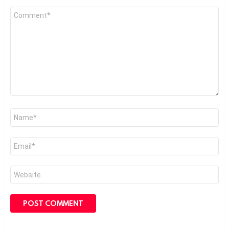
Comment
*
Name
*
Email
*
Website