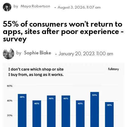
by
Maya Robertson
August 3, 2026, 11:07 am
55% of consumers won’t return to
apps, sites after poor experience -
survey
by
Sophie Blake
January 20, 2023, 11:00 am