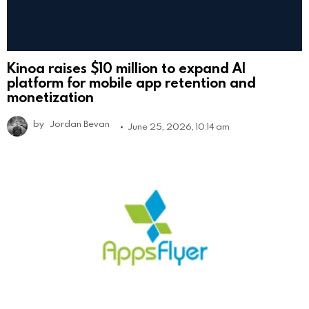
Kinoa raises $10 million to expand AI
platform for mobile app retention and
monetization
by
Jordan Bevan
June 25, 2026, 10:14 am