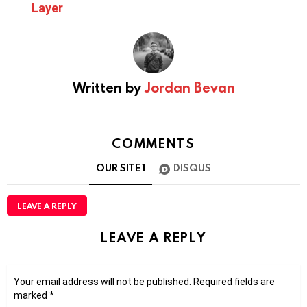
Layer
Written by
Jordan Bevan
COMMENTS
OUR SITE
1
DISQUS
LEAVE A REPLY
LEAVE A REPLY
Your email address will not be published.
Required fields are
marked
*