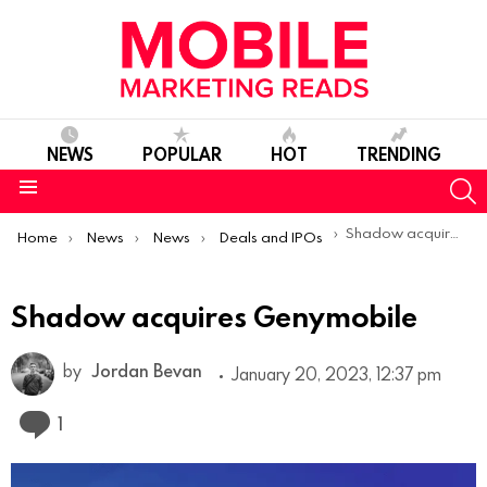
NEWS
POPULAR
HOT
TRENDING
S
Menu
You are here:
Shadow acquires Genymobile
Home
News
News
Deals and IPOs
Shadow acquires Genymobile
by
Jordan Bevan
January 20, 2023, 12:37 pm
Comment
1