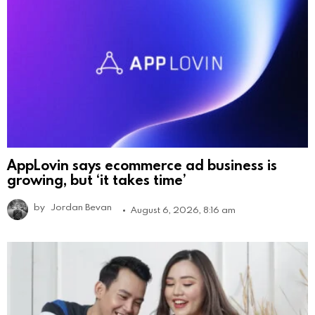
AppLovin says ecommerce ad business is
growing, but ‘it takes time’
by
Jordan Bevan
August 6, 2026, 8:16 am