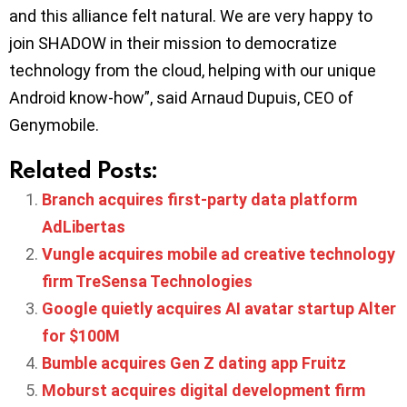
and this alliance felt natural. We are very happy to
join SHADOW in their mission to democratize
technology from the cloud, helping with our unique
Android know-how”, said Arnaud Dupuis, CEO of
Genymobile.
Related Posts:
Branch acquires first-party data platform
AdLibertas
Vungle acquires mobile ad creative technology
firm TreSensa Technologies
Google quietly acquires AI avatar startup Alter
for $100M
Bumble acquires Gen Z dating app Fruitz
Moburst acquires digital development firm