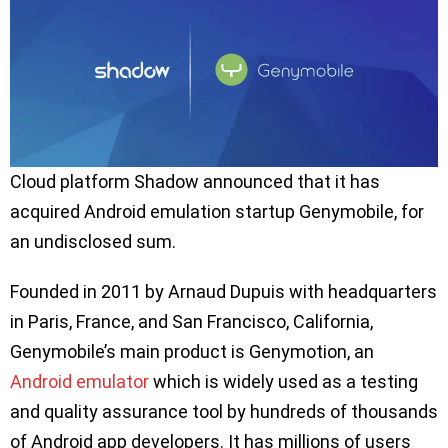
Cloud platform Shadow announced that it has
acquired Android emulation startup Genymobile, for
an undisclosed sum.
Founded in 2011 by Arnaud Dupuis with headquarters
in Paris, France, and San Francisco, California,
Genymobile’s main product is Genymotion, an
Android emulator
which is widely used as a testing
and quality assurance tool by hundreds of thousands
of Android app developers. It has millions of users