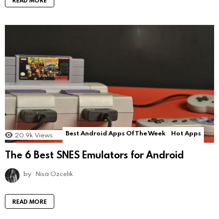
READ MORE
Best Android Apps Of The Week
Hot Apps
20.9k
Views
The 6 Best SNES Emulators for Android
by
Nisa Ozcelik
READ MORE