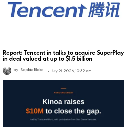
Report: Tencent in talks to acquire SuperPlay
in deal valued at up to $1.5 billion
by
Sophie Blake
July 21, 2026, 10:32 am