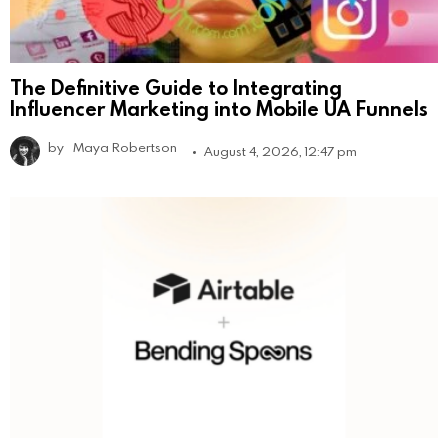
The Definitive Guide to Integrating
Influencer Marketing into Mobile UA Funnels
by
Maya Robertson
August 4, 2026, 12:47 pm