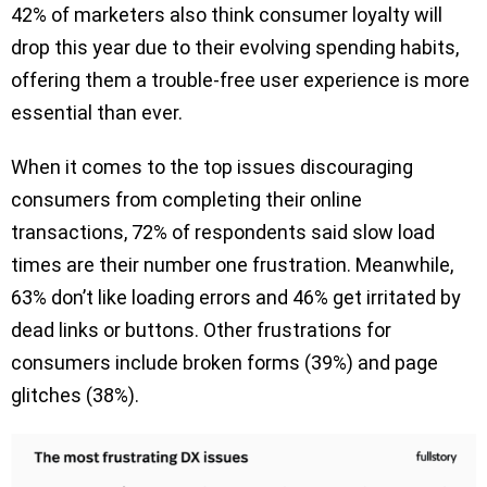
42% of marketers also think consumer loyalty will
drop this year due to their evolving spending habits,
offering them a trouble-free user experience is more
essential than ever.
When it comes to the top issues discouraging
consumers from completing their online
transactions, 72% of respondents said slow load
times are their number one frustration. Meanwhile,
63% don’t like loading errors and 46% get irritated by
dead links or buttons. Other frustrations for
consumers include broken forms (39%) and page
glitches (38%).