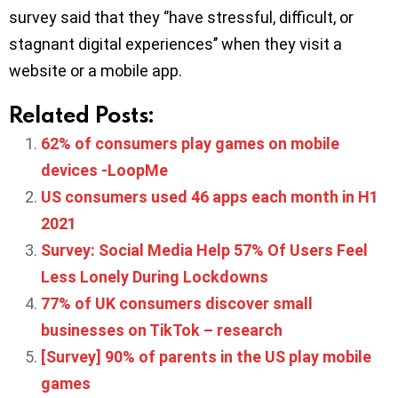
survey said that they ‘’have stressful, difficult, or
stagnant digital experiences’’ when they visit a
website or a mobile app.
Related Posts:
62% of consumers play games on mobile
devices -LoopMe
US consumers used 46 apps each month in H1
2021
Survey: Social Media Help 57% Of Users Feel
Less Lonely During Lockdowns
77% of UK consumers discover small
businesses on TikTok – research
[Survey] 90% of parents in the US play mobile
games