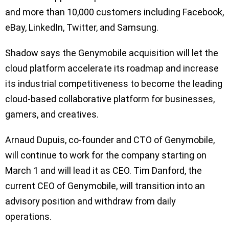
and more than 10,000 customers including Facebook,
eBay, LinkedIn, Twitter, and Samsung.
Shadow says the Genymobile acquisition will let the
cloud platform accelerate its roadmap and increase
its industrial competitiveness to become the leading
cloud-based collaborative platform for businesses,
gamers, and creatives.
Arnaud Dupuis, co-founder and CTO of Genymobile,
will continue to work for the company starting on
March 1 and will lead it as CEO. Tim Danford, the
current CEO of Genymobile, will transition into an
advisory position and withdraw from daily
operations.