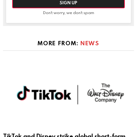
Don't worry, we don't spam
MORE FROM:
NEWS
TikTok and Disney strike global short-form