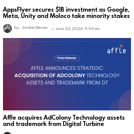
AppsFlyer secures $1B investment as Google,
Meta, Unity and Moloco take minority stakes
by
Jordan Bevan
June 23, 2026, 9:54 am
Affle acquires AdColony Technology assets
and trademark from Digital Turbine