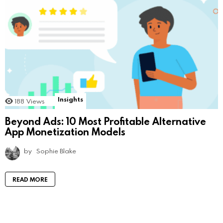
Insights
188
Views
Beyond Ads: 10 Most Profitable Alternative
App Monetization Models
by
Sophie Blake
READ MORE