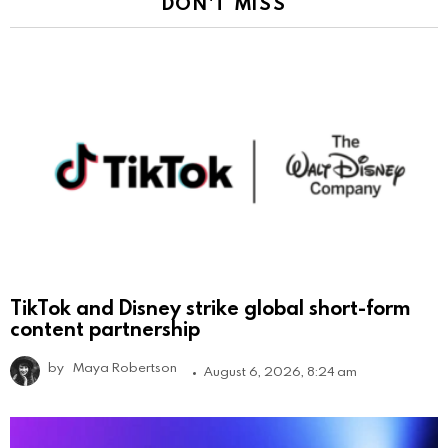
DON'T MISS
TikTok and Disney strike global short-form
content partnership
by
Maya Robertson
August 6, 2026, 8:24 am