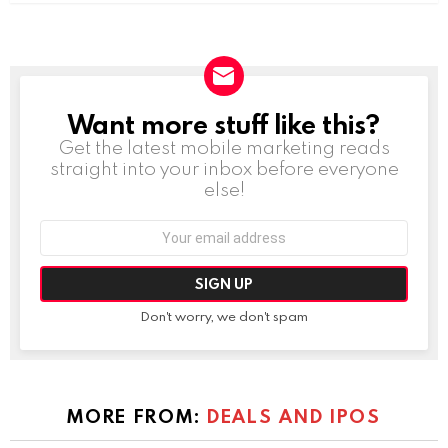
Want more stuff like this?
NEWSLETTER
Get the latest mobile marketing reads
straight into your inbox before everyone
else!
Email
address:
Don't worry, we don't spam
MORE FROM:
DEALS AND IPOS