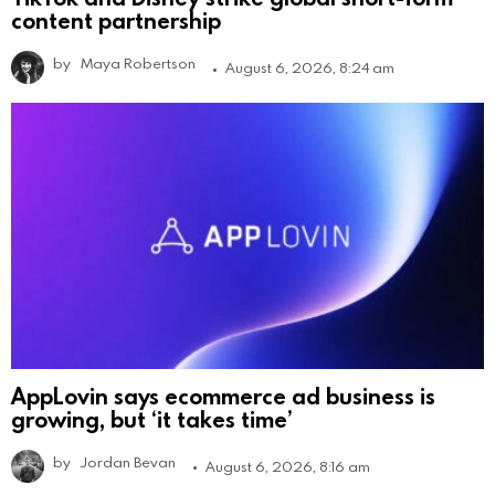
content partnership
by
Maya Robertson
August 6, 2026, 8:24 am
AppLovin says ecommerce ad business is
growing, but ‘it takes time’
by
Jordan Bevan
August 6, 2026, 8:16 am