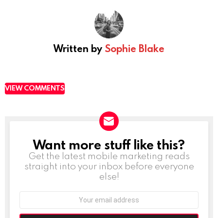
Written by
Sophie Blake
VIEW COMMENTS
Want more stuff like this?
NEWSLETTER
Get the latest mobile marketing reads
straight into your inbox before everyone
else!
Email
address: