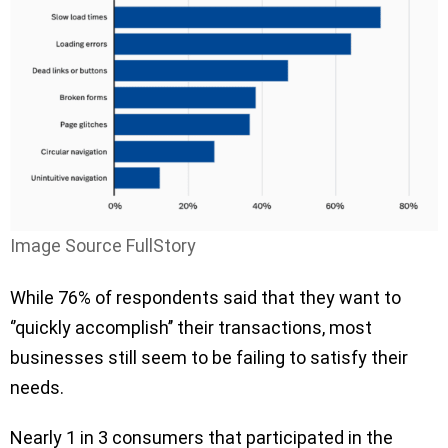
Image Source FullStory
While 76% of respondents said that they want to
‘’quickly accomplish’’ their transactions, most
businesses still seem to be failing to satisfy their
needs.
Nearly 1 in 3 consumers that participated in the