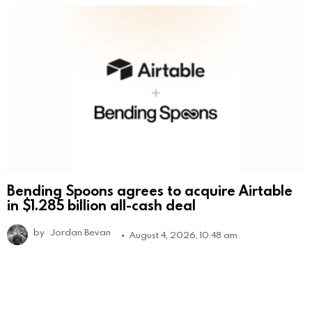
Bending Spoons agrees to acquire Airtable
in $1.285 billion all-cash deal
by
Jordan Bevan
August 4, 2026, 10:48 am