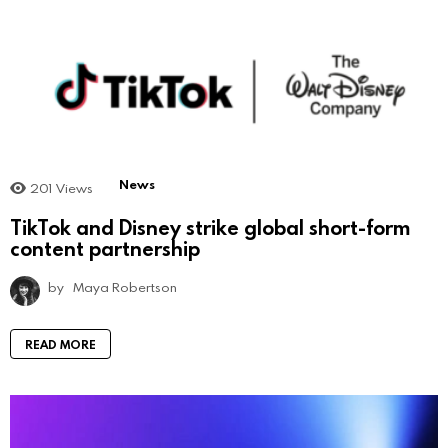
News
201
Views
TikTok and Disney strike global short-form
content partnership
by
Maya Robertson
READ MORE