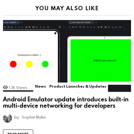
YOU MAY ALSO LIKE
News
Product Launches & Updates
1.3k
Views
Android Emulator update introduces built-in
multi-device networking for developers
by
Sophie Blake