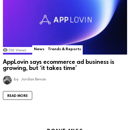
News
Trends & Reports
136
Views
AppLovin says ecommerce ad business is
growing, but ‘it takes time’
by
Jordan Bevan
READ MORE