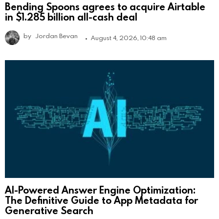
Bending Spoons agrees to acquire Airtable
in $1.285 billion all-cash deal
by
Jordan Bevan
August 4, 2026, 10:48 am
AI-Powered Answer Engine Optimization:
The Definitive Guide to App Metadata for
Generative Search