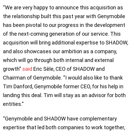
“We are very happy to announce this acquisition as
the relationship built this past year with Genymobile
has been pivotal to our progress in the development
of the next-coming generation of our service. This
acquisition will bring additional expertise to SHADOW,
and also showcases our ambition as a company,
which will go through both internal and external
growth”
said
Eric Sèle, CEO of SHADOW and
Chairman of Genymobile. “I would also like to thank
Tim Danford, Genymobile former CEO, for his help in
landing this deal. Tim will stay as an advisor for both
entities.”
“Genymobile and SHADOW have complementary
expertise that led both companies to work together,