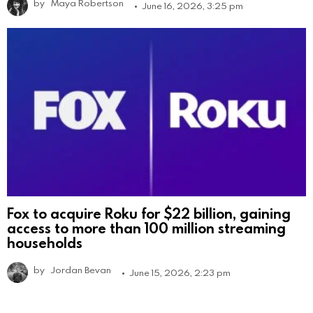
by
Maya Robertson
June 16, 2026, 3:25 pm
Fox to acquire Roku for $22 billion, gaining
access to more than 100 million streaming
households
by
Jordan Bevan
June 15, 2026, 2:23 pm