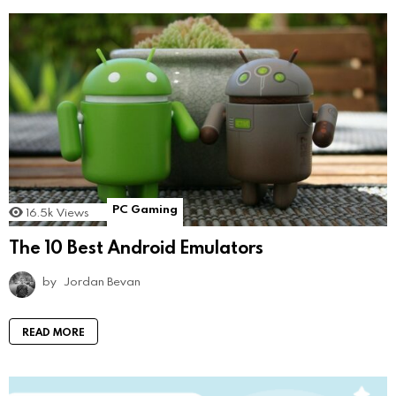
PC Gaming
16.5k
Views
The 10 Best Android Emulators
by
Jordan Bevan
READ MORE