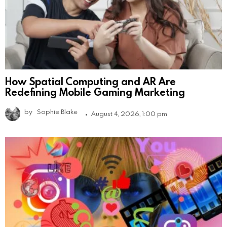
How Spatial Computing and AR Are
Redefining Mobile Gaming Marketing
by
Sophie Blake
August 4, 2026, 1:00 pm