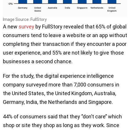
Image Source: FullStory
A new
survey
by FullStory revealed that 65% of global
consumers tend to leave a website or an app without
completing their transaction if they encounter a poor
user experience, and 55% are not likely to give those
businesses a second chance.
For the study, the digital experience intelligence
company surveyed more than 7,000 consumers in
the United States, the United Kingdom, Australia,
Germany, India, the Netherlands and Singapore.
44% of consumers said that they ‘’don’t care’’ which
shop or site they shop as long as they work. Since