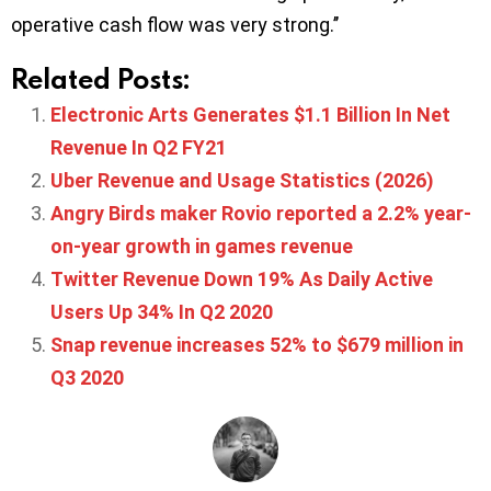
operative cash flow was very strong.’’
Related Posts:
Electronic Arts Generates $1.1 Billion In Net
Revenue In Q2 FY21
Uber Revenue and Usage Statistics (2026)
Angry Birds maker Rovio reported a 2.2% year-
on-year growth in games revenue
Twitter Revenue Down 19% As Daily Active
Users Up 34% In Q2 2020
Snap revenue increases 52% to $679 million in
Q3 2020