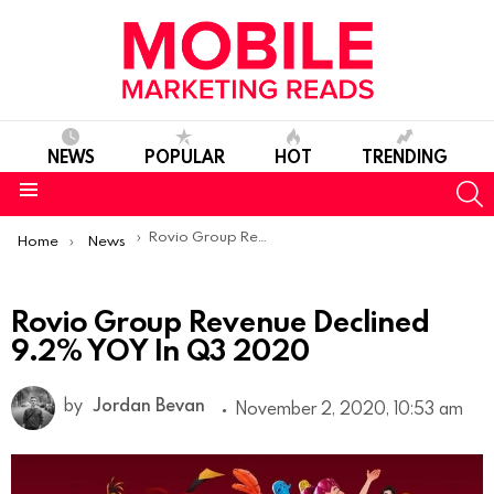
NEWS
POPULAR
HOT
TRENDING
S
Menu
You are here:
Rovio Group Revenue Declined 9.2% YOY In Q3 2020
Home
News
Rovio Group Revenue Declined
9.2% YOY In Q3 2020
by
Jordan Bevan
November 2, 2020, 10:53 am