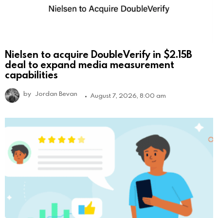
Nielsen to acquire DoubleVerify in $2.15B
deal to expand media measurement
capabilities
by
Jordan Bevan
August 7, 2026, 8:00 am