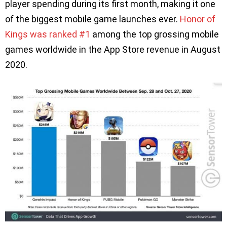
player spending during its first month, making it one
of the biggest mobile game launches ever.
Honor of
Kings was ranked #1
among the top grossing mobile
games worldwide in the App Store revenue in August
2020.