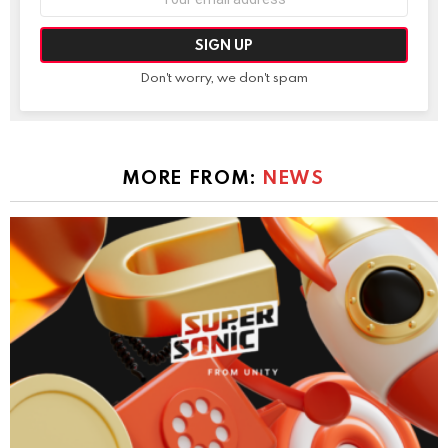
address:
Don't worry, we don't spam
MORE FROM:
NEWS