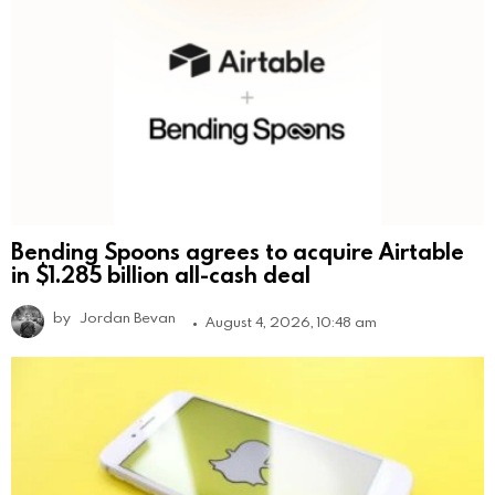
Bending Spoons agrees to acquire Airtable
in $1.285 billion all-cash deal
by
Jordan Bevan
August 4, 2026, 10:48 am