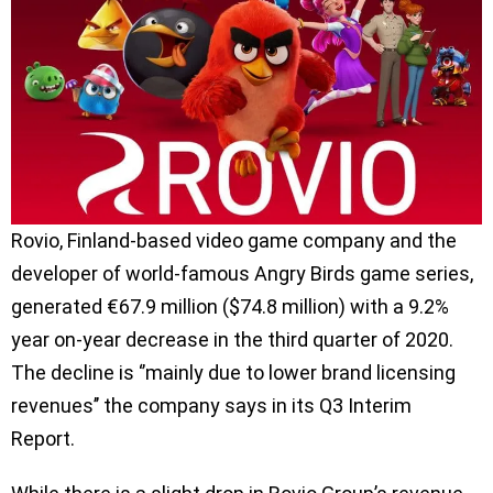
Rovio, Finland-based video game company and the
developer of world-famous Angry Birds game series,
generated €67.9 million ($74.8 million) with a 9.2%
year on-year decrease in the third quarter of 2020.
The decline is ‘’mainly due to lower brand licensing
revenues’’ the company says in its Q3 Interim
Report.