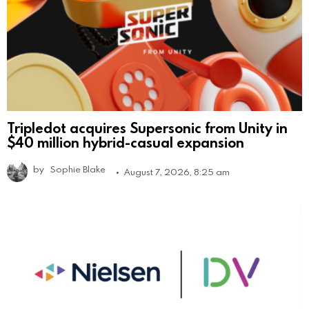
Tripledot acquires Supersonic from Unity in
$40 million hybrid-casual expansion
by
Sophie Blake
August 7, 2026, 8:25 am