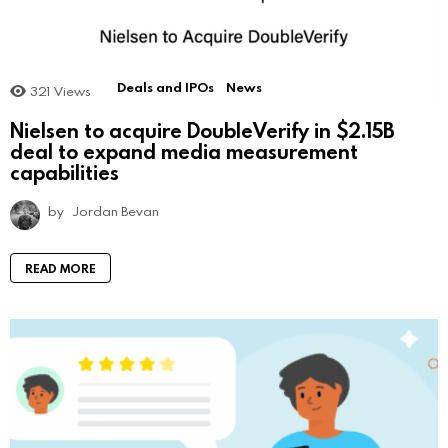
Deals and IPOs
News
321
Views
Nielsen to acquire DoubleVerify in $2.15B
deal to expand media measurement
capabilities
by
Jordan Bevan
READ MORE