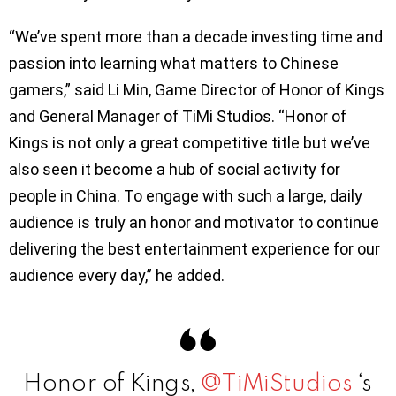
“We’ve spent more than a decade investing time and
passion into learning what matters to Chinese
gamers,” said Li Min, Game Director of Honor of Kings
and General Manager of TiMi Studios. “Honor of
Kings is not only a great competitive title but we’ve
also seen it become a hub of social activity for
people in China. To engage with such a large, daily
audience is truly an honor and motivator to continue
delivering the best entertainment experience for our
audience every day,” he added.
Honor of Kings,
@TiMiStudios
‘s