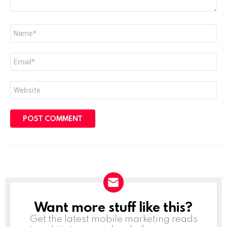
Name
*
Email
*
Website
Want more stuff like this?
NEWSLETTER
Get the latest mobile marketing reads