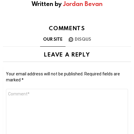
Written by
Jordan Bevan
COMMENTS
OUR SITE
DISQUS
LEAVE A REPLY
Your email address will not be published.
Required fields are
marked
*
Comment
*