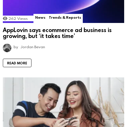
News
Trends & Reports
262
Views
AppLovin says ecommerce ad business is
growing, but ‘it takes time’
by
Jordan Bevan
READ MORE