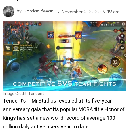
by
Jordan Bevan
November 2, 2020, 9:49 am
Image Credit: Tencent
Tencent’s TiMi Studios revealed at its five-year
anniversary gala that its popular MOBA title Honor of
Kings has set a new world record of average 100
million daily active users year to date.