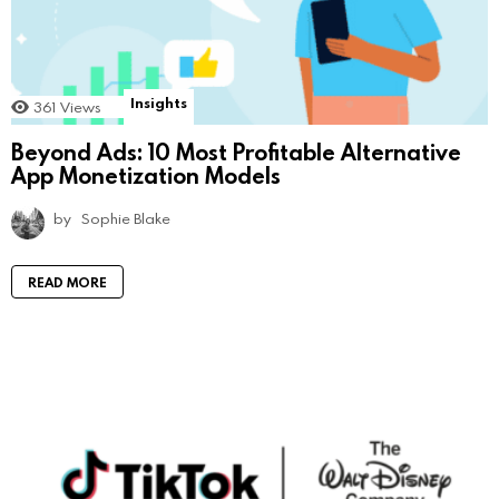
Insights
361
Views
Beyond Ads: 10 Most Profitable Alternative
App Monetization Models
by
Sophie Blake
READ MORE