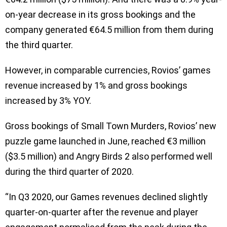
on-year decrease in its gross bookings and the
company generated €64.5 million from them during
the third quarter.
However, in comparable currencies, Rovios’ games
revenue increased by 1% and gross bookings
increased by 3% YOY.
Gross bookings of Small Town Murders, Rovios’ new
puzzle game launched in June, reached €3 million
($3.5 million) and Angry Birds 2 also performed well
during the third quarter of 2020.
“In Q3 2020, our Games revenues declined slightly
quarter-on-quarter after the revenue and player