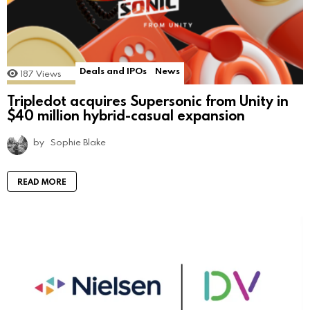
Deals and IPOs
News
187
Views
Tripledot acquires Supersonic from Unity in
$40 million hybrid-casual expansion
by
Sophie Blake
READ MORE