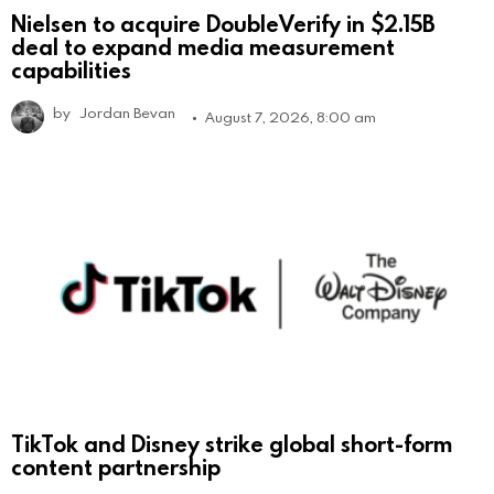
Nielsen to acquire DoubleVerify in $2.15B
deal to expand media measurement
capabilities
by
Jordan Bevan
August 7, 2026, 8:00 am
TikTok and Disney strike global short-form
content partnership