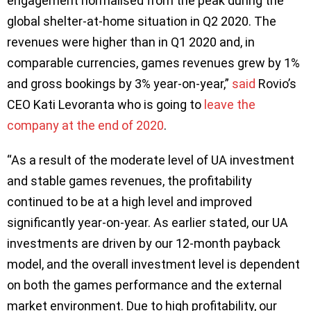
engagement normalised from the peak during the
global shelter-at-home situation in Q2 2020. The
revenues were higher than in Q1 2020 and, in
comparable currencies, games revenues grew by 1%
and gross bookings by 3% year-on-year,”
said
Rovio’s
CEO Kati Levoranta who is going to
leave the
company at the end of 2020
.
“As a result of the moderate level of UA investment
and stable games revenues, the profitability
continued to be at a high level and improved
significantly year-on-year. As earlier stated, our UA
investments are driven by our 12-month payback
model, and the overall investment level is dependent
on both the games performance and the external
market environment. Due to high profitability, our