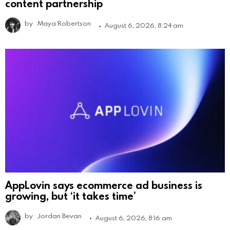
content partnership
by
Maya Robertson
August 6, 2026, 8:24 am
AppLovin says ecommerce ad business is
growing, but ‘it takes time’
by
Jordan Bevan
August 6, 2026, 8:16 am