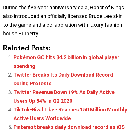
During the five-year anniversary gala, Honor of Kings
also introduced an officially licensed Bruce Lee skin
to the game and a collaboration with luxury fashion
house Burberry.
Related Posts:
Pokémon GO hits $4.2 billion in global player
spending
Twitter Breaks Its Daily Download Record
During Protests
Twitter Revenue Down 19% As Daily Active
Users Up 34% In Q2 2020
TikTok-Rival Likee Reaches 150 Million Monthly
Active Users Worldwide
Pinterest breaks daily download record as iOS