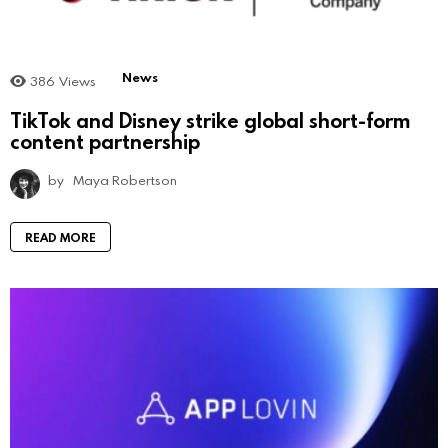
News
386
Views
TikTok and Disney strike global short-form
content partnership
by
Maya Robertson
READ MORE