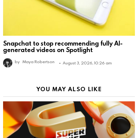
Snapchat to stop recommending fully AI-
generated videos on Spotlight
by
Maya Robertson
August 3, 2026, 10:26 am
YOU MAY ALSO LIKE