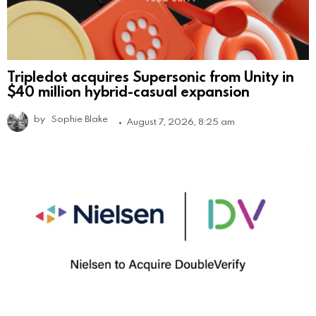
Tripledot acquires Supersonic from Unity in
$40 million hybrid-casual expansion
by
Sophie Blake
August 7, 2026, 8:25 am