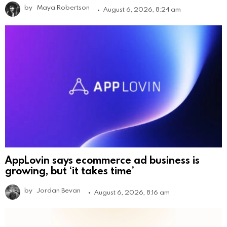
by
Maya Robertson
August 6, 2026, 8:24 am
AppLovin says ecommerce ad business is
growing, but ‘it takes time’
by
Jordan Bevan
August 6, 2026, 8:16 am