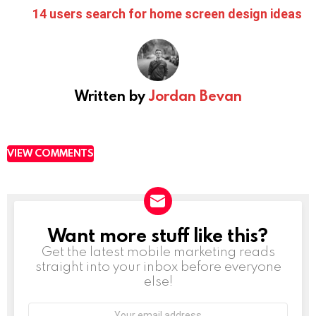
14 users search for home screen design ideas
Written by
Jordan Bevan
VIEW COMMENTS
Want more stuff like this?
NEWSLETTER
Get the latest mobile marketing reads
straight into your inbox before everyone
else!
Email