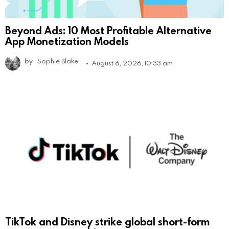
Beyond Ads: 10 Most Profitable Alternative
App Monetization Models
by
Sophie Blake
August 6, 2026, 10:33 am
TikTok and Disney strike global short-form