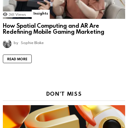
Insights
361
Views
How Spatial Computing and AR Are
Redefining Mobile Gaming Marketing
by
Sophie Blake
READ MORE
DON'T MISS