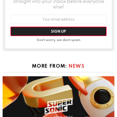
straight into your inbox before everyone
else!
Email
address:
Don't worry, we don't spam
MORE FROM:
NEWS