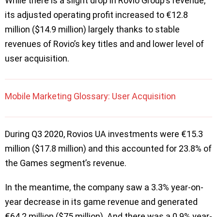
While there is a slight drop in Rovio Group’s revenue,
its adjusted operating profit increased to €12.8
million ($14.9 million) largely thanks to stable
revenues of Rovio’s key titles and and lower level of
user acquisition.
Mobile Marketing Glossary: User Acquisition
During Q3 2020, Rovios UA investments were €15.3
million ($17.8 million) and this accounted for 23.8% of
the Games segment’s revenue.
In the meantime, the company saw a 3.3% year-on-
year decrease in its game revenue and generated
€64.2 million ($75 million). And there was a 0.9% year-