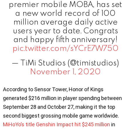
premier mobile MOBA, has set
a new world record of 100
million average daily active
users year to date. Congrats
and happy fifth anniversary!
pic.twitter.com/sYCrE7W750
— TiMi Studios (@timistudios)
November 1, 2020
According to Sensor Tower, Honor of Kings
generated $216 million in player spending between
September 28 and October 27, making it the top
second biggest grossing mobile game worldwide.
MiHoYo’s title Genshin Impact hit $245 million
in