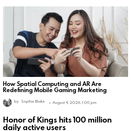
How Spatial Computing and AR Are
Redefining Mobile Gaming Marketing
by
Sophie Blake
August 4, 2026, 1:00 pm
Honor of Kings hits 100 million
daily active users