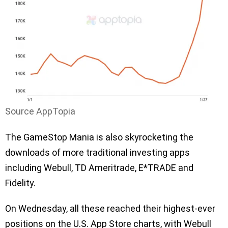
Source AppTopia
The GameStop Mania is also skyrocketing the
downloads of more traditional investing apps
including Webull, TD Ameritrade, E*TRADE and
Fidelity.
On Wednesday, all these reached their highest-ever
positions on the U.S. App Store charts, with Webull