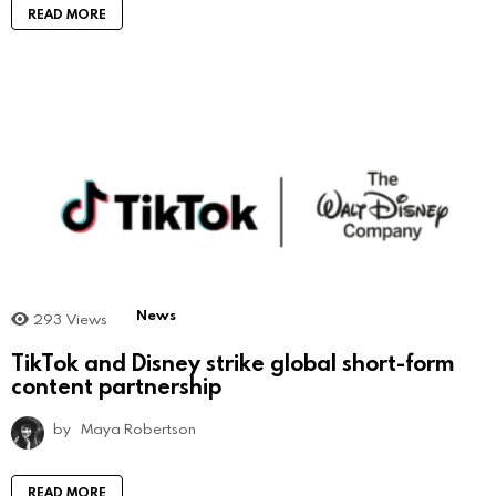
READ MORE
News
293
Views
TikTok and Disney strike global short-form
content partnership
by
Maya Robertson
READ MORE