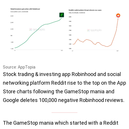
Source: AppTopia
Stock trading & investing app Robinhood and social
networking platform Reddit rise to the top on the App
Store charts following the GameStop mania and
Google deletes 100,000 negative Robinhood reviews.
The GameStop mania which started with a Reddit