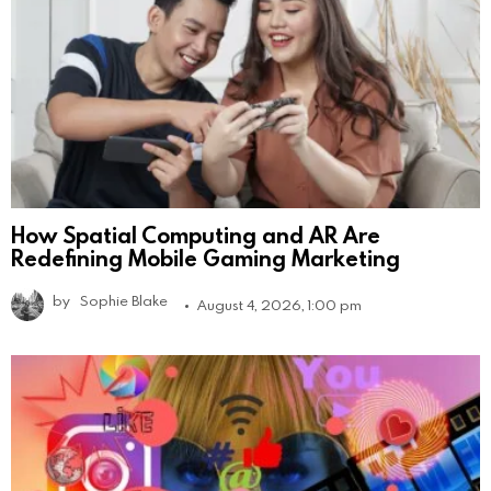
How Spatial Computing and AR Are
Redefining Mobile Gaming Marketing
by
Sophie Blake
August 4, 2026, 1:00 pm