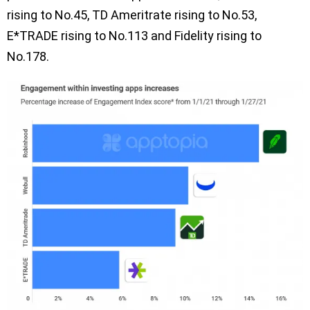
rising to No.45, TD Ameritrate rising to No.53,
E*TRADE rising to No.113 and Fidelity rising to
No.178.