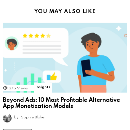
YOU MAY ALSO LIKE
Insights
275
Views
Beyond Ads: 10 Most Profitable Alternative
App Monetization Models
by
Sophie Blake