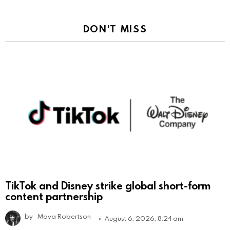
DON'T MISS
TikTok and Disney strike global short-form
content partnership
by
Maya Robertson
August 6, 2026, 8:24 am