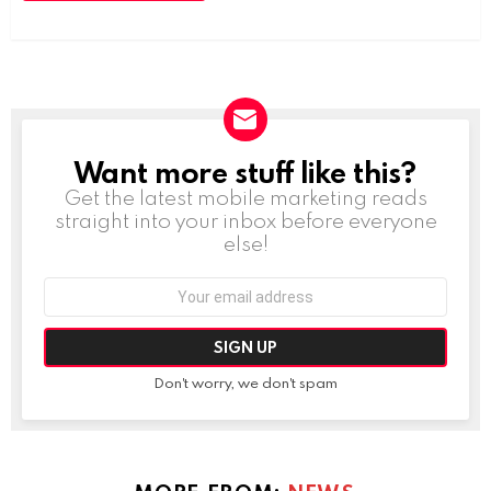
Want more stuff like this?
NEWSLETTER
Get the latest mobile marketing reads
straight into your inbox before everyone
else!
Email
address:
Don't worry, we don't spam