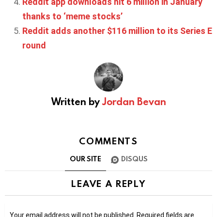
Reddit app downloads hit 6 million in January
thanks to ‘meme stocks’
Reddit adds another $116 million to its Series E
round
Written by
Jordan Bevan
COMMENTS
OUR SITE
DISQUS
LEAVE A REPLY
Your email address will not be published.
Required fields are