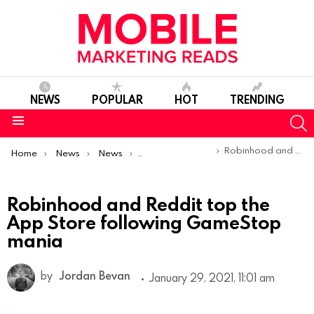
NEWS
POPULAR
HOT
TRENDING
S
Menu
You are here:
Robinhood and Reddit top the App Store following GameStop mania
Home
News
News
Trends & Reports
Robinhood and Reddit top the
App Store following GameStop
mania
by
Jordan Bevan
January 29, 2021, 11:01 am