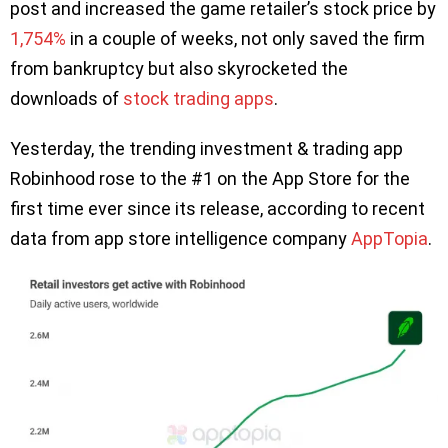
post and increased the game retailer’s stock price by
1,754%
in a couple of weeks, not only saved the firm
from bankruptcy but also skyrocketed the
downloads of
stock trading apps
.
Yesterday, the trending investment & trading app
Robinhood rose to the #1 on the App Store for the
first time ever since its release, according to recent
data from app store intelligence company
AppTopia
.