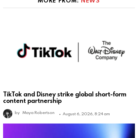
MORE FROM:
NEWS
TikTok and Disney strike global short-form
content partnership
by
Maya Robertson
August 6, 2026, 8:24 am