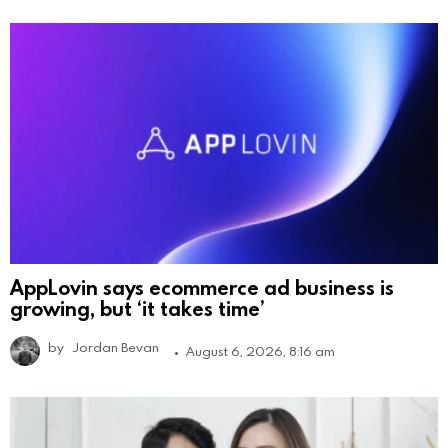
AppLovin says ecommerce ad business is
growing, but ‘it takes time’
by
Jordan Bevan
August 6, 2026, 8:16 am