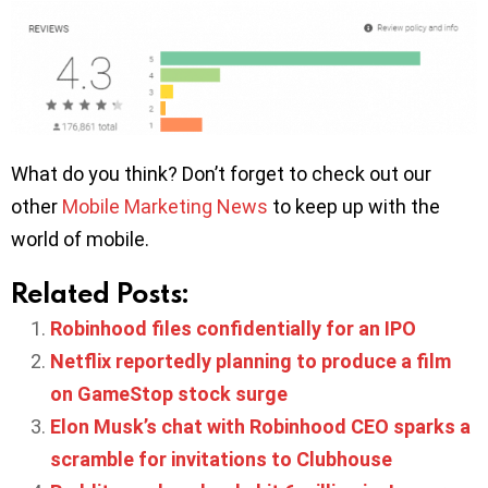
What do you think? Don’t forget to check out our
other
Mobile Marketing News
to keep up with the
world of mobile.
Related Posts:
Robinhood files confidentially for an IPO
Netflix reportedly planning to produce a film
on GameStop stock surge
Elon Musk’s chat with Robinhood CEO sparks a
scramble for invitations to Clubhouse