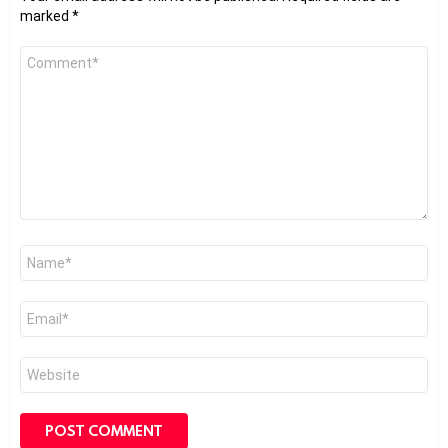
marked
*
Comment
*
Name
*
Email
*
Website