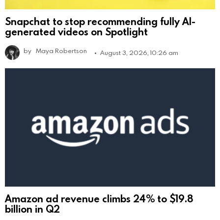
Snapchat to stop recommending fully AI-
generated videos on Spotlight
by
Maya Robertson
August 3, 2026, 10:26 am
Amazon ad revenue climbs 24% to $19.8
billion in Q2