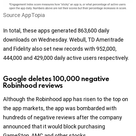
Source AppTopia
In total, these apps generated 863,600 daily
downloads on Wednesday. Webull, TD Ameritrade
and Fidelity also set new records with 952,000,
444,000 and 429,000 daily active users respectively.
Google deletes 100,000 negative
Robinhood reviews
Although the Robinhood app has risen to the top on
the app markets, the app was bombarded with
hundreds of negative reviews after the company
announced that it would block purchasing
GameStop, AMC and other stocks.