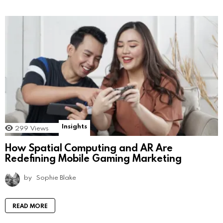
Insights
299
Views
How Spatial Computing and AR Are
Redefining Mobile Gaming Marketing
by
Sophie Blake
READ MORE