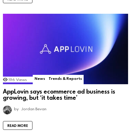
News
Trends & Reports
196
Views
AppLovin says ecommerce ad business is
growing, but ‘it takes time’
by
Jordan Bevan
READ MORE