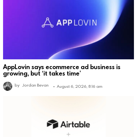
AppLovin says ecommerce ad business is
growing, but ‘it takes time’
by
Jordan Bevan
August 6, 2026, 8:16 am