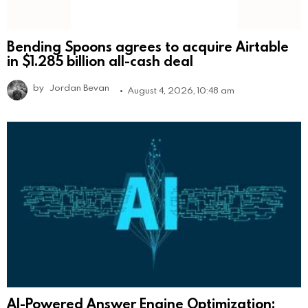
Bending Spoons agrees to acquire Airtable
in $1.285 billion all-cash deal
by
Jordan Bevan
August 4, 2026, 10:48 am
AI-Powered Answer Engine Optimization: