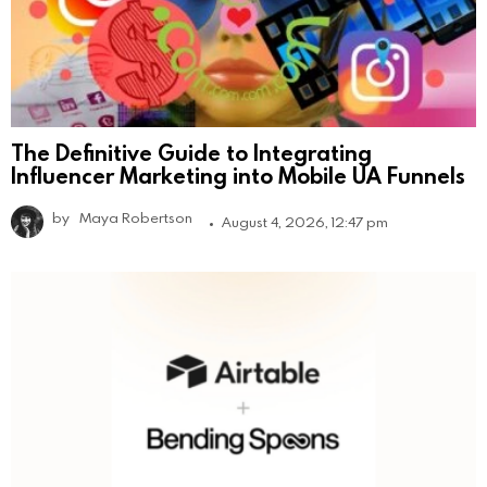
The Definitive Guide to Integrating
Influencer Marketing into Mobile UA Funnels
by
Maya Robertson
August 4, 2026, 12:47 pm