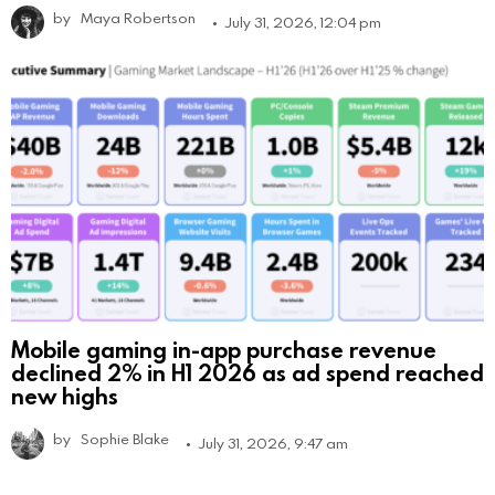
by
Maya Robertson
July 31, 2026, 12:04 pm
Mobile gaming in-app purchase revenue
declined 2% in H1 2026 as ad spend reached
new highs
by
Sophie Blake
July 31, 2026, 9:47 am