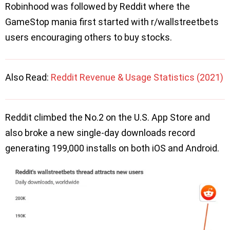
Robinhood was followed by Reddit where the
GameStop mania first started with r/wallstreetbets
users encouraging others to buy stocks.
Also Read:
Reddit Revenue & Usage Statistics (2021)
Reddit climbed the No.2 on the U.S. App Store and
also broke a new single-day downloads record
generating 199,000 installs on both iOS and Android.