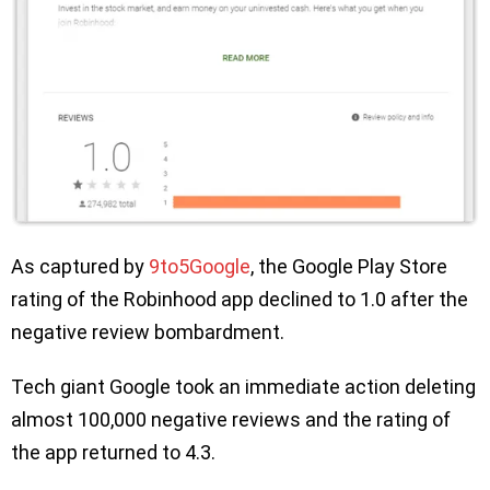
As captured by
9to5Google
, the Google Play Store
rating of the Robinhood app declined to 1.0 after the
negative review bombardment.
Tech giant Google took an immediate action deleting
almost 100,000 negative reviews and the rating of
the app returned to 4.3.