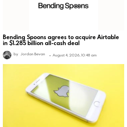
Bending Spoons agrees to acquire Airtable
in $1.285 billion all-cash deal
by
Jordan Bevan
August 4, 2026, 10:48 am