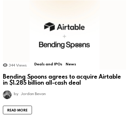
Deals and IPOs
News
344
Views
Bending Spoons agrees to acquire Airtable
in $1.285 billion all-cash deal
by
Jordan Bevan
READ MORE