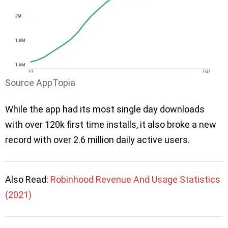
Source AppTopia
While the app had its most single day downloads
with over 120k first time installs, it also broke a new
record with over 2.6 million daily active users.
Also Read:
Robinhood Revenue And Usage Statistics
(2021)