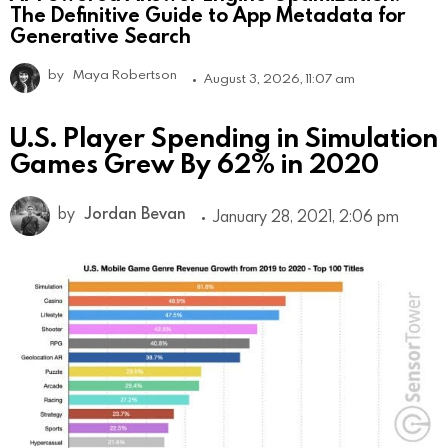
The Definitive Guide to App Metadata for
Generative Search
by
Maya Robertson
August 3, 2026, 11:07 am
U.S. Player Spending in Simulation
Games Grew By 62% in 2020
by
Jordan Bevan
January 28, 2021, 2:06 pm