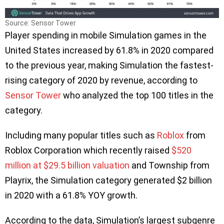
Source: Sensor Tower
Player spending in mobile Simulation games in the
United States increased by 61.8% in 2020 compared
to the previous year, making Simulation the fastest-
rising category of 2020 by revenue, according to
Sensor Tower
who analyzed the top 100 titles in the
category.
Including many popular titles such as
Roblox
from
Roblox Corporation which recently raised
$520
million at $29.5 billion valuation
and Township from
Playrix, the Simulation category generated $2 billion
in 2020 with a 61.8% YOY growth.
According to the data, Simulation’s largest subgenre