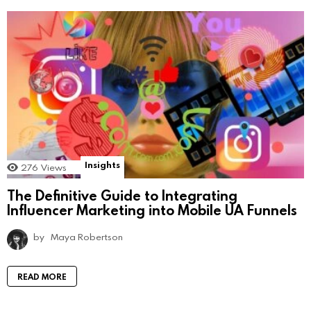
Insights
276
Views
The Definitive Guide to Integrating
Influencer Marketing into Mobile UA Funnels
by
Maya Robertson
READ MORE