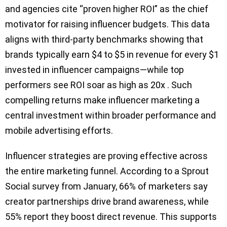
and agencies cite “proven higher ROI” as the chief
motivator for raising influencer budgets. This data
aligns with third-party benchmarks showing that
brands typically earn $4 to $5 in revenue for every $1
invested in influencer campaigns—while top
performers see ROI soar as high as 20x . Such
compelling returns make influencer marketing a
central investment within broader performance and
mobile advertising efforts.
Influencer strategies are proving effective across
the entire marketing funnel. According to a Sprout
Social survey from January, 66% of marketers say
creator partnerships drive brand awareness, while
55% report they boost direct revenue. This supports