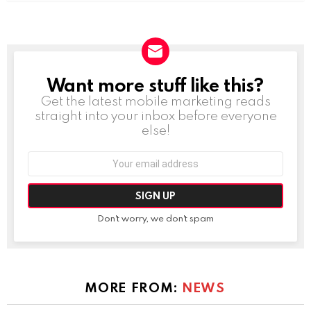
Want more stuff like this?
NEWSLETTER
Get the latest mobile marketing reads
straight into your inbox before everyone
else!
Email
address:
Don't worry, we don't spam
MORE FROM:
NEWS