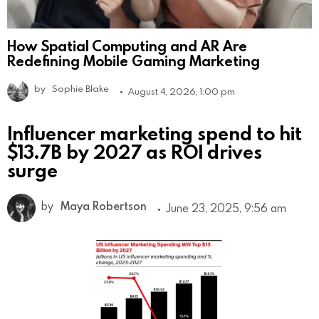
How Spatial Computing and AR Are
Redefining Mobile Gaming Marketing
by
Sophie Blake
August 4, 2026, 1:00 pm
Influencer marketing spend to hit
$13.7B by 2027 as ROI drives
surge
by
Maya Robertson
June 23, 2025, 9:56 am