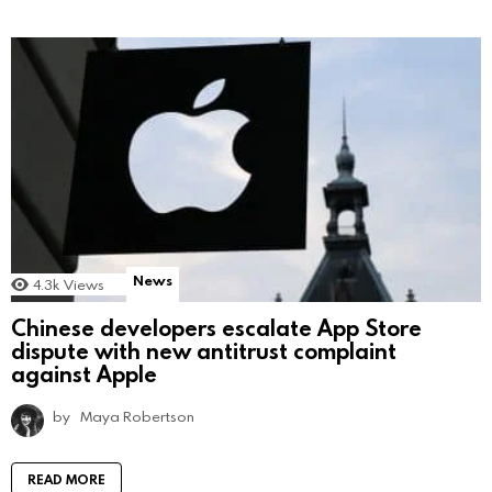
News
4.3k
Views
Chinese developers escalate App Store
dispute with new antitrust complaint
against Apple
by
Maya Robertson
READ MORE