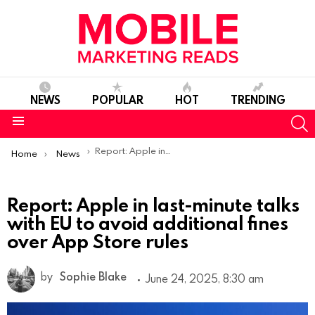
NEWS
POPULAR
HOT
TRENDING
S
Menu
You are here:
Report: Apple in last-minute talks with EU to avoid additional fines over App Store rules
Home
News
Report: Apple in last-minute talks
with EU to avoid additional fines
over App Store rules
by
Sophie Blake
June 24, 2025, 8:30 am