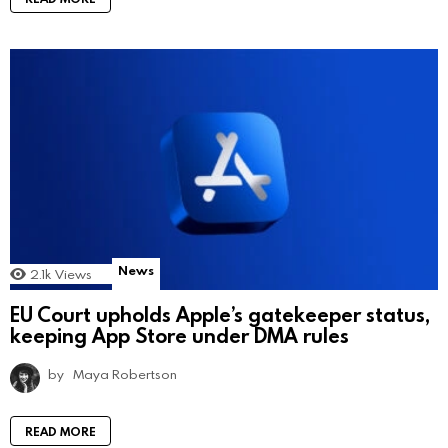
News
2.1k
Views
EU Court upholds Apple’s gatekeeper status,
keeping App Store under DMA rules
by
Maya Robertson
READ MORE