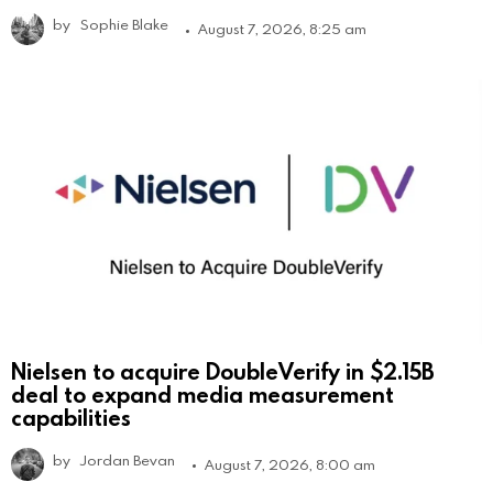
by
Sophie Blake
August 7, 2026, 8:25 am
Nielsen to acquire DoubleVerify in $2.15B
deal to expand media measurement
capabilities
by
Jordan Bevan
August 7, 2026, 8:00 am