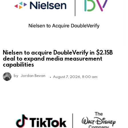
Nielsen to acquire DoubleVerify in $2.15B
deal to expand media measurement
capabilities
by
Jordan Bevan
August 7, 2026, 8:00 am