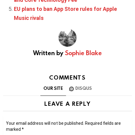
EU plans to ban App Store rules for Apple
Music rivals
Written by
Sophie Blake
COMMENTS
OUR SITE
DISQUS
LEAVE A REPLY
Your email address will not be published.
Required fields are
marked
*