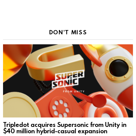
DON'T MISS
Tripledot acquires Supersonic from Unity in
$40 million hybrid-casual expansion