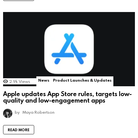
News
Product Launches & Updates
2.9k
Views
Apple updates App Store rules, targets low-
quality and low-engagement apps
by
Maya Robertson
READ MORE