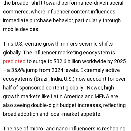
the broader shift toward performance-driven social
commerce, where influencer content influences
immediate purchase behavior, particularly through
mobile devices.
This U.S.-centric growth mirrors seismic shifts
globally. The influencer marketing ecosystem is
predicted
to surge to $32.6 billion worldwide by 2025
—a 35.6% jump from 2024 levels. Extremely active
ecosystems (Brazil, India, U.S.) now account for over
half of sponsored content globally . Newer, high-
growth markets like Latin America and MENA are
also seeing double-digit budget increases, reflecting
broad adoption and local-market appetite.
The rise of micro- and nano-influencers is reshaping