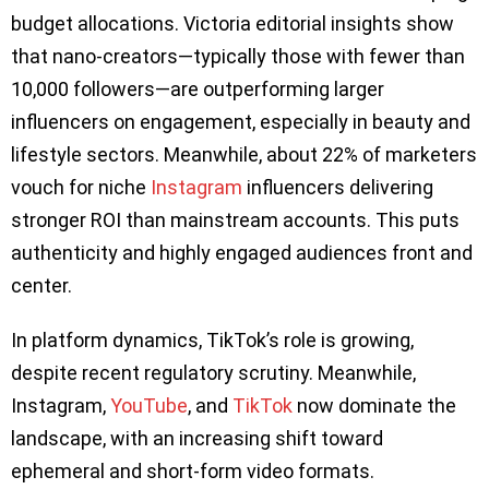
budget allocations. Victoria editorial insights show
that nano-creators—typically those with fewer than
10,000 followers—are outperforming larger
influencers on engagement, especially in beauty and
lifestyle sectors. Meanwhile, about 22% of marketers
vouch for niche
Instagram
influencers delivering
stronger ROI than mainstream accounts. This puts
authenticity and highly engaged audiences front and
center.
In platform dynamics, TikTok’s role is growing,
despite recent regulatory scrutiny. Meanwhile,
Instagram,
YouTube
, and
TikTok
now dominate the
landscape, with an increasing shift toward
ephemeral and short-form video formats.