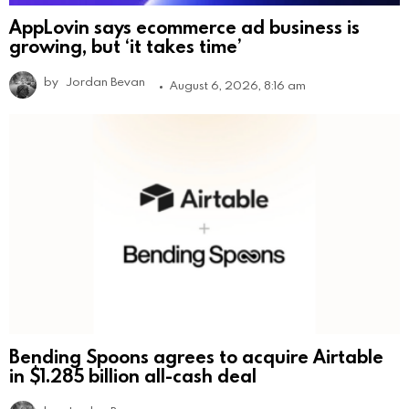
AppLovin says ecommerce ad business is
growing, but ‘it takes time’
by
Jordan Bevan
August 6, 2026, 8:16 am
Bending Spoons agrees to acquire Airtable
in $1.285 billion all-cash deal