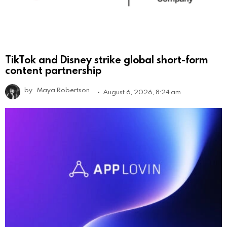
TikTok and Disney strike global short-form
content partnership
by
Maya Robertson
August 6, 2026, 8:24 am