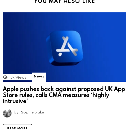
YOU MAY ALSO LIKE
News
1.3k
Views
Apple pushes back against proposed UK App
Store rules, calls CMA measures ‘highly
intrusive’
by
Sophie Blake
READ MORE