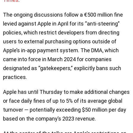
The ongoing discussions follow a €500 million fine
levied against Apple in April for its “anti-steering”
policies, which restrict developers from directing
users to external purchasing options outside of
Apple’s in-app payment system. The DMA, which
came into force in March 2024 for companies
designated as “gatekeepers,” explicitly bans such
practices.
Apple has until Thursday to make additional changes
or face daily fines of up to 5% of its average global
turnover — potentially exceeding $50 million per day
based on the company’s 2023 revenue.