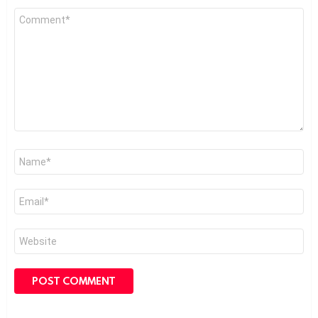
Comment
*
Name
*
Email
*
Website