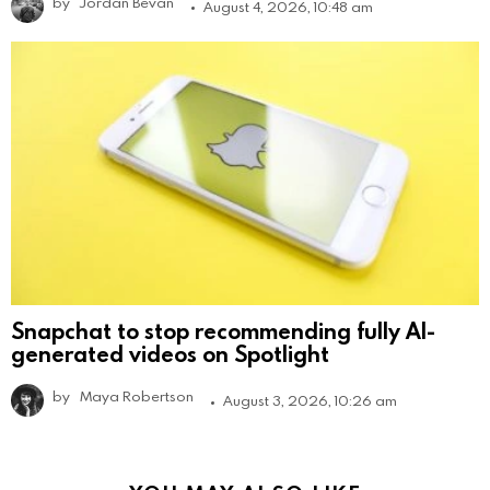
by
Jordan Bevan
August 4, 2026, 10:48 am
Snapchat to stop recommending fully AI-
generated videos on Spotlight
by
Maya Robertson
August 3, 2026, 10:26 am