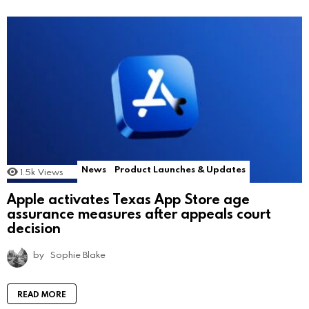
News
Product Launches & Updates
1.5k
Views
Apple activates Texas App Store age
assurance measures after appeals court
decision
by
Sophie Blake
READ MORE