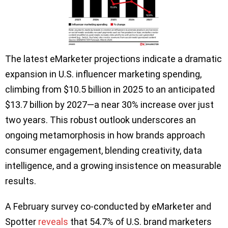
The latest eMarketer projections indicate a dramatic
expansion in U.S. influencer marketing spending,
climbing from $10.5 billion in 2025 to an anticipated
$13.7 billion by 2027—a near 30% increase over just
two years. This robust outlook underscores an
ongoing metamorphosis in how brands approach
consumer engagement, blending creativity, data
intelligence, and a growing insistence on measurable
results.
A February survey co‑conducted by eMarketer and
Spotter
reveals
that 54.7% of U.S. brand marketers