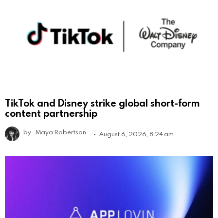
TikTok and Disney strike global short-form
content partnership
by
Maya Robertson
August 6, 2026, 8:24 am