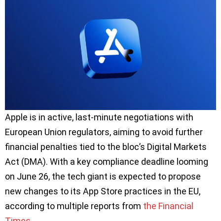
Apple is in active, last-minute negotiations with
European Union regulators, aiming to avoid further
financial penalties tied to the bloc’s Digital Markets
Act (DMA). With a key compliance deadline looming
on June 26, the tech giant is expected to propose
new changes to its App Store practices in the EU,
according to multiple reports from
the Financial
Times
.