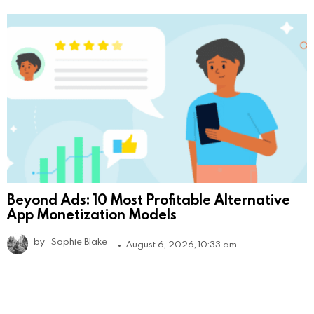
Beyond Ads: 10 Most Profitable Alternative
App Monetization Models
by
Sophie Blake
August 6, 2026, 10:33 am