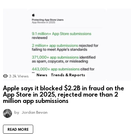
News
Trends & Reports
3.3k
Views
Apple says it blocked $2.2B in fraud on the
App Store in 2025, rejected more than 2
million app submissions
by
Jordan Bevan
READ MORE