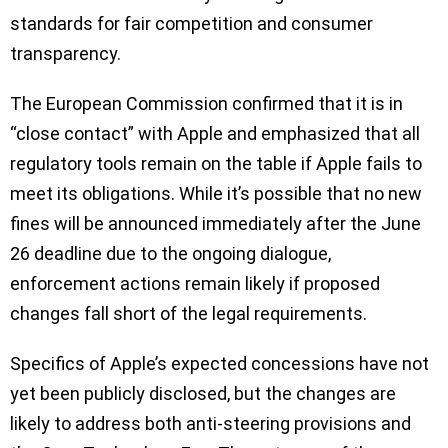
standards for fair competition and consumer
transparency.
The European Commission confirmed that it is in
“close contact” with Apple and emphasized that all
regulatory tools remain on the table if Apple fails to
meet its obligations. While it’s possible that no new
fines will be announced immediately after the June
26 deadline due to the ongoing dialogue,
enforcement actions remain likely if proposed
changes fall short of the legal requirements.
Specifics of Apple’s expected concessions have not
yet been publicly disclosed, but the changes are
likely to address both anti-steering provisions and