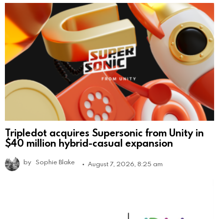
Tripledot acquires Supersonic from Unity in
$40 million hybrid-casual expansion
by
Sophie Blake
August 7, 2026, 8:25 am