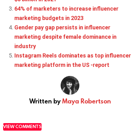
64% of marketers to increase influencer
marketing budgets in 2023
Gender pay gap persists in influencer
marketing despite female dominance in
industry
Instagram Reels dominates as top influencer
marketing platform in the US -report
Written by
Maya Robertson
VIEW COMMENTS