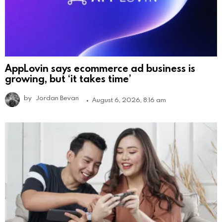
AppLovin says ecommerce ad business is
growing, but ‘it takes time’
by
Jordan Bevan
August 6, 2026, 8:16 am