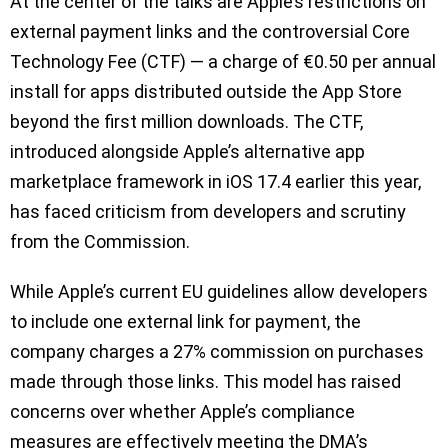
At the center of the talks are Apple’s restrictions on
external payment links and the controversial Core
Technology Fee (CTF) — a charge of €0.50 per annual
install for apps distributed outside the App Store
beyond the first million downloads. The CTF,
introduced alongside Apple’s alternative app
marketplace framework in iOS 17.4 earlier this year,
has faced criticism from developers and scrutiny
from the Commission.
While Apple’s current EU guidelines allow developers
to include one external link for payment, the
company charges a 27% commission on purchases
made through those links. This model has raised
concerns over whether Apple’s compliance
measures are effectively meeting the DMA’s