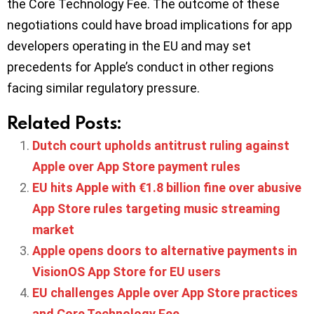
the Core Technology Fee. The outcome of these
negotiations could have broad implications for app
developers operating in the EU and may set
precedents for Apple’s conduct in other regions
facing similar regulatory pressure.
Related Posts:
Dutch court upholds antitrust ruling against
Apple over App Store payment rules
EU hits Apple with €1.8 billion fine over abusive
App Store rules targeting music streaming
market
Apple opens doors to alternative payments in
VisionOS App Store for EU users
EU challenges Apple over App Store practices
and Core Technology Fee