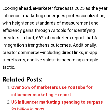
Looking ahead, eMarketer forecasts 2025 as the year
influencer marketing undergoes professionalization,
with heightened standards of measurement and
efficiency gains through AI tools for identifying
creators. In fact, 66% of marketers report that AI
integration strengthens outcomes. Additionally,
creator commerce—including direct links, in-app
storefronts, and live sales—is becoming a staple
tactic.
Related Posts:
Over 26% of marketers use YouTube for
influencer marketing – report
US influencer marketing spending to surpass
$3 billion in 2021