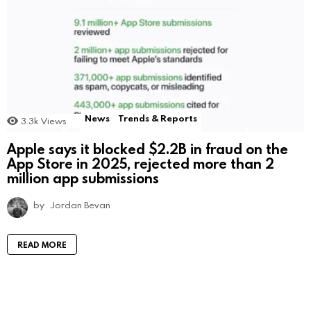
News
Trends & Reports
3.3k
Views
Apple says it blocked $2.2B in fraud on the
App Store in 2025, rejected more than 2
million app submissions
by
Jordan Bevan
READ MORE