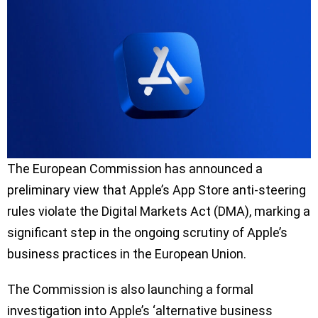
The European Commission has announced a
preliminary view that Apple’s App Store anti-steering
rules violate the Digital Markets Act (DMA), marking a
significant step in the ongoing scrutiny of Apple’s
business practices in the European Union.
The Commission is also launching a formal
investigation into Apple’s ‘alternative business