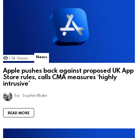
News
1.3k
Views
Apple pushes back against proposed UK App
Store rules, calls CMA measures ‘highly
intrusive’
by
Sophie Blake
READ MORE