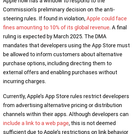
Apple now has a window to respond to the
Commission’s preliminary decision on the anti-
steering rules. If found in violation,
Apple could face
fines amounting to 10% of its global revenue
. A final
ruling is expected by March 2025. The DMA
mandates that developers using the App Store must
be allowed to inform customers about alternative
purchase options, including directing them to
external offers and enabling purchases without
incurring charges.
Currently, Apple’s App Store rules restrict developers
from advertising alternative pricing or distribution
channels within their apps. Although developers can
include a link to a web page
, this is not deemed
sufficient due to Apple’s restrictions on link behavior