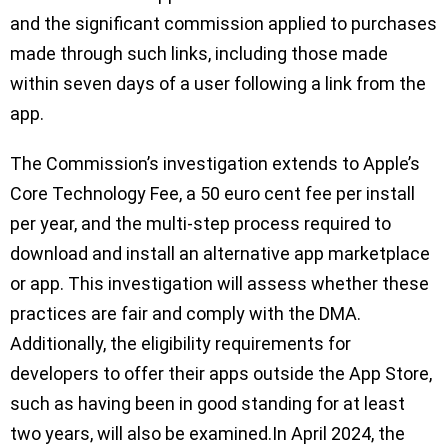
and the significant commission applied to purchases
made through such links, including those made
within seven days of a user following a link from the
app.
The Commission’s investigation extends to Apple’s
Core Technology Fee, a 50 euro cent fee per install
per year, and the multi-step process required to
download and install an alternative app marketplace
or app. This investigation will assess whether these
practices are fair and comply with the DMA.
Additionally, the eligibility requirements for
developers to offer their apps outside the App Store,
such as having been in good standing for at least
two years, will also be examined.In April 2024, the