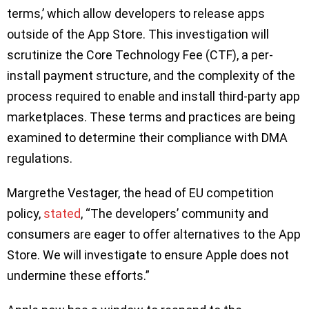
terms,’ which allow developers to release apps
outside of the App Store. This investigation will
scrutinize the Core Technology Fee (CTF), a per-
install payment structure, and the complexity of the
process required to enable and install third-party app
marketplaces. These terms and practices are being
examined to determine their compliance with DMA
regulations.
Margrethe Vestager, the head of EU competition
policy,
stated
, “The developers’ community and
consumers are eager to offer alternatives to the App
Store. We will investigate to ensure Apple does not
undermine these efforts.”