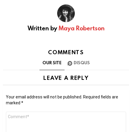
Written by
Maya Robertson
COMMENTS
OUR SITE
DISQUS
LEAVE A REPLY
Your email address will not be published.
Required fields are
marked
*
Comment
*