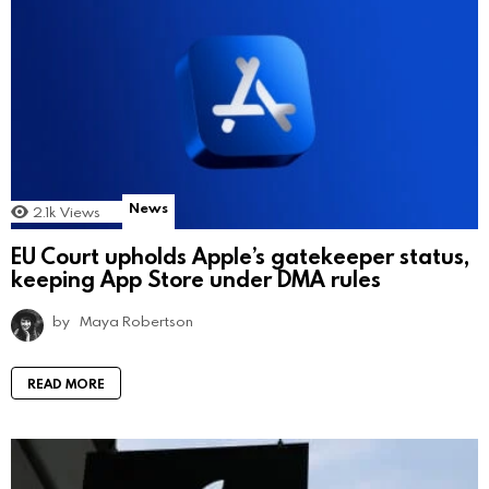
News
2.1k
Views
EU Court upholds Apple’s gatekeeper status,
keeping App Store under DMA rules
by
Maya Robertson
READ MORE