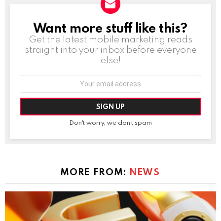
Want more stuff like this?
NEWSLETTER
Get the latest mobile marketing reads
straight into your inbox before everyone
else!
Email
address:
Don't worry, we don't spam
MORE FROM:
NEWS