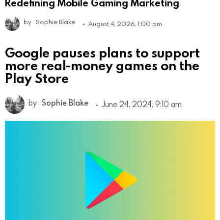
Redefining Mobile Gaming Marketing
by
Sophie Blake
August 4, 2026, 1:00 pm
Google pauses plans to support
more real-money games on the
Play Store
by
Sophie Blake
June 24, 2024, 9:10 am