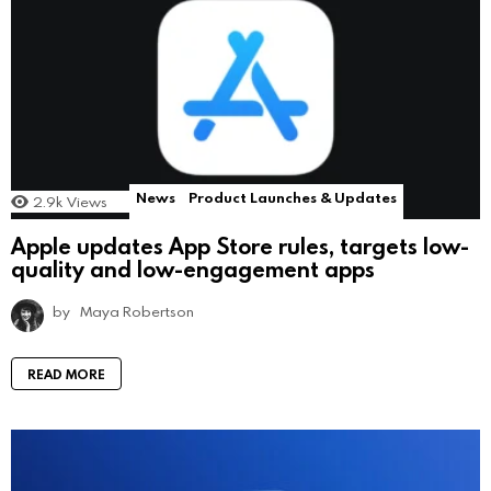
News
Product Launches & Updates
2.9k
Views
Apple updates App Store rules, targets low-
quality and low-engagement apps
by
Maya Robertson
READ MORE