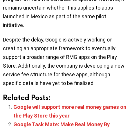
remains uncertain whether this applies to apps
launched in Mexico as part of the same pilot
initiative.
Despite the delay, Google is actively working on
creating an appropriate framework to eventually
support a broader range of RMG apps on the Play
Store. Additionally, the company is developing a new
service fee structure for these apps, although
specific details have yet to be finalized.
Related Posts:
Google will support more real money games on
the Play Store this year
Google Task Mate: Make Real Money By