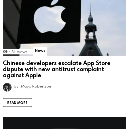
News
4.3k
Views
Chinese developers escalate App Store
dispute with new antitrust complaint
against Apple
by
Maya Robertson
READ MORE