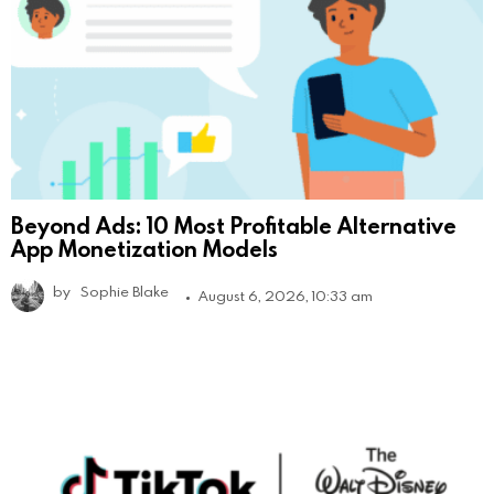
Beyond Ads: 10 Most Profitable Alternative
App Monetization Models
by
Sophie Blake
August 6, 2026, 10:33 am