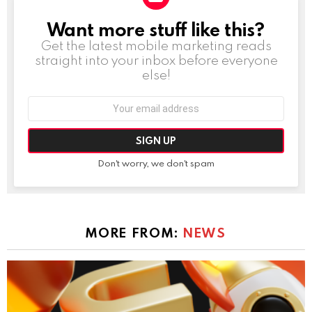
Want more stuff like this?
NEWSLETTER
Get the latest mobile marketing reads
straight into your inbox before everyone
else!
Email
address:
Don't worry, we don't spam
MORE FROM:
NEWS