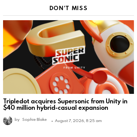
DON'T MISS
Tripledot acquires Supersonic from Unity in
$40 million hybrid-casual expansion
by
Sophie Blake
August 7, 2026, 8:25 am