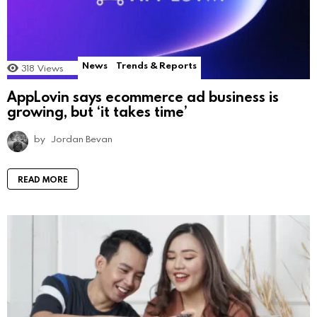
News
Trends & Reports
318
Views
AppLovin says ecommerce ad business is
growing, but ‘it takes time’
by
Jordan Bevan
READ MORE