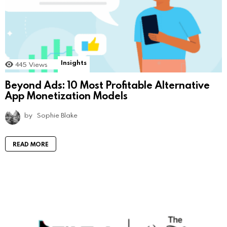
Insights
445
Views
Beyond Ads: 10 Most Profitable Alternative
App Monetization Models
by
Sophie Blake
READ MORE