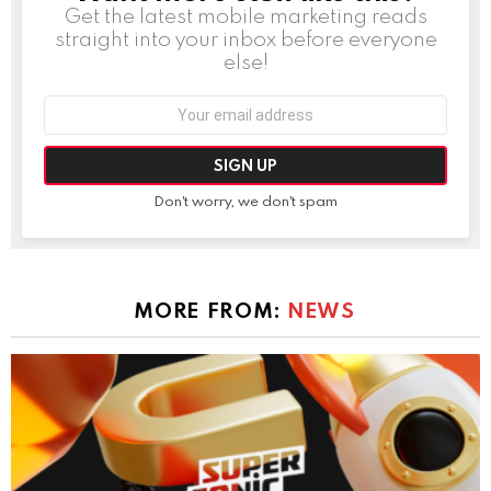
Get the latest mobile marketing reads
straight into your inbox before everyone
else!
Email
address:
Don't worry, we don't spam
MORE FROM:
NEWS