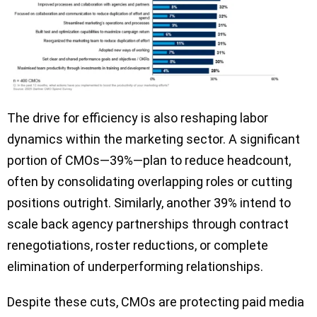
The drive for efficiency is also reshaping labor
dynamics within the marketing sector. A significant
portion of CMOs—39%—plan to reduce headcount,
often by consolidating overlapping roles or cutting
positions outright. Similarly, another 39% intend to
scale back agency partnerships through contract
renegotiations, roster reductions, or complete
elimination of underperforming relationships.
Despite these cuts, CMOs are protecting paid media