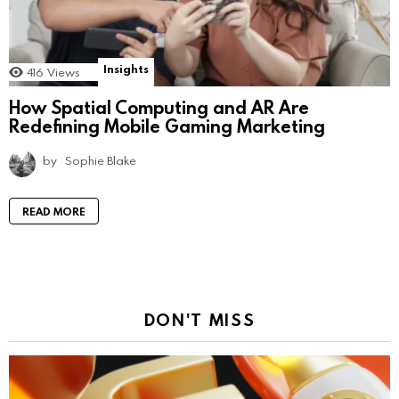
Insights
416
Views
How Spatial Computing and AR Are
Redefining Mobile Gaming Marketing
by
Sophie Blake
READ MORE
DON'T MISS