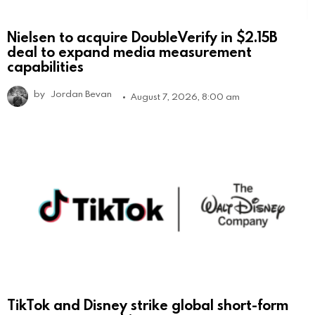
Nielsen to acquire DoubleVerify in $2.15B
deal to expand media measurement
capabilities
by
Jordan Bevan
August 7, 2026, 8:00 am
TikTok and Disney strike global short-form