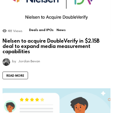
Deals and IPOs
News
418
Views
Nielsen to acquire DoubleVerify in $2.15B
deal to expand media measurement
capabilities
by
Jordan Bevan
READ MORE