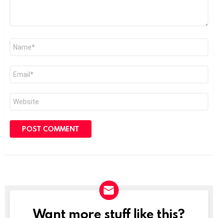
Name
*
Email
*
Website
Want more stuff like this?
NEWSLETTER