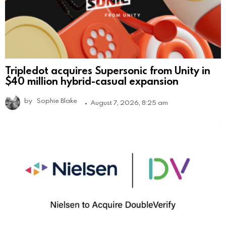
Tripledot acquires Supersonic from Unity in
$40 million hybrid-casual expansion
by
Sophie Blake
August 7, 2026, 8:25 am