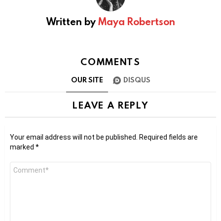
Written by
Maya Robertson
COMMENTS
OUR SITE
DISQUS
LEAVE A REPLY
Your email address will not be published.
Required fields are
marked
*
Comment
*