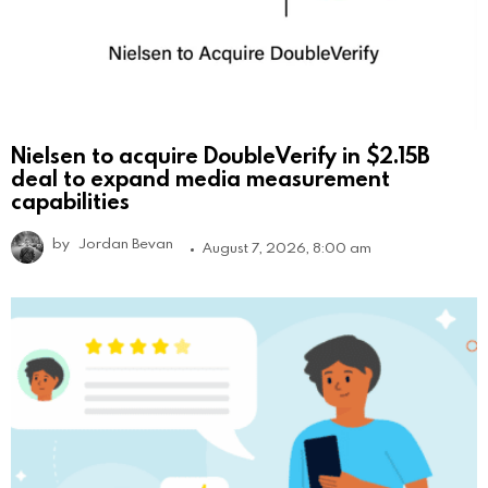
Nielsen to acquire DoubleVerify in $2.15B
deal to expand media measurement
capabilities
by
Jordan Bevan
August 7, 2026, 8:00 am