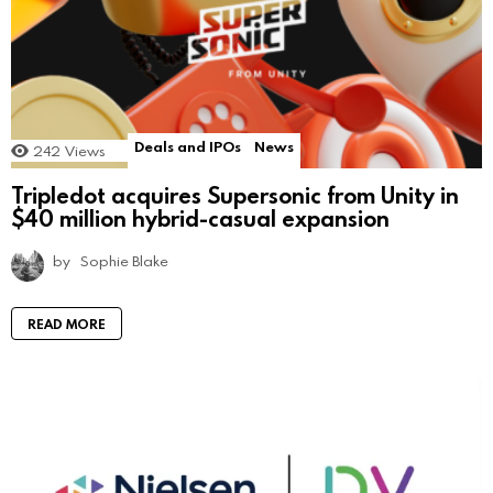
Deals and IPOs
News
242
Views
Tripledot acquires Supersonic from Unity in
$40 million hybrid-casual expansion
by
Sophie Blake
READ MORE