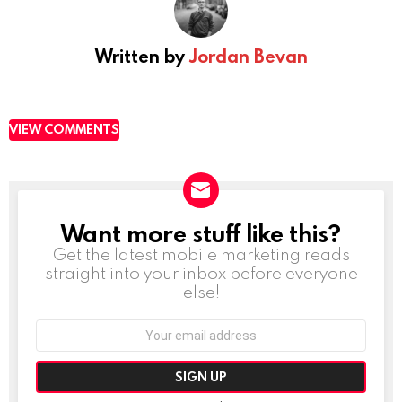
Written by
Jordan Bevan
VIEW COMMENTS
Want more stuff like this?
NEWSLETTER
Get the latest mobile marketing reads
straight into your inbox before everyone
else!
Email
address: