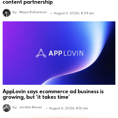
content partnership
by
Maya Robertson
August 6, 2026, 8:24 am
AppLovin says ecommerce ad business is
growing, but ‘it takes time’
by
Jordan Bevan
August 6, 2026, 8:16 am