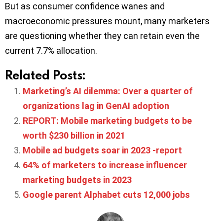
But as consumer confidence wanes and
macroeconomic pressures mount, many marketers
are questioning whether they can retain even the
current 7.7% allocation.
Related Posts:
Marketing’s AI dilemma: Over a quarter of
organizations lag in GenAI adoption
REPORT: Mobile marketing budgets to be
worth $230 billion in 2021
Mobile ad budgets soar in 2023 -report
64% of marketers to increase influencer
marketing budgets in 2023
Google parent Alphabet cuts 12,000 jobs