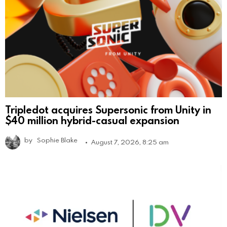
Tripledot acquires Supersonic from Unity in
$40 million hybrid-casual expansion
by
Sophie Blake
August 7, 2026, 8:25 am