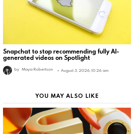
Snapchat to stop recommending fully AI-
generated videos on Spotlight
by
Maya Robertson
August 3, 2026, 10:26 am
YOU MAY ALSO LIKE