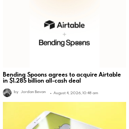
Bending Spoons agrees to acquire Airtable
in $1.285 billion all-cash deal
by
Jordan Bevan
August 4, 2026, 10:48 am