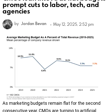
prompt cuts to labor, tech, and
agencies
by
Jordan Bevan
May 12, 2025, 2:52 pm
As marketing budgets remain flat for the second
consecutive year, CMOs are turning to artificial