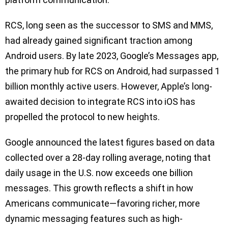
RCS, long seen as the successor to SMS and MMS,
had already gained significant traction among
Android users. By late 2023, Google’s Messages app,
the primary hub for RCS on Android, had surpassed 1
billion monthly active users. However, Apple’s long-
awaited decision to integrate RCS into iOS has
propelled the protocol to new heights.
Google announced the latest figures based on data
collected over a 28-day rolling average, noting that
daily usage in the U.S. now exceeds one billion
messages. This growth reflects a shift in how
Americans communicate—favoring richer, more
dynamic messaging features such as high-