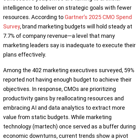
intelligence to deliver on strategic goals with fewer
resources. According to
Gartner’s 2025 CMO Spend
Survey
, brand marketing budgets will hold steady at
7.7% of company revenue—a level that many
marketing leaders say is inadequate to execute their
plans effectively.
Among the 402 marketing executives surveyed, 59%
reported not having enough budget to achieve their
objectives. In response, CMOs are prioritizing
productivity gains by reallocating resources and
embracing AI and data analytics to extract more
value from static budgets. While marketing
technology (martech) once served as a buffer during
economic downturns, current trends show a pivot