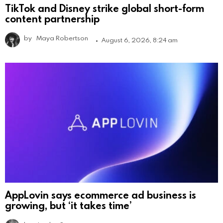
TikTok and Disney strike global short-form
content partnership
by
Maya Robertson
August 6, 2026, 8:24 am
AppLovin says ecommerce ad business is
growing, but ‘it takes time’