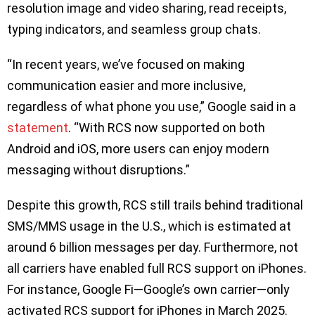
resolution image and video sharing, read receipts,
typing indicators, and seamless group chats.
“In recent years, we’ve focused on making
communication easier and more inclusive,
regardless of what phone you use,” Google said in a
statement
. “With RCS now supported on both
Android and iOS, more users can enjoy modern
messaging without disruptions.”
Despite this growth, RCS still trails behind traditional
SMS/MMS usage in the U.S., which is estimated at
around 6 billion messages per day. Furthermore, not
all carriers have enabled full RCS support on iPhones.
For instance, Google Fi—Google’s own carrier—only
activated RCS support for iPhones in March 2025.