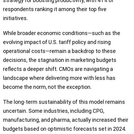
strategy for boosting productivity, with 41% of
respondents ranking it among their top five
initiatives.
While broader economic conditions—such as the
evolving impact of U.S. tariff policy and rising
operational costs—remain a backdrop to these
decisions, the stagnation in marketing budgets
reflects a deeper shift. CMOs are navigating a
landscape where delivering more with less has
become the norm, not the exception.
The long-term sustainability of this model remains
uncertain. Some industries, including CPG,
manufacturing, and pharma, actually increased their
budgets based on optimistic forecasts set in 2024.