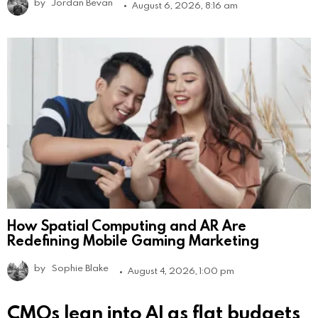
by
Jordan Bevan
August 6, 2026, 8:16 am
How Spatial Computing and AR Are
Redefining Mobile Gaming Marketing
by
Sophie Blake
August 4, 2026, 1:00 pm
CMOs lean into AI as flat budgets