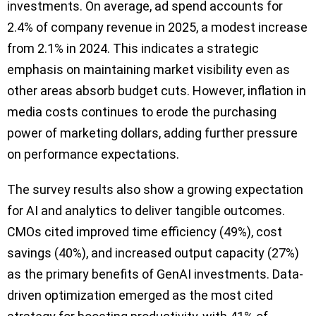
investments. On average, ad spend accounts for
2.4% of company revenue in 2025, a modest increase
from 2.1% in 2024. This indicates a strategic
emphasis on maintaining market visibility even as
other areas absorb budget cuts. However, inflation in
media costs continues to erode the purchasing
power of marketing dollars, adding further pressure
on performance expectations.
The survey results also show a growing expectation
for AI and analytics to deliver tangible outcomes.
CMOs cited improved time efficiency (49%), cost
savings (40%), and increased output capacity (27%)
as the primary benefits of GenAI investments. Data-
driven optimization emerged as the most cited