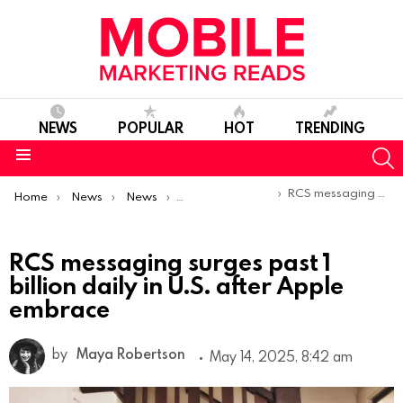
NEWS
POPULAR
HOT
TRENDING
S
Menu
You are here:
RCS messaging surges past 1 billion daily in U.S. after Apple embrace
Home
News
News
Trends & Reports
RCS messaging surges past 1
billion daily in U.S. after Apple
embrace
by
Maya Robertson
May 14, 2025, 8:42 am