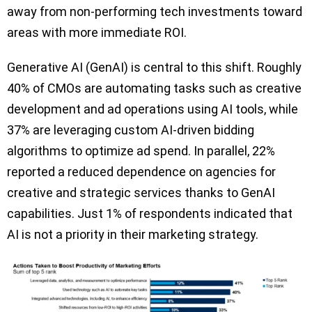
away from non-performing tech investments toward
areas with more immediate ROI.
Generative AI (GenAI) is central to this shift. Roughly
40% of CMOs are automating tasks such as creative
development and ad operations using AI tools, while
37% are leveraging custom AI-driven bidding
algorithms to optimize ad spend. In parallel, 22%
reported a reduced dependence on agencies for
creative and strategic services thanks to GenAI
capabilities. Just 1% of respondents indicated that
AI is not a priority in their marketing strategy.