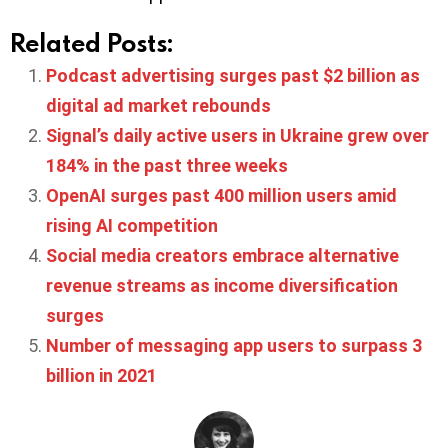
Related Posts:
Podcast advertising surges past $2 billion as
digital ad market rebounds
Signal’s daily active users in Ukraine grew over
184% in the past three weeks
OpenAI surges past 400 million users amid
rising AI competition
Social media creators embrace alternative
revenue streams as income diversification
surges
Number of messaging app users to surpass 3
billion in 2021