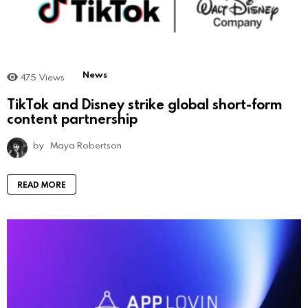
News
475
Views
TikTok and Disney strike global short-form
content partnership
by
Maya Robertson
READ MORE