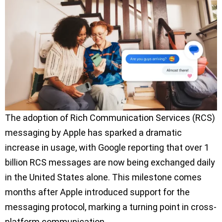
The adoption of Rich Communication Services (RCS)
messaging by Apple has sparked a dramatic
increase in usage, with Google reporting that over 1
billion RCS messages are now being exchanged daily
in the United States alone. This milestone comes
months after Apple introduced support for the
messaging protocol, marking a turning point in cross-
platform communication.