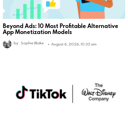
Beyond Ads: 10 Most Profitable Alternative
App Monetization Models
by
Sophie Blake
August 6, 2026, 10:33 am