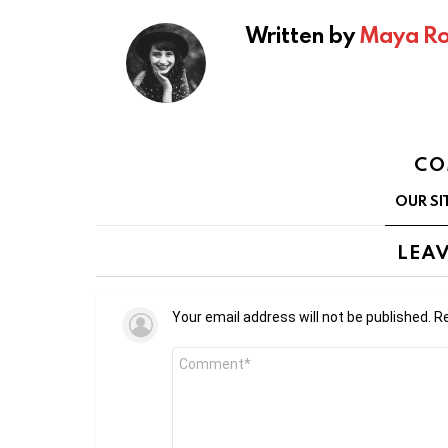
Written by
Maya Ro
CO
OUR SI
LEAV
Your email address will not be published.
Re
Comment
*