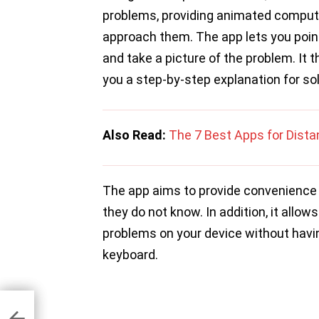
problems, providing animated computa
approach them. The app lets you poin
and take a picture of the problem. It
you a step-by-step explanation for so
Also Read:
The 7 Best Apps for Dista
The app aims to provide convenience 
they do not know. In addition, it allo
problems on your device without havi
keyboard.
d 12
llion
is