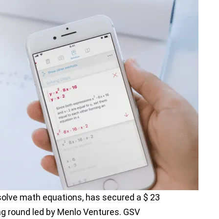
olve math equations, has secured a $ 23
ing round led by Menlo Ventures. GSV