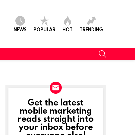
NEWS
POPULAR
HOT
TRENDING
SEARCH
Get the latest
NEWSLETTER
mobile marketing
reads straight into
your inbox before
everyone else!