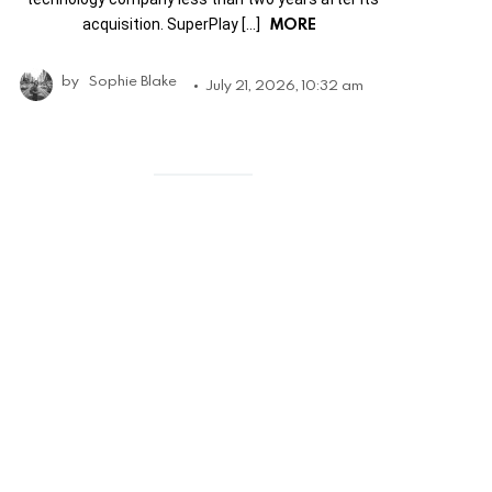
MORE
acquisition. SuperPlay […]
by
Sophie Blake
July 21, 2026, 10:32 am