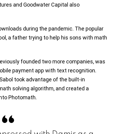
ntures and Goodwater Capital also
ownloads during the pandemic. The popular
l, a father trying to help his sons with math
reviously founded two more companies, was
obile payment app with text recognition.
Sabol took advantage of the built-in
math solving algorithm, and created a
 into Photomath.
mpressed with Damir as a