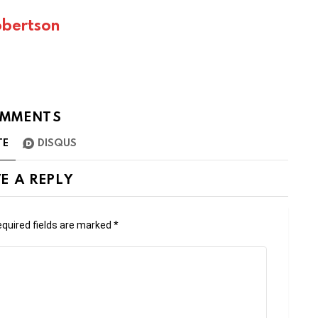
bertson
MMENTS
TE
DISQUS
E A REPLY
quired fields are marked
*