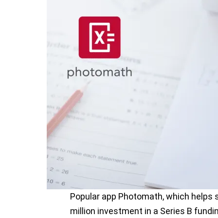
Popular app Photomath, which helps s
million investment in a Series B fund