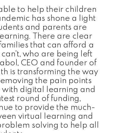
ble to help their children
andemic has shone a light
tudents and parents are
learning. There are clear
families that can afford a
 can’t, who are being left
abol, CEO and founder of
h is transforming the way
removing the pain points
 with digital learning and
latest round of funding,
inue to provide the much-
en virtual learning and
problem solving to help all