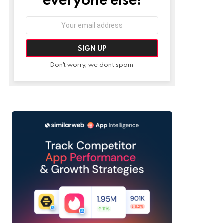
Email
address:
Don't worry, we don't spam