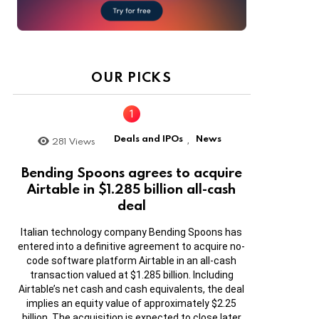
OUR PICKS
Deals and IPOs
News
281
Views
,
Bending Spoons agrees to acquire
Airtable in $1.285 billion all-cash
deal
Italian technology company Bending Spoons has
entered into a definitive agreement to acquire no-
code software platform Airtable in an all-cash
transaction valued at $1.285 billion. Including
Airtable’s net cash and cash equivalents, the deal
implies an equity value of approximately $2.25
billion. The acquisition is expected to close later