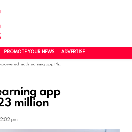
PROMOTE YOUR NEWS
ADVERTISE
powered math learning app Photomath raises $23 million
earning app
3 million
, 2:02 pm