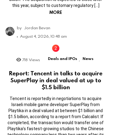
this year, subject to customary regulatory […]
MORE
by
Jordan Bevan
August 4, 2026, 10:48 am
Deals and IPOs
News
718
Views
,
Report: Tencent in talks to acquire
SuperPlay in deal valued at up to
$1.5 billion
Tencent is reportedly in negotiations to acquire
Israeli mobile game developer SuperPlay from
Playtika in a deal valued at between $1 billion and
$1.5 billion, according to a report from Calcalist. If
completed, the transaction would transfer one of
Playtika’s fastest-growing studios to the Chinese
technology company less than two years after its