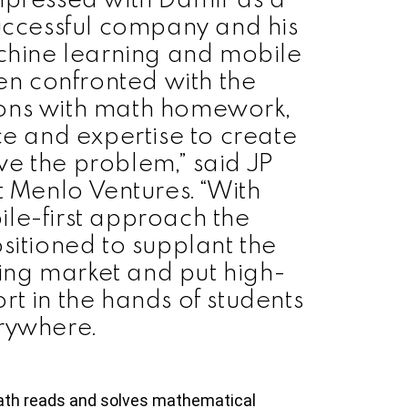
uccessful company and his
chine learning and mobile
en confronted with the
s sons with math homework,
ce and expertise to create
e the problem,” said JP
t Menlo Ventures. “With
le-first approach the
sitioned to supplant the
ring market and put high-
rt in the hands of students
rywhere.
th reads and solves mathematical