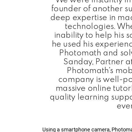
founder of another s
deep expertise in ma
technologies. Wh
inability to help hi
he used his experien
Photomath and solv
Sanday, Partner a
Photomath’s mobi
company is well-po
massive online tuto
quality learning suppo
eve
Using a smartphone camera, Photoma