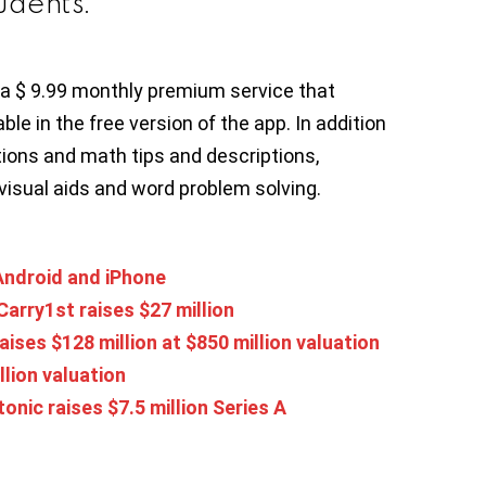
udents.
a $ 9.99 monthly premium service that
ble in the free version of the app. In addition
ions and math tips and descriptions,
visual aids and word problem solving.
Android and iPhone
arry1st raises $27 million
aises $128 million at $850 million valuation
llion valuation
onic raises $7.5 million Series A