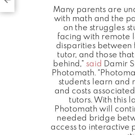
Many parents are una
with math and the p
on the struggles s
facing with remote 
disparities between 
tutor, and those that
behind,”
said
Damir S
Photomath. “Photomat
students learn and 
and costs associated
tutors. With this 
Photomath will cont
needed bridge betwe
access to interactive 