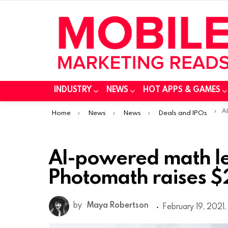
INDUSTRY
NEWS
HOT APPS & GAMES
You are here:
AI-
Home
News
News
Deals and IPOs
AI-powered math l
Photomath raises $2
by
Maya Robertson
February 19, 2021