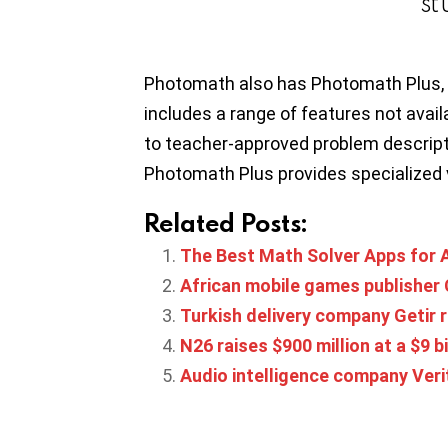
st
Photomath also has Photomath Plus, 
includes a range of features not availa
to teacher-approved problem descript
Photomath Plus provides specialized 
Related Posts:
The Best Math Solver Apps for 
African mobile games publisher C
Turkish delivery company Getir r
N26 raises $900 million at a $9 bi
Audio intelligence company Verit