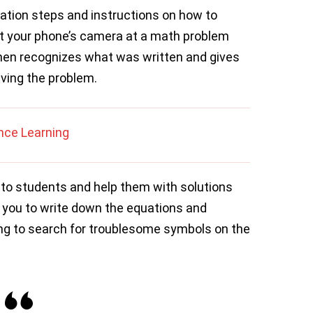
tion steps and instructions on how to
t your phone’s camera at a math problem
 then recognizes what was written and gives
lving the problem.
nce Learning
to students and help them with solutions
ws you to write down the equations and
ng to search for troublesome symbols on the