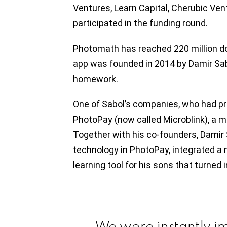
Ventures, Learn Capital, Cherubic Ve
participated in the funding round.
Photomath has reached 220 million d
app was founded in 2014 by Damir Sabo
homework.
One of Sabol’s companies, who had p
PhotoPay (now called Microblink), a m
Together with his co-founders, Damir 
technology in PhotoPay, integrated a 
learning tool for his sons that turned
We were instantly i