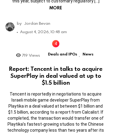
this year, subject to customary regulatory […]
MORE
by
Jordan Bevan
August 4, 2026, 10:48 am
Deals and IPOs
News
719
Views
,
Report: Tencent in talks to acquire
SuperPlay in deal valued at up to
$1.5 billion
Tencent is reportedly in negotiations to acquire
Israeli mobile game developer SuperPlay from
Playtika in a deal valued at between $1 billion and
$1.5 billion, according to a report from Calcalist. If
completed, the transaction would transfer one of
Playtika’s fastest-growing studios to the Chinese
technology company less than two years after its