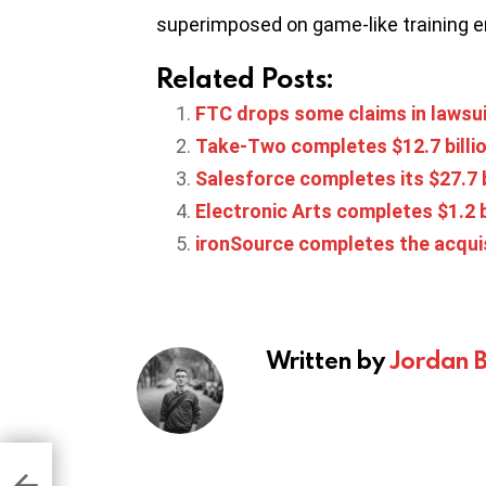
superimposed on game-like training 
Related Posts:
FTC drops some claims in lawsui
Take-Two completes $12.7 billio
Salesforce completes its $27.7 b
Electronic Arts completes $1.2 
ironSource completes the acquis
Written by
Jordan 
eed
let
o