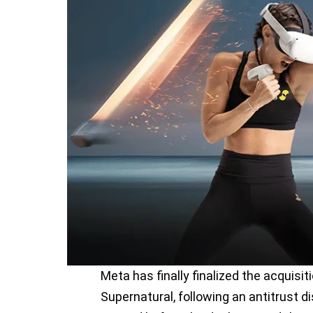
Meta has finally finalized the acquisit
Supernatural, following an antitrust 