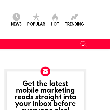
NEWS
POPULAR
HOT
TRENDING
SEARCH
Get the latest
NEWSLETTER
mobile marketing
reads straight into
your inbox before
everyone else!