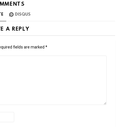
MMENTS
TE
DISQUS
E A REPLY
quired fields are marked
*