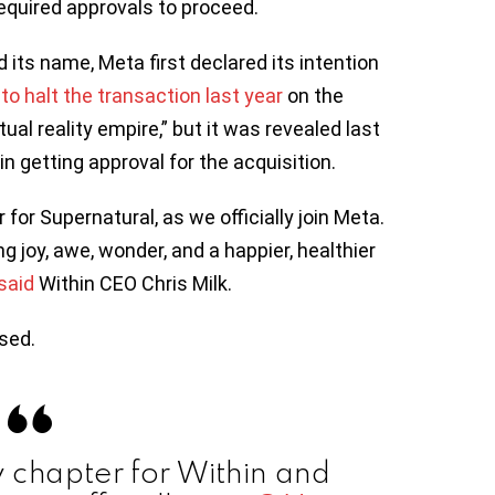
equired approvals to proceed.
d its name, Meta first declared its intention
o halt the transaction last year
on the
ual reality empire,” but it was revealed last
 getting approval for the acquisition.
or Supernatural, as we officially join Meta.
ng joy, awe, wonder, and a happier, healthier
s
aid
Within CEO Chris Milk.
sed.
chapter for Within and