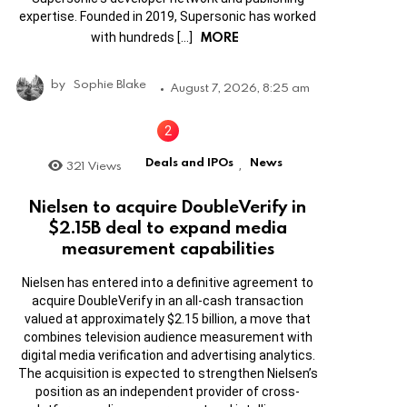
expertise. Founded in 2019, Supersonic has worked
MORE
with hundreds […]
by
Sophie Blake
August 7, 2026, 8:25 am
Deals and IPOs
News
321
Views
,
Nielsen to acquire DoubleVerify in
$2.15B deal to expand media
measurement capabilities
Nielsen has entered into a definitive agreement to
acquire DoubleVerify in an all-cash transaction
valued at approximately $2.15 billion, a move that
combines television audience measurement with
digital media verification and advertising analytics.
The acquisition is expected to strengthen Nielsen’s
position as an independent provider of cross-