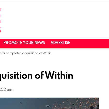
PROMOTE YOUR NEWS
ADVERTISE
eta completes acquisition of Within
isition of Within
0:52 am