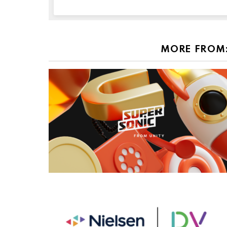
MORE FROM