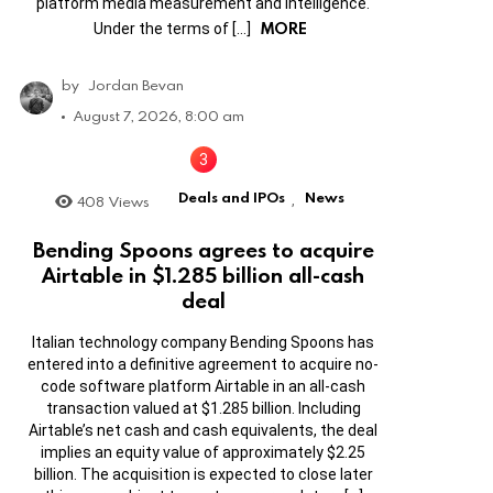
platform media measurement and intelligence.
MORE
Under the terms of […]
by
Jordan Bevan
August 7, 2026, 8:00 am
Deals and IPOs
News
408
Views
,
Bending Spoons agrees to acquire
Airtable in $1.285 billion all-cash
deal
Italian technology company Bending Spoons has
entered into a definitive agreement to acquire no-
code software platform Airtable in an all-cash
transaction valued at $1.285 billion. Including
Airtable’s net cash and cash equivalents, the deal
implies an equity value of approximately $2.25
billion. The acquisition is expected to close later