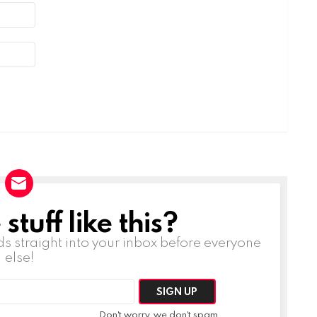
tuff like this?
ds straight into your inbox before everyone
else!
Don't worry, we don't spam