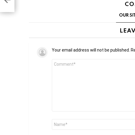
CO
OUR SI
LEAV
Your email address will not be published.
Re
Comment
*
Name
*