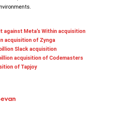
environments.
t against Meta’s Within acquisition
n acquisition of Zynga
illion Slack acquisition
billion acquisition of Codemasters
ition of Tapjoy
Bevan