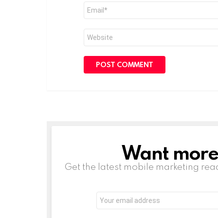
Email
*
Website
Want more s
NEWSLETTER
Get the latest mobile marketing rea
Email
address: