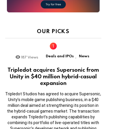
OUR PICKS
Deals and IPOs
News
187
Views
,
Tripledot acquires Supersonic from
Unity in $40 million hybrid-casual
expansion
Tripledot Studios has agreed to acquire Supersonic,
Unity’s mobile game publishing business, in a $40
million deal aimed at strengthening its position in
the hybrid-casual games market. The transaction
expands Tripledot’s publishing capabilities by
combining its portfolio of live-operated titles with
Supersonic’s developer network and publishing