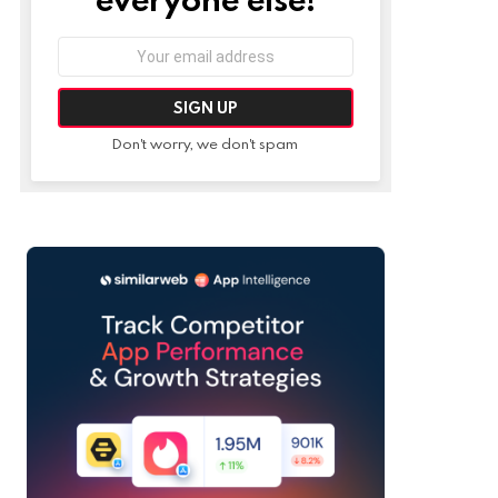
Email
address:
Don't worry, we don't spam