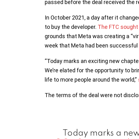
passed before the deal received the r
In October 2021, a day after it change
to buy the developer.
The FTC sought t
grounds that Meta was creating a “virt
week that Meta had been successful in
“Today marks an exciting new chapter f
We’re elated for the opportunity to bri
life to more people around the world,”
The terms of the deal were not disclo
Today marks a new 