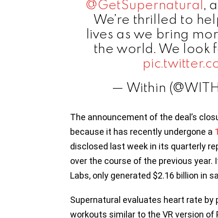
@GetSupernatural
, 
We’re thrilled to he
lives as we bring mo
the world. We look 
pic.twitter
— Within (@WIT
The announcement of the deal’s closu
because it has recently undergone a
disclosed last week in its quarterly rep
over the course of the previous year. 
Labs, only generated $2.16 billion in sa
Supernatural evaluates heart rate by 
workouts similar to the VR version of 