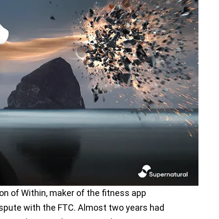
ion of Within, maker of the fitness app
dispute with the FTC. Almost two years had