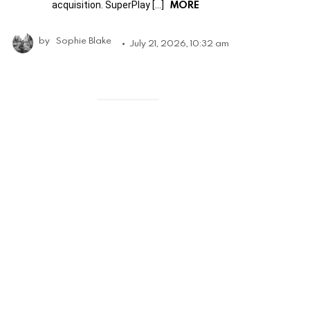
MORE
acquisition. SuperPlay […]
by
Sophie Blake
July 21, 2026, 10:32 am