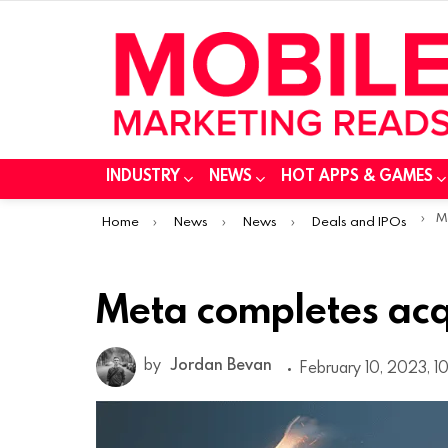
INDUSTRY
NEWS
HOT APPS & GAMES
You are here:
M
Home
News
News
Deals and IPOs
Meta completes acqu
by
Jordan Bevan
February 10, 2023, 1