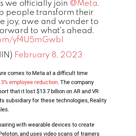
as we officially join
@Meta
.
lp people transform their
re joy, awe and wonder to
forward to what’s ahead.
.com/yf4U5mGwbI
HIN)
February 8, 2023
re comes to Meta at a difficult time
13% employee reduction
. The company
ort that it lost $13.7 billion on AR and VR
Its subsidiary for these technologies, Reality
les.
pairing with wearable devices to create
Peloton, and uses video scans of trainers