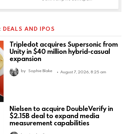
:
DEALS AND IPOS
Tripledot acquires Supersonic from
Unity in $40 million hybrid-casual
expansion
by
Sophie Blake
August 7, 2026, 8:25 am
Nielsen to acquire DoubleVerify in
$2.15B deal to expand media
measurement capabilities