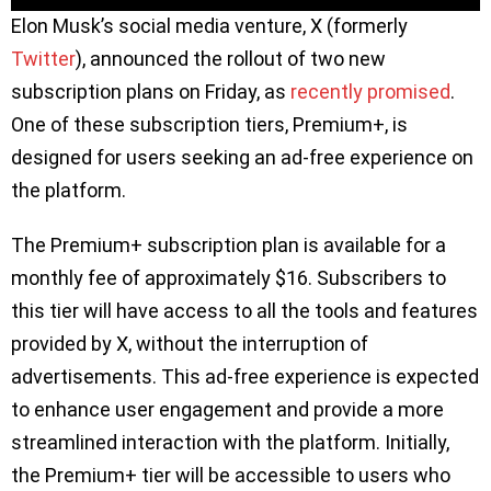
Elon Musk’s social media venture, X (formerly
Twitter
), announced the rollout of two new
subscription plans on Friday, as
recently promised
.
One of these subscription tiers, Premium+, is
designed for users seeking an ad-free experience on
the platform.
The Premium+ subscription plan is available for a
monthly fee of approximately $16. Subscribers to
this tier will have access to all the tools and features
provided by X, without the interruption of
advertisements. This ad-free experience is expected
to enhance user engagement and provide a more
streamlined interaction with the platform. Initially,
the Premium+ tier will be accessible to users who