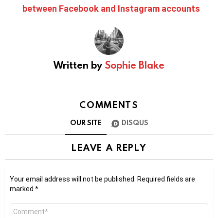
between Facebook and Instagram accounts
Written by
Sophie Blake
COMMENTS
OUR SITE
DISQUS
LEAVE A REPLY
Your email address will not be published.
Required fields are
marked
*
Comment
*