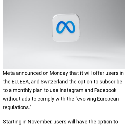
Meta announced on Monday that it will offer users in
the EU, EEA, and Switzerland the option to subscribe
to a monthly plan to use Instagram and Facebook
without ads to comply with the “evolving European
regulations.”
Starting in November, users will have the option to