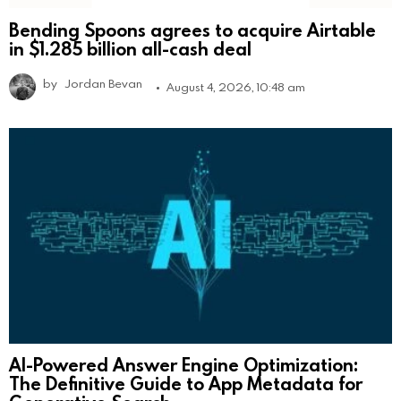
Bending Spoons agrees to acquire Airtable
in $1.285 billion all-cash deal
by
Jordan Bevan
August 4, 2026, 10:48 am
AI-Powered Answer Engine Optimization:
The Definitive Guide to App Metadata for