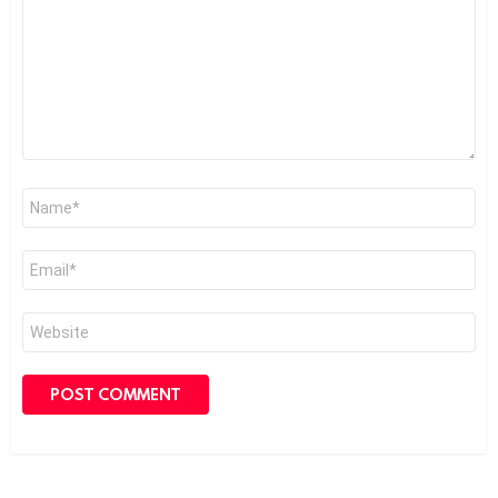
Name
*
Email
*
Website