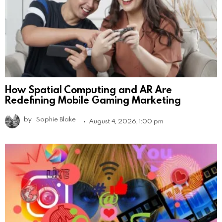
How Spatial Computing and AR Are
Redefining Mobile Gaming Marketing
by
Sophie Blake
August 4, 2026, 1:00 pm