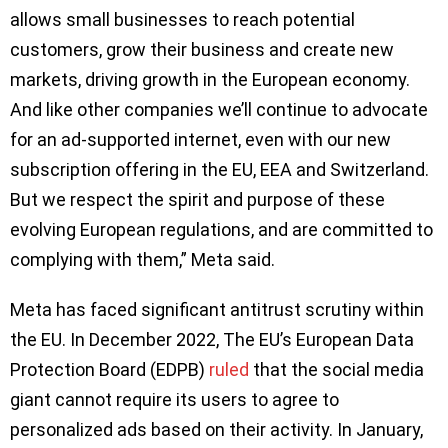
allows small businesses to reach potential
customers, grow their business and create new
markets, driving growth in the European economy.
And like other companies we’ll continue to advocate
for an ad-supported internet, even with our new
subscription offering in the EU, EEA and Switzerland.
But we respect the spirit and purpose of these
evolving European regulations, and are committed to
complying with them,” Meta said.
Meta has faced significant antitrust scrutiny within
the EU. In December 2022, The EU’s European Data
Protection Board (EDPB)
ruled
that the social media
giant cannot require its users to agree to
personalized ads based on their activity. In January,