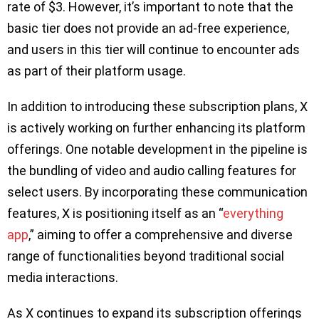
rate of $3. However, it’s important to note that the
basic tier does not provide an ad-free experience,
and users in this tier will continue to encounter ads
as part of their platform usage.
In addition to introducing these subscription plans, X
is actively working on further enhancing its platform
offerings. One notable development in the pipeline is
the bundling of video and audio calling features for
select users. By incorporating these communication
features, X is positioning itself as an “
everything
app
,” aiming to offer a comprehensive and diverse
range of functionalities beyond traditional social
media interactions.
As X continues to expand its subscription offerings