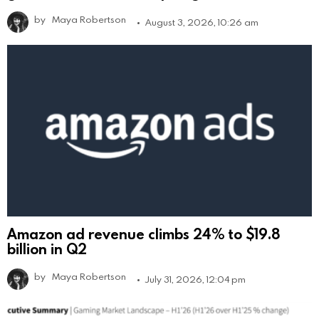
by
Maya Robertson
August 3, 2026, 10:26 am
Amazon ad revenue climbs 24% to $19.8
billion in Q2
by
Maya Robertson
July 31, 2026, 12:04 pm