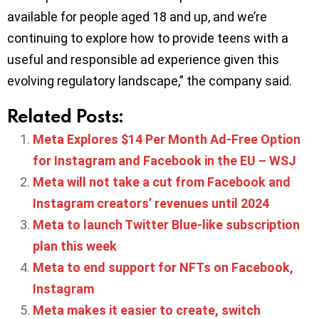
available for people aged 18 and up, and we’re
continuing to explore how to provide teens with a
useful and responsible ad experience given this
evolving regulatory landscape,” the company said.
Related Posts:
Meta Explores $14 Per Month Ad-Free Option
for Instagram and Facebook in the EU – WSJ
Meta will not take a cut from Facebook and
Instagram creators’ revenues until 2024
Meta to launch Twitter Blue-like subscription
plan this week
Meta to end support for NFTs on Facebook,
Instagram
Meta makes it easier to create, switch