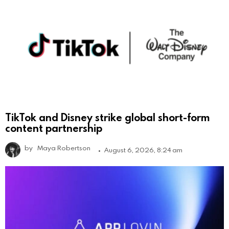
TikTok and Disney strike global short-form
content partnership
by
Maya Robertson
August 6, 2026, 8:24 am