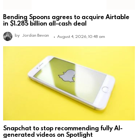
Bending Spoons agrees to acquire Airtable
in $1.285 billion all-cash deal
by
Jordan Bevan
August 4, 2026, 10:48 am
Snapchat to stop recommending fully AI-
generated videos on Spotlight