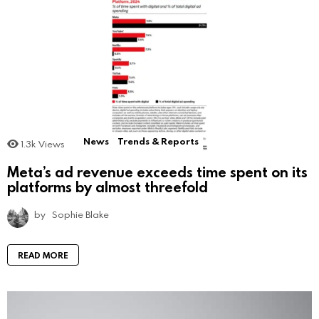
News
Trends & Reports
1.3k
Views
Meta’s ad revenue exceeds time spent on its
platforms by almost threefold
by
Sophie Blake
READ MORE