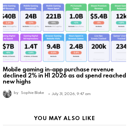
Mobile gaming in-app purchase revenue
declined 2% in H1 2026 as ad spend reached
new highs
by
Sophie Blake
July 31, 2026, 9:47 am
YOU MAY ALSO LIKE