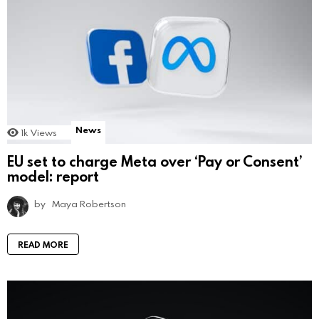
News
1k
Views
EU set to charge Meta over ‘Pay or Consent’
model: report
by
Maya Robertson
READ MORE