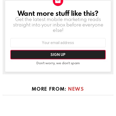
Want more stuff like this?
NEWSLETTER
Get the latest mobile marketing reads
straight into your inbox before everyone
else!
Email
address:
Don't worry, we don't spam
MORE FROM:
NEWS