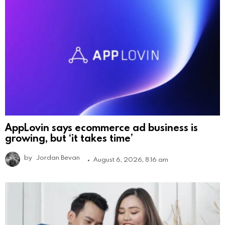
AppLovin says ecommerce ad business is
growing, but ‘it takes time’
by
Jordan Bevan
August 6, 2026, 8:16 am