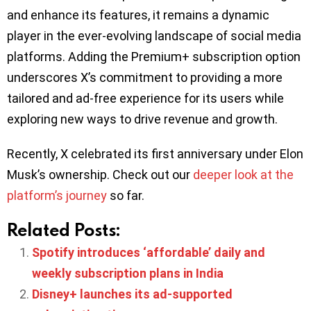
and enhance its features, it remains a dynamic
player in the ever-evolving landscape of social media
platforms. Adding the Premium+ subscription option
underscores X’s commitment to providing a more
tailored and ad-free experience for its users while
exploring new ways to drive revenue and growth.
Recently, X celebrated its first anniversary under Elon
Musk’s ownership. Check out our
deeper look at the
platform’s journey
so far.
Related Posts:
Spotify introduces ‘affordable’ daily and
weekly subscription plans in India
Disney+ launches its ad-supported