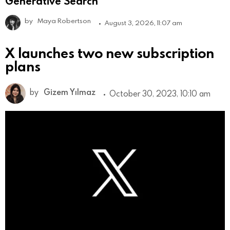
Generative Search
by
Maya Robertson
August 3, 2026, 11:07 am
X launches two new subscription
plans
by
Gizem Yılmaz
October 30, 2023, 10:10 am