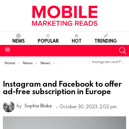
NEWS
POPULAR
HOT
TRENDING
S
Menu
You are here:
Instagram and Facebook to offer ad-free subscription in Europe
Home
News
News
Product Launches & Updates
Instagram and Facebook to offer
ad-free subscription in Europe
by
Sophie Blake
October 30, 2023, 2:02 pm