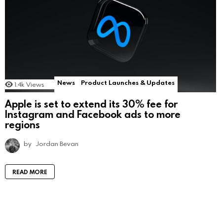
News
Product Launches & Updates
1.4k
Views
Apple is set to extend its 30% fee for
Instagram and Facebook ads to more
regions
by
Jordan Bevan
READ MORE