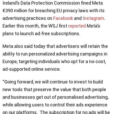
Ireland’s Data Protection Commission fined Meta
€390 million for breaching EU privacy laws with its
advertising practices on
Facebook
and
Instagram
.
Earlier this month, the WSJ first
reported
Meta’s
plans to launch ad-free subscriptions.
Meta also said today that advertisers will retain the
ability to run personalized advertising campaigns in
Europe, targeting individuals who opt for a no-cost,
ad-supported online service.
“Going forward, we will continue to invest to build
new tools that preserve the value that both people
and businesses get out of personalised advertising,
while allowing users to control their ads experience
on our platforms. The subscription for no ads will be