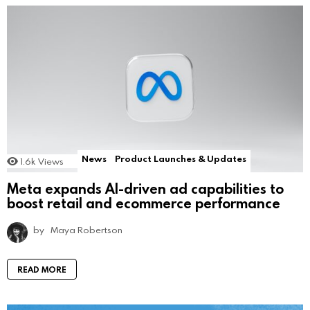
News
Product Launches & Updates
1.6k
Views
Meta expands AI-driven ad capabilities to
boost retail and ecommerce performance
by
Maya Robertson
READ MORE