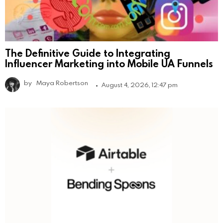
The Definitive Guide to Integrating
Influencer Marketing into Mobile UA Funnels
by
Maya Robertson
August 4, 2026, 12:47 pm