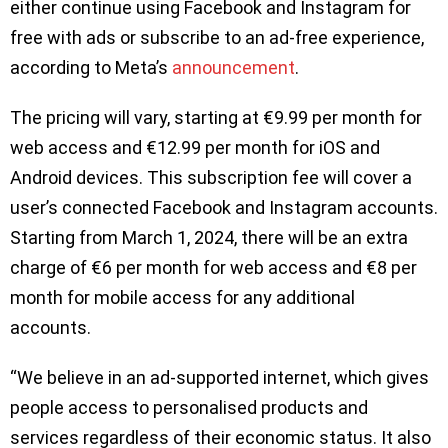
either continue using Facebook and Instagram for
free with ads or subscribe to an ad-free experience,
according to Meta’s
announcement
.
The pricing will vary, starting at €9.99 per month for
web access and €12.99 per month for iOS and
Android devices. This subscription fee will cover a
user’s connected Facebook and Instagram accounts.
Starting from March 1, 2024, there will be an extra
charge of €6 per month for web access and €8 per
month for mobile access for any additional
accounts.
“We believe in an ad-supported internet, which gives
people access to personalised products and
services regardless of their economic status. It also