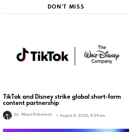
DON'T MISS
TikTok and Disney strike global short-form
content partnership
by
Maya Robertson
August 6, 2026, 8:24 am