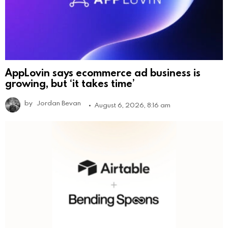
AppLovin says ecommerce ad business is
growing, but ‘it takes time’
by
Jordan Bevan
August 6, 2026, 8:16 am