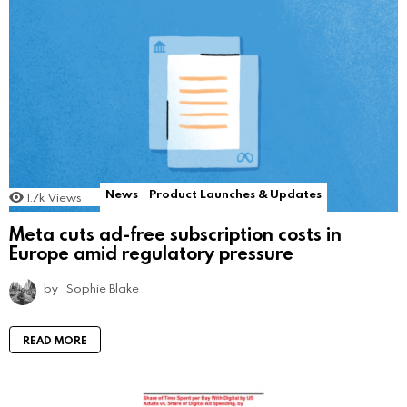
News
Product Launches & Updates
1.7k
Views
Meta cuts ad-free subscription costs in
Europe amid regulatory pressure
by
Sophie Blake
READ MORE