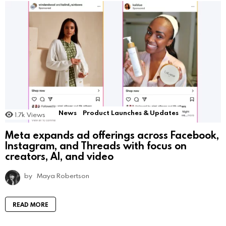
News
Product Launches & Updates
1.7k
Views
Meta expands ad offerings across Facebook,
Instagram, and Threads with focus on
creators, AI, and video
by
Maya Robertson
READ MORE