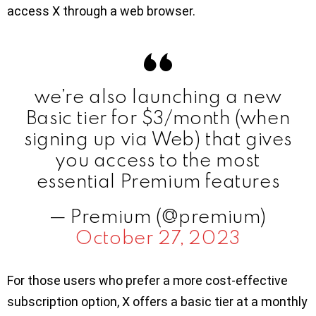
access X through a web browser.
we’re also launching a new
Basic tier for $3/month (when
signing up via Web) that gives
you access to the most
essential Premium features
— Premium (@premium)
October 27, 2023
For those users who prefer a more cost-effective
subscription option, X offers a basic tier at a monthly