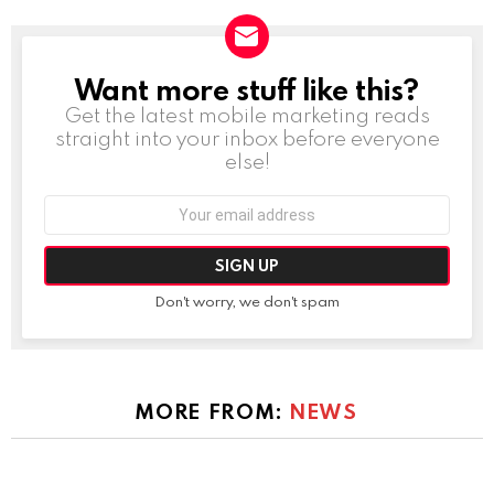
Want more stuff like this?
NEWSLETTER
Get the latest mobile marketing reads
straight into your inbox before everyone
else!
Email
address:
Don't worry, we don't spam
MORE FROM:
NEWS