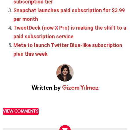
subscription tier
Snapchat launches paid subscription for $3.99
per month
TweetDeck (now X Pro) is making the shift to a
paid subscription service
Meta to launch Twitter Blue-like subscription
plan this week
Written by
Gizem Yılmaz
VIEW COMMENTS