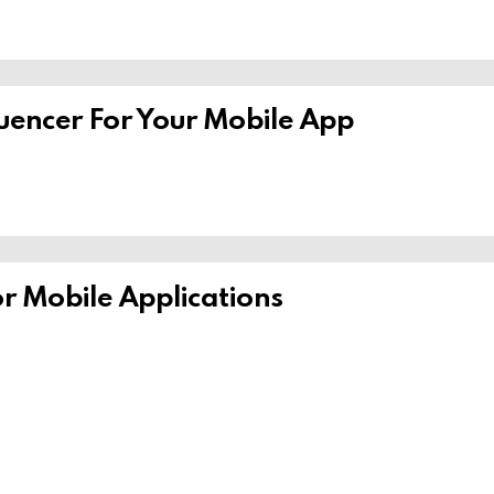
uencer For Your Mobile App
or Mobile Applications