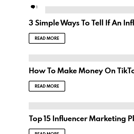
1
C
o
m
3 Simple Ways To Tell If An I
m
e
n
t
READ MORE
How To Make Money On TikTo
READ MORE
Top 15 Influencer Marketing 
READ MORE