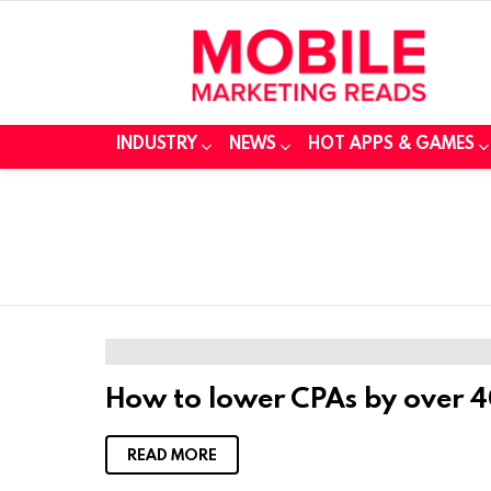
INDUSTRY
NEWS
HOT APPS & GAMES
How to lower CPAs by over 4
READ MORE