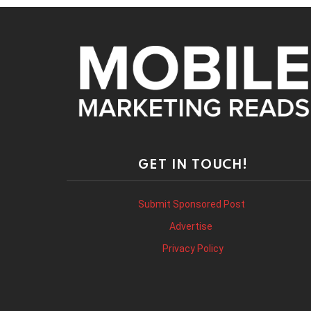
GET IN TOUCH!
Submit Sponsored Post
Advertise
Privacy Policy