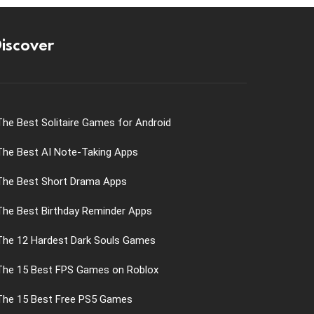
iscover
The Best Solitaire Games for Android
The Best AI Note-Taking Apps
The Best Short Drama Apps
The Best Birthday Reminder Apps
The 12 Hardest Dark Souls Games
The 15 Best FPS Games on Roblox
The 15 Best Free PS5 Games