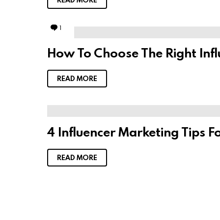
1
C
o
m
How To Choose The Right Infl
m
e
n
t
READ MORE
4 Influencer Marketing Tips F
READ MORE