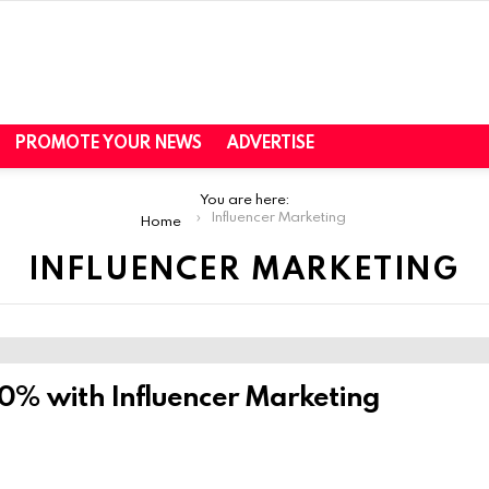
PROMOTE YOUR NEWS
ADVERTISE
You are here:
Influencer Marketing
Home
INFLUENCER MARKETING
0% with Influencer Marketing