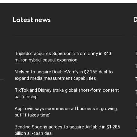
Latest news
D
Tripledot acquires Supersonic from Unity in $40
million hybrid-casual expansion
Nielsen to acquire DoubleVerify in $2.15B deal to
expand media measurement capabilities
TikTok and Disney strike global short-form content
partnership
AppLovin says ecommerce ad business is growing,
but ‘it takes time’
Bending Spoons agrees to acquire Airtable in $1.285
billion all-cash deal