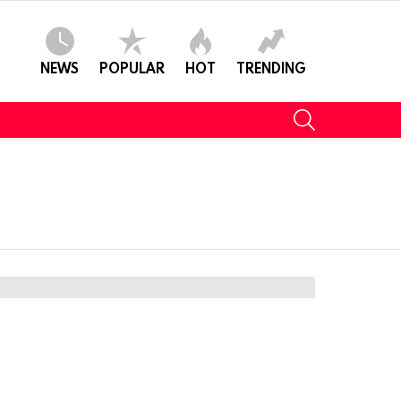
NEWS
POPULAR
HOT
TRENDING
SEARCH