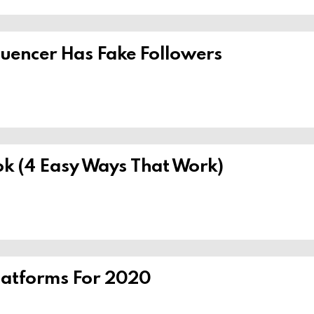
nfluencer Has Fake Followers
k (4 Easy Ways That Work)
Platforms For 2020