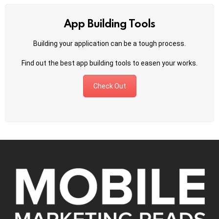
App Building Tools
Building your application can be a tough process.
Find out the best app building tools to easen your works.
Check Out