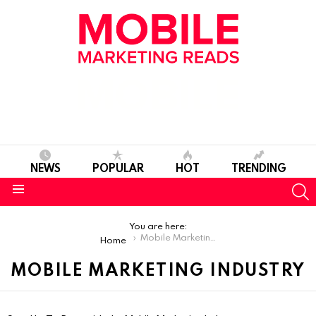
NEWS
POPULAR
HOT
TRENDING
S
Menu
You are here:
Mobile Marketing Industry
Home
MOBILE MARKETING INDUSTRY