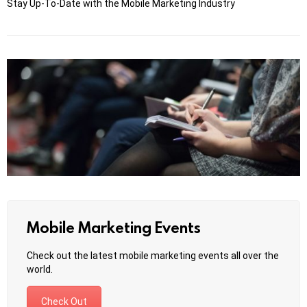
Stay Up-To-Date with the Mobile Marketing Industry
Mobile Marketing Events
Check out the latest mobile marketing events all over the
world.
Check Out