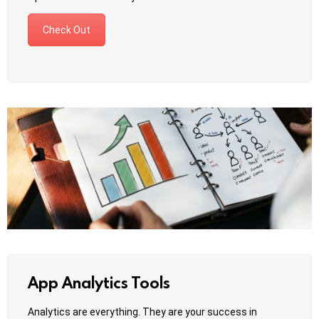
Check Out
App Analytics Tools
Analytics are everything. They are your success in