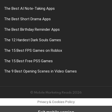
The Best AI Note-Taking Apps
The Best Short Drama Apps
The Best Birthday Reminder Apps
The 12 Hardest Dark Souls Games
The 15 Best FPS Games on Roblox
The 15 Best Free PS5 Games
The 9 Best Opening Scenes in Video Games
© Mobile Marketing Reads 2026
Privacy & Cookies Policy