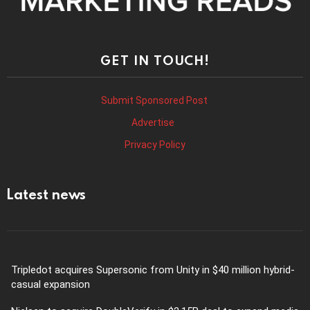
GET IN TOUCH!
Submit Sponsored Post
Advertise
Privacy Policy
Latest news
Tripledot acquires Supersonic from Unity in $40 million hybrid-
casual expansion