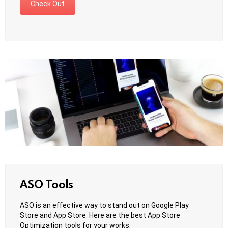
Check Out
ASO Tools
ASO is an effective way to stand out on Google Play
Store and App Store. Here are the best App Store
Optimization tools for your works.