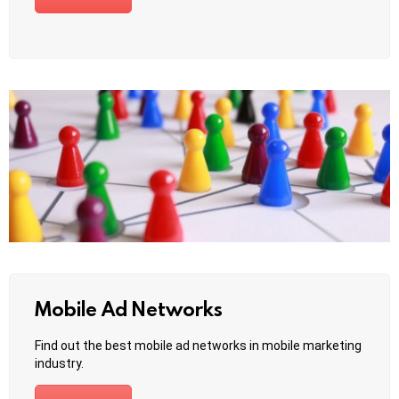
Mobile Ad Networks
Find out the best mobile ad networks in mobile marketing
industry.