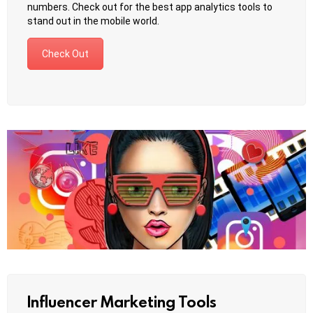
numbers. Check out for the best app analytics tools to
stand out in the mobile world.
Check Out
Influencer Marketing Tools