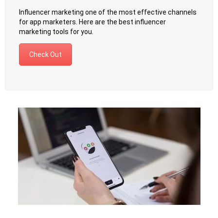
Influencer marketing one of the most effective channels
for app marketers. Here are the best influencer
marketing tools for you.
Check Out