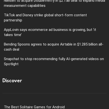
Nielsen to acquire DoubleVerify in $2.15B deal to expand media
measurement capabilities
TikTok and Disney strike global short-form content
partnership
AppLovin says ecommerce ad business is growing, but ‘it
takes time’
Bending Spoons agrees to acquire Airtable in $1.285 billion all-
cash deal
Snapchat to stop recommending fully AI-generated videos on
Spotlight
Discover
The Best Solitaire Games for Android