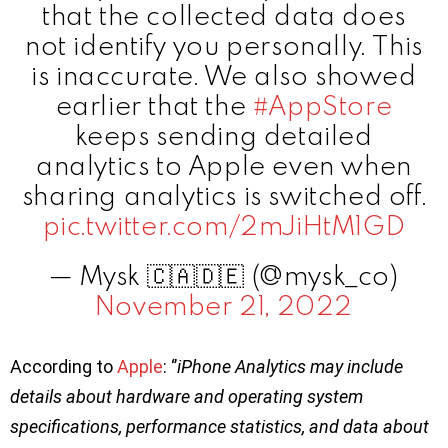
that the collected data does
not identify you personally. This
is inaccurate. We also showed
earlier that the
#AppStore
keeps sending detailed
analytics to Apple even when
sharing analytics is switched off.
pic.twitter.com/2mJiHtM1GD
— Mysk 🇨🇦🇩🇪 (@mysk_co)
November 21, 2022
According to
Apple
: ‘’
iPhone Analytics may include
details about hardware and operating system
specifications, performance statistics, and data about