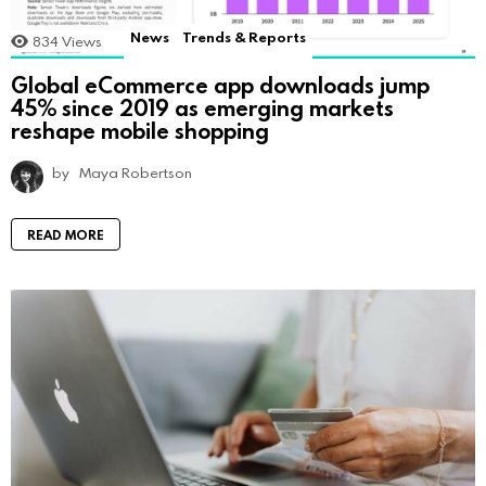
News
Trends & Reports
834
Views
Global eCommerce app downloads jump
45% since 2019 as emerging markets
reshape mobile shopping
by
Maya Robertson
READ MORE