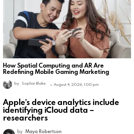
How Spatial Computing and AR Are
Redefining Mobile Gaming Marketing
by
Sophie Blake
August 4, 2026, 1:00 pm
Apple’s device analytics include
identifying iCloud data –
researchers
by
Maya Robertson