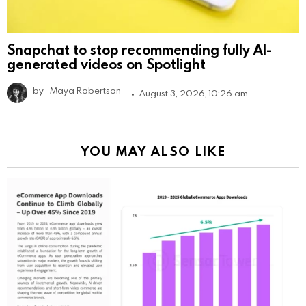
Snapchat to stop recommending fully AI-
generated videos on Spotlight
by
Maya Robertson
August 3, 2026, 10:26 am
YOU MAY ALSO LIKE