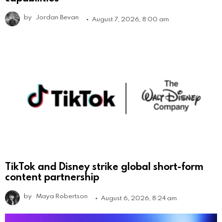
by
Jordan Bevan
August 7, 2026, 8:00 am
TikTok and Disney strike global short-form
content partnership
by
Maya Robertson
August 6, 2026, 8:24 am