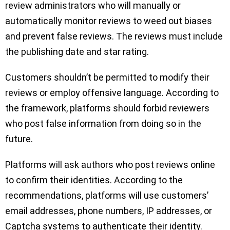
review administrators who will manually or
automatically monitor reviews to weed out biases
and prevent false reviews. The reviews must include
the publishing date and star rating.
Customers shouldn’t be permitted to modify their
reviews or employ offensive language. According to
the framework, platforms should forbid reviewers
who post false information from doing so in the
future.
Platforms will ask authors who post reviews online
to confirm their identities. According to the
recommendations, platforms will use customers’
email addresses, phone numbers, IP addresses, or
Captcha systems to authenticate their identity.