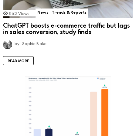
News
Trends & Reports
862
Views
ChatGPT boosts e-commerce traffic but lags
in sales conversion, study finds
by
Sophie Blake
READ MORE