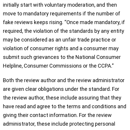
initially start with voluntary moderation, and then
move to mandatory requirements if the number of
fake reviews keeps rising. “Once made mandatory, if
required, the violation of the standards by any entity
may be considered as an unfair trade practice or
violation of consumer rights and a consumer may
submit such grievances to the National Consumer
Helpline, Consumer Commissions or the CCPA.”
Both the review author and the review administrator
are given clear obligations under the standard. For
the review author, these include assuring that they
have read and agree to the terms and conditions and
giving their contact information. For the review
administrator, these include protecting personal