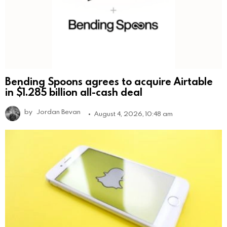
Bending Spoons agrees to acquire Airtable
in $1.285 billion all-cash deal
by
Jordan Bevan
August 4, 2026, 10:48 am