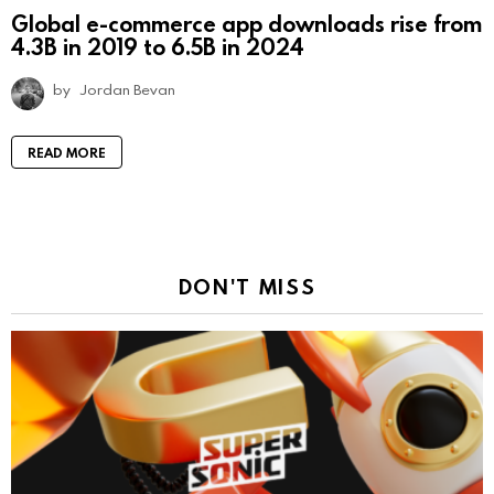
Global e-commerce app downloads rise from
4.3B in 2019 to 6.5B in 2024
by
Jordan Bevan
READ MORE
DON'T MISS