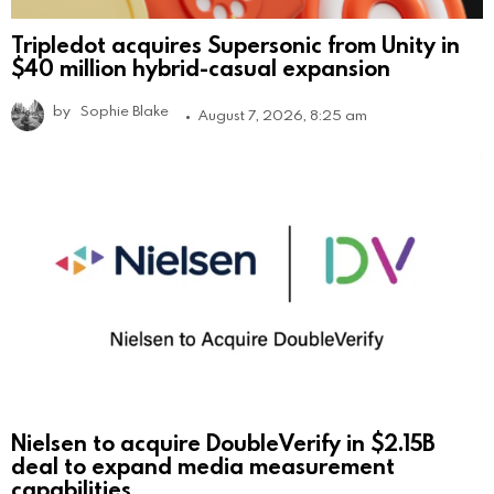
Tripledot acquires Supersonic from Unity in
$40 million hybrid-casual expansion
by
Sophie Blake
August 7, 2026, 8:25 am
Nielsen to acquire DoubleVerify in $2.15B
deal to expand media measurement
capabilities