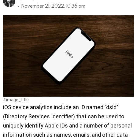
November 21, 2022, 10:36 am
#image_title
iOS device analytics include an ID named ‘’dsld’’
(Directory Services Identifier) that can be used to
uniquely identify Apple IDs and a number of personal
information such as names, emails, and other data