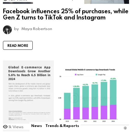
Facebook influences 25% of purchases, while
Gen Z turns to TikTok and Instagram
by
Maya Robertson
READ MORE
News
Trends & Reports
1k
Views