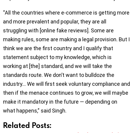
“All the countries where e-commerce is getting more
and more prevalent and popular, they are all
struggling with [online fake reviews]. Some are
making rules, some are making a legal provision. But I
think we are the first country and I qualify that
statement subject to my knowledge, which is
working at [the] standard, and we will take the
standards route. We don’t want to bulldoze the
industry… We will first seek voluntary compliance and
then if the menace continues to grow, we will maybe
make it mandatory in the future — depending on
what happens,” said Singh.
Related Posts: