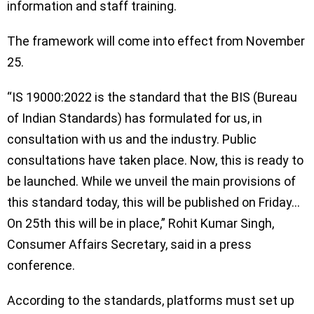
information and staff training.
The framework will come into effect from November
25.
“IS 19000:2022 is the standard that the BIS (Bureau
of Indian Standards) has formulated for us, in
consultation with us and the industry. Public
consultations have taken place. Now, this is ready to
be launched. While we unveil the main provisions of
this standard today, this will be published on Friday…
On 25th this will be in place,” Rohit Kumar Singh,
Consumer Affairs Secretary, said in a press
conference.
According to the standards, platforms must set up