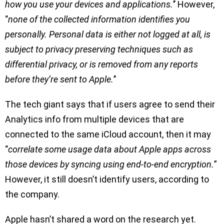
how you use your devices and applications.
’’ However,
‘’
none of the collected information identifies you
personally. Personal data is either not logged at all, is
subject to privacy preserving techniques such as
differential privacy, or is removed from any reports
before they’re sent to Apple.
’’
The tech giant says that if users agree to send their
Analytics info from multiple devices that are
connected to the same iCloud account, then it may
‘’
correlate some usage data about Apple apps across
those devices by syncing using end-to-end encryption.
”
However, it still doesn’t identify users, according to
the company.
Apple hasn’t shared a word on the research yet.