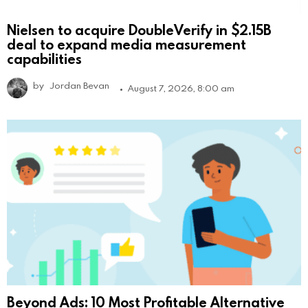
Nielsen to acquire DoubleVerify in $2.15B
deal to expand media measurement
capabilities
by
Jordan Bevan
August 7, 2026, 8:00 am
Beyond Ads: 10 Most Profitable Alternative