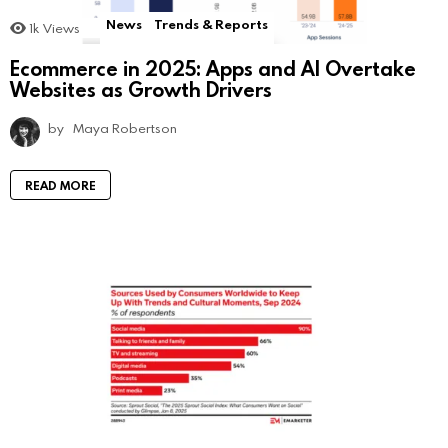
News
Trends & Reports
1k
Views
Ecommerce in 2025: Apps and AI Overtake
Websites as Growth Drivers
by
Maya Robertson
READ MORE