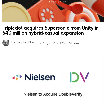
Tripledot acquires Supersonic from Unity in
$40 million hybrid-casual expansion
by
Sophie Blake
August 7, 2026, 8:25 am