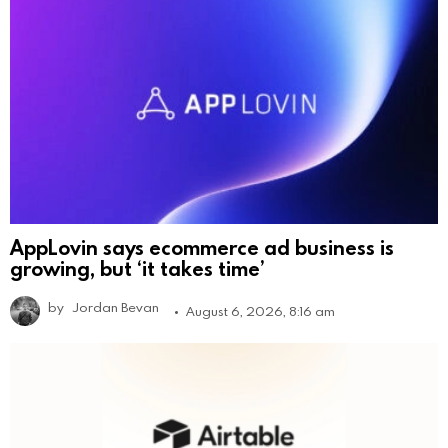
AppLovin says ecommerce ad business is
growing, but ‘it takes time’
by
Jordan Bevan
August 6, 2026, 8:16 am