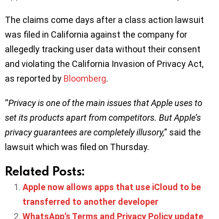
The claims come days after a class action lawsuit
was filed in California against the company for
allegedly tracking user data without their consent
and violating the California Invasion of Privacy Act,
as reported by
Bloomberg
.
“
Privacy is one of the main issues that Apple uses to
set its products apart from competitors. But Apple’s
privacy guarantees are completely illusory,
” said the
lawsuit which was filed on Thursday.
Related Posts:
Apple now allows apps that use iCloud to be
transferred to another developer
WhatsApp’s Terms and Privacy Policy update