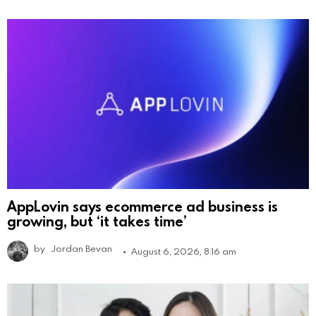
AppLovin says ecommerce ad business is
growing, but ‘it takes time’
by
Jordan Bevan
August 6, 2026, 8:16 am