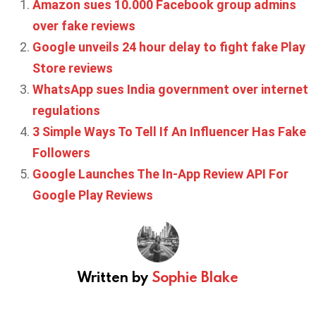
Amazon sues 10.000 Facebook group admins
over fake reviews
Google unveils 24 hour delay to fight fake Play
Store reviews
WhatsApp sues India government over internet
regulations
3 Simple Ways To Tell If An Influencer Has Fake
Followers
Google Launches The In-App Review API For
Google Play Reviews
Written by
Sophie Blake