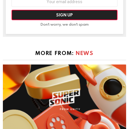
address:
Don't worry, we don't spam
MORE FROM:
NEWS