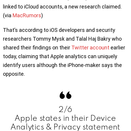
linked to iCloud accounts, a new research claimed.
(via
MacRumors
)
That’s according to iOS developers and security
researchers Tommy Mysk and Talal Haj Bakry who
shared their findings on their
Twitter account
earlier
today, claiming that Apple analytics can uniquely
identify users although the iPhone-maker says the
opposite.
2/6
Apple states in their Device
Analytics & Privacy statement