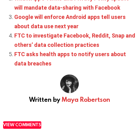
will mandate data-sharing with Facebook
Google will enforce Android apps tell users
about data use next year
FTC to investigate Facebook, Reddit, Snap and
others’ data collection practices
FTC asks health apps to notify users about
data breaches
Written by
Maya Robertson
VIEW COMMENTS