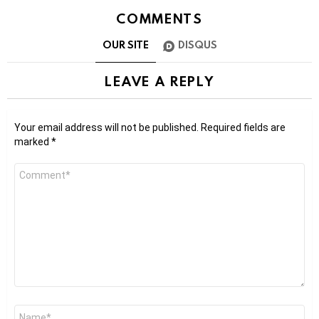
COMMENTS
OUR SITE
DISQUS
LEAVE A REPLY
Your email address will not be published.
Required fields are
marked
*
Comment
*
Name