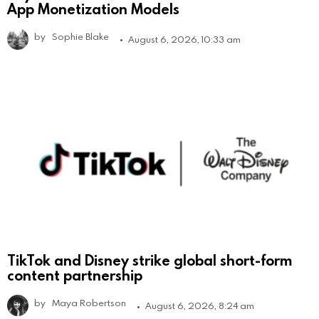
App Monetization Models
by
Sophie Blake
August 6, 2026, 10:33 am
TikTok and Disney strike global short-form
content partnership
by
Maya Robertson
August 6, 2026, 8:24 am