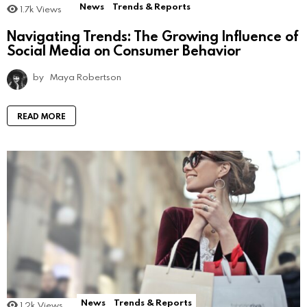
News
Trends & Reports
1.7k
Views
Navigating Trends: The Growing Influence of
Social Media on Consumer Behavior
by
Maya Robertson
READ MORE
News
Trends & Reports
1.2k
Views