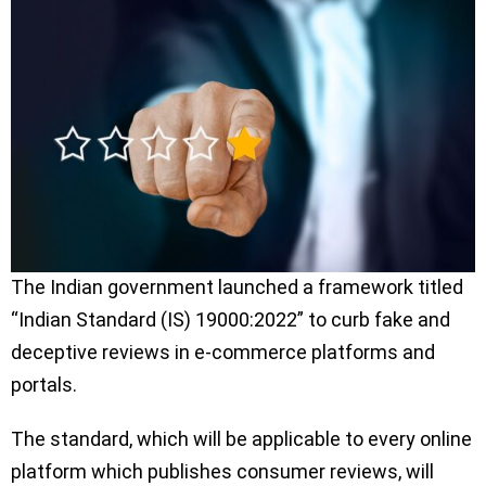
The Indian government launched a framework titled
“Indian Standard (IS) 19000:2022” to curb fake and
deceptive reviews in e-commerce platforms and
portals.
The standard, which will be applicable to every online
platform which publishes consumer reviews, will