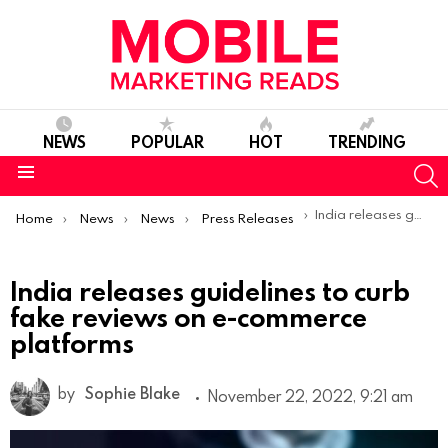
NEWS
POPULAR
HOT
TRENDING
S
Menu
You are here:
India releases guidelines to curb fake reviews on e-commerce platforms
Home
News
News
Press Releases
India releases guidelines to curb
fake reviews on e-commerce
platforms
by
Sophie Blake
November 22, 2022, 9:21 am