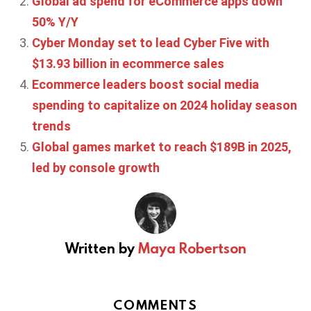
Global ad spend for eCommerce apps down
50% Y/Y
Cyber Monday set to lead Cyber Five with
$13.93 billion in ecommerce sales
Ecommerce leaders boost social media
spending to capitalize on 2024 holiday season
trends
Global games market to reach $189B in 2025,
led by console growth
Written by
Maya Robertson
COMMENTS