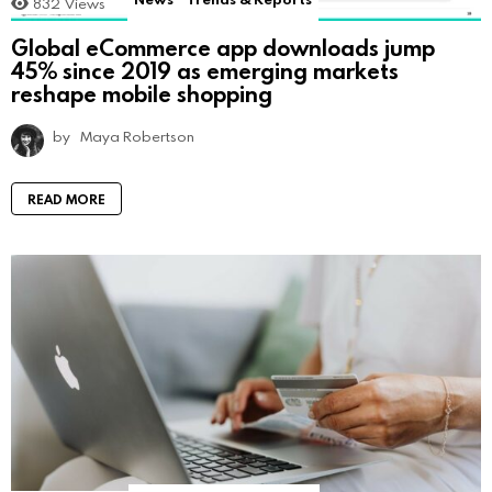
832
Views
Global eCommerce app downloads jump
45% since 2019 as emerging markets
reshape mobile shopping
by
Maya Robertson
READ MORE