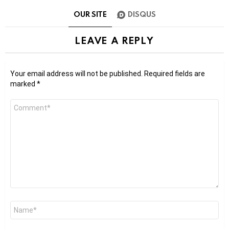
OUR SITE
DISQUS
LEAVE A REPLY
Your email address will not be published.
Required fields are
marked
*
Comment
*
Name
*