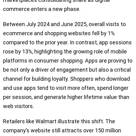
commerce enters a new phase.
Between July 2024 and June 2025, overall visits to
ecommerce and shopping websites fell by 1%
compared to the prior year. In contrast, app sessions
rose by 13%, highlighting the growing role of mobile
platforms in consumer shopping. Apps are proving to
be not only a driver of engagement but also a critical
channel for building loyalty. Shoppers who download
and use apps tend to visit more often, spend longer
per session, and generate higher lifetime value than
web visitors.
Retailers like Walmart illustrate this shift. The
company’s website still attracts over 150 million