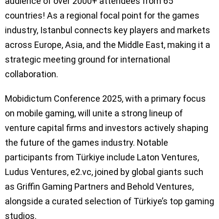
audience of over 2000+ attendees from 65
countries! As a regional focal point for the games
industry, Istanbul connects key players and markets
across Europe, Asia, and the Middle East, making it a
strategic meeting ground for international
collaboration.
Mobidictum Conference 2025, with a primary focus
on mobile gaming, will unite a strong lineup of
venture capital firms and investors actively shaping
the future of the games industry. Notable
participants from Türkiye include Laton Ventures,
Ludus Ventures, e2.vc, joined by global giants such
as Griffin Gaming Partners and Behold Ventures,
alongside a curated selection of Türkiye’s top gaming
studios.