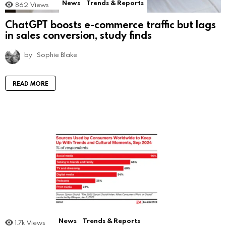
News
Trends & Reports
862
Views
ChatGPT boosts e-commerce traffic but lags
in sales conversion, study finds
by
Sophie Blake
READ MORE
News
Trends & Reports
1.7k
Views