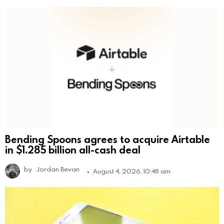
Bending Spoons agrees to acquire Airtable
in $1.285 billion all-cash deal
by
Jordan Bevan
August 4, 2026, 10:48 am