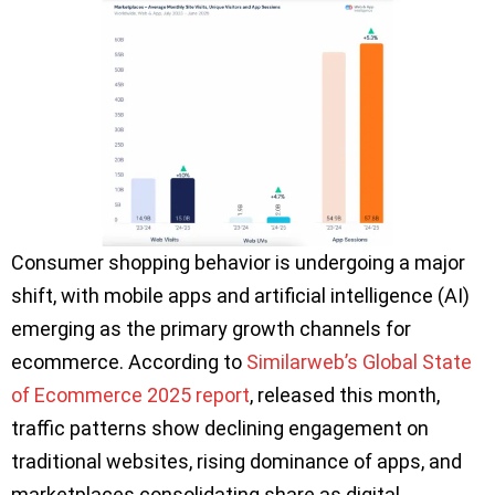
Consumer shopping behavior is undergoing a major
shift, with mobile apps and artificial intelligence (AI)
emerging as the primary growth channels for
ecommerce. According to
Similarweb’s Global State
of Ecommerce 2025 report
, released this month,
traffic patterns show declining engagement on
traditional websites, rising dominance of apps, and
marketplaces consolidating share as digital