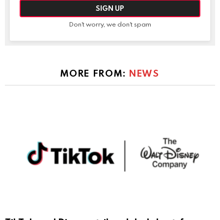
Don't worry, we don't spam
MORE FROM:
NEWS