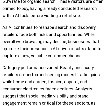
5.3% rate for organic search. These visitors are often
primed to buy, having already conducted research
within AI tools before visiting a retail site.
As AI continues to reshape search and discovery,
retailers face both risks and opportunities. While
overall web browsing may decline, businesses that
optimize their presence in AI-driven results stand to
capture a new, valuable customer channel.
Category performance varied. Beauty and luxury
retailers outperformed, seeing modest traffic gains,
while home and garden, fashion, apparel, and
consumer electronics faced declines. Analysts
suggest that social media visibility and brand
engagement remain critical for these sectors, as