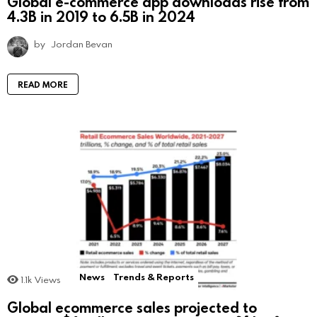
Global e-commerce app downloads rise from
4.3B in 2019 to 6.5B in 2024
by
Jordan Bevan
READ MORE
News
Trends & Reports
1.1k
Views
Global ecommerce sales projected to