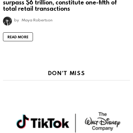
surpass $6 trillion, constitute one-fifth of
total retail transactions
by
Maya Robertson
READ MORE
DON'T MISS