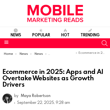
NEWS
POPULAR
HOT
TRENDING
S
Menu
You are here:
Ecommerce in 2025: Apps and AI Overtake Websites as Growth Drivers
Home
News
News
Trends & Reports
Ecommerce in 2025: Apps and AI
Overtake Websites as Growth
Drivers
by
Maya Robertson
September 22, 2025, 9:28 am