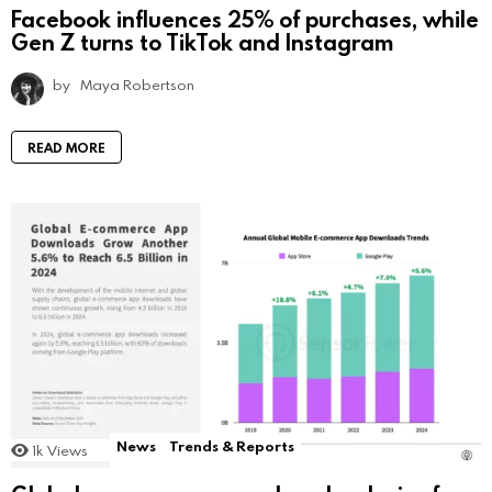
Facebook influences 25% of purchases, while
Gen Z turns to TikTok and Instagram
by
Maya Robertson
READ MORE
News
Trends & Reports
1k
Views