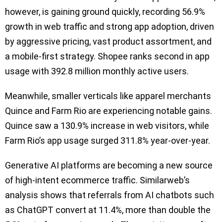
however, is gaining ground quickly, recording 56.9%
growth in web traffic and strong app adoption, driven
by aggressive pricing, vast product assortment, and
a mobile-first strategy. Shopee ranks second in app
usage with 392.8 million monthly active users.
Meanwhile, smaller verticals like apparel merchants
Quince and Farm Rio are experiencing notable gains.
Quince saw a 130.9% increase in web visitors, while
Farm Rio’s app usage surged 311.8% year-over-year.
Generative AI platforms are becoming a new source
of high-intent ecommerce traffic. Similarweb’s
analysis shows that referrals from AI chatbots such
as ChatGPT convert at 11.4%, more than double the