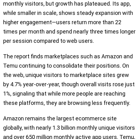
monthly visitors, but growth has plateaued. Its app,
while smaller in scale, shows steady expansion with
higher engagement—users return more than 22
times per month and spend nearly three times longer
per session compared to web users.
The report finds marketplaces such as Amazon and
Temu continuing to consolidate their positions. On
the web, unique visitors to marketplace sites grew
by 4.7% year-over-year, though overall visits rose just
1%, signaling that while more people are reaching
these platforms, they are browsing less frequently.
Amazon remains the largest ecommerce site
globally, with nearly 1.3 billion monthly unique visitors
and over 650 million monthly active app users. Temu,