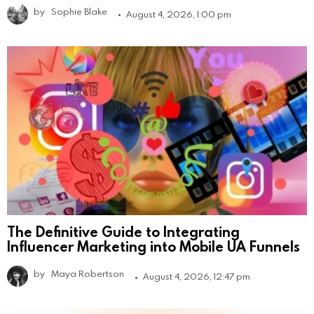
by
Sophie Blake
August 4, 2026, 1:00 pm
The Definitive Guide to Integrating
Influencer Marketing into Mobile UA Funnels
by
Maya Robertson
August 4, 2026, 12:47 pm