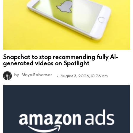
Snapchat to stop recommending fully AI-
generated videos on Spotlight
by
Maya Robertson
August 3, 2026, 10:26 am