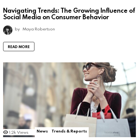
Navigating Trends: The Growing Influence of
Social Media on Consumer Behavior
by
Maya Robertson
READ MORE
News
Trends & Reports
1.2k
Views