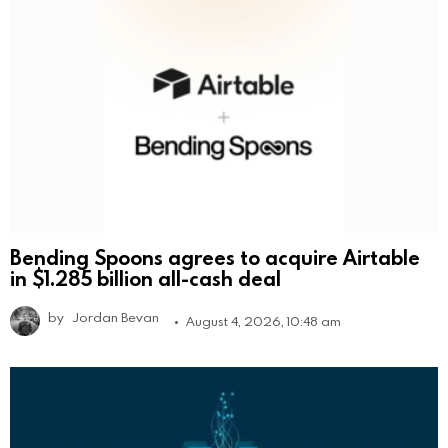
Bending Spoons agrees to acquire Airtable
in $1.285 billion all-cash deal
by
Jordan Bevan
August 4, 2026, 10:48 am