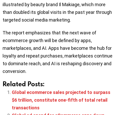
illustrated by beauty brand Il Makiage, which more
than doubled its global visits in the past year through
targeted social media marketing.
The report emphasizes that the next wave of
ecommerce growth will be defined by apps,
marketplaces, and AI. Apps have become the hub for
loyalty and repeat purchases, marketplaces continue
to dominate reach, and AI is reshaping discovery and
conversion.
Related Posts:
Global ecommerce sales projected to surpass
$6 trillion, constitute one-fifth of total retail
transactions