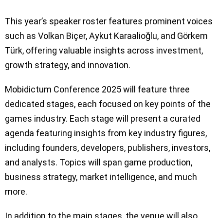
This year’s speaker roster features prominent voices
such as Volkan Biçer, Aykut Karaalioğlu, and Görkem
Türk, offering valuable insights across investment,
growth strategy, and innovation.
Mobidictum Conference 2025 will feature three
dedicated stages, each focused on key points of the
games industry. Each stage will present a curated
agenda featuring insights from key industry figures,
including founders, developers, publishers, investors,
and analysts. Topics will span game production,
business strategy, market intelligence, and much
more.
In addition to the main stages, the venue will also