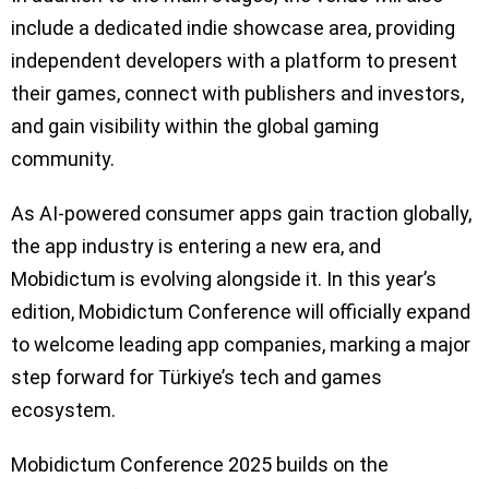
include a dedicated indie showcase area, providing
independent developers with a platform to present
their games, connect with publishers and investors,
and gain visibility within the global gaming
community.
As AI-powered consumer apps gain traction globally,
the app industry is entering a new era, and
Mobidictum is evolving alongside it. In this year’s
edition, Mobidictum Conference will officially expand
to welcome leading app companies, marking a major
step forward for Türkiye’s tech and games
ecosystem.
Mobidictum Conference 2025 builds on the