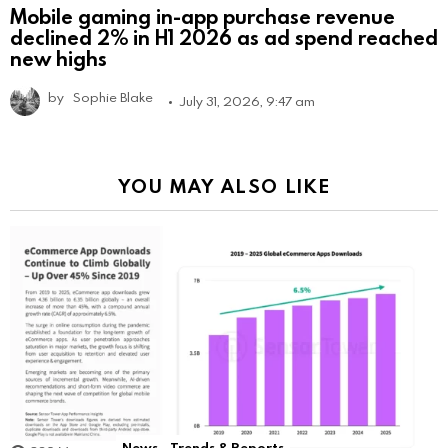
Mobile gaming in-app purchase revenue
declined 2% in H1 2026 as ad spend reached
new highs
by
Sophie Blake
July 31, 2026, 9:47 am
YOU MAY ALSO LIKE
News
Trends & Reports