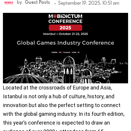
by
Guest Posts
September 19, 2025, 10:51 am
Located at the crossroads of Europe and Asia,
Istanbul is not only a hub of culture, history, and
innovation but also the perfect setting to connect
with the global gaming industry. In its fourth edition,
this year’s conference is expected to draw an