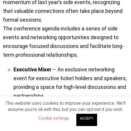
momentum of last year’s side events, recognizing
that valuable connections often take place beyond
formal sessions.
The conference agenda includes a series of side
events and networking opportunities designed to
encourage focused discussions and facilitate long-
term professional relationships.
Executive Mixer
– An exclusive networking
event for executive ticket holders and speakers,
providing a space for high-level discussions and
partnerships.
This website uses cookies to improve your experience. We'll
Main Party
– The premier social event of the
assume you're ok with this, but you can opt-out if you wish.
conference, designed to unite participants for
Cookie settings
ACCEPT
an evening of networking, entertainment, and
celebration.