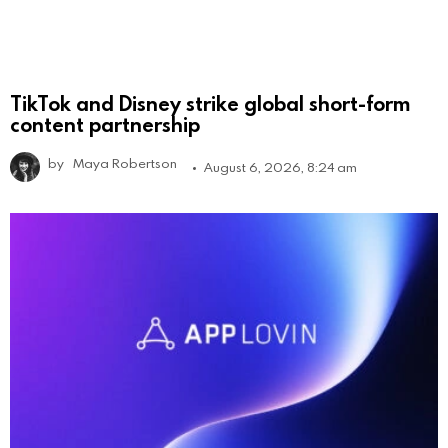
TikTok and Disney strike global short-form
content partnership
by
Maya Robertson
August 6, 2026, 8:24 am