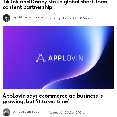
TikTok and Disney strike global short-form
content partnership
by
Maya Robertson
August 6, 2026, 8:24 am
AppLovin says ecommerce ad business is
growing, but ‘it takes time’
by
Jordan Bevan
August 6, 2026, 8:16 am