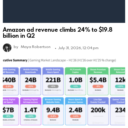
Amazon ad revenue climbs 24% to $19.8
billion in Q2
by
Maya Robertson
July 31, 2026, 12:04 pm