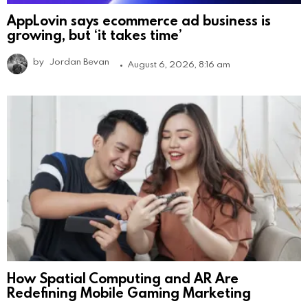
AppLovin says ecommerce ad business is
growing, but ‘it takes time’
by
Jordan Bevan
August 6, 2026, 8:16 am
How Spatial Computing and AR Are
Redefining Mobile Gaming Marketing