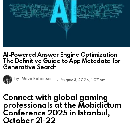
AI-Powered Answer Engine Optimization:
The Definitive Guide to App Metadata for
Generative Search
by
Maya Robertson
August 3, 2026, 11:07 am
Connect with global gaming
professionals at the Mobidictum
Conference 2025 in Istanbul,
October 21-22