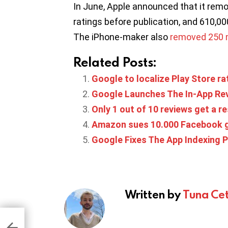
In June, Apple announced that it remo
ratings before publication, and 610,00
The iPhone-maker also
removed 250 mi
Related Posts:
Google to localize Play Store ra
Google Launches The In-App Rev
Only 1 out of 10 reviews get a 
Amazon sues 10.000 Facebook g
Google Fixes The App Indexing P
Written by
Tuna Cet
t