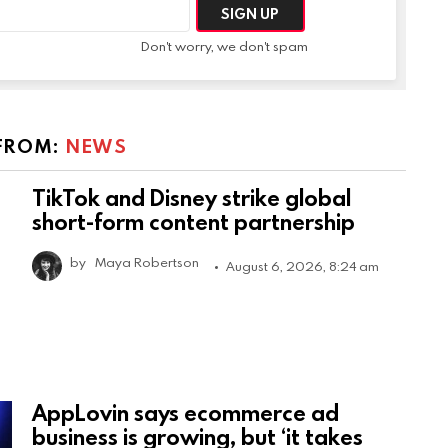
Don't worry, we don't spam
FROM:
NEWS
TikTok and Disney strike global
short-form content partnership
by
Maya Robertson
August 6, 2026, 8:24 am
AppLovin says ecommerce ad
business is growing, but ‘it takes