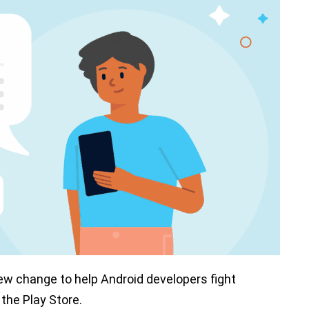
ew change to help Android developers fight
 the Play Store.