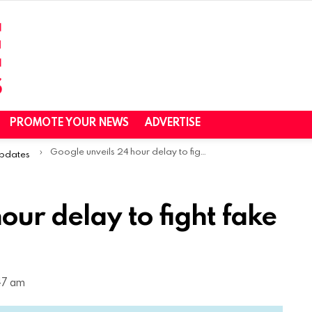
PROMOTE YOUR NEWS
ADVERTISE
Google unveils 24 hour delay to fight fake Play Store reviews
Updates
our delay to fight fake
47 am