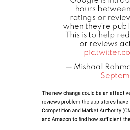
hours between
ratings or revi
when they're publi
This is to help re
or reviews act
pic.twitter
— Mishaal Rahm
Septem
The new change could be an effective 
reviews problem the app stores have b
Competition and Market Authority (CM
and Amazon to find how sufficient th