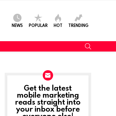
NEWS
POPULAR
HOT
TRENDING
SEARCH
Get the latest
NEWSLETTER
mobile marketing
reads straight into
your inbox before
everyone else!