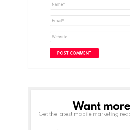
Name
*
Email
*
Website
Want more s
NEWSLETTER
Get the latest mobile marketing rea