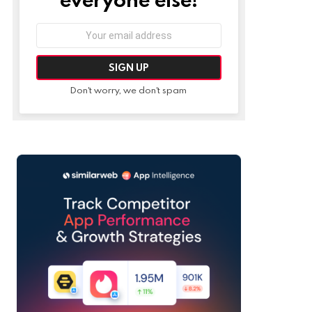
Email
address:
Don't worry, we don't spam