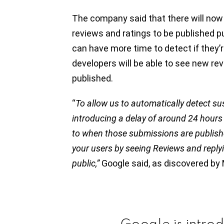
The company said that there will now 
reviews and ratings to be published p
can have more time to detect if they’re
developers will be able to see new re
published.
“
To allow us to automatically detect su
introducing a delay of around 24 hour
to when those submissions are published. 
your users by seeing Reviews and reply
public,”
Google said, as discovered b
Google is intro