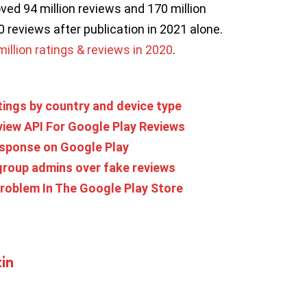
ved 94 million reviews and 170 million
0 reviews after publication in 2021 alone.
llion ratings & reviews in 2020
.
tings by country and device type
iew API For Google Play Reviews
response on Google Play
roup admins over fake reviews
roblem In The Google Play Store
in