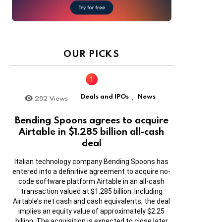
OUR PICKS
Deals and IPOs
News
282
Views
,
Bending Spoons agrees to acquire
Airtable in $1.285 billion all-cash
deal
Italian technology company Bending Spoons has
entered into a definitive agreement to acquire no-
code software platform Airtable in an all-cash
transaction valued at $1.285 billion. Including
Airtable’s net cash and cash equivalents, the deal
implies an equity value of approximately $2.25
billion. The acquisition is expected to close later