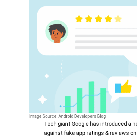
Image Source: Android Developers Blog
Tech giant Google has introduced a n
against fake app ratings & reviews on