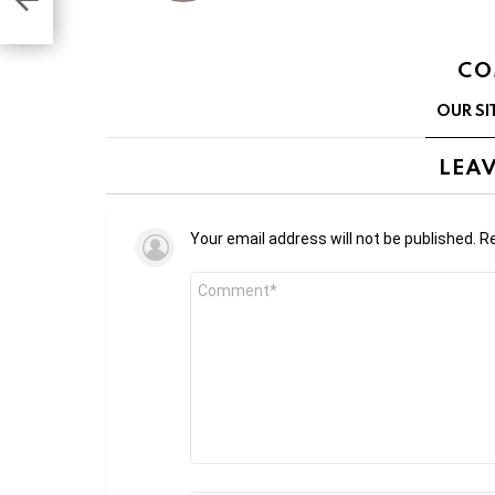
CO
OUR SI
LEAV
Your email address will not be published.
Re
Comment
*