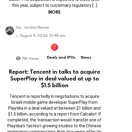
this year, subject to customary regulatory […]
MORE
by
Jordan Bevan
August 4, 2026, 10:48 am
Deals and IPOs
News
718
Views
,
Report: Tencent in talks to acquire
SuperPlay in deal valued at up to
$1.5 billion
Tencent is reportedly in negotiations to acquire
Israeli mobile game developer SuperPlay from
Playtika in a deal valued at between $1 billion and
$1.5 billion, according to a report from Calcalist. If
completed, the transaction would transfer one of
Playtika’s fastest-growing studios to the Chinese
technology company less than two years after its