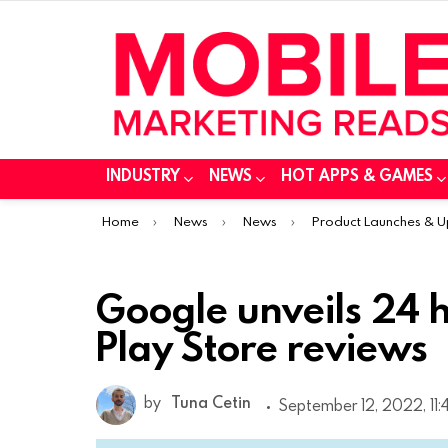
INDUSTRY
NEWS
HOT APPS & GAMES
You are here:
Home
News
News
Product Launches & 
Google unveils 24 h
Play Store reviews
by
Tuna Cetin
September 12, 2022, 11: