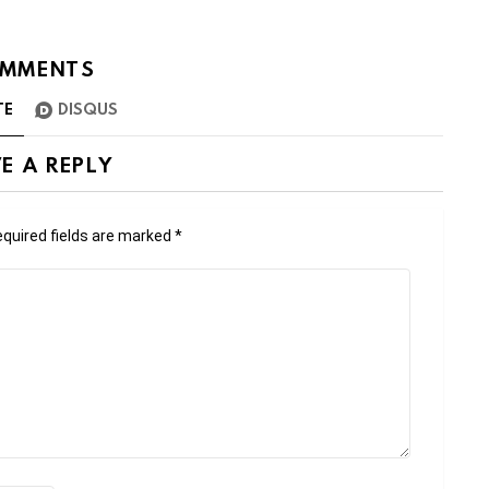
MMENTS
TE
DISQUS
E A REPLY
quired fields are marked
*