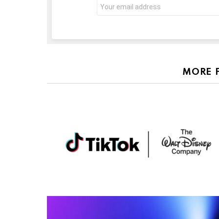
Email
address:
MORE 