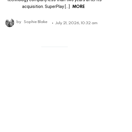
MORE
acquisition. SuperPlay […]
by
Sophie Blake
July 21, 2026, 10:32 am