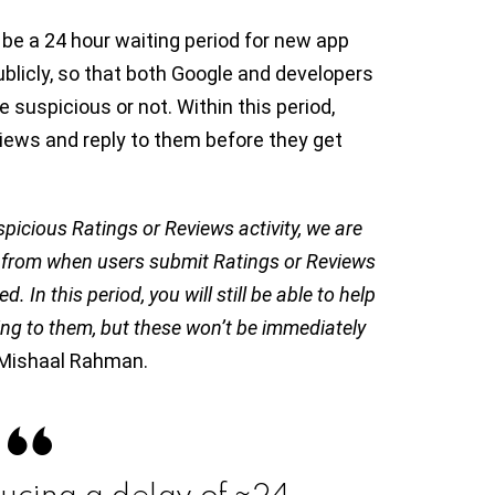
be a 24 hour waiting period for new app
ublicly, so that both Google and developers
 suspicious or not. Within this period,
views and reply to them before they get
spicious Ratings or Reviews activity, we are
s from when users submit Ratings or Reviews
In this period, you will still be able to help
ing to them, but these won’t be immediately
y Mishaal Rahman.
ducing a delay of ~24