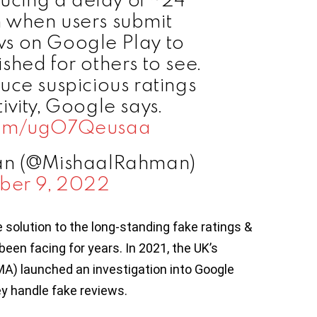
 when users submit
ews on Google Play to
shed for others to see.
duce suspicious ratings
ivity, Google says.
.com/ugO7Qeusaa
an (@MishaalRahman)
ber 9, 2022
solution to the long-standing fake ratings &
een facing for years. In 2021, the UK’s
A) launched an investigation into Google
ey handle fake reviews.