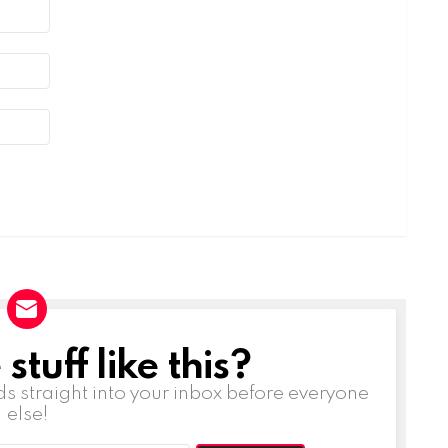
tuff like this?
ds straight into your inbox before everyone
else!