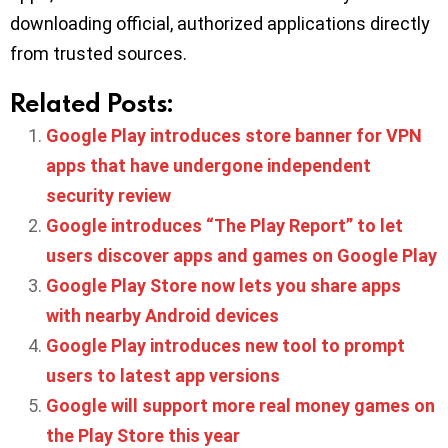
downloading official, authorized applications directly
from trusted sources.
Related Posts:
Google Play introduces store banner for VPN
apps that have undergone independent
security review
Google introduces “The Play Report” to let
users discover apps and games on Google Play
Google Play Store now lets you share apps
with nearby Android devices
Google Play introduces new tool to prompt
users to latest app versions
Google will support more real money games on
the Play Store this year