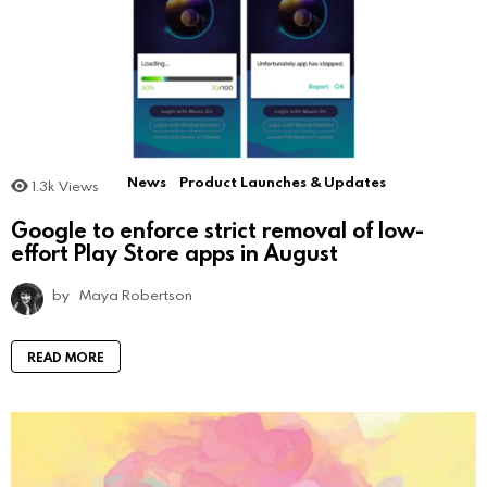
News
Product Launches & Updates
1.3k
Views
Google to enforce strict removal of low-
effort Play Store apps in August
by
Maya Robertson
READ MORE