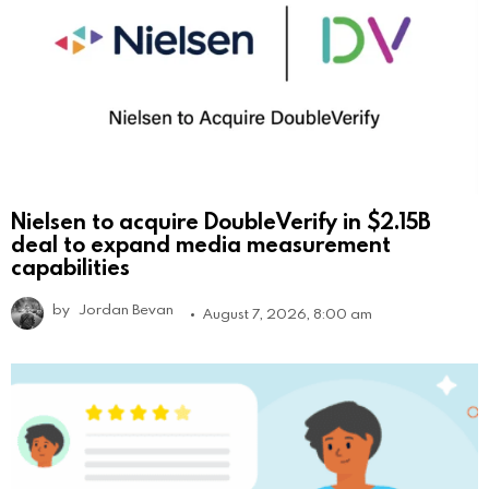
Nielsen to acquire DoubleVerify in $2.15B
deal to expand media measurement
capabilities
by
Jordan Bevan
August 7, 2026, 8:00 am