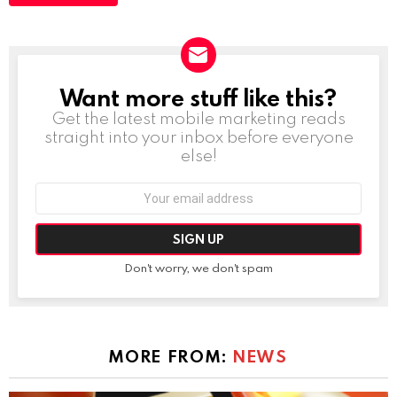
Want more stuff like this?
NEWSLETTER
Get the latest mobile marketing reads
straight into your inbox before everyone
else!
Email
address:
Don't worry, we don't spam
MORE FROM:
NEWS