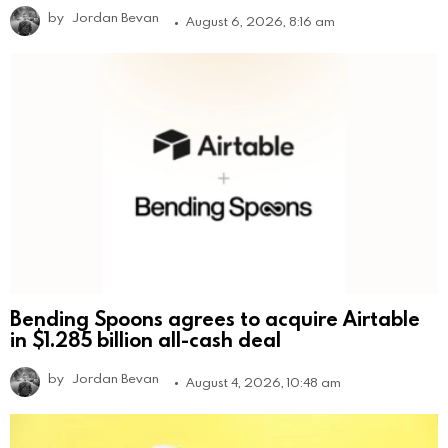
by
Jordan Bevan
August 6, 2026, 8:16 am
Bending Spoons agrees to acquire Airtable
in $1.285 billion all-cash deal
by
Jordan Bevan
August 4, 2026, 10:48 am