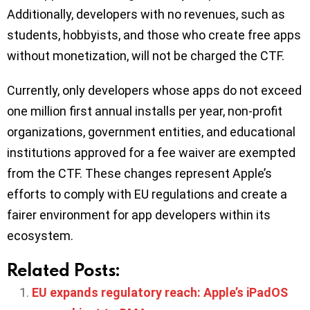
Additionally, developers with no revenues, such as
students, hobbyists, and those who create free apps
without monetization, will not be charged the CTF.
Currently, only developers whose apps do not exceed
one million first annual installs per year, non-profit
organizations, government entities, and educational
institutions approved for a fee waiver are exempted
from the CTF. These changes represent Apple’s
efforts to comply with EU regulations and create a
fairer environment for app developers within its
ecosystem.
Related Posts:
EU expands regulatory reach: Apple’s iPadOS