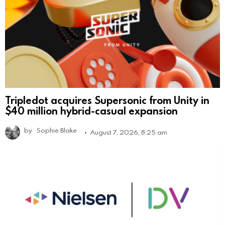
Tripledot acquires Supersonic from Unity in
$40 million hybrid-casual expansion
by
Sophie Blake
August 7, 2026, 8:25 am