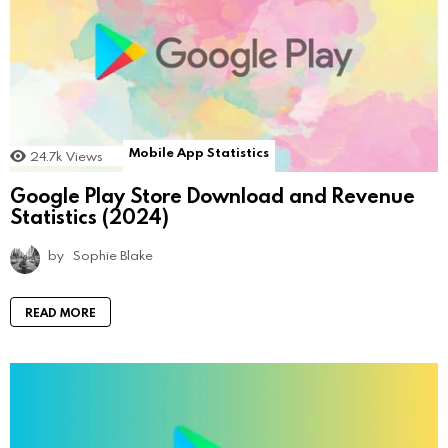
Mobile App Statistics
24.7k
Views
Google Play Store Download and Revenue
Statistics (2024)
by
Sophie Blake
READ MORE