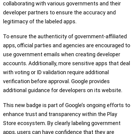
collaborating with various governments and their
developer partners to ensure the accuracy and
legitimacy of the labeled apps.
To ensure the authenticity of government-affiliated
apps, official parties and agencies are encouraged to
use government emails when creating developer
accounts. Additionally, more sensitive apps that deal
with voting or ID validation require additional
verification before approval. Google provides
additional guidance for developers on its website.
This new badge is part of Google’s ongoing efforts to
enhance trust and transparency within the Play
Store ecosystem. By clearly labeling government
apps, users can have confidence that they are