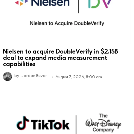
Nielsen to acquire DoubleVerify in $2.15B
deal to expand media measurement
capabilities
by
Jordan Bevan
August 7, 2026, 8:00 am