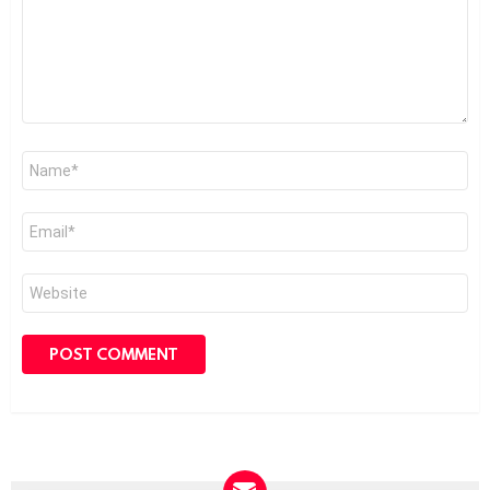
Name
*
Email
*
Website