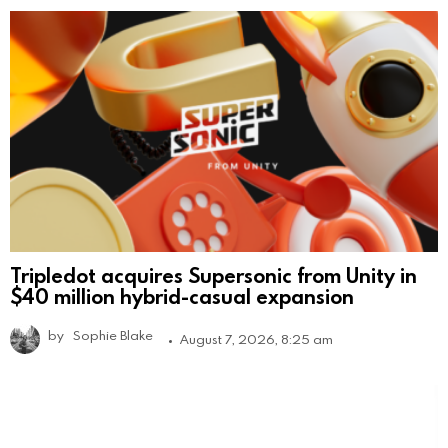
Tripledot acquires Supersonic from Unity in
$40 million hybrid-casual expansion
by
Sophie Blake
August 7, 2026, 8:25 am