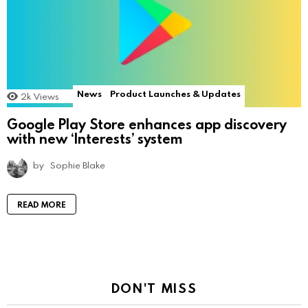
News
Product Launches & Updates
2k
Views
Google Play Store enhances app discovery
with new ‘Interests’ system
by
Sophie Blake
READ MORE
DON'T MISS