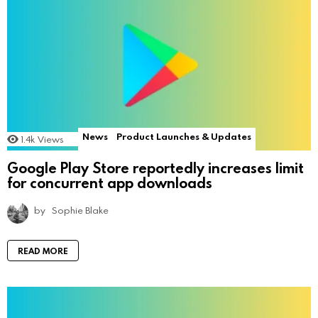
News
Product Launches & Updates
1.4k
Views
Google Play Store reportedly increases limit
for concurrent app downloads
by
Sophie Blake
READ MORE