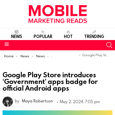
NEWS
POPULAR
HOT
TRENDING
S
Menu
You are here:
Google Play Store introduces ‘Government’ apps badge for official Android apps
Home
News
News
Product Launches & Updates
Google Play Store introduces
‘Government’ apps badge for
official Android apps
by
Maya Robertson
May 2, 2024, 7:05 pm