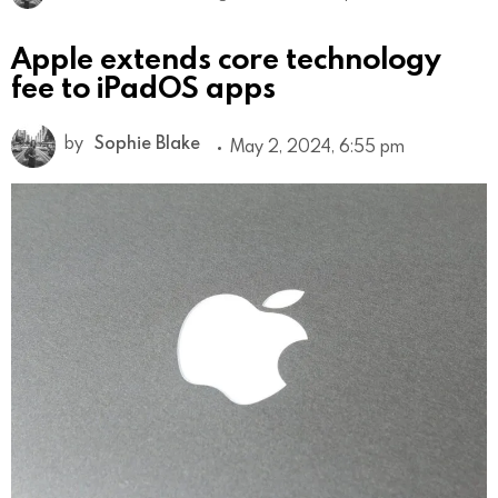
Apple extends core technology
fee to iPadOS apps
by
Sophie Blake
May 2, 2024, 6:55 pm