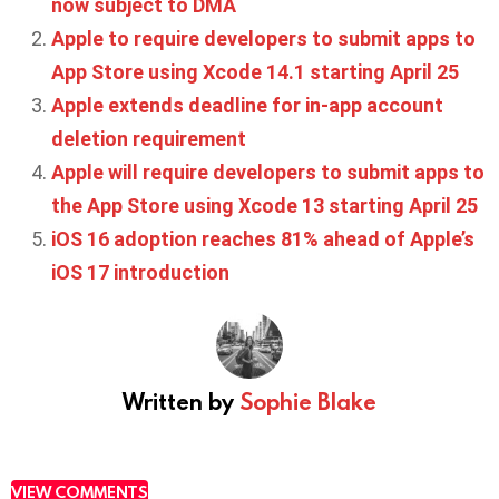
now subject to DMA
Apple to require developers to submit apps to
App Store using Xcode 14.1 starting April 25
Apple extends deadline for in-app account
deletion requirement
Apple will require developers to submit apps to
the App Store using Xcode 13 starting April 25
iOS 16 adoption reaches 81% ahead of Apple’s
iOS 17 introduction
Written by
Sophie Blake
VIEW COMMENTS