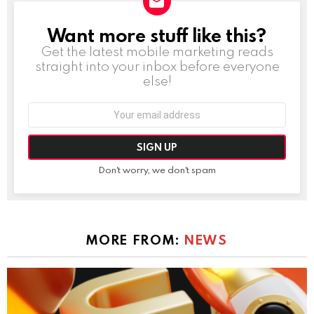
Want more stuff like this?
NEWSLETTER
Get the latest mobile marketing reads
straight into your inbox before everyone
else!
Email
address:
Don't worry, we don't spam
MORE FROM:
NEWS