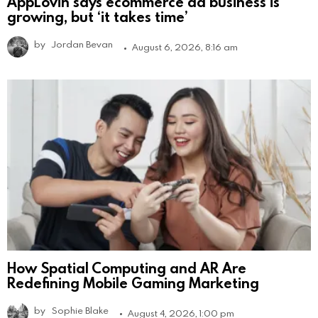
AppLovin says ecommerce ad business is
growing, but ‘it takes time’
by
Jordan Bevan
August 6, 2026, 8:16 am
How Spatial Computing and AR Are
Redefining Mobile Gaming Marketing
by
Sophie Blake
August 4, 2026, 1:00 pm