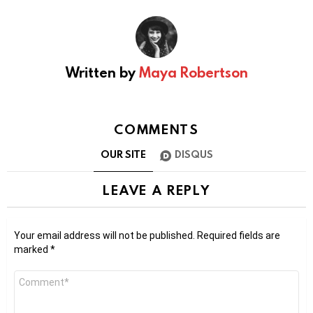
Written by
Maya Robertson
COMMENTS
OUR SITE
DISQUS
LEAVE A REPLY
Your email address will not be published.
Required fields are
marked
*
Comment
*