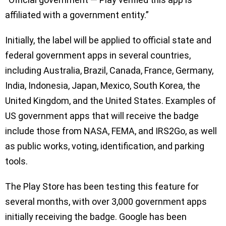
affiliated with a government entity.”
Initially, the label will be applied to official state and
federal government apps in several countries,
including Australia, Brazil, Canada, France, Germany,
India, Indonesia, Japan, Mexico, South Korea, the
United Kingdom, and the United States. Examples of
US government apps that will receive the badge
include those from NASA, FEMA, and IRS2Go, as well
as public works, voting, identification, and parking
tools.
The Play Store has been testing this feature for
several months, with over 3,000 government apps
initially receiving the badge. Google has been