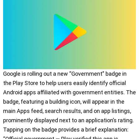
Google is rolling out a new “Government” badge in
the Play Store to help users easily identify official
Android apps affiliated with government entities. The
badge, featuring a building icon, will appear in the
main Apps feed, search results, and on app listings,
prominently displayed next to an application’s rating.
Tapping on the badge provides a brief explanation:
“Official government — Play verified this app is