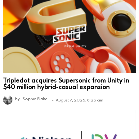
Tripledot acquires Supersonic from Unity in
$40 million hybrid-casual expansion
by
Sophie Blake
August 7, 2026, 8:25 am