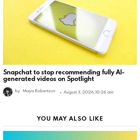
Snapchat to stop recommending fully AI-
generated videos on Spotlight
by
Maya Robertson
August 3, 2026, 10:26 am
YOU MAY ALSO LIKE