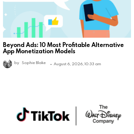
Beyond Ads: 10 Most Profitable Alternative
App Monetization Models
by
Sophie Blake
August 6, 2026, 10:33 am