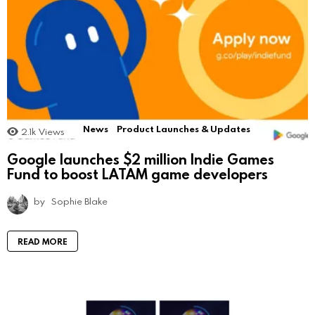
News
Product Launches & Updates
2.1k
Views
Google launches $2 million Indie Games
Fund to boost LATAM game developers
by
Sophie Blake
READ MORE