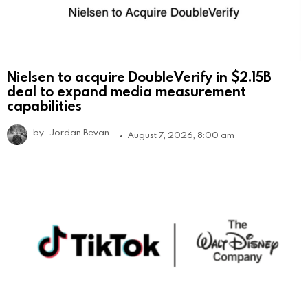
Nielsen to acquire DoubleVerify in $2.15B
deal to expand media measurement
capabilities
by
Jordan Bevan
August 7, 2026, 8:00 am