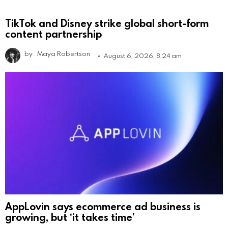
TikTok and Disney strike global short-form
content partnership
by
Maya Robertson
August 6, 2026, 8:24 am
AppLovin says ecommerce ad business is
growing, but ‘it takes time’