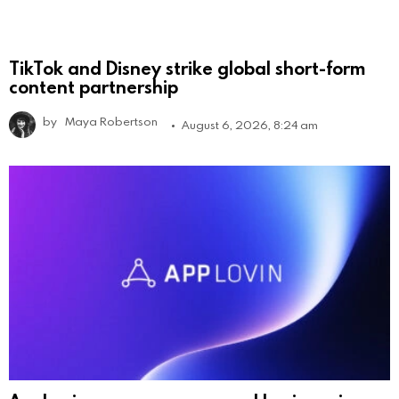
TikTok and Disney strike global short-form
content partnership
by
Maya Robertson
August 6, 2026, 8:24 am