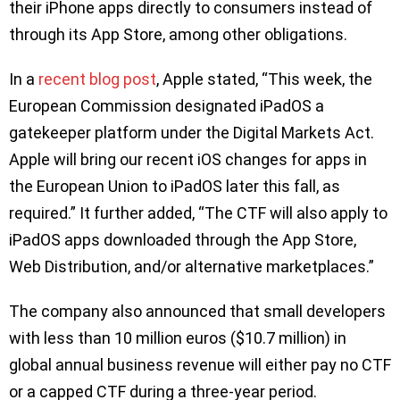
their iPhone apps directly to consumers instead of
through its App Store, among other obligations.
In a
recent blog post
, Apple stated, “This week, the
European Commission designated iPadOS a
gatekeeper platform under the Digital Markets Act.
Apple will bring our recent iOS changes for apps in
the European Union to iPadOS later this fall, as
required.” It further added, “The CTF will also apply to
iPadOS apps downloaded through the App Store,
Web Distribution, and/or alternative marketplaces.”
The company also announced that small developers
with less than 10 million euros ($10.7 million) in
global annual business revenue will either pay no CTF
or a capped CTF during a three-year period.