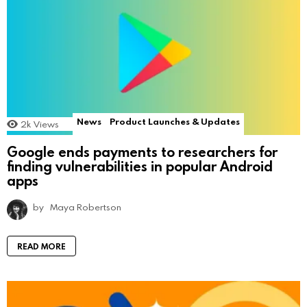
News
Product Launches & Updates
2k
Views
Google ends payments to researchers for
finding vulnerabilities in popular Android
apps
by
Maya Robertson
READ MORE