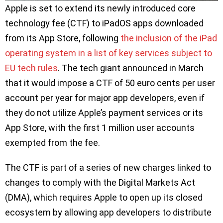
Apple is set to extend its newly introduced core
technology fee (CTF) to iPadOS apps downloaded
from its App Store, following
the inclusion of the iPad
operating system in a list of key services subject to
EU tech rules
. The tech giant announced in March
that it would impose a CTF of 50 euro cents per user
account per year for major app developers, even if
they do not utilize Apple’s payment services or its
App Store, with the first 1 million user accounts
exempted from the fee.
The CTF is part of a series of new charges linked to
changes to comply with the Digital Markets Act
(DMA), which requires Apple to open up its closed
ecosystem by allowing app developers to distribute