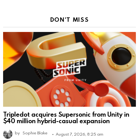
DON'T MISS
Tripledot acquires Supersonic from Unity in
$40 million hybrid-casual expansion
by
Sophie Blake
August 7, 2026, 8:25 am