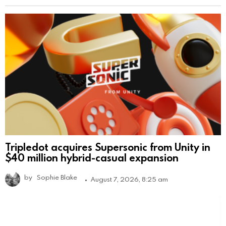
Tripledot acquires Supersonic from Unity in
$40 million hybrid-casual expansion
by
Sophie Blake
August 7, 2026, 8:25 am