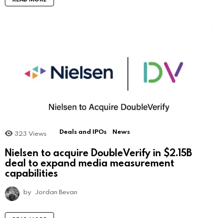
Deals and IPOs
News
323
Views
Nielsen to acquire DoubleVerify in $2.15B
deal to expand media measurement
capabilities
by
Jordan Bevan