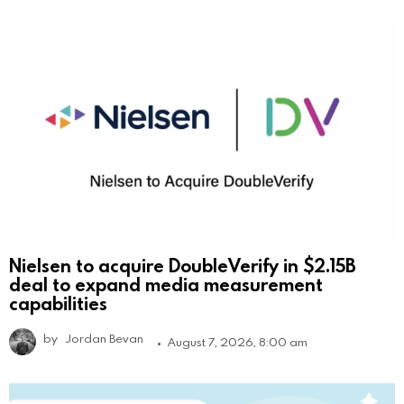
Nielsen to acquire DoubleVerify in $2.15B
deal to expand media measurement
capabilities
by
Jordan Bevan
August 7, 2026, 8:00 am