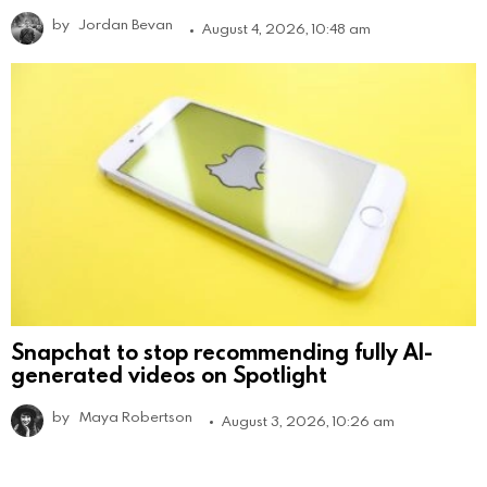
by
Jordan Bevan
August 4, 2026, 10:48 am
Snapchat to stop recommending fully AI-
generated videos on Spotlight
by
Maya Robertson
August 3, 2026, 10:26 am