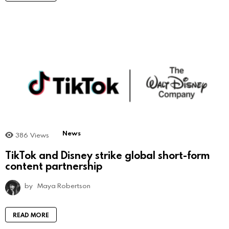
News
386
Views
TikTok and Disney strike global short-form
content partnership
by
Maya Robertson
READ MORE