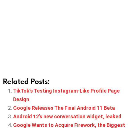
Related Posts:
TikTok’s Testing Instagram-Like Profile Page
Design
Google Releases The Final Android 11 Beta
Android 12’s new conversation widget, leaked
Google Wants to Acquire Firework, the Biggest