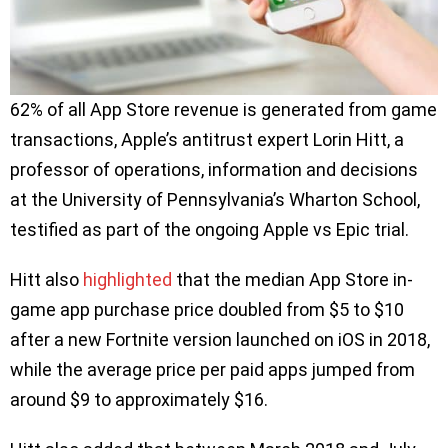
62% of all App Store revenue is generated from game
transactions, Apple’s antitrust expert Lorin Hitt, a
professor of operations, information and decisions
at the University of Pennsylvania’s Wharton School,
testified as part of the ongoing Apple vs Epic trial.
Hitt also
highlighted
that the median App Store in-
game app purchase price doubled from $5 to $10
after a new Fortnite version launched on iOS in 2018,
while the average price per paid apps jumped from
around $9 to approximately $16.