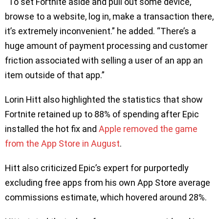
“To set Fortnite aside and pull out some device,
browse to a website, log in, make a transaction there,
it’s extremely inconvenient.” he added. “There’s a
huge amount of payment processing and customer
friction associated with selling a user of an app an
item outside of that app.”
Lorin Hitt also highlighted the statistics that show
Fortnite retained up to 88% of spending after Epic
installed the hot fix and
Apple removed the game
from the App Store in August
.
Hitt also criticized Epic’s expert for purportedly
excluding free apps from his own App Store average
commissions estimate, which hovered around 28%.