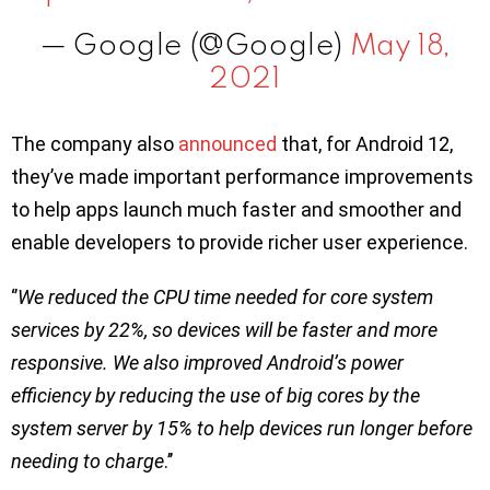
— Google (@Google)
May 18,
2021
The company also
announced
that, for Android 12,
they’ve made important performance improvements
to help apps launch much faster and smoother and
enable developers to provide richer user experience.
‘’
We reduced the CPU time needed for core system
services by 22%, so devices will be faster and more
responsive. We also improved Android’s power
efficiency by reducing the use of big cores by the
system server by 15% to help devices run longer before
needing to charge
.’’