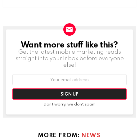
Want more stuff like this?
NEWSLETTER
Get the latest mobile marketing reads
straight into your inbox before everyone
else!
Email
address:
Don't worry, we don't spam
MORE FROM:
NEWS