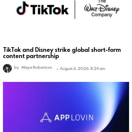
TikTok and Disney strike global short-form
content partnership
by
Maya Robertson
August 6, 2026, 8:24 am