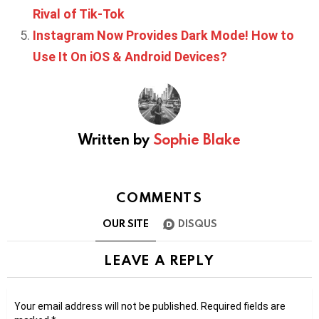
Rival of Tik-Tok
Instagram Now Provides Dark Mode! How to
Use It On iOS & Android Devices?
Written by
Sophie Blake
COMMENTS
OUR SITE
DISQUS
LEAVE A REPLY
Your email address will not be published.
Required fields are