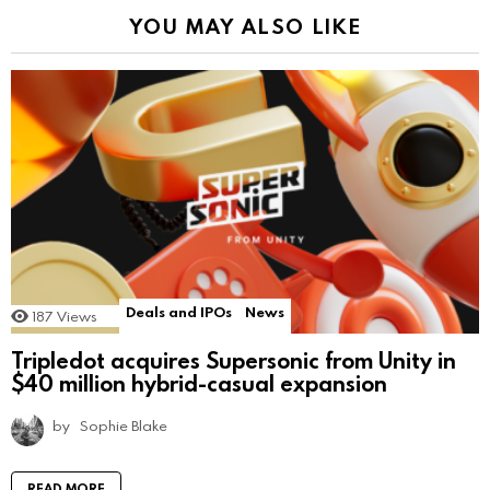
YOU MAY ALSO LIKE
Deals and IPOs
News
187
Views
Tripledot acquires Supersonic from Unity in
$40 million hybrid-casual expansion
by
Sophie Blake
READ MORE