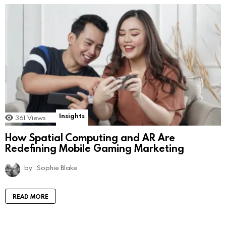
Insights
361
Views
How Spatial Computing and AR Are
Redefining Mobile Gaming Marketing
by
Sophie Blake
READ MORE