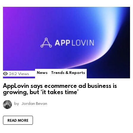
News
Trends & Reports
262
Views
AppLovin says ecommerce ad business is
growing, but ‘it takes time’
by
Jordan Bevan
READ MORE