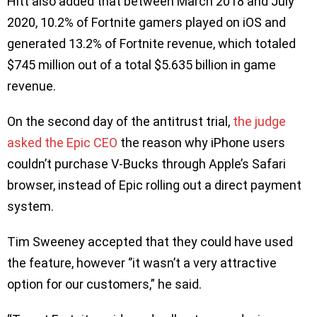
Hitt also added that between March 2018 and July
2020, 10.2% of Fortnite gamers played on iOS and
generated 13.2% of Fortnite revenue, which totaled
$745 million out of a total $5.635 billion in game
revenue.
On the second day of the antitrust trial,
the judge
asked the Epic CEO
the reason why iPhone users
couldn’t purchase V-Bucks through Apple’s Safari
browser, instead of Epic rolling out a direct payment
system.
Tim Sweeney accepted that they could have used
the feature, however ‘’it wasn’t a very attractive
option for our customers,” he said.