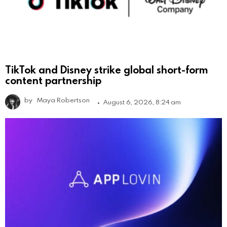
TikTok and Disney strike global short-form
content partnership
by
Maya Robertson
August 6, 2026, 8:24 am