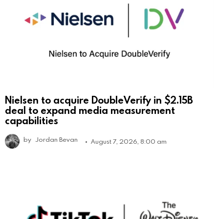
Nielsen to acquire DoubleVerify in $2.15B
deal to expand media measurement
capabilities
by
Jordan Bevan
August 7, 2026, 8:00 am