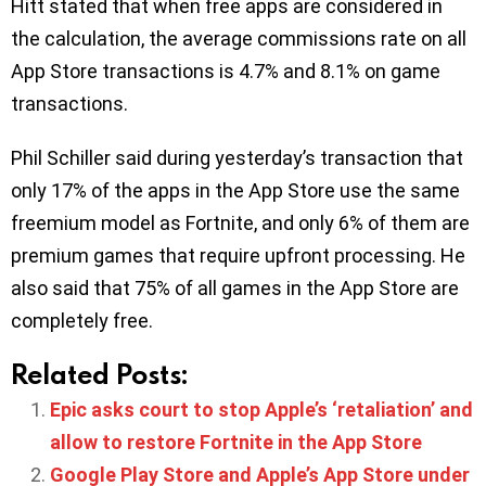
Hitt stated that when free apps are considered in
the calculation, the average commissions rate on all
App Store transactions is 4.7% and 8.1% on game
transactions.
Phil Schiller said during yesterday’s transaction that
only 17% of the apps in the App Store use the same
freemium model as Fortnite, and only 6% of them are
premium games that require upfront processing. He
also said that 75% of all games in the App Store are
completely free.
Related Posts:
Epic asks court to stop Apple’s ‘retaliation’ and
allow to restore Fortnite in the App Store
Google Play Store and Apple’s App Store under