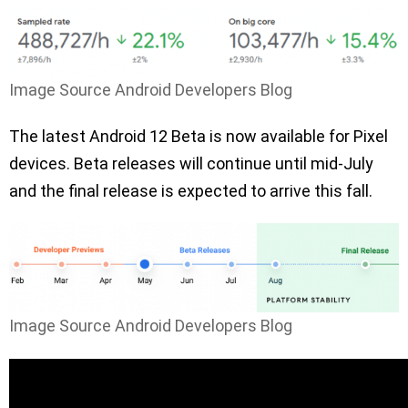
Image Source Android Developers Blog
The latest Android 12 Beta is now available for Pixel
devices. Beta releases will continue until mid-July
and the final release is expected to arrive this fall.
Image Source Android Developers Blog