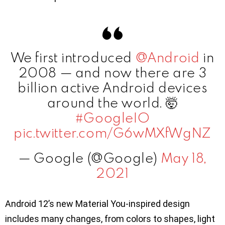
We first introduced
@Android
in
2008 — and now there are 3
billion active Android devices
around the world. 🤯
#GoogleIO
pic.twitter.com/G6wMXfWgNZ
— Google (@Google)
May 18,
2021
Android 12’s new Material You-inspired design
includes many changes, from colors to shapes, light