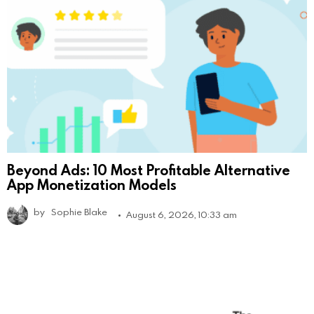
Beyond Ads: 10 Most Profitable Alternative
App Monetization Models
by
Sophie Blake
August 6, 2026, 10:33 am