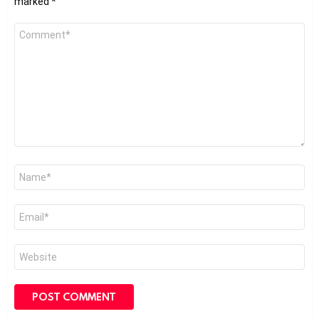
marked
*
Comment
*
Name
*
Email
*
Website