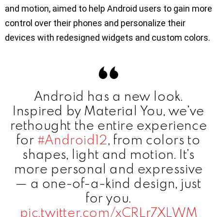
and motion, aimed to help Android users to gain more
control over their phones and personalize their
devices with redesigned widgets and custom colors.
Android has a new look.
Inspired by Material You, we’ve
rethought the entire experience
for
#Android12
, from colors to
shapes, light and motion. It’s
more personal and expressive
— a one-of-a-kind design, just
for you.
pic.twitter.com/xCRLr7XLWM