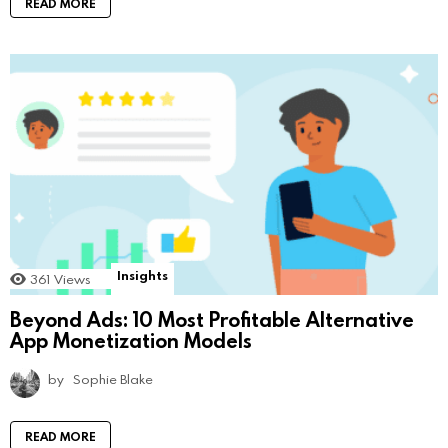
READ MORE
Insights
361
Views
Beyond Ads: 10 Most Profitable Alternative
App Monetization Models
by
Sophie Blake
READ MORE