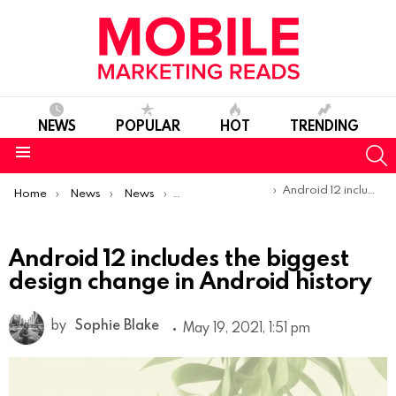
NEWS
POPULAR
HOT
TRENDING
S
Menu
You are here:
Android 12 includes the biggest design change in Android history
Home
News
News
Product Launches & Updates
Android 12 includes the biggest
design change in Android history
by
Sophie Blake
May 19, 2021, 1:51 pm