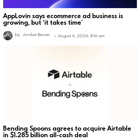
AppLovin says ecommerce ad business is
growing, but ‘it takes time’
by
Jordan Bevan
August 6, 2026, 8:16 am
Bending Spoons agrees to acquire Airtable
in $1.285 billion all-cash deal