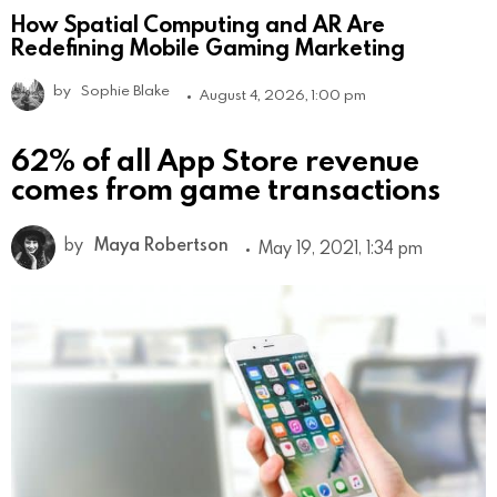
How Spatial Computing and AR Are
Redefining Mobile Gaming Marketing
by
Sophie Blake
August 4, 2026, 1:00 pm
62% of all App Store revenue
comes from game transactions
by
Maya Robertson
May 19, 2021, 1:34 pm