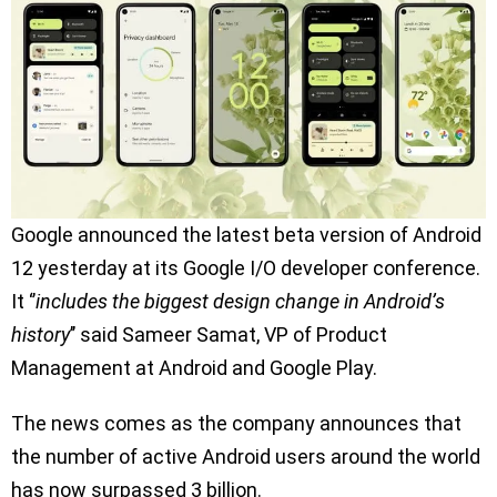
Google announced the latest beta version of Android
12 yesterday at its Google I/O developer conference.
It ‘’
includes the biggest design change in Android’s
history
’’ said Sameer Samat, VP of Product
Management at Android and Google Play.
The news comes as the company announces that
the number of active Android users around the world
has now surpassed 3 billion.