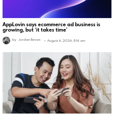
AppLovin says ecommerce ad business is
growing, but ‘it takes time’
by
Jordan Bevan
August 6, 2026, 8:16 am