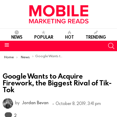
NEWS
POPULAR
HOT
TRENDING
S
Menu
You are here:
Google Wants to Acquire Firework, the Biggest Rival of Tik-Tok
Home
News
Google Wants to Acquire
Firework, the Biggest Rival of Tik-
Tok
by
Jordan Bevan
October 8, 2019, 3:41 pm
Comments
2