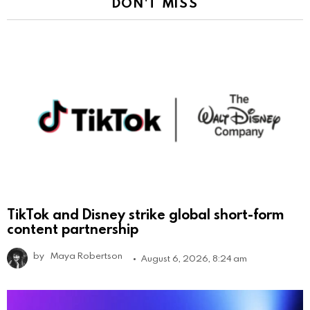
DON'T MISS
TikTok and Disney strike global short-form
content partnership
by
Maya Robertson
August 6, 2026, 8:24 am