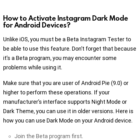
How to Activate Instagram Dark Mode
for Android Devices?
Unlike iOS, you must be a Beta Instagram Tester to
be able to use this feature. Don’t forget that because
it’s a Beta program, you may encounter some
problems while using it.
Make sure that you are user of Android Pie (9.0) or
higher to perform these operations. If your
manufacturer’s interface supports Night Mode or
Dark Theme, you can use it in older versions. Here is
how you can use Dark Mode on your Android device.
Join the Beta program first.