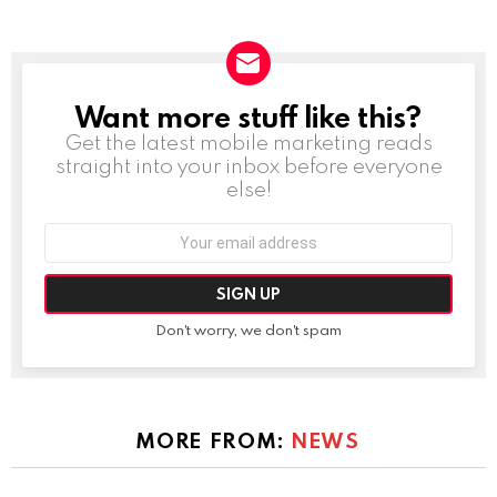
Want more stuff like this?
NEWSLETTER
Get the latest mobile marketing reads
straight into your inbox before everyone
else!
Email
address:
Don't worry, we don't spam
MORE FROM:
NEWS