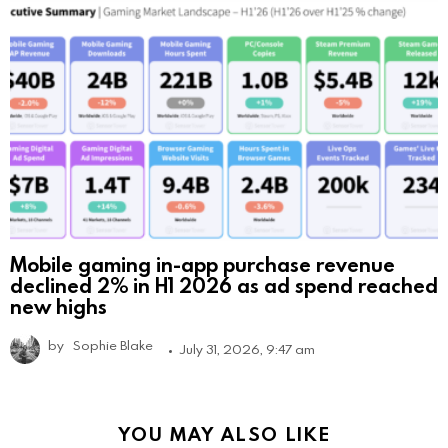
Mobile gaming in-app purchase revenue
declined 2% in H1 2026 as ad spend reached
new highs
by
Sophie Blake
July 31, 2026, 9:47 am
YOU MAY ALSO LIKE