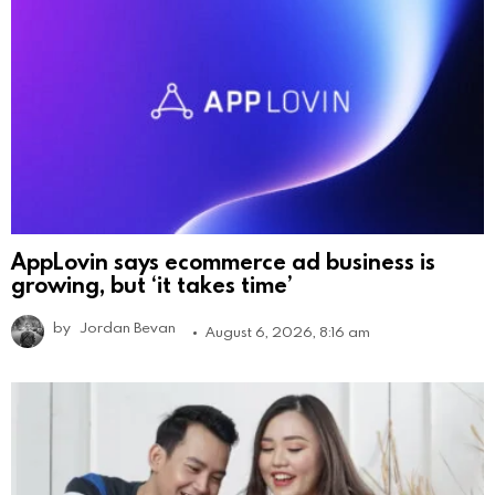
AppLovin says ecommerce ad business is
growing, but ‘it takes time’
by
Jordan Bevan
August 6, 2026, 8:16 am