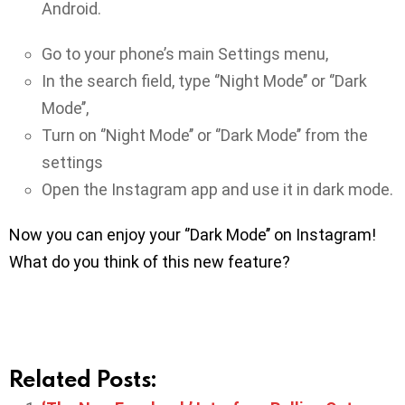
Android.
Go to your phone’s main Settings menu,
In the search field, type ‘’Night Mode’’ or ‘’Dark
Mode’’,
Turn on ‘’Night Mode’’ or ‘’Dark Mode’’ from the
settings
Open the Instagram app and use it in dark mode.
Now you can enjoy your ‘’Dark Mode’’ on Instagram!
What do you think of this new feature?
Related Posts: