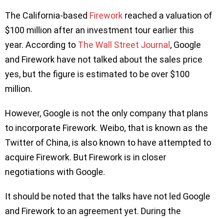
The California-based
Firework
reached a valuation of
$100 million after an investment tour earlier this
year. According to
The Wall Street Journal
, Google
and Firework have not talked about the sales price
yes, but the figure is estimated to be over $100
million.
However, Google is not the only company that plans
to incorporate Firework. Weibo, that is known as the
Twitter of China, is also known to have attempted to
acquire Firework. But Firework is in closer
negotiations with Google.
It should be noted that the talks have not led Google
and Firework to an agreement yet. During the