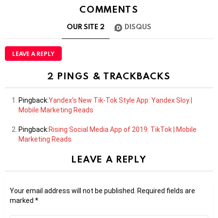
COMMENTS
OUR SITE
2
DISQUS
LEAVE A REPLY
2 PINGS & TRACKBACKS
Pingback:
Yandex's New Tik-Tok Style App: Yandex Sloy |
Mobile Marketing Reads
Pingback:
Rising Social Media App of 2019: TikTok | Mobile
Marketing Reads
LEAVE A REPLY
Your email address will not be published.
Required fields are
marked
*