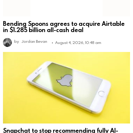
Bending Spoons agrees to acquire Airtable
in $1.285 billion all-cash deal
by
Jordan Bevan
August 4, 2026, 10:48 am
Snapchat to stop recommending fully AI-