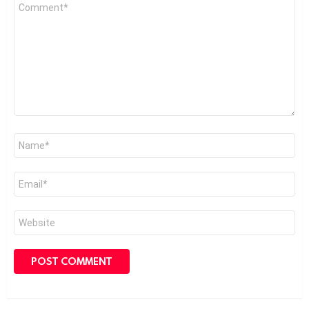
Comment
*
Name
*
Email
*
Website