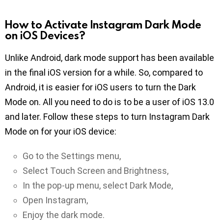
How to Activate Instagram Dark Mode
on iOS Devices?
Unlike Android, dark mode support has been available
in the final iOS version for a while. So, compared to
Android, it is easier for iOS users to turn the Dark
Mode on. All you need to do is to be a user of iOS 13.0
and later. Follow these steps to turn Instagram Dark
Mode on for your iOS device:
Go to the Settings menu,
Select Touch Screen and Brightness,
In the pop-up menu, select Dark Mode,
Open Instagram,
Enjoy the dark mode.