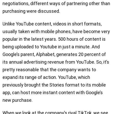
negotiations, different ways of partnering other than
purchasing were discussed.
Unlike YouTube content, videos in short formats,
usually taken with mobile phones, have become very
popular in the latest years. 500 hours of content is
being uploaded to Youtube in just a minute. And
Google’s parent, Alphabet, generates 20 percent of
its annual advertising revenue from YouTube. So, it’s
pretty reasonable that the company wants to
expand its range of action. YouTube, which
previously brought the Stories format to its mobile
app, can host more instant content with Google’s
new purchase.
When we look at the company’s rival TikTok, we see