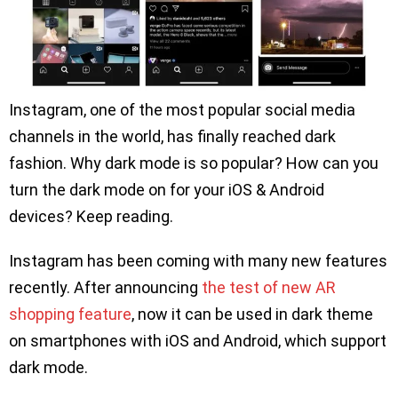
Instagram, one of the most popular social media
channels in the world, has finally reached dark
fashion. Why dark mode is so popular? How can you
turn the dark mode on for your iOS & Android
devices? Keep reading.
Instagram has been coming with many new features
recently. After announcing
the test of new AR
shopping feature
, now it can be used in dark theme
on smartphones with iOS and Android, which support
dark mode.