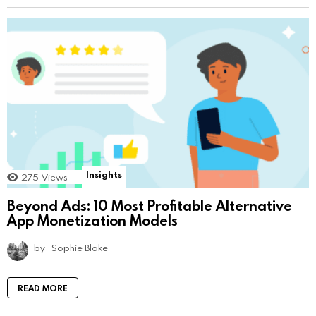
Insights
275
Views
Beyond Ads: 10 Most Profitable Alternative
App Monetization Models
by
Sophie Blake
READ MORE