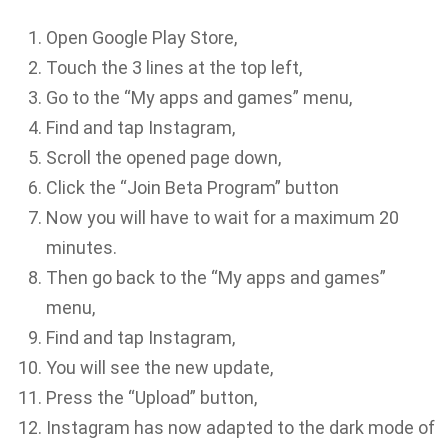
Open Google Play Store,
Touch the 3 lines at the top left,
Go to the “My apps and games” menu,
Find and tap Instagram,
Scroll the opened page down,
Click the “Join Beta Program” button
Now you will have to wait for a maximum 20
minutes.
Then go back to the “My apps and games”
menu,
Find and tap Instagram,
You will see the new update,
Press the “Upload” button,
Instagram has now adapted to the dark mode of