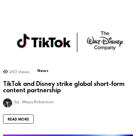
News
293
Views
TikTok and Disney strike global short-form
content partnership
by
Maya Robertson
READ MORE