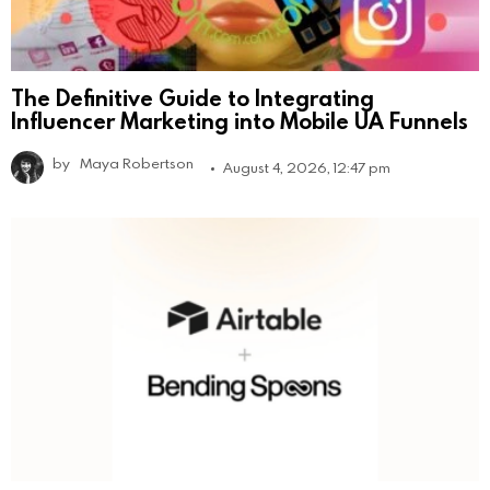
The Definitive Guide to Integrating
Influencer Marketing into Mobile UA Funnels
by
Maya Robertson
August 4, 2026, 12:47 pm