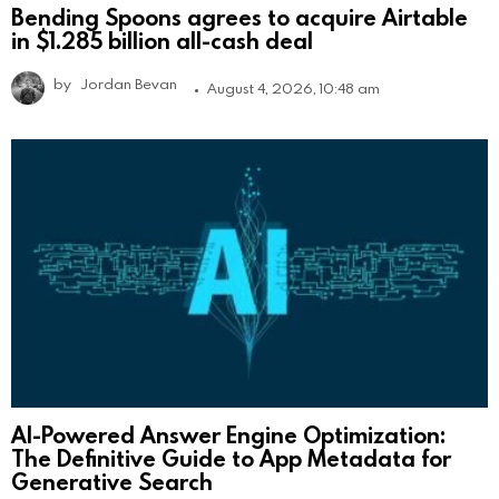
Bending Spoons agrees to acquire Airtable
in $1.285 billion all-cash deal
by
Jordan Bevan
August 4, 2026, 10:48 am
AI-Powered Answer Engine Optimization:
The Definitive Guide to App Metadata for
Generative Search