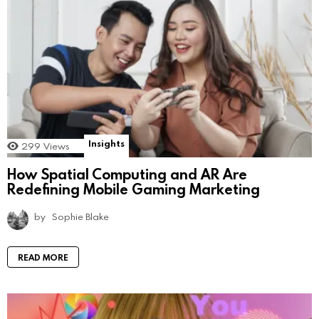
Insights
299
Views
How Spatial Computing and AR Are
Redefining Mobile Gaming Marketing
by
Sophie Blake
READ MORE