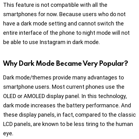
This feature is not compatible with all the
smartphones for now. Because users who do not
have a dark mode setting and cannot switch the
entire interface of the phone to night mode will not
be able to use Instagram in dark mode.
Why Dark Mode Became Very Popular?
Dark mode/themes provide many advantages to
smartphone users. Most current phones use the
OLED or AMOLED display panel. In this technology,
dark mode increases the battery performance. And
these display panels, in fact, compared to the classic
LCD panels, are known to be less tiring to the human
eye.