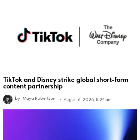
TikTok and Disney strike global short-form
content partnership
by
Maya Robertson
August 6, 2026, 8:24 am