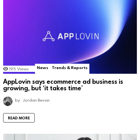
News
Trends & Reports
195
Views
AppLovin says ecommerce ad business is
growing, but ‘it takes time’
by
Jordan Bevan
READ MORE