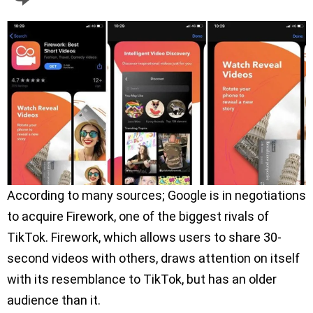
According to many sources; Google is in negotiations
to acquire Firework, one of the biggest rivals of
TikTok. Firework, which allows users to share 30-
second videos with others, draws attention on itself
with its resemblance to TikTok, but has an older
audience than it.