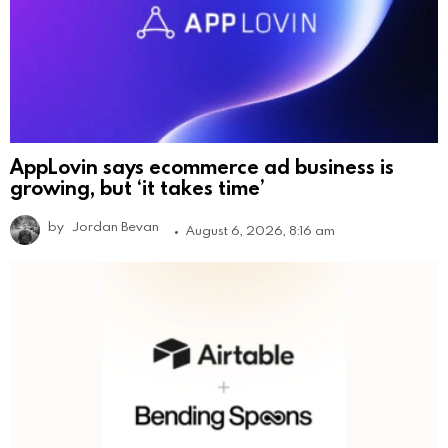
AppLovin says ecommerce ad business is
growing, but ‘it takes time’
by
Jordan Bevan
August 6, 2026, 8:16 am