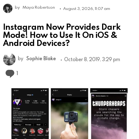
by
Maya Robertson
August 3, 2026, 11:07 am
Instagram Now Provides Dark
Mode! How to Use It On iOS &
Android Devices?
by
Sophie Blake
October 8, 2019, 3:29 pm
Comment
1