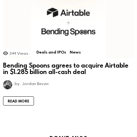
Deals and IPOs
News
344
Views
Bending Spoons agrees to acquire Airtable
in $1.285 billion all-cash deal
by
Jordan Bevan
READ MORE