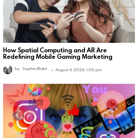
How Spatial Computing and AR Are
Redefining Mobile Gaming Marketing
by
Sophie Blake
August 4, 2026, 1:00 pm