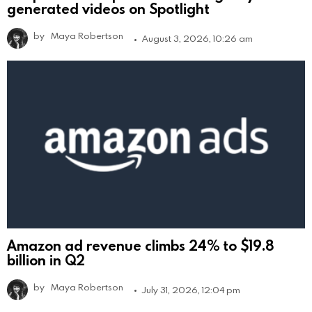
generated videos on Spotlight
by
Maya Robertson
August 3, 2026, 10:26 am
Amazon ad revenue climbs 24% to $19.8
billion in Q2
by
Maya Robertson
July 31, 2026, 12:04 pm