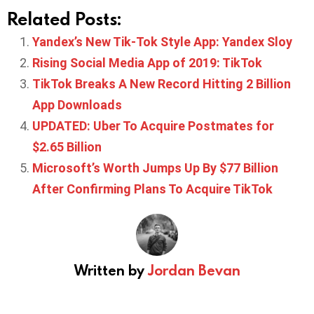
Related Posts:
Yandex’s New Tik-Tok Style App: Yandex Sloy
Rising Social Media App of 2019: TikTok
TikTok Breaks A New Record Hitting 2 Billion
App Downloads
UPDATED: Uber To Acquire Postmates for
$2.65 Billion
Microsoft’s Worth Jumps Up By $77 Billion
After Confirming Plans To Acquire TikTok
Written by
Jordan Bevan