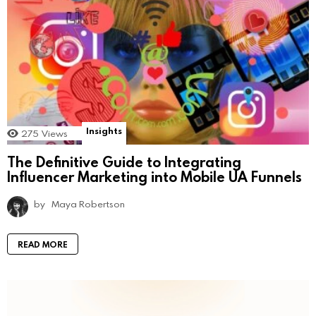
Insights
275
Views
The Definitive Guide to Integrating
Influencer Marketing into Mobile UA Funnels
by
Maya Robertson
READ MORE