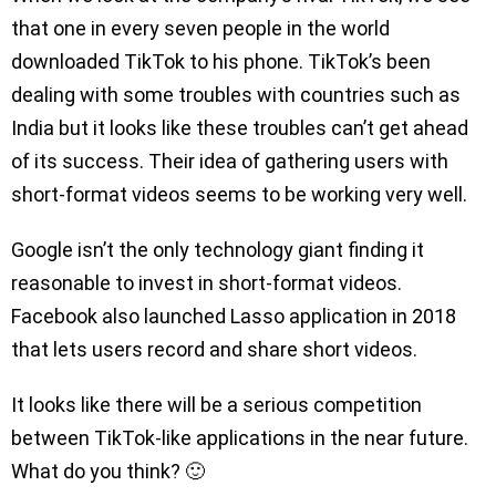
that one in every seven people in the world
downloaded TikTok to his phone. TikTok’s been
dealing with some troubles with countries such as
India but it looks like these troubles can’t get ahead
of its success. Their idea of gathering users with
short-format videos seems to be working very well.
Google isn’t the only technology giant finding it
reasonable to invest in short-format videos.
Facebook also launched Lasso application in 2018
that lets users record and share short videos.
It looks like there will be a serious competition
between TikTok-like applications in the near future.
What do you think? 🙂