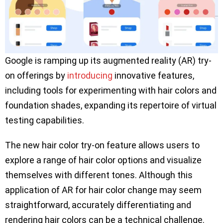
Google is ramping up its augmented reality (AR) try-
on offerings by
introducing
innovative features,
including tools for experimenting with hair colors and
foundation shades, expanding its repertoire of virtual
testing capabilities.
The new hair color try-on feature allows users to
explore a range of hair color options and visualize
themselves with different tones. Although this
application of AR for hair color change may seem
straightforward, accurately differentiating and
rendering hair colors can be a technical challenge.