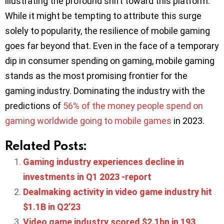
illustrating the profound shift toward this platform.
While it might be tempting to attribute this surge
solely to popularity, the resilience of mobile gaming
goes far beyond that. Even in the face of a temporary
dip in consumer spending on gaming, mobile gaming
stands as the most promising frontier for the
gaming industry. Dominating the industry with the
predictions of
56% of the money people spend on
gaming worldwide going to mobile games
in 2023.
Related Posts:
Gaming industry experiences decline in
investments in Q1 2023 -report
Dealmaking activity in video game industry hit
$1.1B in Q2’23
Video game industry scored $2.1bn in 193