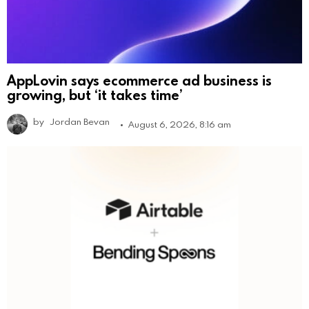
AppLovin says ecommerce ad business is
growing, but ‘it takes time’
by
Jordan Bevan
August 6, 2026, 8:16 am