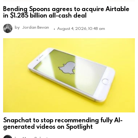
Bending Spoons agrees to acquire Airtable
in $1.285 billion all-cash deal
by
Jordan Bevan
August 4, 2026, 10:48 am
Snapchat to stop recommending fully AI-
generated videos on Spotlight