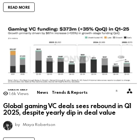
READ MORE
News
Trends & Reports
1.6k
Views
Global gaming VC deals sees rebound in Q1
2025, despite yearly dip in deal value
by
Maya Robertson