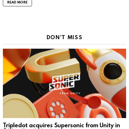
READ MORE
DON'T MISS
Tripledot acquires Supersonic from Unity in