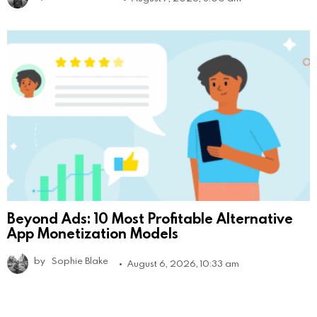
Beyond Ads: 10 Most Profitable Alternative
App Monetization Models
by
Sophie Blake
August 6, 2026, 10:33 am