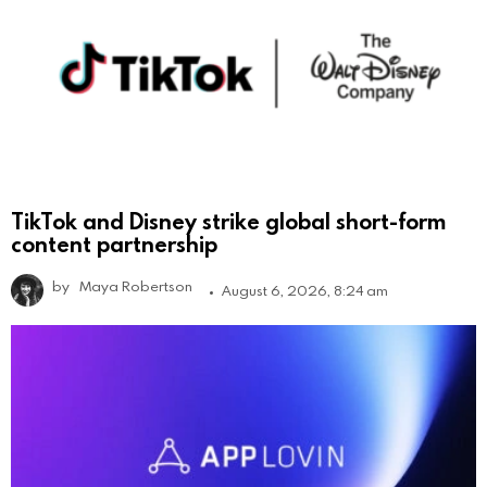
TikTok and Disney strike global short-form
content partnership
by
Maya Robertson
August 6, 2026, 8:24 am