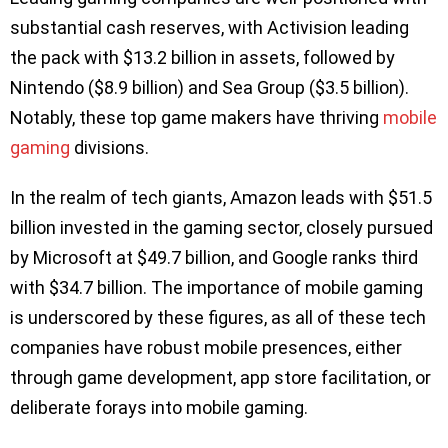
substantial cash reserves, with Activision leading
the pack with $13.2 billion in assets, followed by
Nintendo ($8.9 billion) and Sea Group ($3.5 billion).
Notably, these top game makers have thriving
mobile
gaming
divisions.
In the realm of tech giants, Amazon leads with $51.5
billion invested in the gaming sector, closely pursued
by Microsoft at $49.7 billion, and Google ranks third
with $34.7 billion. The importance of mobile gaming
is underscored by these figures, as all of these tech
companies have robust mobile presences, either
through game development, app store facilitation, or
deliberate forays into mobile gaming.