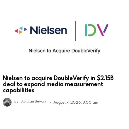
Nielsen to acquire DoubleVerify in $2.15B
deal to expand media measurement
capabilities
by
Jordan Bevan
August 7, 2026, 8:00 am