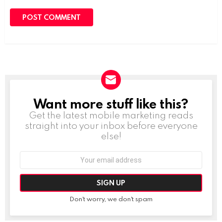
Want more stuff like this?
NEWSLETTER
Get the latest mobile marketing reads
straight into your inbox before everyone
else!
Email
address:
Don't worry, we don't spam