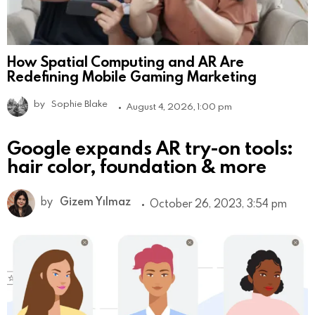
How Spatial Computing and AR Are
Redefining Mobile Gaming Marketing
by
Sophie Blake
August 4, 2026, 1:00 pm
Google expands AR try-on tools:
hair color, foundation & more
by
Gizem Yılmaz
October 26, 2023, 3:54 pm