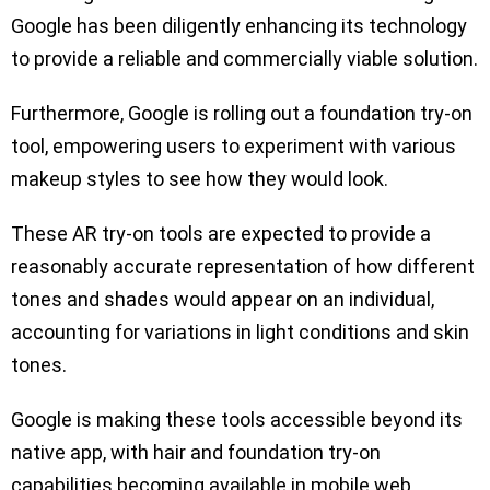
Google has been diligently enhancing its technology
to provide a reliable and commercially viable solution.
Furthermore, Google is rolling out a foundation try-on
tool, empowering users to experiment with various
makeup styles to see how they would look.
These AR try-on tools are expected to provide a
reasonably accurate representation of how different
tones and shades would appear on an individual,
accounting for variations in light conditions and skin
tones.
Google is making these tools accessible beyond its
native app, with hair and foundation try-on
capabilities becoming available in mobile web