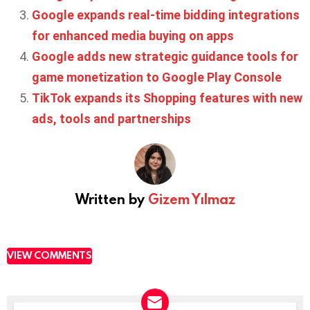
Google expands real-time bidding integrations
for enhanced media buying on apps
Google adds new strategic guidance tools for
game monetization to Google Play Console
TikTok expands its Shopping features with new
ads, tools and partnerships
Written by
Gizem Yılmaz
VIEW COMMENTS