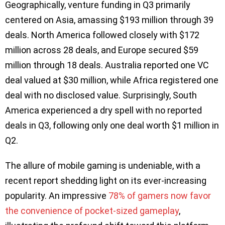
Geographically, venture funding in Q3 primarily
centered on Asia, amassing $193 million through 39
deals. North America followed closely with $172
million across 28 deals, and Europe secured $59
million through 18 deals. Australia reported one VC
deal valued at $30 million, while Africa registered one
deal with no disclosed value. Surprisingly, South
America experienced a dry spell with no reported
deals in Q3, following only one deal worth $1 million in
Q2.
The allure of mobile gaming is undeniable, with a
recent report shedding light on its ever-increasing
popularity. An impressive
78% of gamers now favor
the convenience of pocket-sized gameplay
,