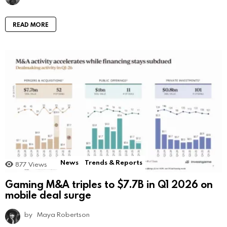
READ MORE
News
Trends & Reports
877
Views
Gaming M&A triples to $7.7B in Q1 2026 on
mobile deal surge
by
Maya Robertson