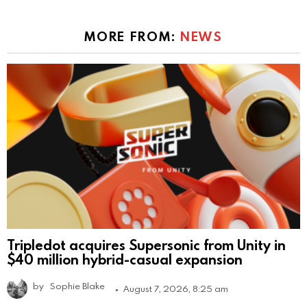
MORE FROM:
NEWS
Tripledot acquires Supersonic from Unity in
$40 million hybrid-casual expansion
by
Sophie Blake
August 7, 2026, 8:25 am