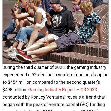
During the third quarter of 2023, the gaming industry
experienced a 9% decline in venture funding, dropping
to $454 million compared to the second quarter’s
$498 million.
Gaming Industry Report – Q3 2023
,
conducted by Konvoy Ventures, reveals a trend that
began with the peak of venture capital (VC) funding