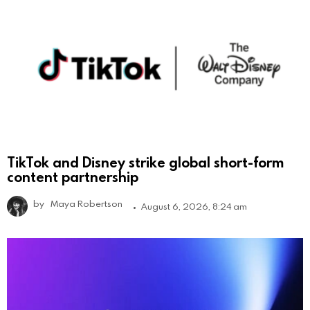
TikTok and Disney strike global short-form
content partnership
by
Maya Robertson
August 6, 2026, 8:24 am