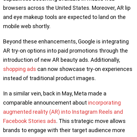
browsers across the United States. Moreover, AR lip
and eye makeup tools are expected to land on the
mobile web shortly.
Beyond these enhancements, Google is integrating
AR try-on options into paid promotions through the
introduction of new AR beauty ads. Additionally,
shopping ads
can now showcase try-on experiences
instead of traditional product images.
In a similar vein, back in May, Meta made a
comparable announcement about
incorporating
augmented reality (AR) into Instagram Reels and
Facebook Stories ads
. This strategic move allows
brands to engage with their target audience more