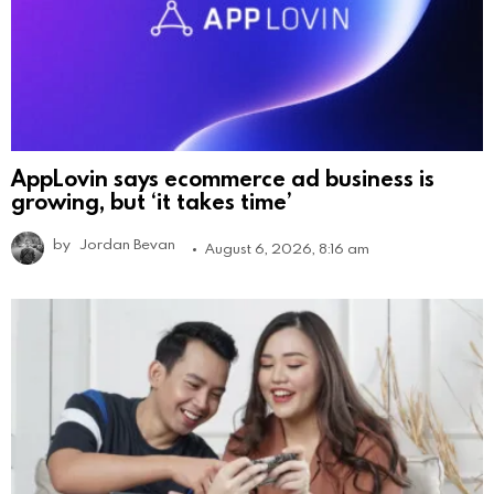
AppLovin says ecommerce ad business is
growing, but ‘it takes time’
by
Jordan Bevan
August 6, 2026, 8:16 am