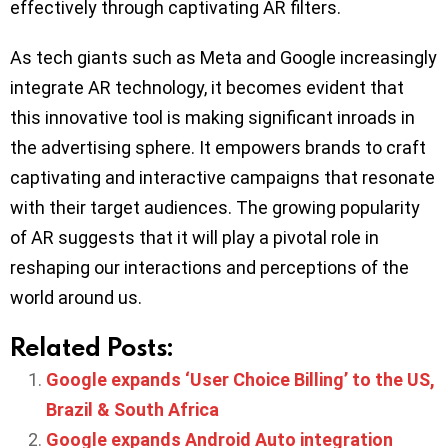
effectively through captivating AR filters.
As tech giants such as Meta and Google increasingly
integrate AR technology, it becomes evident that
this innovative tool is making significant inroads in
the advertising sphere. It empowers brands to craft
captivating and interactive campaigns that resonate
with their target audiences. The growing popularity
of AR suggests that it will play a pivotal role in
reshaping our interactions and perceptions of the
world around us.
Related Posts:
Google expands ‘User Choice Billing’ to the US,
Brazil & South Africa
Google expands Android Auto integration