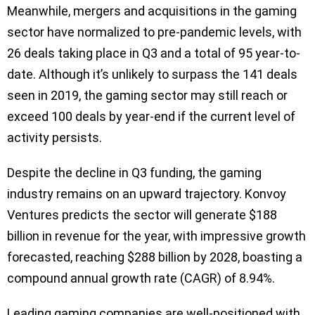
Meanwhile, mergers and acquisitions in the gaming
sector have normalized to pre-pandemic levels, with
26 deals taking place in Q3 and a total of 95 year-to-
date. Although it’s unlikely to surpass the 141 deals
seen in 2019, the gaming sector may still reach or
exceed 100 deals by year-end if the current level of
activity persists.
Despite the decline in Q3 funding, the gaming
industry remains on an upward trajectory. Konvoy
Ventures predicts the sector will generate $188
billion in revenue for the year, with impressive growth
forecasted, reaching $288 billion by 2028, boasting a
compound annual growth rate (CAGR) of 8.94%.
Leading gaming companies are well-positioned with