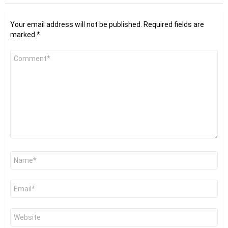
Your email address will not be published.
Required fields are
marked
*
Comment
*
Name
*
Email
*
Website