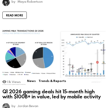
by
Maya Robertson
READ MORE
News
Trends & Reports
1.1k
Views
Q1 2026 gaming deals hit 15-month high
with $100B+ in value, led by mobile activity
by
Jordan Bevan