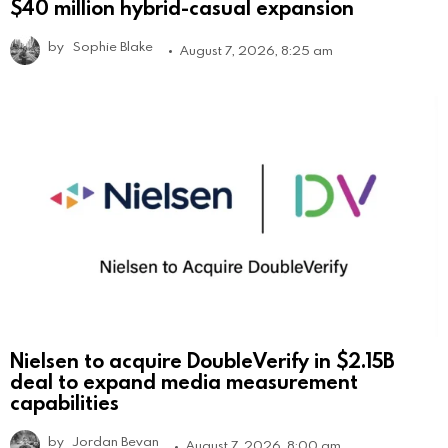
$40 million hybrid-casual expansion
by
Sophie Blake
August 7, 2026, 8:25 am
Nielsen to acquire DoubleVerify in $2.15B
deal to expand media measurement
capabilities
by
Jordan Bevan
August 7, 2026, 8:00 am