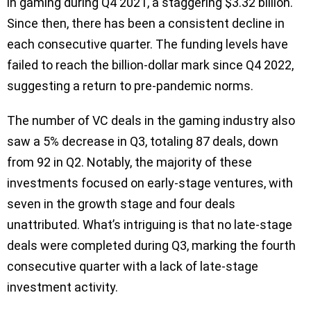
in gaming during Q4 2021, a staggering $3.32 billion.
Since then, there has been a consistent decline in
each consecutive quarter. The funding levels have
failed to reach the billion-dollar mark since Q4 2022,
suggesting a return to pre-pandemic norms.
The number of VC deals in the gaming industry also
saw a 5% decrease in Q3, totaling 87 deals, down
from 92 in Q2. Notably, the majority of these
investments focused on early-stage ventures, with
seven in the growth stage and four deals
unattributed. What’s intriguing is that no late-stage
deals were completed during Q3, marking the fourth
consecutive quarter with a lack of late-stage
investment activity.