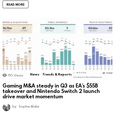
READ MORE
News
Trends & Reports
710
Views
Gaming M&A steady in Q3 as EA’s $55B
takeover and Nintendo Switch 2 launch
drive market momentum
by
Sophie Blake