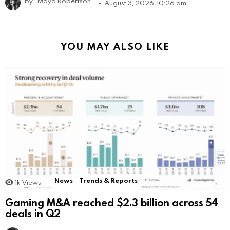
by
Maya Robertson
August 3, 2026, 10:26 am
YOU MAY ALSO LIKE
News
Trends & Reports
1k
Views
Gaming M&A reached $2.3 billion across 54
deals in Q2