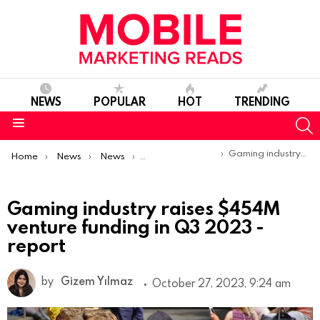
NEWS
POPULAR
HOT
TRENDING
S
Menu
You are here:
Gaming industry raises $454M venture funding in Q3 2023 -report
Home
News
News
Trends & Reports
Gaming industry raises $454M
venture funding in Q3 2023 -
report
by
Gizem Yılmaz
October 27, 2023, 9:24 am