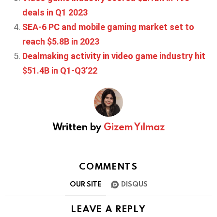
deals in Q1 2023
SEA-6 PC and mobile gaming market set to
reach $5.8B in 2023
Dealmaking activity in video game industry hit
$51.4B in Q1-Q3’22
Written by
Gizem Yılmaz
COMMENTS
OUR SITE
DISQUS
LEAVE A REPLY