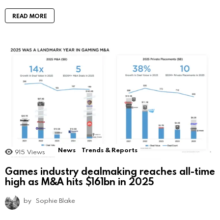
READ MORE
News
Trends & Reports
915
Views
Games industry dealmaking reaches all-time
high as M&A hits $161bn in 2025
by
Sophie Blake