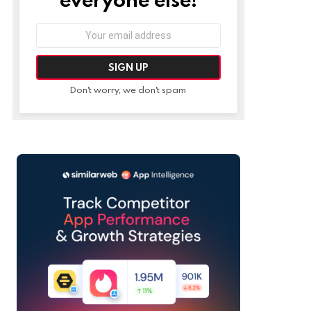
Email
address:
Don't worry, we don't spam