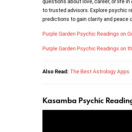
questions about love, career, or life i
to trusted advisors. Explore psychic r
predictions to gain clarity and peace 
Purple Garden Psychic Readings on G
Purple Garden Psychic Readings on t
Also Read:
The Best Astrology Apps
Kasamba Psychic Readin