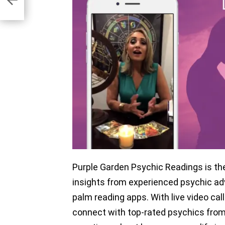
Purple Garden Psychic Readings is th
insights from experienced psychic adv
palm reading apps. With live video call
connect with top-rated psychics from