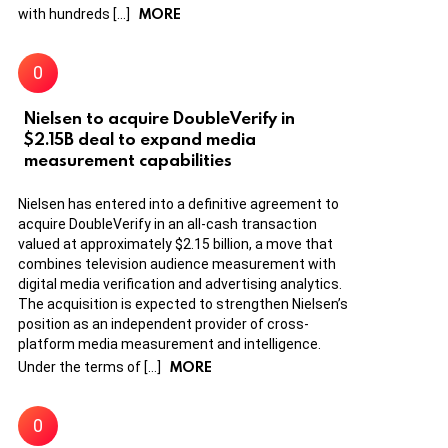
MORE
with hundreds […]
Nielsen to acquire DoubleVerify in
$2.15B deal to expand media
measurement capabilities
Nielsen has entered into a definitive agreement to
acquire DoubleVerify in an all-cash transaction
valued at approximately $2.15 billion, a move that
combines television audience measurement with
digital media verification and advertising analytics.
The acquisition is expected to strengthen Nielsen’s
position as an independent provider of cross-
platform media measurement and intelligence.
MORE
Under the terms of […]