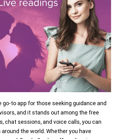
e go-to app for those seeking guidance and
isors, and it stands out among the free
s, chat sessions, and voice calls, you can
 around the world. Whether you have