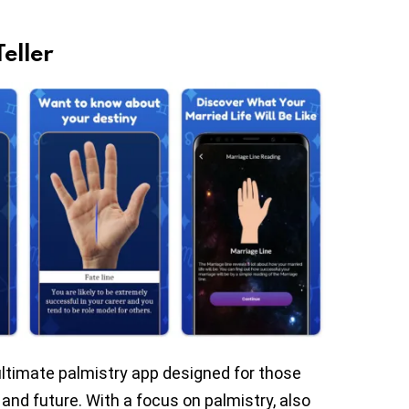
eller
 ultimate palmistry app designed for those
 and future. With a focus on palmistry, also