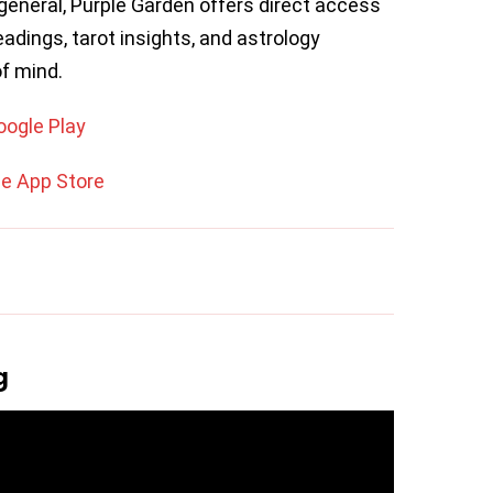
n general, Purple Garden offers direct access
eadings, tarot insights, and astrology
of mind.
oogle Play
he App Store
g