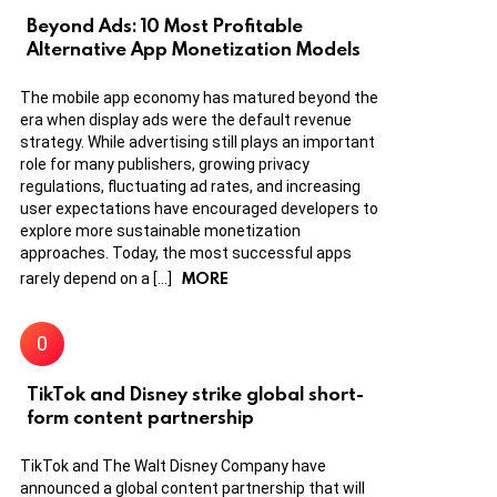
Beyond Ads: 10 Most Profitable
Alternative App Monetization Models
The mobile app economy has matured beyond the
era when display ads were the default revenue
strategy. While advertising still plays an important
role for many publishers, growing privacy
regulations, fluctuating ad rates, and increasing
user expectations have encouraged developers to
explore more sustainable monetization
approaches. Today, the most successful apps
MORE
rarely depend on a […]
TikTok and Disney strike global short-
form content partnership
TikTok and The Walt Disney Company have
announced a global content partnership that will