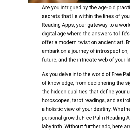
Are you intrigued by the age-old pract
secrets that lie within the lines of y
Reading Apps, your gateway to a world
digital age where the answers to life’
offer a modern twist on ancient art. 
embark on a journey of introspection, g
future, and the intricate web of your li
As you delve into the world of Free Pa
of knowledge, from deciphering the si
the hidden qualities that define your 
horoscopes, tarot readings, and astrol
a holistic view of your destiny. Wheth
personal growth, Free Palm Reading Ap
labyrinth. Without further ado, here a