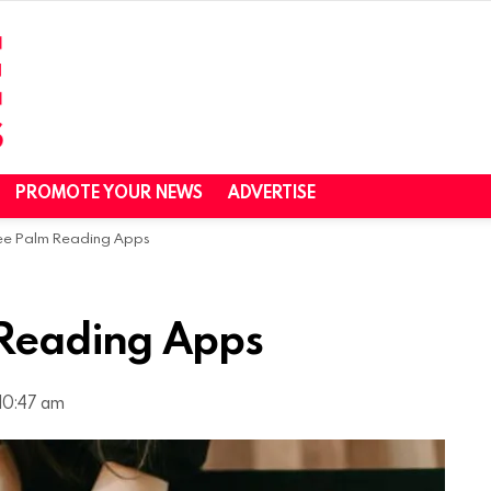
PROMOTE YOUR NEWS
ADVERTISE
ree Palm Reading Apps
 Reading Apps
10:47 am