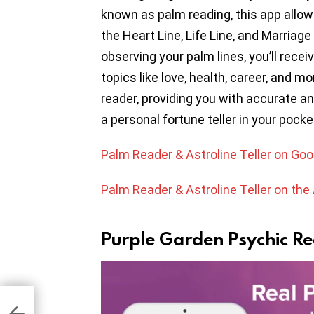
known as palm reading, this app allow
the Heart Line, Life Line, and Marriag
observing your palm lines, you’ll rece
topics like love, health, career, and m
reader, providing you with accurate an
a personal fortune teller in your pocke
Palm Reader & Astroline Teller on Goo
Palm Reader & Astroline Teller on the
Purple Garden Psychic R