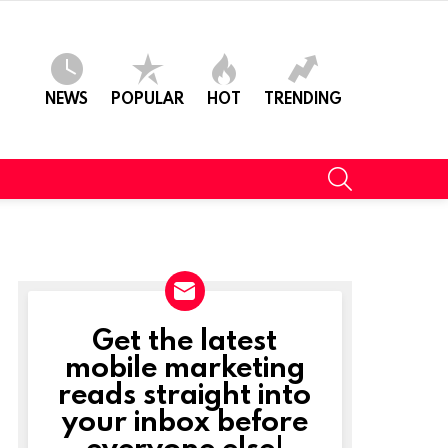
NEWS
POPULAR
HOT
TRENDING
SEARCH
Get the latest
NEWSLETTER
mobile marketing
reads straight into
your inbox before
everyone else!