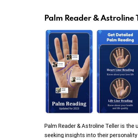
Palm Reader & Astroline T
Palm Reader & Astroline Teller is the
seeking insights into their personality