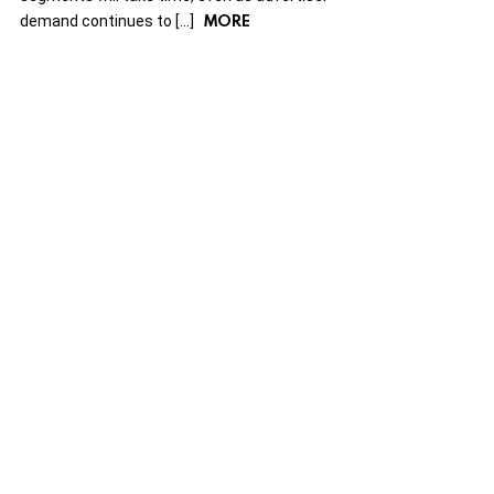
MORE
demand continues to […]