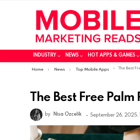
INDUSTRY
NEWS
HOT APPS & GAMES
You are here:
The Best F
Home
News
Top Mobile Apps
The Best Free Palm
by
Nisa Ozcelik
September 26, 2025, 