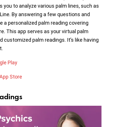
s you to analyze various palm lines, such as
e Line. By answering a few questions and
ive a personalized palm reading covering
ore. This app serves as your virtual palm
d customized palm readings. It’s like having
t.
gle Play
 App Store
eadings