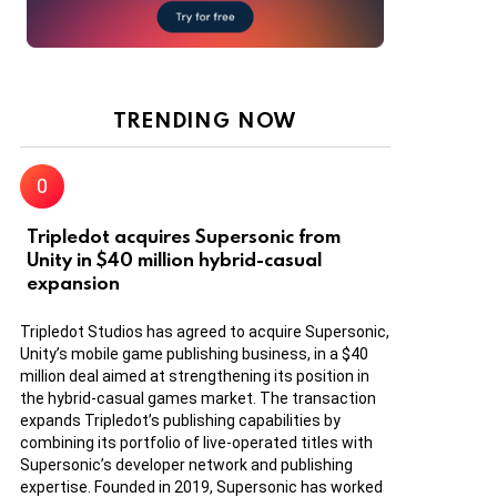
TRENDING NOW
Tripledot acquires Supersonic from
Unity in $40 million hybrid-casual
expansion
Tripledot Studios has agreed to acquire Supersonic,
Unity’s mobile game publishing business, in a $40
million deal aimed at strengthening its position in
the hybrid-casual games market. The transaction
expands Tripledot’s publishing capabilities by
combining its portfolio of live-operated titles with
Supersonic’s developer network and publishing
expertise. Founded in 2019, Supersonic has worked