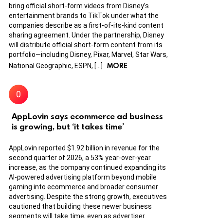
bring official short-form videos from Disney’s
entertainment brands to TikTok under what the
companies describe as a first-of-its-kind content
sharing agreement. Under the partnership, Disney
will distribute official short-form content from its
portfolio—including Disney, Pixar, Marvel, Star Wars,
MORE
National Geographic, ESPN, […]
AppLovin says ecommerce ad business
is growing, but ‘it takes time’
AppLovin reported $1.92 billion in revenue for the
second quarter of 2026, a 53% year-over-year
increase, as the company continued expanding its
AI-powered advertising platform beyond mobile
gaming into ecommerce and broader consumer
advertising. Despite the strong growth, executives
cautioned that building these newer business
segments will take time, even as advertiser