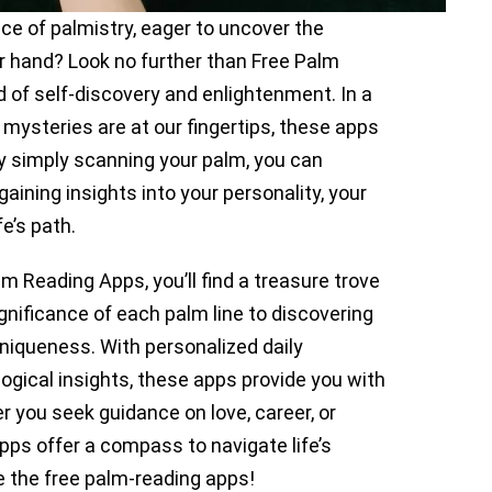
ice of palmistry, eager to uncover the
our hand? Look no further than Free Palm
 of self-discovery and enlightenment. In a
s mysteries are at our fingertips, these apps
By simply scanning your palm, you can
aining insights into your personality, your
fe’s path.
lm Reading Apps, you’ll find a treasure trove
gnificance of each palm line to discovering
uniqueness. With personalized daily
ogical insights, these apps provide you with
er you seek guidance on love, career, or
ps offer a compass to navigate life’s
re the free palm-reading apps!