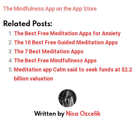
The Mindfulness App on the App Store
Related Posts:
The Best Free Meditation Apps for Anxiety
The 10 Best Free Guided Meditation Apps
The 7 Best Meditation Apps
The Best Free Mindfullness Apps
Meditation app Calm said to seek funds at $2.2
billion valuation
Written by
Nisa Ozcelik