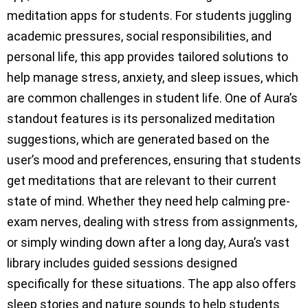
meditation apps for students. For students juggling
academic pressures, social responsibilities, and
personal life, this app provides tailored solutions to
help manage stress, anxiety, and sleep issues, which
are common challenges in student life. One of Aura’s
standout features is its personalized meditation
suggestions, which are generated based on the
user’s mood and preferences, ensuring that students
get meditations that are relevant to their current
state of mind. Whether they need help calming pre-
exam nerves, dealing with stress from assignments,
or simply winding down after a long day, Aura’s vast
library includes guided sessions designed
specifically for these situations. The app also offers
sleep stories and nature sounds to help students