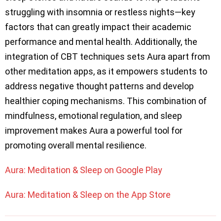
struggling with insomnia or restless nights—key
factors that can greatly impact their academic
performance and mental health. Additionally, the
integration of CBT techniques sets Aura apart from
other meditation apps, as it empowers students to
address negative thought patterns and develop
healthier coping mechanisms. This combination of
mindfulness, emotional regulation, and sleep
improvement makes Aura a powerful tool for
promoting overall mental resilience.
Aura: Meditation & Sleep on Google Play
Aura: Meditation & Sleep on the App Store