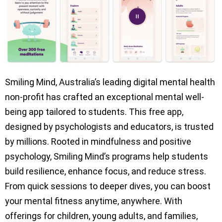
Smiling Mind, Australia’s leading digital mental health
non-profit has crafted an exceptional mental well-
being app tailored to students. This free app,
designed by psychologists and educators, is trusted
by millions. Rooted in mindfulness and positive
psychology, Smiling Mind’s programs help students
build resilience, enhance focus, and reduce stress.
From quick sessions to deeper dives, you can boost
your mental fitness anytime, anywhere. With
offerings for children, young adults, and families,