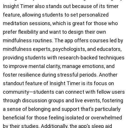
Insight Timer also stands out because of its timer
feature, allowing students to set personalized
meditation sessions, which is great for those who
prefer flexibility and want to design their own
mindfulness routines. The app offers courses led by
mindfulness experts, psychologists, and educators,
providing students with research-backed techniques
to improve mental clarity, manage emotions, and
foster resilience during stressful periods. Another
standout feature of Insight Timer is its focus on
community—students can connect with fellow users
through discussion groups and live events, fostering
a sense of belonging and support that’s particularly
beneficial for those feeling isolated or overwhelmed
by their studies. Additionally, the app’s sleep aid