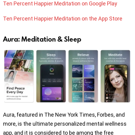
Ten Percent Happier Meditation on Google Play
Ten Percent Happier Meditation on the App Store
Aura: Meditation & Sleep
Aura, featured in The New York Times, Forbes, and
more, is the ultimate personalized mental wellness
app, and it is considered to be among the free