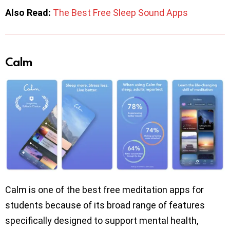
Also Read:
The Best Free Sleep Sound Apps
Calm
Calm is one of the best free meditation apps for
students because of its broad range of features
specifically designed to support mental health,