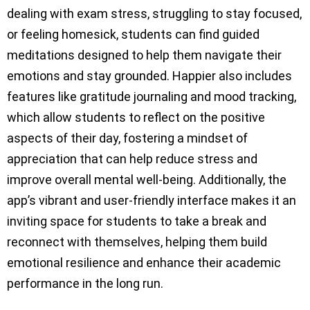
dealing with exam stress, struggling to stay focused,
or feeling homesick, students can find guided
meditations designed to help them navigate their
emotions and stay grounded. Happier also includes
features like gratitude journaling and mood tracking,
which allow students to reflect on the positive
aspects of their day, fostering a mindset of
appreciation that can help reduce stress and
improve overall mental well-being. Additionally, the
app’s vibrant and user-friendly interface makes it an
inviting space for students to take a break and
reconnect with themselves, helping them build
emotional resilience and enhance their academic
performance in the long run.