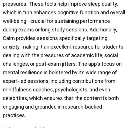
pressures. These tools help improve sleep quality,
which in turn enhances cognitive function and overall
well-being—crucial for sustaining performance
during exams or long study sessions. Additionally,
Calm provides sessions specifically targeting
anxiety, making it an excellent resource for students
dealing with the pressures of academic life, social
challenges, or post-exam jitters. The app’s focus on
mental resilience is bolstered by its wide range of
expert-led sessions, including contributions from
mindfulness coaches, psychologists, and even
celebrities, which ensures that the content is both
engaging and grounded in research-backed
practices.