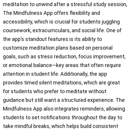
meditation to unwind after a stressful study session,
The Mindfulness App offers flexibility and
accessibility, which is crucial for students juggling
coursework, extracurriculars, and social life. One of
the app’s standout features is its ability to
customize meditation plans based on personal
goals, such as stress reduction, focus improvement,
or emotional balance—key areas that often require
attention in student life. Additionally, the app
provides timed silent meditations, which are great
for students who prefer to meditate without
guidance but still want a structured experience. The
Mindfulness App also integrates reminders, allowing
students to set notifications throughout the day to
take mindful breaks, which helps build consistent