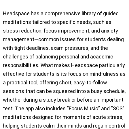
Headspace has a comprehensive library of guided
meditations tailored to specific needs, such as
stress reduction, focus improvement, and anxiety
management—common issues for students dealing
with tight deadlines, exam pressures, and the
challenges of balancing personal and academic
responsibilities. What makes Headspace particularly
effective for students is its focus on mindfulness as
a practical tool, offering short, easy-to-follow
sessions that can be squeezed into a busy schedule,
whether during a study break or before an important
test. The app also includes “Focus Music” and “SOS”
meditations designed for moments of acute stress,
helping students calm their minds and regain control