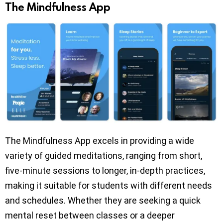
The Mindfulness App
The Mindfulness App excels in providing a wide
variety of guided meditations, ranging from short,
five-minute sessions to longer, in-depth practices,
making it suitable for students with different needs
and schedules. Whether they are seeking a quick
mental reset between classes or a deeper