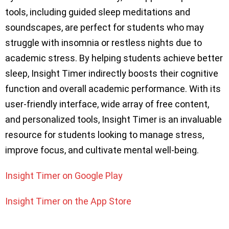
tools, including guided sleep meditations and
soundscapes, are perfect for students who may
struggle with insomnia or restless nights due to
academic stress. By helping students achieve better
sleep, Insight Timer indirectly boosts their cognitive
function and overall academic performance. With its
user-friendly interface, wide array of free content,
and personalized tools, Insight Timer is an invaluable
resource for students looking to manage stress,
improve focus, and cultivate mental well-being.
Insight Timer on Google Play
Insight Timer on the App Store