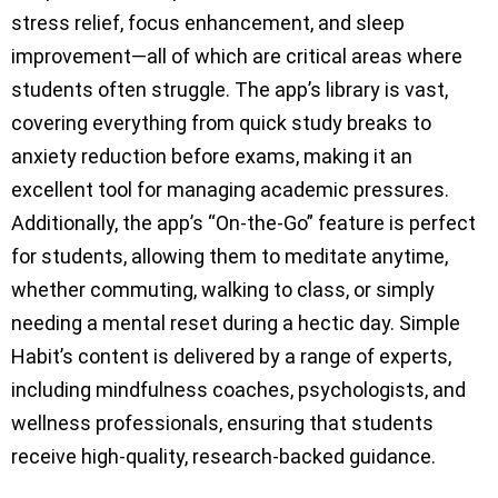
stress relief, focus enhancement, and sleep
improvement—all of which are critical areas where
students often struggle. The app’s library is vast,
covering everything from quick study breaks to
anxiety reduction before exams, making it an
excellent tool for managing academic pressures.
Additionally, the app’s “On-the-Go” feature is perfect
for students, allowing them to meditate anytime,
whether commuting, walking to class, or simply
needing a mental reset during a hectic day. Simple
Habit’s content is delivered by a range of experts,
including mindfulness coaches, psychologists, and
wellness professionals, ensuring that students
receive high-quality, research-backed guidance.