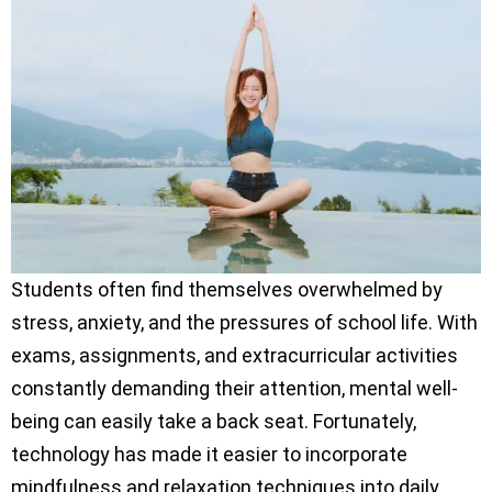
Students often find themselves overwhelmed by
stress, anxiety, and the pressures of school life. With
exams, assignments, and extracurricular activities
constantly demanding their attention, mental well-
being can easily take a back seat. Fortunately,
technology has made it easier to incorporate
mindfulness and relaxation techniques into daily