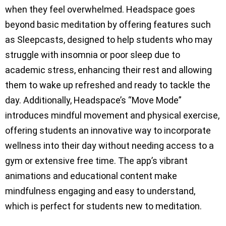
when they feel overwhelmed. Headspace goes
beyond basic meditation by offering features such
as Sleepcasts, designed to help students who may
struggle with insomnia or poor sleep due to
academic stress, enhancing their rest and allowing
them to wake up refreshed and ready to tackle the
day. Additionally, Headspace’s “Move Mode”
introduces mindful movement and physical exercise,
offering students an innovative way to incorporate
wellness into their day without needing access to a
gym or extensive free time. The app’s vibrant
animations and educational content make
mindfulness engaging and easy to understand,
which is perfect for students new to meditation.