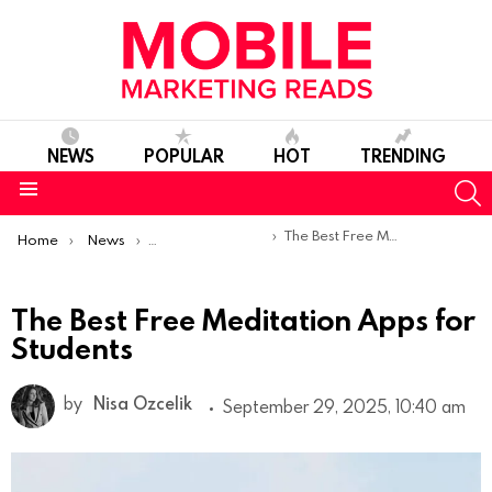
NEWS
POPULAR
HOT
TRENDING
S
Menu
You are here:
The Best Free Meditation Apps for Students
Home
News
Top Mobile Apps
The Best Free Meditation Apps for
Students
by
Nisa Ozcelik
September 29, 2025, 10:40 am