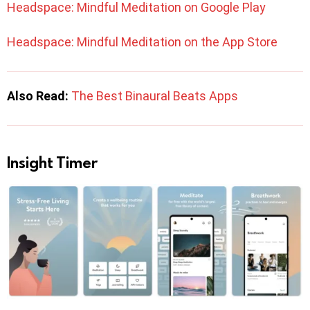
Headspace: Mindful Meditation on Google Play
Headspace: Mindful Meditation on the App Store
Also Read:
The Best Binaural Beats Apps
Insight Timer