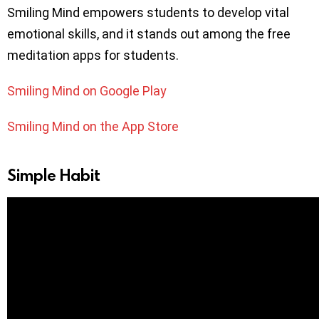
Smiling Mind empowers students to develop vital
emotional skills, and it stands out among the free
meditation apps for students.
Smiling Mind on Google Play
Smiling Mind on the App Store
Simple Habit