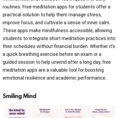
routines. Free meditation apps for students offer a
practical solution to help them manage stress,
improve focus, and cultivate a sense of inner calm.
These apps make mindfulness accessible, allowing
students to integrate short meditation practices into
their schedules without financial burden. Whether it’s
a quick breathing exercise before an exam or a
guided session to help unwind after a long day, free
meditation apps are a valuable tool for boosting
emotional resilience and academic performance.
Smiling Mind