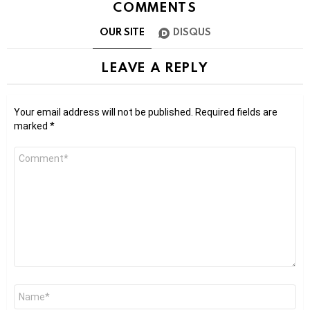
COMMENTS
OUR SITE
DISQUS
LEAVE A REPLY
Your email address will not be published.
Required fields are
marked
*
Comment
*
Name
*