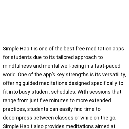
Simple Habit is one of the best free meditation apps
for students due to its tailored approach to
mindfulness and mental well-being in a fast-paced
world. One of the app’s key strengths is its versatility,
offering guided meditations designed specifically to
fit into busy student schedules. With sessions that
range from just five minutes to more extended
practices, students can easily find time to
decompress between classes or while on the go.
Simple Habit also provides meditations aimed at