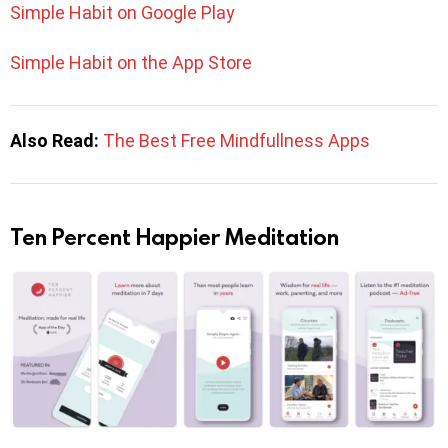
Simple Habit on Google Play
Simple Habit on the App Store
Also Read:
The Best Free Mindfullness Apps
Ten Percent Happier Meditation