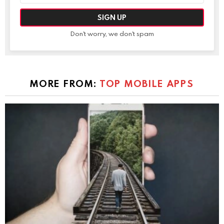
Don't worry, we don't spam
MORE FROM:
TOP MOBILE APPS