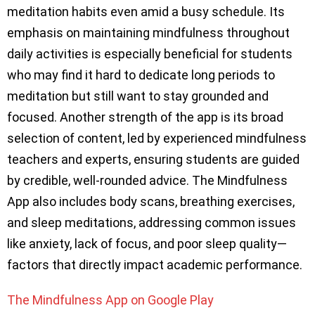
meditation habits even amid a busy schedule. Its
emphasis on maintaining mindfulness throughout
daily activities is especially beneficial for students
who may find it hard to dedicate long periods to
meditation but still want to stay grounded and
focused. Another strength of the app is its broad
selection of content, led by experienced mindfulness
teachers and experts, ensuring students are guided
by credible, well-rounded advice. The Mindfulness
App also includes body scans, breathing exercises,
and sleep meditations, addressing common issues
like anxiety, lack of focus, and poor sleep quality—
factors that directly impact academic performance.
The Mindfulness App on Google Play