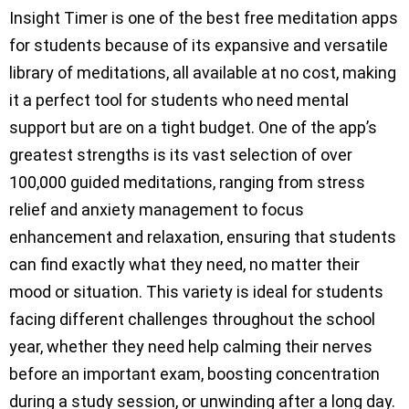
Insight Timer is one of the best free meditation apps
for students because of its expansive and versatile
library of meditations, all available at no cost, making
it a perfect tool for students who need mental
support but are on a tight budget. One of the app’s
greatest strengths is its vast selection of over
100,000 guided meditations, ranging from stress
relief and anxiety management to focus
enhancement and relaxation, ensuring that students
can find exactly what they need, no matter their
mood or situation. This variety is ideal for students
facing different challenges throughout the school
year, whether they need help calming their nerves
before an important exam, boosting concentration
during a study session, or unwinding after a long day.