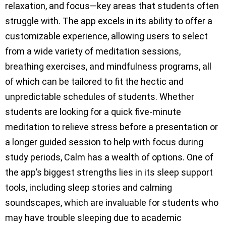
relaxation, and focus—key areas that students often
struggle with. The app excels in its ability to offer a
customizable experience, allowing users to select
from a wide variety of meditation sessions,
breathing exercises, and mindfulness programs, all
of which can be tailored to fit the hectic and
unpredictable schedules of students. Whether
students are looking for a quick five-minute
meditation to relieve stress before a presentation or
a longer guided session to help with focus during
study periods, Calm has a wealth of options. One of
the app’s biggest strengths lies in its sleep support
tools, including sleep stories and calming
soundscapes, which are invaluable for students who
may have trouble sleeping due to academic