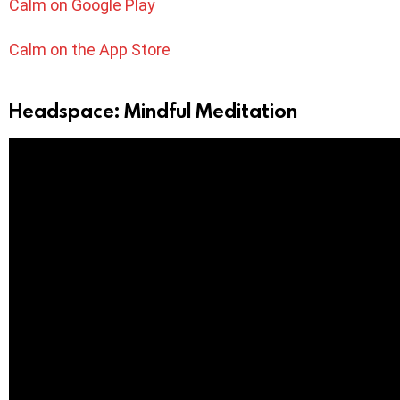
Calm on Google Play
Calm on the App Store
Headspace: Mindful Meditation