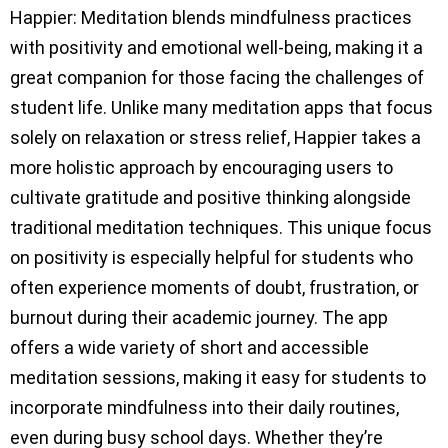
Happier: Meditation blends mindfulness practices
with positivity and emotional well-being, making it a
great companion for those facing the challenges of
student life. Unlike many meditation apps that focus
solely on relaxation or stress relief, Happier takes a
more holistic approach by encouraging users to
cultivate gratitude and positive thinking alongside
traditional meditation techniques. This unique focus
on positivity is especially helpful for students who
often experience moments of doubt, frustration, or
burnout during their academic journey. The app
offers a wide variety of short and accessible
meditation sessions, making it easy for students to
incorporate mindfulness into their daily routines,
even during busy school days. Whether they’re