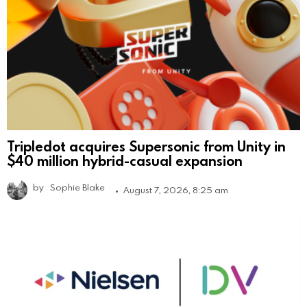
Tripledot acquires Supersonic from Unity in
$40 million hybrid-casual expansion
by
Sophie Blake
August 7, 2026, 8:25 am