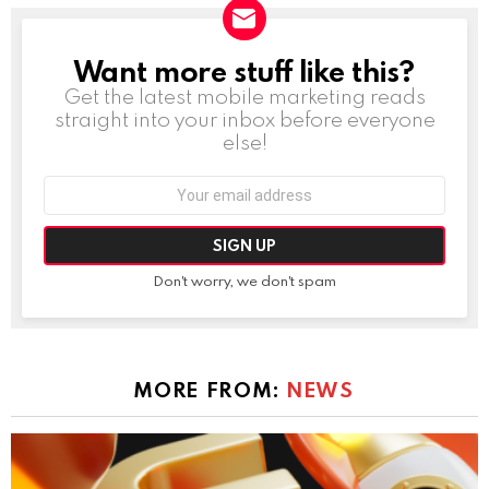
Want more stuff like this?
NEWSLETTER
Get the latest mobile marketing reads
straight into your inbox before everyone
else!
Email
address:
Don't worry, we don't spam
MORE FROM:
NEWS