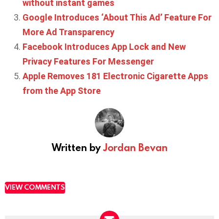
without instant games
Google Introduces ‘About This Ad’ Feature For
More Ad Transparency
Facebook Introduces App Lock and New
Privacy Features For Messenger
Apple Removes 181 Electronic Cigarette Apps
from the App Store
Written by
Jordan Bevan
VIEW COMMENTS