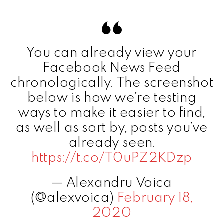
You can already view your
Facebook News Feed
chronologically. The screenshot
below is how we’re testing
ways to make it easier to find,
as well as sort by, posts you’ve
already seen.
https://t.co/T0uPZ2KDzp
— Alexandru Voica
(@alexvoica)
February 18,
2020