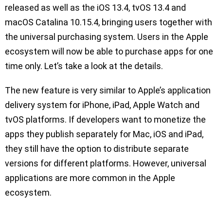
released as well as the iOS 13.4, tvOS 13.4 and
macOS Catalina 10.15.4, bringing users together with
the universal purchasing system. Users in the Apple
ecosystem will now be able to purchase apps for one
time only. Let’s take a look at the details.
The new feature is very similar to Apple’s application
delivery system for iPhone, iPad, Apple Watch and
tvOS platforms. If developers want to monetize the
apps they publish separately for Mac, iOS and iPad,
they still have the option to distribute separate
versions for different platforms. However, universal
applications are more common in the Apple
ecosystem.