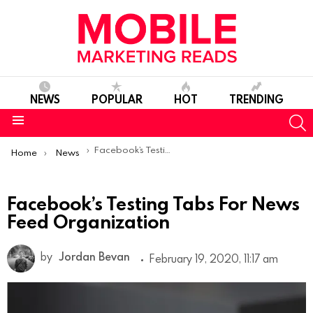
NEWS
POPULAR
HOT
TRENDING
S
Menu
You are here:
Facebook’s Testing Tabs For News Feed Organization
Home
News
Facebook’s Testing Tabs For News
Feed Organization
by
Jordan Bevan
February 19, 2020, 11:17 am