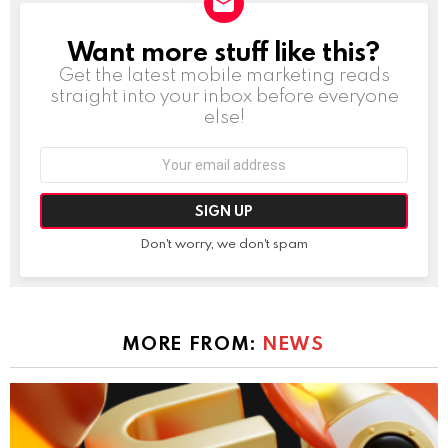
Want more stuff like this?
NEWSLETTER
Get the latest mobile marketing reads
straight into your inbox before everyone
else!
Email
address:
Don't worry, we don't spam
MORE FROM:
NEWS