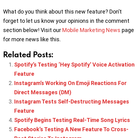
What do you think about this new feature? Don’t
forget to let us know your opinions in the comment
section below! Visit our
Mobile Marketing News
page
for more news like this.
Related Posts:
Spotify’s Testing ‘Hey Spotify’ Voice Activation
Feature
Instagram’s Working On Emoji Reactions For
Direct Messages (DM)
Instagram Tests Self-Destructing Messages
Feature
Spotify Begins Testing Real-Time Song Lyrics
Facebook’s Testing A New Feature To Cross-