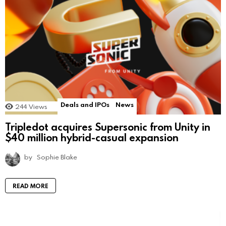
Deals and IPOs
News
244
Views
Tripledot acquires Supersonic from Unity in
$40 million hybrid-casual expansion
by
Sophie Blake
READ MORE