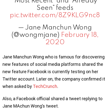
“Most Recent” and “Already
Seen” feeds
pic.twitter.com/8Z9KLG9nc8
— Jane Manchun Wong
(@wongmjane)
February 18,
2020
Jane Manchun Wong who is famous for discovering
new features of social media platforms shared the
new feature Facebook is currently testing on her
Twitter account. Later on, the company confirmed it
when asked by
TechCrunch
.
Also, a Facebook official shared a tweet replying to
Jane MAchun Wong’s tweet.