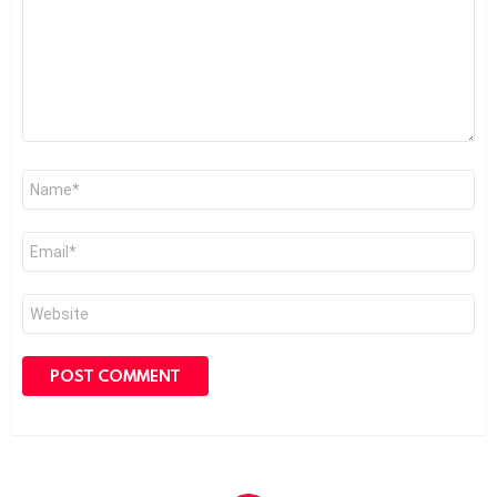
Name
*
Email
*
Website