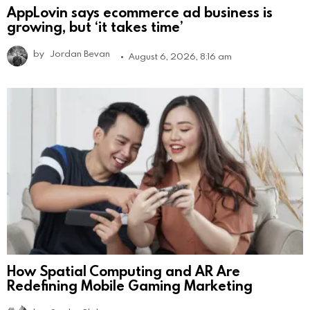
AppLovin says ecommerce ad business is
growing, but ‘it takes time’
by
Jordan Bevan
August 6, 2026, 8:16 am
How Spatial Computing and AR Are
Redefining Mobile Gaming Marketing