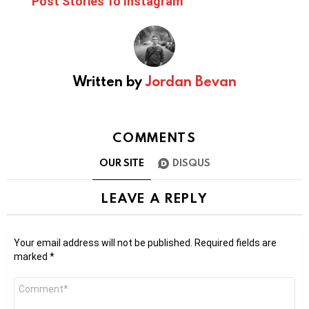
Post Stories To Instagram
Written by
Jordan Bevan
COMMENTS
OUR SITE
DISQUS
LEAVE A REPLY
Your email address will not be published.
Required fields are
marked
*
Comment
*