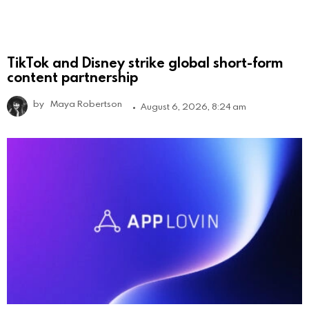
TikTok and Disney strike global short-form
content partnership
by
Maya Robertson
August 6, 2026, 8:24 am