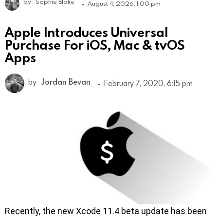
by
Sophie Blake
August 4, 2026, 1:00 pm
Apple Introduces Universal
Purchase For iOS, Mac & tvOS
Apps
by
Jordan Bevan
February 7, 2020, 6:15 pm
Recently, the new Xcode 11.4 beta update has been