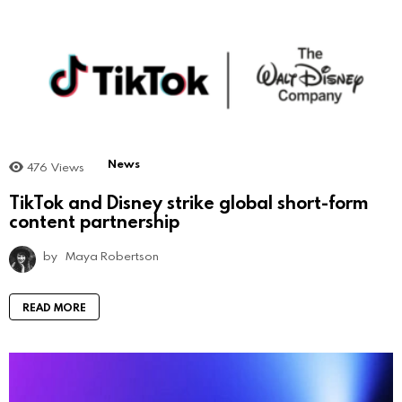
News
476
Views
TikTok and Disney strike global short-form
content partnership
by
Maya Robertson
READ MORE