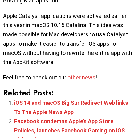
existing Mac apps too.
Apple Catalyst applications were activated earlier
this year in macOS 10.15 Catalina. This idea was
made possible for Mac developers to use Catalyst
apps to make it easier to transfer iOS apps to
macOS without having to rewrite the entire app with
the AppKit software.
Feel free to check out our
other news
!
Related Posts:
iOS 14 and macOS Big Sur Redirect Web links
To The Apple News App
Facebook condemns Apple’s App Store
Policies, launches Facebook Gaming on iOS