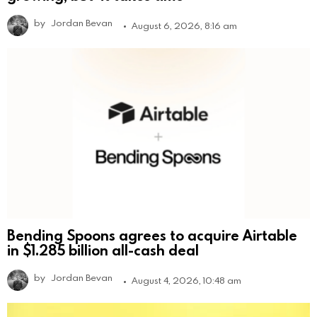
by
Jordan Bevan
August 6, 2026, 8:16 am
Bending Spoons agrees to acquire Airtable
in $1.285 billion all-cash deal
by
Jordan Bevan
August 4, 2026, 10:48 am