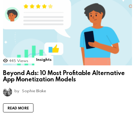
Insights
445
Views
Beyond Ads: 10 Most Profitable Alternative
App Monetization Models
by
Sophie Blake
READ MORE