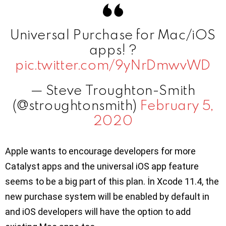
Universal Purchase for Mac/iOS
apps! ?
pic.twitter.com/9yNrDmwvWD
— Steve Troughton-Smith
(@stroughtonsmith)
February 5,
2020
Apple wants to encourage developers for more
Catalyst apps and the universal iOS app feature
seems to be a big part of this plan. İn Xcode 11.4, the
new purchase system will be enabled by default in
and iOS developers will have the option to add