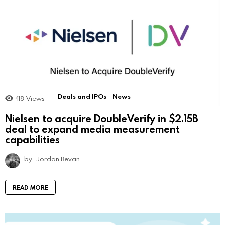
Deals and IPOs
News
418
Views
Nielsen to acquire DoubleVerify in $2.15B
deal to expand media measurement
capabilities
by
Jordan Bevan
READ MORE