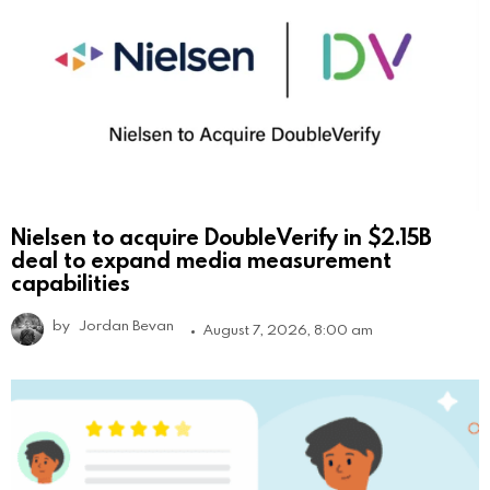
Nielsen to acquire DoubleVerify in $2.15B
deal to expand media measurement
capabilities
by
Jordan Bevan
August 7, 2026, 8:00 am