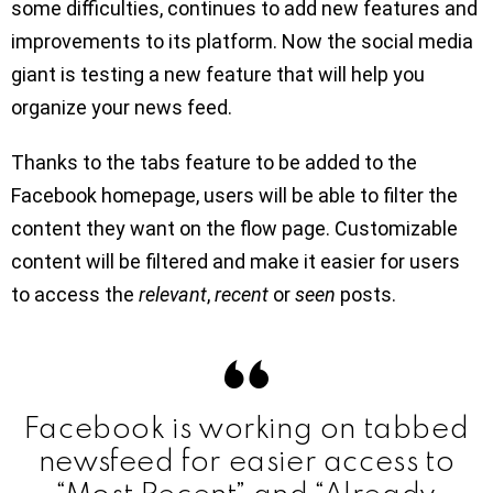
some difficulties, continues to add new features and
improvements to its platform. Now the social media
giant is testing a new feature that will help you
organize your news feed.
Thanks to the tabs feature to be added to the
Facebook homepage, users will be able to filter the
content they want on the flow page. Customizable
content will be filtered and make it easier for users
to access the
relevant
,
recent
or
seen
posts.
Facebook is working on tabbed
newsfeed for easier access to