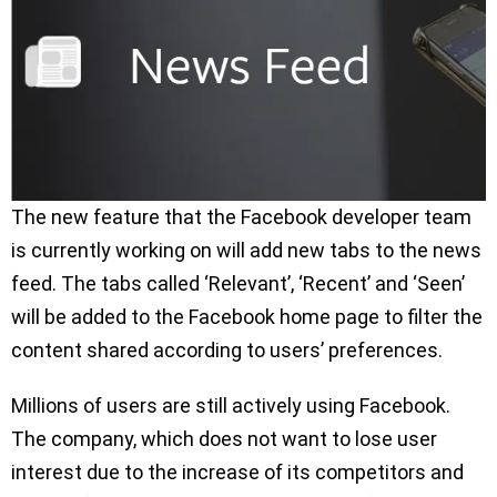
The new feature that the Facebook developer team
is currently working on will add new tabs to the news
feed. The tabs called ‘Relevant’, ‘Recent’ and ‘Seen’
will be added to the Facebook home page to filter the
content shared according to users’ preferences.
Millions of users are still actively using Facebook.
The company, which does not want to lose user
interest due to the increase of its competitors and