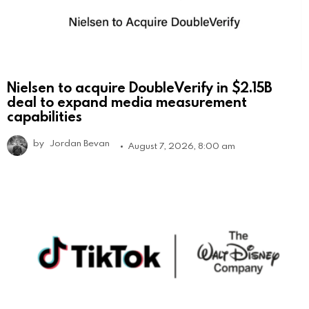
Nielsen to acquire DoubleVerify in $2.15B
deal to expand media measurement
capabilities
by
Jordan Bevan
August 7, 2026, 8:00 am