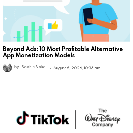
Beyond Ads: 10 Most Profitable Alternative
App Monetization Models
by
Sophie Blake
August 6, 2026, 10:33 am