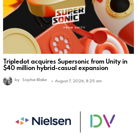
Tripledot acquires Supersonic from Unity in
$40 million hybrid-casual expansion
by
Sophie Blake
August 7, 2026, 8:25 am