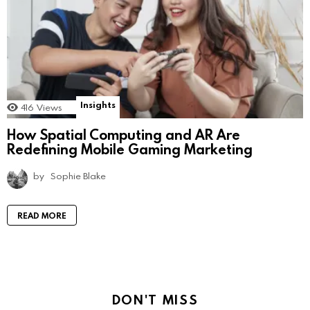
Insights
416
Views
How Spatial Computing and AR Are
Redefining Mobile Gaming Marketing
by
Sophie Blake
READ MORE
DON'T MISS