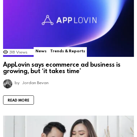
News
Trends & Reports
318
Views
AppLovin says ecommerce ad business is
growing, but ‘it takes time’
by
Jordan Bevan
READ MORE