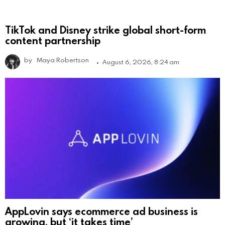
TikTok and Disney strike global short-form
content partnership
by
Maya Robertson
August 6, 2026, 8:24 am
AppLovin says ecommerce ad business is
growing, but ‘it takes time’