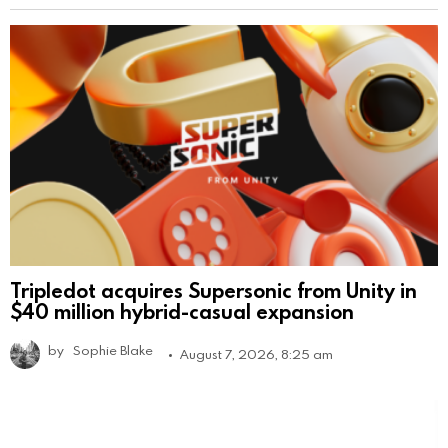
Tripledot acquires Supersonic from Unity in
$40 million hybrid-casual expansion
by
Sophie Blake
August 7, 2026, 8:25 am