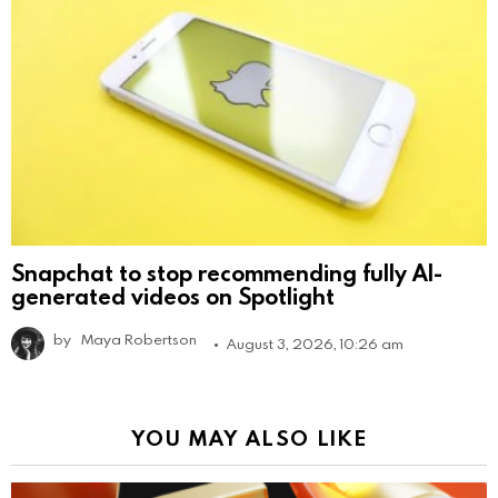
Snapchat to stop recommending fully AI-
generated videos on Spotlight
by
Maya Robertson
August 3, 2026, 10:26 am
YOU MAY ALSO LIKE