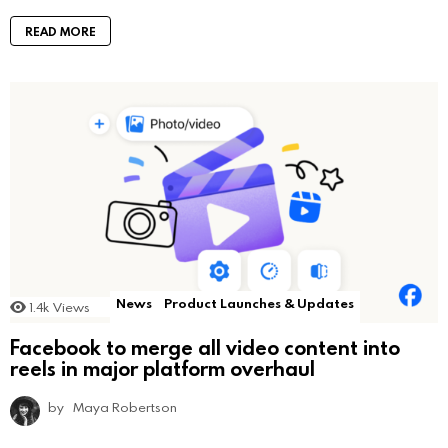
READ MORE
News
Product Launches & Updates
1.4k
Views
Facebook to merge all video content into
reels in major platform overhaul
by
Maya Robertson