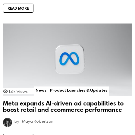
READ MORE
News
Product Launches & Updates
1.6k
Views
Meta expands AI-driven ad capabilities to
boost retail and ecommerce performance
by
Maya Robertson