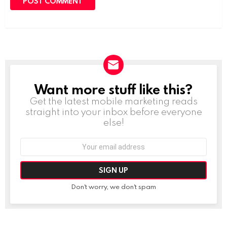
Want more stuff like this?
NEWSLETTER
Get the latest mobile marketing reads
straight into your inbox before everyone
else!
Email
address:
Don't worry, we don't spam