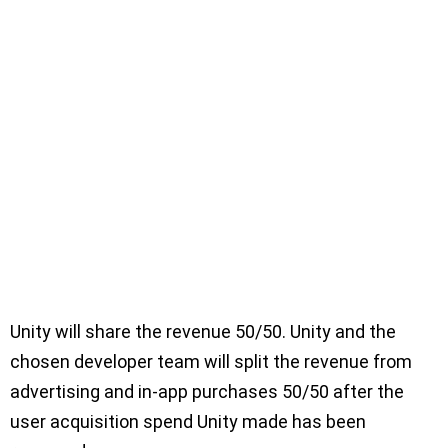
Unity will share the revenue 50/50. Unity and the
chosen developer team will split the revenue from
advertising and in-app purchases 50/50 after the
user acquisition spend Unity made has been