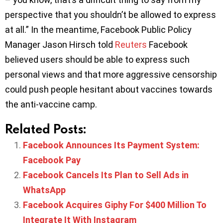
perspective that you shouldn’t be allowed to express
at all.” In the meantime, Facebook Public Policy
Manager Jason Hirsch told
Reuters
Facebook
believed users should be able to express such
personal views and that more aggressive censorship
could push people hesitant about vaccines towards
the anti-vaccine camp.
Related Posts:
Facebook Announces Its Payment System:
Facebook Pay
Facebook Cancels Its Plan to Sell Ads in
WhatsApp
Facebook Acquires Giphy For $400 Million To
Integrate It With Instagram