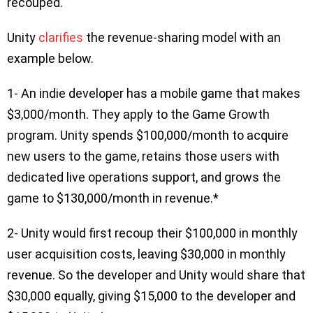
recouped.
Unity
clarifies
the revenue-sharing model with an
example below.
1- An indie developer has a mobile game that makes
$3,000/month. They apply to the Game Growth
program. Unity spends $100,000/month to acquire
new users to the game, retains those users with
dedicated live operations support, and grows the
game to $130,000/month in revenue.*
2- Unity would first recoup their $100,000 in monthly
user acquisition costs, leaving $30,000 in monthly
revenue. So the developer and Unity would share that
$30,000 equally, giving $15,000 to the developer and