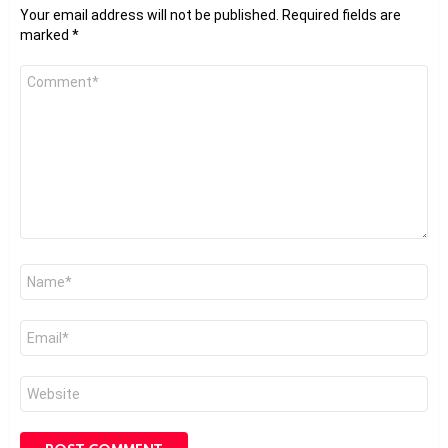
Your email address will not be published.
Required fields are
marked
*
Comment
*
Name
*
Email
*
Website