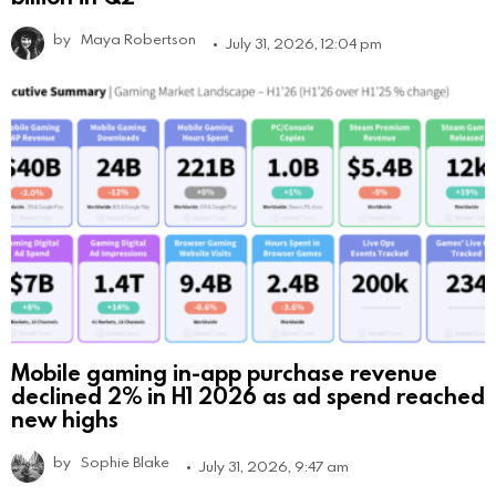
by
Maya Robertson
July 31, 2026, 12:04 pm
Mobile gaming in-app purchase revenue
declined 2% in H1 2026 as ad spend reached
new highs
by
Sophie Blake
July 31, 2026, 9:47 am