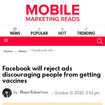
NEWS
POPULAR
HOT
TRENDING
S
Menu
You are here:
Facebook will reject ads discouraging people from getting vaccines
Home
News
Facebook will reject ads
discouraging people from getting
vaccines
by
Maya Robertson
October 13, 2020, 5:53 pm