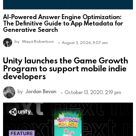
AI-Powered Answer Engine Optimization:
The Definitive Guide to App Metadata for
Generative Search
by
Maya Robertson
August 3, 2026, 11:07 am
Unity launches the Game Growth
Program to support mobile indie
developers
by
Jordan Bevan
October 13, 2020, 2:19 pm