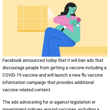
Facebook announced today that it will ban ads that
discourage people from getting a vaccine including a
COVID-19 vaccine and will launch a new flu vaccine
information campaign that provides additional
vaccine-related content.
The ads advocating for or against legislation or
government policies around vaccines, including a