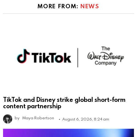
MORE FROM:
NEWS
TikTok and Disney strike global short-form
content partnership
by
Maya Robertson
August 6, 2026, 8:24 am