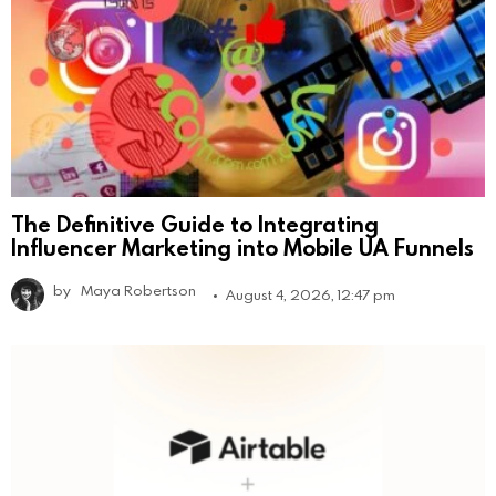
The Definitive Guide to Integrating
Influencer Marketing into Mobile UA Funnels
by
Maya Robertson
August 4, 2026, 12:47 pm