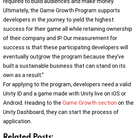
required to build audiences and make money.
Ultimately, the Game Growth Program supports
developers in the journey to yield the highest
success for their game all while retaining ownership
of their company and IP. Our measurement for
success is that these participating developers will
eventually outgrow the program because they’ve
built a sustainable business that can stand on its
own as a result.”
For applying to the program, developers need a valid
Unity ID and a game made with Unity live on iOS or
Android. Heading to the
Game Growth section
on the
Unity Dashboard, they can start the process of
application.
Related Posts: