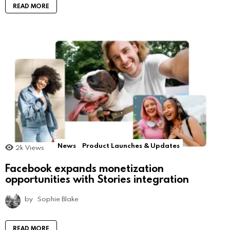
READ MORE
News
Product Launches & Updates
2k
Views
Facebook expands monetization
opportunities with Stories integration
by
Sophie Blake
READ MORE