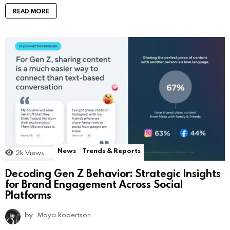
READ MORE
News
Trends & Reports
2k
Views
Decoding Gen Z Behavior: Strategic Insights
for Brand Engagement Across Social
Platforms
by
Maya Robertson