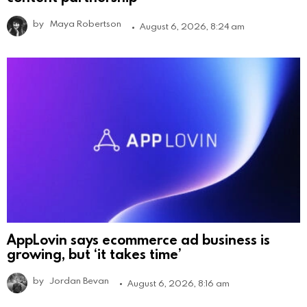
by
Maya Robertson
August 6, 2026, 8:24 am
AppLovin says ecommerce ad business is
growing, but ‘it takes time’
by
Jordan Bevan
August 6, 2026, 8:16 am