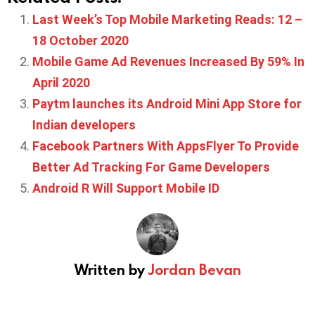
Last Week’s Top Mobile Marketing Reads: 12 –
18 October 2020
Mobile Game Ad Revenues Increased By 59% In
April 2020
Paytm launches its Android Mini App Store for
Indian developers
Facebook Partners With AppsFlyer To Provide
Better Ad Tracking For Game Developers
Android R Will Support Mobile ID
Written by
Jordan Bevan