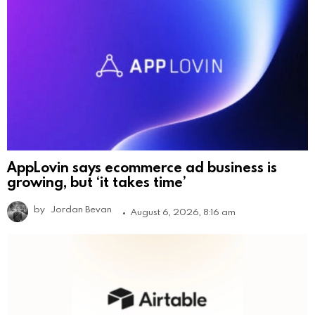
AppLovin says ecommerce ad business is
growing, but ‘it takes time’
by
Jordan Bevan
August 6, 2026, 8:16 am