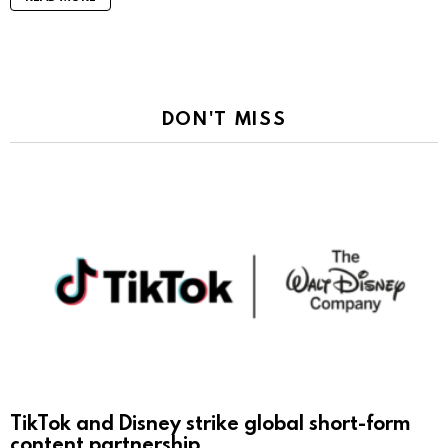
DON'T MISS
TikTok and Disney strike global short-form
content partnership