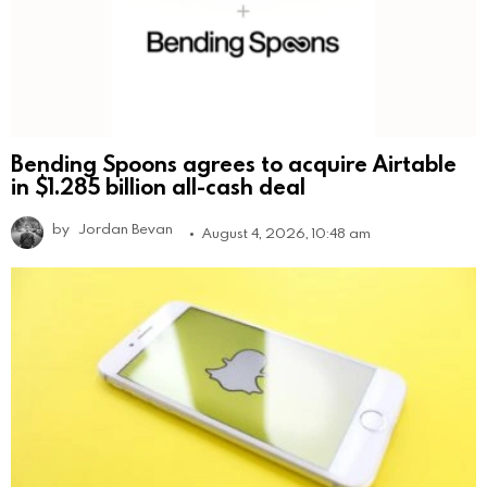
Bending Spoons agrees to acquire Airtable
in $1.285 billion all-cash deal
by
Jordan Bevan
August 4, 2026, 10:48 am