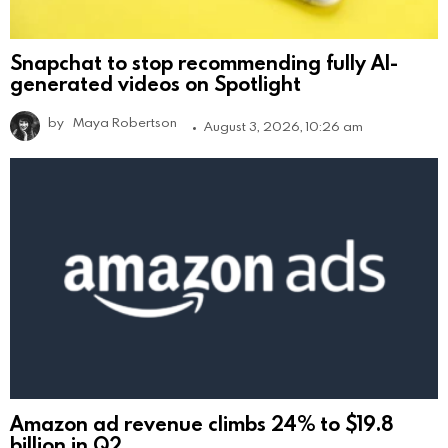
Snapchat to stop recommending fully AI-
generated videos on Spotlight
by
Maya Robertson
August 3, 2026, 10:26 am
Amazon ad revenue climbs 24% to $19.8
billion in Q2