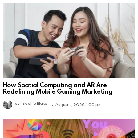
How Spatial Computing and AR Are
Redefining Mobile Gaming Marketing
by
Sophie Blake
August 4, 2026, 1:00 pm