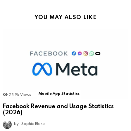
YOU MAY ALSO LIKE
Mobile App Statistics
28.9k
Views
Facebook Revenue and Usage Statistics
(2026)
by
Sophie Blake