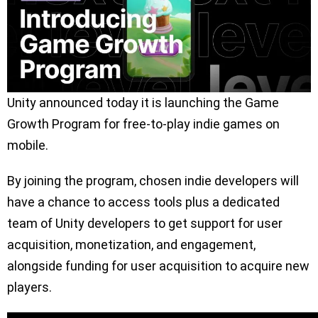
Unity announced today it is launching the Game
Growth Program for free-to-play indie games on
mobile.
By joining the program, chosen indie developers will
have a chance to access tools plus a dedicated
team of Unity developers to get support for user
acquisition, monetization, and engagement,
alongside funding for user acquisition to acquire new
players.