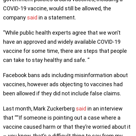
COVID-19 vaccine, would still be allowed, the
company
said
in a statement.
“While public health experts agree that we won’t
have an approved and widely available COVID-19
vaccine for some time, there are steps that people
can take to stay healthy and safe. “
Facebook bans ads including misinformation about
vaccines, however ads objecting to vaccines had
been allowed if they did not include false claims.
Last month, Mark Zuckerberg
said
in an interview
that ““If someone is pointing out a case where a
vaccine caused harm or that they’re worried about it
– you know, that’s a difficult thing to say from my