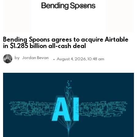
Bending Spoons agrees to acquire Airtable
in $1.285 billion all-cash deal
by
Jordan Bevan
August 4, 2026, 10:48 am