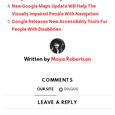
New Google Maps Update Will Help The
Visually Impaired People With Navigation
Google Releases New Accessibility Tools For
People With Disabilities
Written by
Maya Robertson
COMMENTS
OUR SITE
DISQUS
LEAVE A REPLY