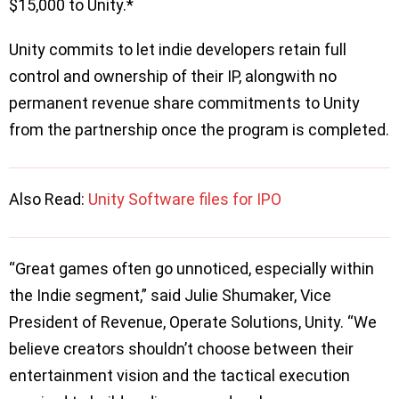
$15,000 to Unity.*
Unity commits to let indie developers retain full
control and ownership of their IP, alongwith no
permanent revenue share commitments to Unity
from the partnership once the program is completed.
Also Read:
Unity Software files for IPO
“Great games often go unnoticed, especially within
the Indie segment,” said Julie Shumaker, Vice
President of Revenue, Operate Solutions, Unity. “We
believe creators shouldn’t choose between their
entertainment vision and the tactical execution