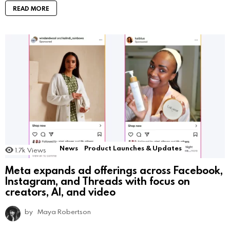
READ MORE
News
Product Launches & Updates
1.7k
Views
Meta expands ad offerings across Facebook,
Instagram, and Threads with focus on
creators, AI, and video
by
Maya Robertson