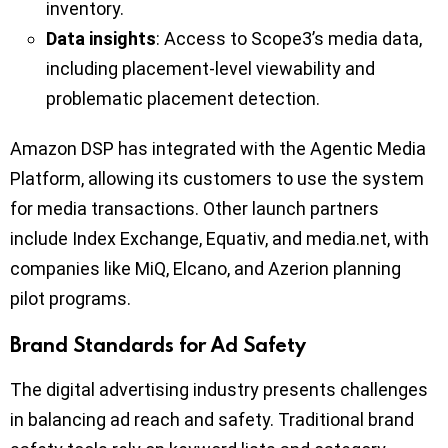
inventory.
Data insights
: Access to Scope3’s media data,
including placement-level viewability and
problematic placement detection.
Amazon DSP has integrated with the Agentic Media
Platform, allowing its customers to use the system
for media transactions. Other launch partners
include Index Exchange, Equativ, and media.net, with
companies like MiQ, Elcano, and Azerion planning
pilot programs.
Brand Standards for Ad Safety
The digital advertising industry presents challenges
in balancing ad reach and safety. Traditional brand