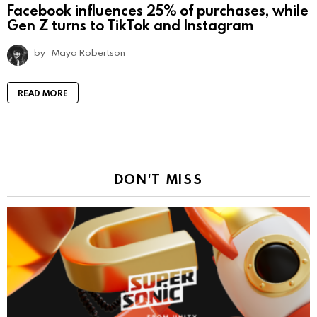
Facebook influences 25% of purchases, while
Gen Z turns to TikTok and Instagram
by
Maya Robertson
READ MORE
DON'T MISS