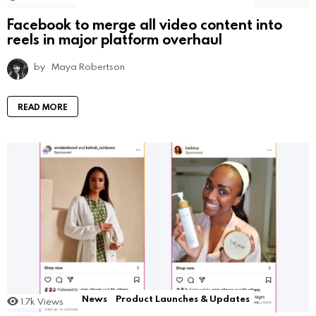
Facebook to merge all video content into
reels in major platform overhaul
by
Maya Robertson
READ MORE
News
Product Launches & Updates
1.7k
Views