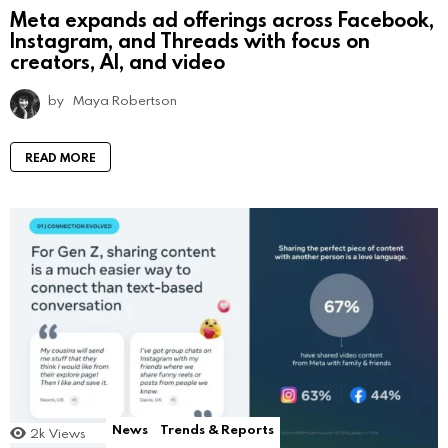
Meta expands ad offerings across Facebook,
Instagram, and Threads with focus on
creators, AI, and video
by
Maya Robertson
READ MORE
News
Trends & Reports
2k
Views