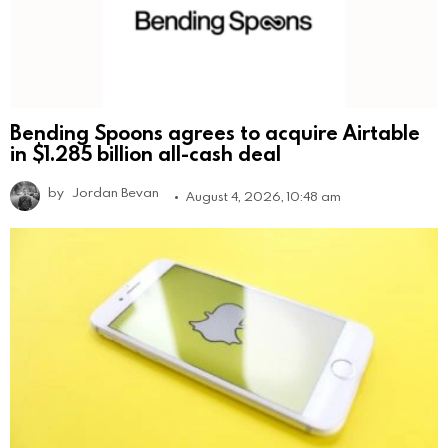
Bending Spoons agrees to acquire Airtable
in $1.285 billion all-cash deal
by
Jordan Bevan
August 4, 2026, 10:48 am