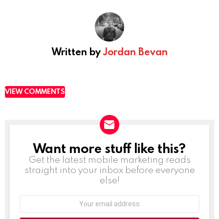
Written by
Jordan Bevan
VIEW COMMENTS
Want more stuff like this?
NEWSLETTER
Get the latest mobile marketing reads
straight into your inbox before everyone
else!
Email
address: