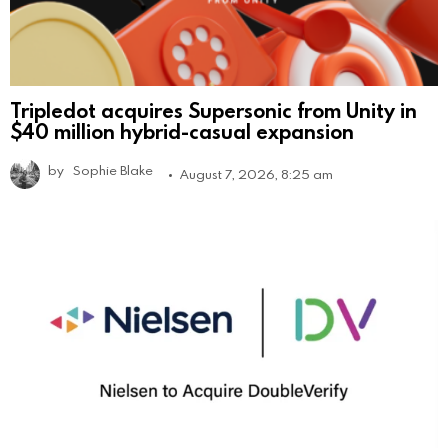
Tripledot acquires Supersonic from Unity in
$40 million hybrid-casual expansion
by
Sophie Blake
August 7, 2026, 8:25 am