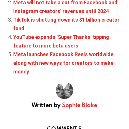
Meta will not take a cut from Facebook and
Instagram creators’ revenues until 2024
TikTok is shutting down its $1 billion creator
fund
YouTube expands ‘Super Thanks’ tipping
feature to more beta users
Meta launches Facebook Reels worldwide
along with new ways for creators to make
money
Written by
Sophie Blake
COMMENTS