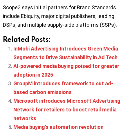
Scope3 says initial partners for Brand Standards
include Ebiquity, major digital publishers, leading
DSPs, and multiple supply-side platforms (SSPs).
Related Posts:
InMobi Advertising Introduces Green Media
Segments to Drive Sustainability in Ad Tech
AI-powered media buying poised for greater
adoption in 2025
GroupM introduces framework to cut ad-
based carbon emissions
Microsoft introduces Microsoft Advertising
Network for retailers to boost retail media
networks
Media buying’s automation revolution