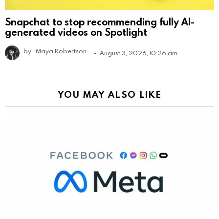
Snapchat to stop recommending fully AI-
generated videos on Spotlight
by
Maya Robertson
August 3, 2026, 10:26 am
YOU MAY ALSO LIKE