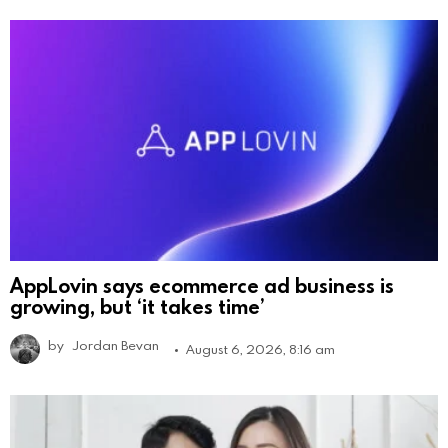
AppLovin says ecommerce ad business is
growing, but ‘it takes time’
by
Jordan Bevan
August 6, 2026, 8:16 am