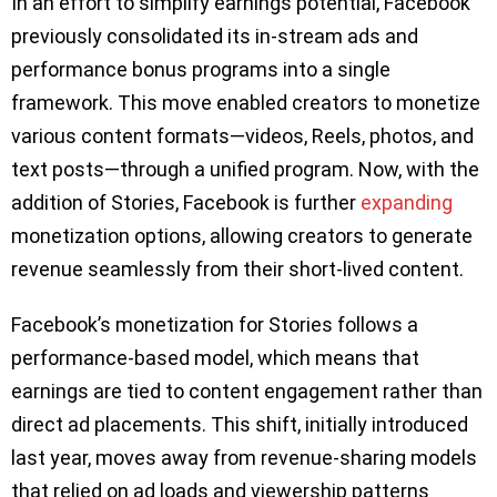
In an effort to simplify earnings potential, Facebook
previously consolidated its in-stream ads and
performance bonus programs into a single
framework. This move enabled creators to monetize
various content formats—videos, Reels, photos, and
text posts—through a unified program. Now, with the
addition of Stories, Facebook is further
expanding
monetization options, allowing creators to generate
revenue seamlessly from their short-lived content.
Facebook’s monetization for Stories follows a
performance-based model, which means that
earnings are tied to content engagement rather than
direct ad placements. This shift, initially introduced
last year, moves away from revenue-sharing models
that relied on ad loads and viewership patterns