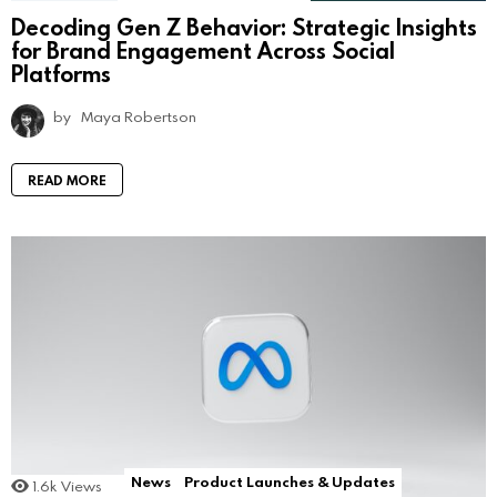
Decoding Gen Z Behavior: Strategic Insights
for Brand Engagement Across Social
Platforms
by
Maya Robertson
READ MORE
News
Product Launches & Updates
1.6k
Views