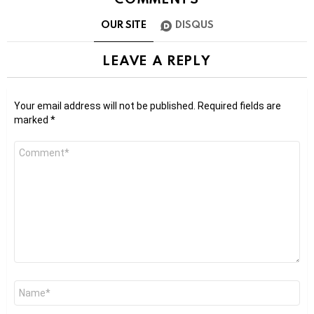
OUR SITE
DISQUS
LEAVE A REPLY
Your email address will not be published.
Required fields are
marked
*
Comment
*
Name
*