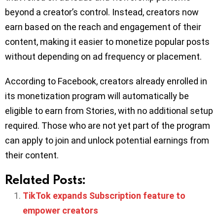
beyond a creator’s control. Instead, creators now
earn based on the reach and engagement of their
content, making it easier to monetize popular posts
without depending on ad frequency or placement.
According to Facebook, creators already enrolled in
its monetization program will automatically be
eligible to earn from Stories, with no additional setup
required. Those who are not yet part of the program
can apply to join and unlock potential earnings from
their content.
Related Posts:
TikTok expands Subscription feature to
empower creators