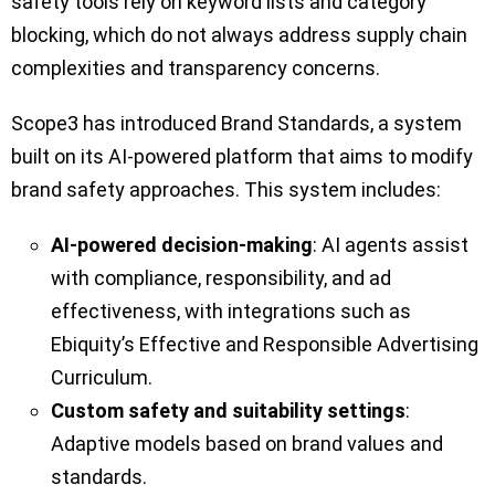
safety tools rely on keyword lists and category
blocking, which do not always address supply chain
complexities and transparency concerns.
Scope3 has introduced Brand Standards, a system
built on its AI-powered platform that aims to modify
brand safety approaches. This system includes:
AI-powered decision-making
: AI agents assist
with compliance, responsibility, and ad
effectiveness, with integrations such as
Ebiquity’s Effective and Responsible Advertising
Curriculum.
Custom safety and suitability settings
:
Adaptive models based on brand values and
standards.