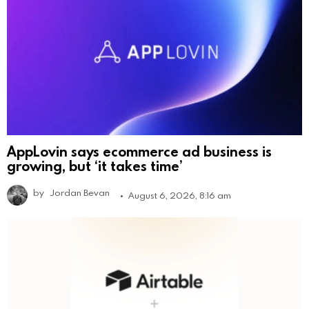
AppLovin says ecommerce ad business is
growing, but ‘it takes time’
by
Jordan Bevan
August 6, 2026, 8:16 am