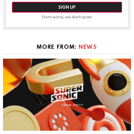
Don't worry, we don't spam
MORE FROM:
NEWS