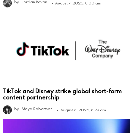
by
Jordan Bevan
August 7, 2026, 8:00 am
TikTok and Disney strike global short-form
content partnership
by
Maya Robertson
August 6, 2026, 8:24 am