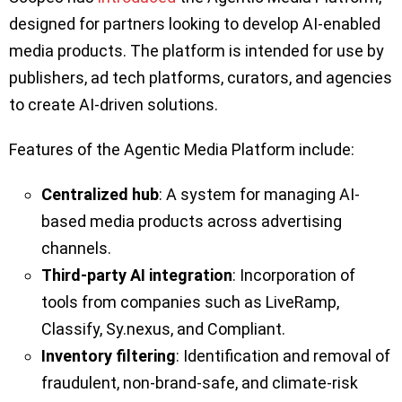
designed for partners looking to develop AI-enabled
media products. The platform is intended for use by
publishers, ad tech platforms, curators, and agencies
to create AI-driven solutions.
Features of the Agentic Media Platform include:
Centralized hub
: A system for managing AI-
based media products across advertising
channels.
Third-party AI integration
: Incorporation of
tools from companies such as LiveRamp,
Classify, Sy.nexus, and Compliant.
Inventory filtering
: Identification and removal of
fraudulent, non-brand-safe, and climate-risk