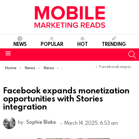
NEWS
POPULAR
HOT
TRENDING
S
Menu
You are here:
Facebook expands monetization opportunities with Stories integration
Home
News
News
Product Launches & Updates
Facebook expands monetization
opportunities with Stories
integration
by
Sophie Blake
March 14, 2025, 6:53 am