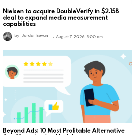
Nielsen to acquire DoubleVerify in $2.15B
deal to expand media measurement
capabilities
by
Jordan Bevan
August 7, 2026, 8:00 am
Beyond Ads: 10 Most Profitable Alternative