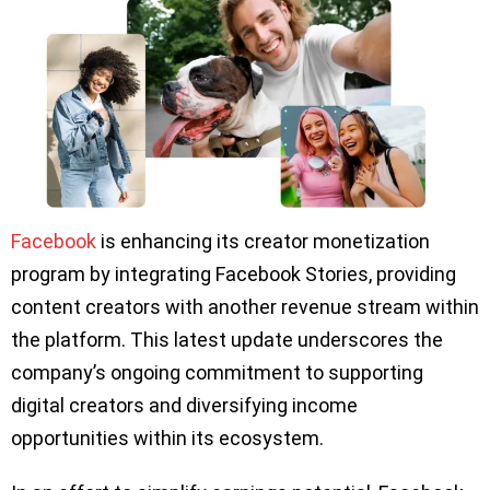
Facebook
is enhancing its creator monetization
program by integrating Facebook Stories, providing
content creators with another revenue stream within
the platform. This latest update underscores the
company’s ongoing commitment to supporting
digital creators and diversifying income
opportunities within its ecosystem.