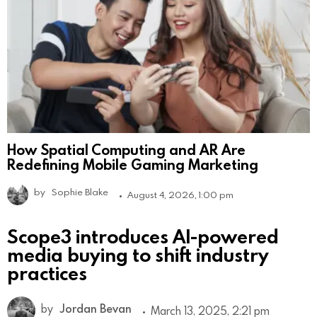
How Spatial Computing and AR Are
Redefining Mobile Gaming Marketing
by
Sophie Blake
August 4, 2026, 1:00 pm
Scope3 introduces AI-powered
media buying to shift industry
practices
by
Jordan Bevan
March 13, 2025, 2:21 pm