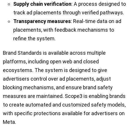
Supply chain verification
: A process designed to
track ad placements through verified pathways.
Transparency measures
: Real-time data on ad
placements, with feedback mechanisms to
refine the system.
Brand Standards is available across multiple
platforms, including open web and closed
ecosystems. The system is designed to give
advertisers control over ad placements, adjust
blocking mechanisms, and ensure brand safety
measures are maintained. Scope3 is enabling brands
to create automated and customized safety models,
with specific protections available for advertisers on
Meta.