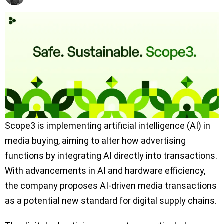
Scope3 is implementing artificial intelligence (AI) in
media buying, aiming to alter how advertising
functions by integrating AI directly into transactions.
With advancements in AI and hardware efficiency,
the company proposes AI-driven media transactions
as a potential new standard for digital supply chains.