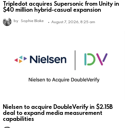
Tripledot acquires Supersonic from Unity in
$40 million hybrid-casual expansion
by
Sophie Blake
August 7, 2026, 8:25 am
Nielsen to acquire DoubleVerify in $2.15B
deal to expand media measurement
capabilities