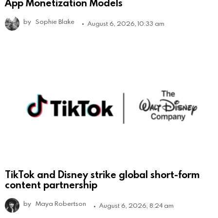
App Monetization Models
by
Sophie Blake
August 6, 2026, 10:33 am
TikTok and Disney strike global short-form
content partnership
by
Maya Robertson
August 6, 2026, 8:24 am