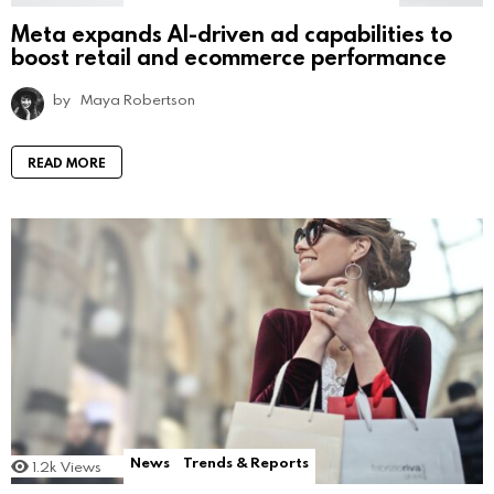
Meta expands AI-driven ad capabilities to
boost retail and ecommerce performance
by
Maya Robertson
READ MORE
News
Trends & Reports
1.2k
Views