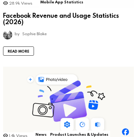
Mobile App Statistics
28.9k
Views
Facebook Revenue and Usage Statistics
(2026)
by
Sophie Blake
READ MORE
News
Product Launches & Updates
1.4k
Views