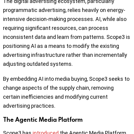
The digital advertising ecosystem, particularly
programmatic advertising, relies heavily on energy-
intensive decision-making processes. AI, while also
requiring significant resources, can process
inconsistent data and learn from patterns. Scope3 is
positioning AI as a means to modify the existing
advertising infrastructure rather than incrementally
adjusting outdated systems.
By embedding AI into media buying, Scope3 seeks to
change aspects of the supply chain, removing
certain inefficiencies and modifying current
advertising practices.
The Agentic Media Platform
Scope3 has
introduced
the Agentic Media Platform,