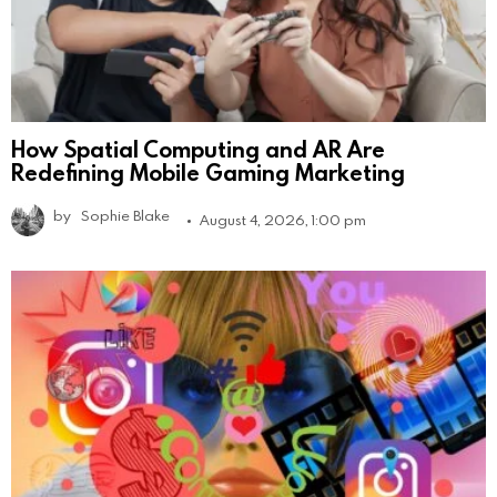
How Spatial Computing and AR Are
Redefining Mobile Gaming Marketing
by
Sophie Blake
August 4, 2026, 1:00 pm