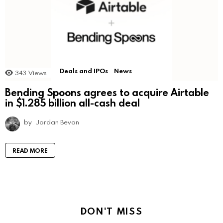
Deals and IPOs
News
343
Views
Bending Spoons agrees to acquire Airtable
in $1.285 billion all-cash deal
by
Jordan Bevan
READ MORE
DON'T MISS