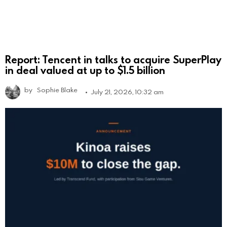
Report: Tencent in talks to acquire SuperPlay
in deal valued at up to $1.5 billion
by
Sophie Blake
July 21, 2026, 10:32 am