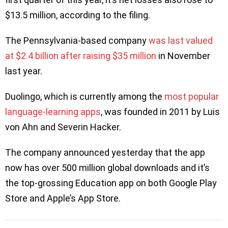
$13.5 million, according to the filing.
The Pennsylvania-based company
was last valued
at $2.4 billion after raising $35 million
in November
last year.
Duolingo, which is currently among the
most popular
language-learning apps
, was founded in 2011 by Luis
von Ahn and Severin Hacker.
The company announced yesterday that the app
now has over 500 million global downloads and it’s
the top-grossing Education app on both Google Play
Store and Apple’s App Store.