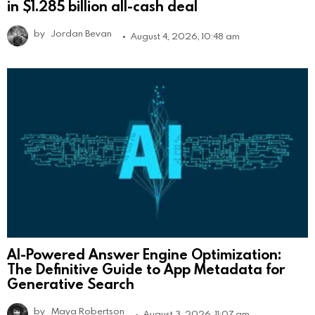
in $1.285 billion all-cash deal
by
Jordan Bevan
August 4, 2026, 10:48 am
AI-Powered Answer Engine Optimization:
The Definitive Guide to App Metadata for
Generative Search
by
Maya Robertson
August 3, 2026, 11:07 am