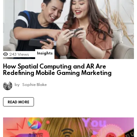
Insights
243
Views
How Spatial Computing and AR Are
Redefining Mobile Gaming Marketing
by
Sophie Blake
READ MORE