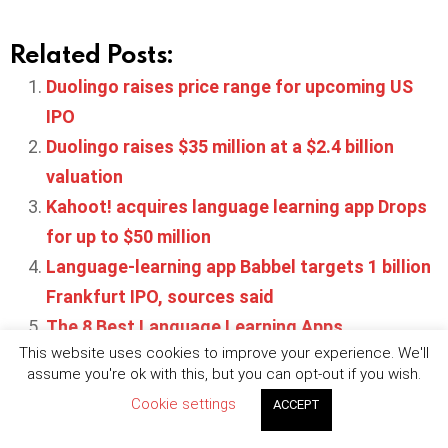
Related Posts:
Duolingo raises price range for upcoming US
IPO
Duolingo raises $35 million at a $2.4 billion
valuation
Kahoot! acquires language learning app Drops
for up to $50 million
Language-learning app Babbel targets 1 billion
Frankfurt IPO, sources said
The 8 Best Language Learning Apps
This website uses cookies to improve your experience. We'll
assume you're ok with this, but you can opt-out if you wish.
Cookie settings
ACCEPT
Written by
Maya Robertson