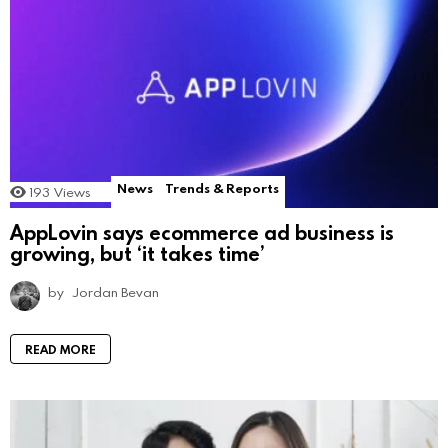
News
Trends & Reports
193
Views
AppLovin says ecommerce ad business is
growing, but ‘it takes time’
by
Jordan Bevan
READ MORE