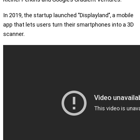
In 2019, the startup launched ‘’Displayland’’, a mobile
app that lets users turn their smartphones into a 3D
scanner.