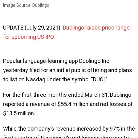
Image Source: Duolingo
UPDATE (July 29, 2021):
Duolingo raises price range
for upcoming US IPO
Popular language-learning app Duolingo Inc
yesterday filed for an initial public offering and plans
to list on Nasdaq under the symbol “DUOL”.
For the first three months ended March 31, Duolingo
reported a revenue of $55.4 million and net losses of
$13.5 million.
While the company’s revenue increased by 97% in the
first quarter of this year, it’s net losses also rose to