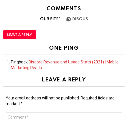
COMMENTS
OUR SITE
1
DISQUS
LEAVE A REPLY
ONE PING
Pingback:
Discord Revenue and Usage Stats (2021) | Mobile
Marketing Reads
LEAVE A REPLY
Your email address will not be published.
Required fields are
marked
*
Comment
*