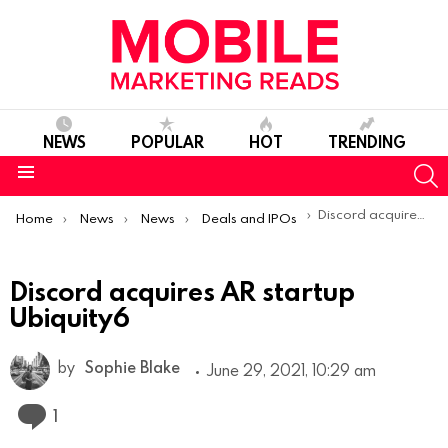
NEWS
POPULAR
HOT
TRENDING
S
Menu
You are here:
Discord acquires AR startup Ubiquity6
Home
News
News
Deals and IPOs
Discord acquires AR startup
Ubiquity6
by
Sophie Blake
June 29, 2021, 10:29 am
Comment
1