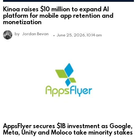
Kinoa raises $10 million to expand AI
platform for mobile app retention and
monetization
by
Jordan Bevan
June 25, 2026, 10:14 am
AppsFlyer secures $1B investment as Google,
Meta, Unity and Moloco take minority stakes