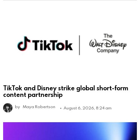
TikTok and Disney strike global short-form
content partnership
by
Maya Robertson
August 6, 2026, 8:24 am