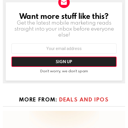
Want more stuff like this?
NEWSLETTER
Get the latest mobile marketing reads
straight into your inbox before everyone
else!
Email
address:
Don't worry, we don't spam
MORE FROM:
DEALS AND IPOS