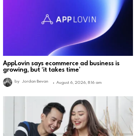
AppLovin says ecommerce ad business is
growing, but ‘it takes time’
by
Jordan Bevan
August 6, 2026, 8:16 am