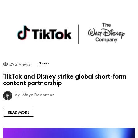
News
292
Views
TikTok and Disney strike global short-form
content partnership
by
Maya Robertson
READ MORE