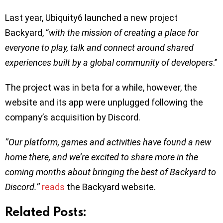
Last year, Ubiquity6 launched a new project
Backyard, ‘’
with the mission of creating a place for
everyone to play, talk and connect around shared
experiences built by a global community of developers
.’’
The project was in beta for a while, however, the
website and its app were unplugged following the
company’s acquisition by Discord.
‘’Our platform, games and activities have found a new
home there, and we’re excited to share more in the
coming months about bringing the best of Backyard to
Discord.’’
reads
the Backyard website.
Related Posts: