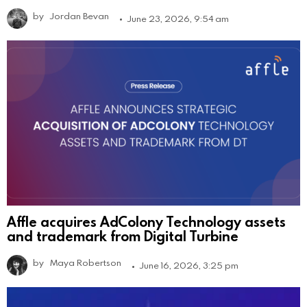
by
Jordan Bevan
June 23, 2026, 9:54 am
Affle acquires AdColony Technology assets
and trademark from Digital Turbine
by
Maya Robertson
June 16, 2026, 3:25 pm