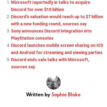
Microsoft reportedly in talks to acquire
Discord for over $10 billion
Discord’s valuation would reach up to $7 billion
with a new funding round, sources say
Sony announces Discord integration into
PlayStation consoles
Discord launches mobile screen sharing on iOS
and Android for streaming and viewing parties
Discord ends sale talks with Microsoft,
sources say
Written by
Sophie Blake