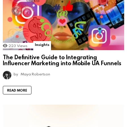
Insights
223
Views
The Definitive Guide to Integrating
Influencer Marketing into Mobile UA Funnels
by
Maya Robertson
READ MORE