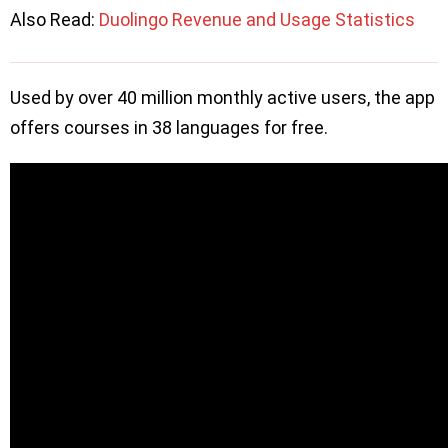
Also Read:
Duolingo Revenue and Usage Statistics
Used by over 40 million monthly active users, the app
offers courses in 38 languages for free.