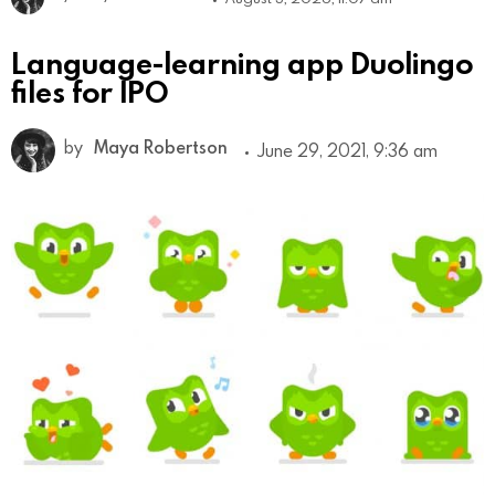
Language-learning app Duolingo
files for IPO
by
Maya Robertson
June 29, 2021, 9:36 am