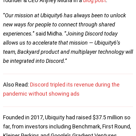
founder & CEO Anjney Midha in a
blog post
.
‘’
Our mission at Ubiquity6 has always been to unlock
new ways for people to connect through shared
experiences.
’’ said Midha. ‘’
Joining Discord today
allows us to accelerate that mission — Ubiquity6’s
team, Backyard product and multiplayer technology will
be integrated into Discord.
’’
Also Read:
Discord tripled its revenue during the
pandemic without showing ads
Founded in 2017, Ubiquity had raised $37.5 million so
far, from investors including Benchmark, First Round,
Kleiner Perkins and Google’s Gradient Ventures.