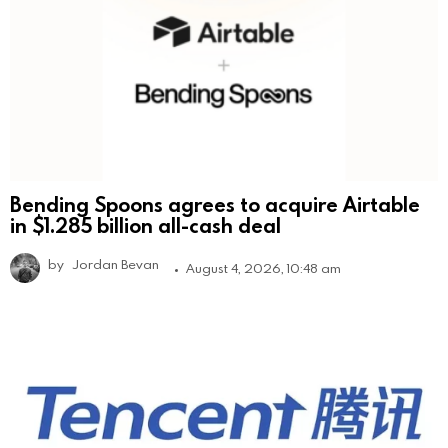
Bending Spoons agrees to acquire Airtable
in $1.285 billion all-cash deal
by
Jordan Bevan
August 4, 2026, 10:48 am