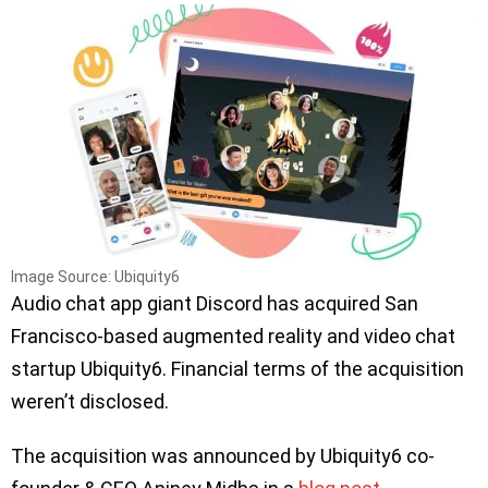
Image Source: Ubiquity6
Audio chat app giant Discord has acquired San
Francisco-based augmented reality and video chat
startup Ubiquity6. Financial terms of the acquisition
weren’t disclosed.
The acquisition was announced by Ubiquity6 co-