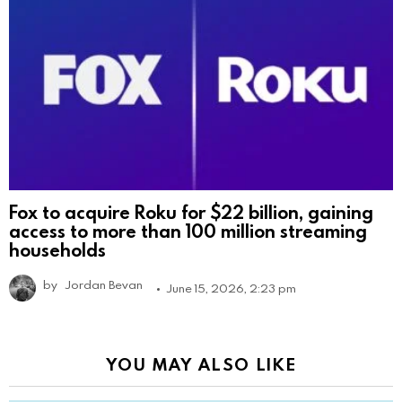
Fox to acquire Roku for $22 billion, gaining
access to more than 100 million streaming
households
by
Jordan Bevan
June 15, 2026, 2:23 pm
YOU MAY ALSO LIKE