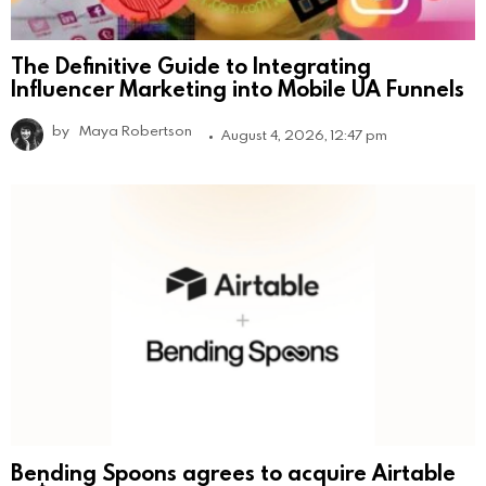
The Definitive Guide to Integrating
Influencer Marketing into Mobile UA Funnels
by
Maya Robertson
August 4, 2026, 12:47 pm
Bending Spoons agrees to acquire Airtable