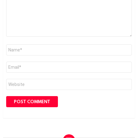
Name
*
Email
*
Website