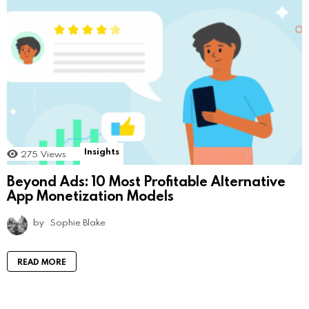
Insights
275
Views
Beyond Ads: 10 Most Profitable Alternative
App Monetization Models
by
Sophie Blake
READ MORE