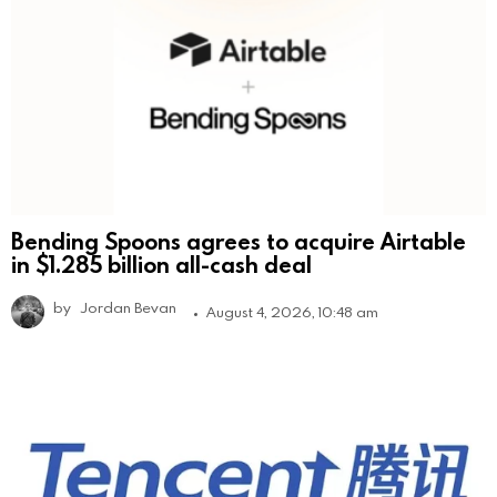
Bending Spoons agrees to acquire Airtable
in $1.285 billion all-cash deal
by
Jordan Bevan
August 4, 2026, 10:48 am