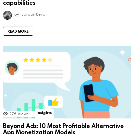
capabilities
by
Jordan Bevan
READ MORE
Insights
276
Views
Beyond Ads: 10 Most Profitable Alternative
App Monetization Models