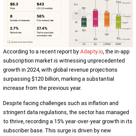
According to a recent report by
Adapty.io
, the in-app
subscription market is witnessing unprecedented
growth in 2024, with global revenue projections
surpassing $120 billion, marking a substantial
increase from the previous year.
Despite facing challenges such as inflation and
stringent data regulations, the sector has managed
to thrive, recording a 15% year-over-year growth in its
subscriber base. This surge is driven by new