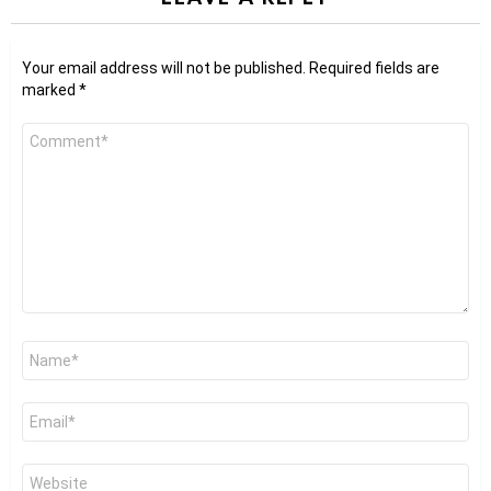
Your email address will not be published.
Required fields are
marked
*
Comment
*
Name
*
Email
*
Website