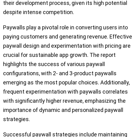
their development process, given its high potential
despite intense competition.
Paywalls play a pivotal role in converting users into
paying customers and generating revenue. Effective
paywall design and experimentation with pricing are
crucial for sustainable app growth. The report
highlights the success of various paywall
configurations, with 2- and 3-product paywalls
emerging as the most popular choices. Additionally,
frequent experimentation with paywalls correlates
with significantly higher revenue, emphasizing the
importance of dynamic and personalized paywall
strategies.
Successful paywall strategies include maintaining