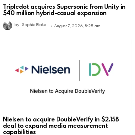
Tripledot acquires Supersonic from Unity in
$40 million hybrid-casual expansion
by
Sophie Blake
August 7, 2026, 8:25 am
Nielsen to acquire DoubleVerify in $2.15B
deal to expand media measurement
capabilities