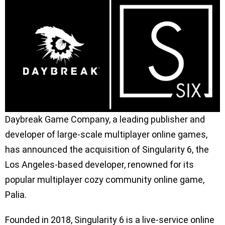
Daybreak Game Company, a leading publisher and
developer of large-scale multiplayer online games,
has announced the acquisition of Singularity 6, the
Los Angeles-based developer, renowned for its
popular multiplayer cozy community online game,
Palia.
Founded in 2018, Singularity 6 is a live-service online