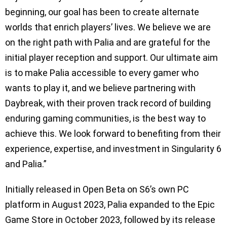
beginning, our goal has been to create alternate
worlds that enrich players’ lives. We believe we are
on the right path with Palia and are grateful for the
initial player reception and support. Our ultimate aim
is to make Palia accessible to every gamer who
wants to play it, and we believe partnering with
Daybreak, with their proven track record of building
enduring gaming communities, is the best way to
achieve this. We look forward to benefiting from their
experience, expertise, and investment in Singularity 6
and Palia.”
Initially released in Open Beta on S6’s own PC
platform in August 2023, Palia expanded to the Epic
Game Store in October 2023, followed by its release