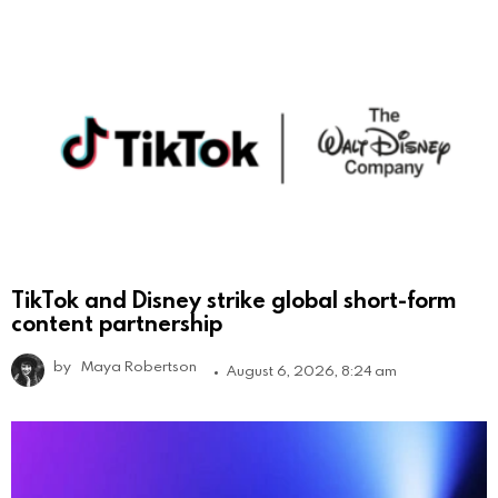
TikTok and Disney strike global short-form
content partnership
by
Maya Robertson
August 6, 2026, 8:24 am