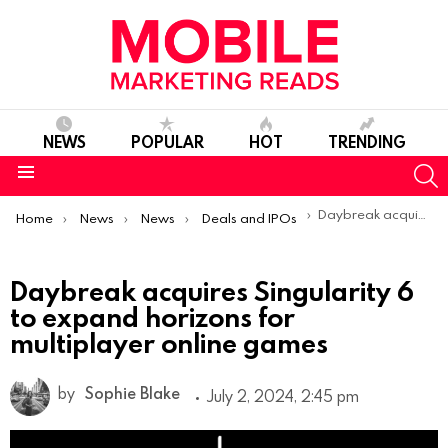
NEWS
POPULAR
HOT
TRENDING
S
Menu
You are here:
Daybreak acquires Singularity 6 to expand horizons for multiplayer online games
Home
News
News
Deals and IPOs
Daybreak acquires Singularity 6
to expand horizons for
multiplayer online games
by
Sophie Blake
July 2, 2024, 2:45 pm