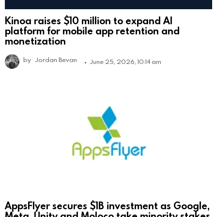
Kinoa raises $10 million to expand AI
platform for mobile app retention and
monetization
by
Jordan Bevan
June 25, 2026, 10:14 am
AppsFlyer secures $1B investment as Google,
Meta, Unity and Moloco take minority stakes