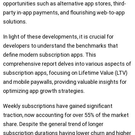
opportunities such as alternative app stores, third-
party in-app payments, and flourishing web-to-app
solutions.
In light of these developments, it is crucial for
developers to understand the benchmarks that
define modern subscription apps. This
comprehensive report delves into various aspects of
subscription apps, focusing on Lifetime Value (LTV)
and mobile paywalls, providing valuable insights for
optimizing app growth strategies.
Weekly subscriptions have gained significant
traction, now accounting for over 55% of the market
share. Despite the general trend of longer
subscription durations having lower churn and higher