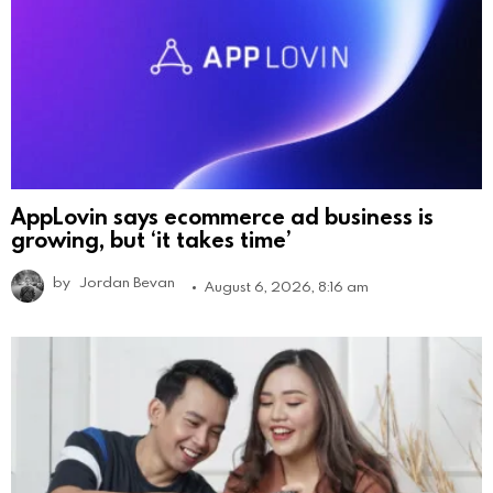
AppLovin says ecommerce ad business is
growing, but ‘it takes time’
by
Jordan Bevan
August 6, 2026, 8:16 am