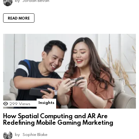
by
Jordan Bevan
READ MORE
Insights
299
Views
How Spatial Computing and AR Are
Redefining Mobile Gaming Marketing
by
Sophie Blake