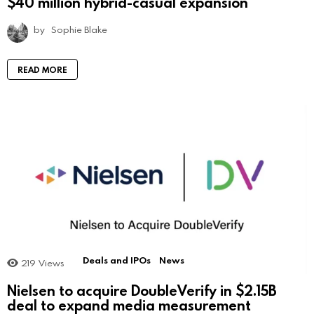
$40 million hybrid-casual expansion
by
Sophie Blake
READ MORE
Deals and IPOs
News
219
Views
Nielsen to acquire DoubleVerify in $2.15B
deal to expand media measurement