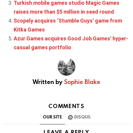
Turkish mobile games studio Magic Games
raises more than $5 million in seed round
Scopely acquires ‘Stumble Guys’ game from
Kitka Games
Azur Games acquires Good Job Games’ hyper-
casual games portfolio
Written by
Sophie Blake
COMMENTS
OUR SITE
DISQUS
LEAVE A REPLY