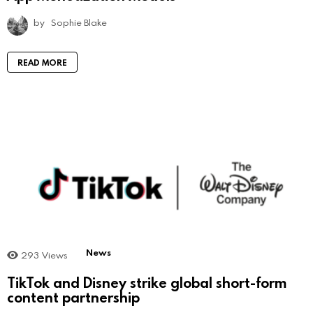
by
Sophie Blake
READ MORE
News
293
Views
TikTok and Disney strike global short-form
content partnership