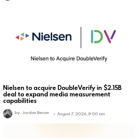
Nielsen to acquire DoubleVerify in $2.15B
deal to expand media measurement
capabilities
by
Jordan Bevan
August 7, 2026, 8:00 am