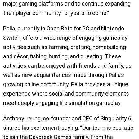
major gaming platforms and to continue expanding
their player community for years to come.”
Palia, currently in Open Beta for PC and Nintendo
Switch, offers a wide range of engaging gameplay
activities such as farming, crafting, homebuilding
and décor, fishing, hunting, and questing. These
activities can be enjoyed with friends and family, as
well as new acquaintances made through Palia’s
growing online community. Palia provides a unique
experience where social and community elements
meet deeply engaging life simulation gameplay.
Anthony Leung, co-founder and CEO of Singularity 6,
shared his excitement, saying, “Our team is ecstatic
to join the Daybreak Games family. From the