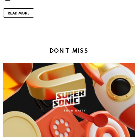
READ MORE
DON'T MISS