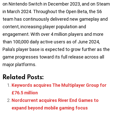
on Nintendo Switch in December 2023, and on Steam
in March 2024. Throughout the Open Beta, the S6
team has continuously delivered new gameplay and
content, increasing player population and
engagement. With over 4 million players and more
than 100,000 daily active users as of June 2024,
Palia’s player base is expected to grow further as the
game progresses toward its full release across all
major platforms.
Related Posts:
Keywords acquires The Multiplayer Group for
£76.5 million
Nordcurrent acquires River End Games to
expand beyond mobile gaming focus