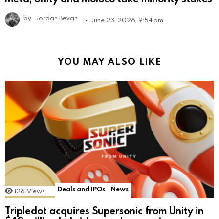
by
Jordan Bevan
June 23, 2026, 9:54 am
YOU MAY ALSO LIKE
Deals and IPOs
News
126
Views
Tripledot acquires Supersonic from Unity in