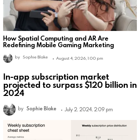
How Spatial Computing and AR Are
Redefining Mobile Gaming Marketing
by
Sophie Blake
August 4, 2026, 1:00 pm
In-app subscription market
projected to surpass $120 billion in
2024
by
Sophie Blake
July 2, 2024, 2:09 pm