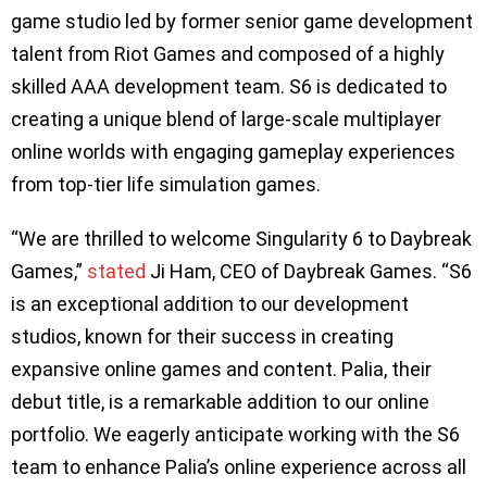
game studio led by former senior game development
talent from Riot Games and composed of a highly
skilled AAA development team. S6 is dedicated to
creating a unique blend of large-scale multiplayer
online worlds with engaging gameplay experiences
from top-tier life simulation games.
“We are thrilled to welcome Singularity 6 to Daybreak
Games,”
stated
Ji Ham, CEO of Daybreak Games. “S6
is an exceptional addition to our development
studios, known for their success in creating
expansive online games and content. Palia, their
debut title, is a remarkable addition to our online
portfolio. We eagerly anticipate working with the S6
team to enhance Palia’s online experience across all