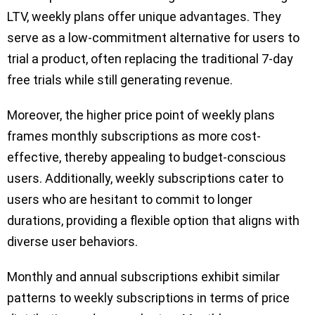
LTV, weekly plans offer unique advantages. They
serve as a low-commitment alternative for users to
trial a product, often replacing the traditional 7-day
free trials while still generating revenue.
Moreover, the higher price point of weekly plans
frames monthly subscriptions as more cost-
effective, thereby appealing to budget-conscious
users. Additionally, weekly subscriptions cater to
users who are hesitant to commit to longer
durations, providing a flexible option that aligns with
diverse user behaviors.
Monthly and annual subscriptions exhibit similar
patterns to weekly subscriptions in terms of price