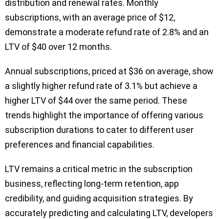
distribution and renewal rates. Monthly
subscriptions, with an average price of $12,
demonstrate a moderate refund rate of 2.8% and an
LTV of $40 over 12 months.
Annual subscriptions, priced at $36 on average, show
a slightly higher refund rate of 3.1% but achieve a
higher LTV of $44 over the same period. These
trends highlight the importance of offering various
subscription durations to cater to different user
preferences and financial capabilities.
LTV remains a critical metric in the subscription
business, reflecting long-term retention, app
credibility, and guiding acquisition strategies. By
accurately predicting and calculating LTV, developers