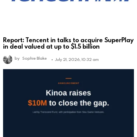
Report: Tencent in talks to acquire SuperPlay
in deal valued at up to $1.5 billion
by
Sophie Blake
July 21, 2026, 10:32 am