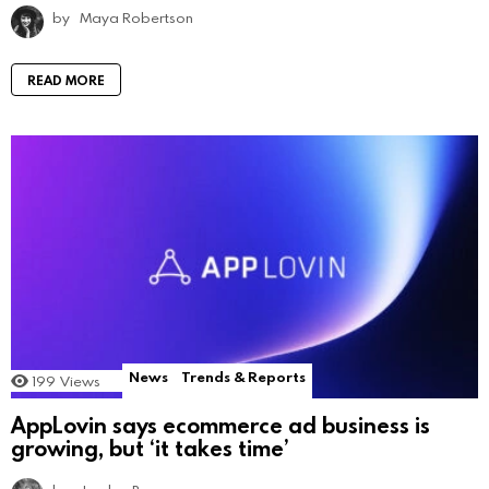
by
Maya Robertson
READ MORE
News
Trends & Reports
199
Views
AppLovin says ecommerce ad business is
growing, but ‘it takes time’