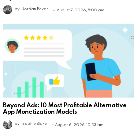
by
Jordan Bevan
August 7, 2026, 8:00 am
Beyond Ads: 10 Most Profitable Alternative
App Monetization Models
by
Sophie Blake
August 6, 2026, 10:33 am