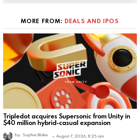
MORE FROM:
DEALS AND IPOS
Tripledot acquires Supersonic from Unity in
$40 million hybrid-casual expansion
by
Sophie Blake
August 7, 2026, 8:25 am