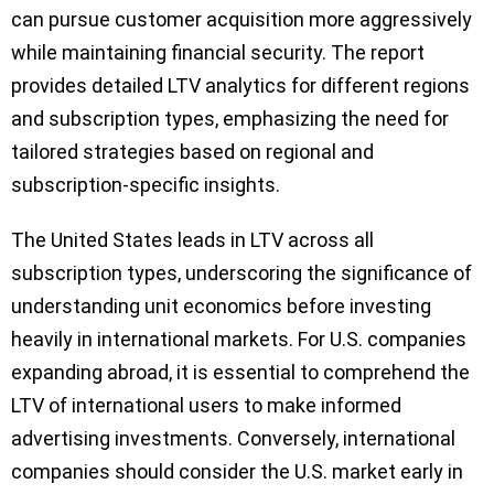
can pursue customer acquisition more aggressively
while maintaining financial security. The report
provides detailed LTV analytics for different regions
and subscription types, emphasizing the need for
tailored strategies based on regional and
subscription-specific insights.
The United States leads in LTV across all
subscription types, underscoring the significance of
understanding unit economics before investing
heavily in international markets. For U.S. companies
expanding abroad, it is essential to comprehend the
LTV of international users to make informed
advertising investments. Conversely, international
companies should consider the U.S. market early in