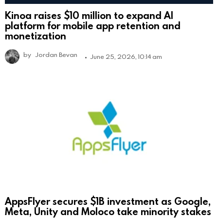
Kinoa raises $10 million to expand AI
platform for mobile app retention and
monetization
by
Jordan Bevan
June 25, 2026, 10:14 am
AppsFlyer secures $1B investment as Google,
Meta, Unity and Moloco take minority stakes