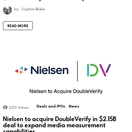
by
Sophie Blake
READ MORE
Deals and IPOs
News
320
Views
Nielsen to acquire DoubleVerify in $2.15B
deal to expand media measurement
capabilities