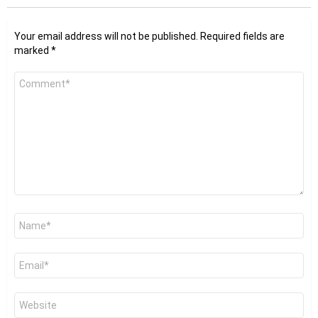
Your email address will not be published.
Required fields are
marked
*
Comment
*
Name
*
Email
*
Website