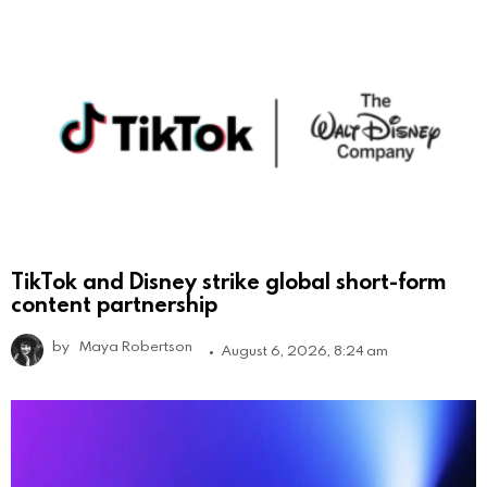
TikTok and Disney strike global short-form
content partnership
by
Maya Robertson
August 6, 2026, 8:24 am