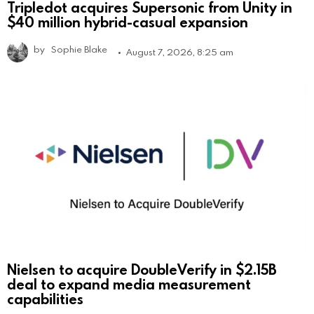
Tripledot acquires Supersonic from Unity in
$40 million hybrid-casual expansion
by
Sophie Blake
August 7, 2026, 8:25 am
Nielsen to acquire DoubleVerify in $2.15B
deal to expand media measurement
capabilities