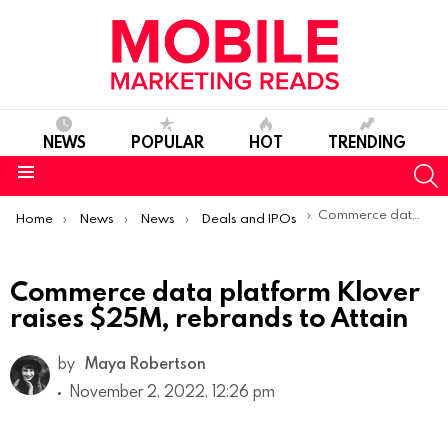
NEWS
POPULAR
HOT
TRENDING
S
Menu
You are here:
Commerce data platform Klover raises $25M, rebrands to Attain
Home
News
News
Deals and IPOs
Commerce data platform Klover
raises $25M, rebrands to Attain
by
Maya Robertson
November 2, 2022, 12:26 pm