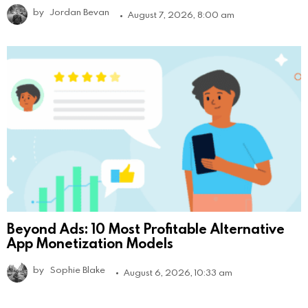
by
Jordan Bevan
August 7, 2026, 8:00 am
Beyond Ads: 10 Most Profitable Alternative
App Monetization Models
by
Sophie Blake
August 6, 2026, 10:33 am