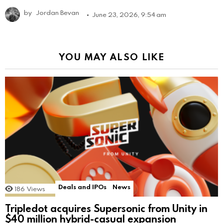
by
Jordan Bevan
June 23, 2026, 9:54 am
YOU MAY ALSO LIKE
Deals and IPOs
News
186
Views
Tripledot acquires Supersonic from Unity in
$40 million hybrid-casual expansion