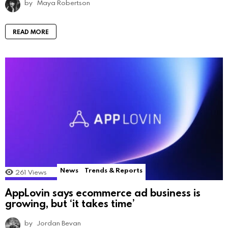
by
Maya Robertson
READ MORE
News
Trends & Reports
261
Views
AppLovin says ecommerce ad business is
growing, but ‘it takes time’
by
Jordan Bevan