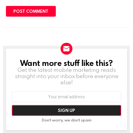
Want more stuff like this?
NEWSLETTER
Get the latest mobile marketing reads
straight into your inbox before everyone
else!
Email
address:
Don't worry, we don't spam