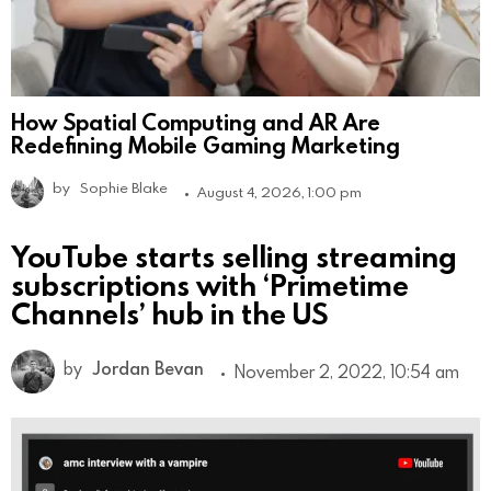
How Spatial Computing and AR Are
Redefining Mobile Gaming Marketing
by
Sophie Blake
August 4, 2026, 1:00 pm
YouTube starts selling streaming
subscriptions with ‘Primetime
Channels’ hub in the US
by
Jordan Bevan
November 2, 2022, 10:54 am