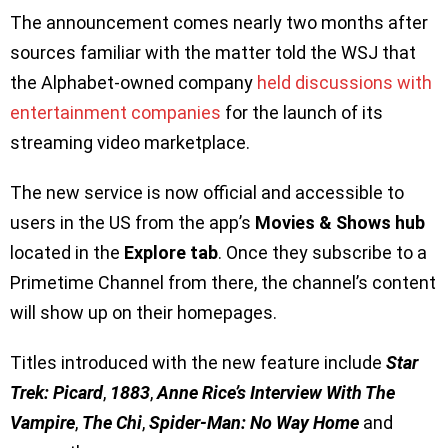
The announcement comes nearly two months after
sources familiar with the matter told the WSJ that
the Alphabet-owned company
held discussions with
entertainment companies
for the launch of its
streaming video marketplace.
The new service is now official and accessible to
users in the US from the app’s
Movies & Shows hub
located in the
Explore tab
. Once they subscribe to a
Primetime Channel from there, the channel’s content
will show up on their homepages.
Titles introduced with the new feature include
Star
Trek: Picard
,
1883
,
Anne Rice’s Interview With The
Vampire
,
The Chi
,
Spider-Man: No Way Home
and