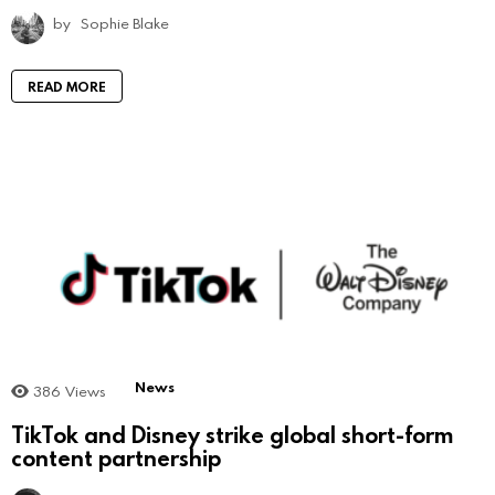
by
Sophie Blake
READ MORE
News
386
Views
TikTok and Disney strike global short-form
content partnership