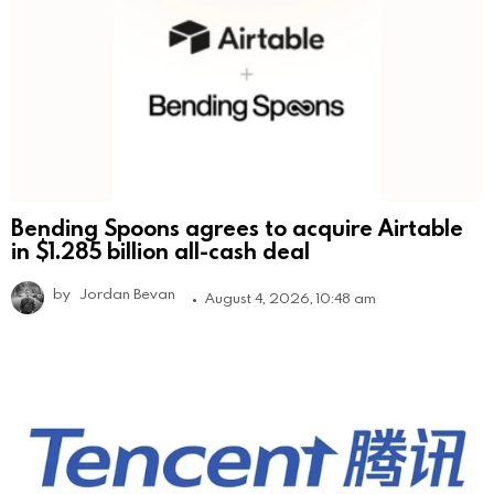
Bending Spoons agrees to acquire Airtable
in $1.285 billion all-cash deal
by
Jordan Bevan
August 4, 2026, 10:48 am