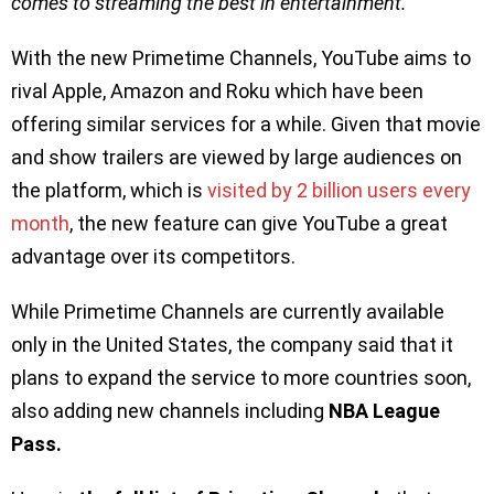
comes to streaming the best in entertainment.
”
With the new Primetime Channels, YouTube aims to
rival Apple, Amazon and Roku which have been
offering similar services for a while. Given that movie
and show trailers are viewed by large audiences on
the platform, which is
visited by 2 billion users every
month
, the new feature can give YouTube a great
advantage over its competitors.
While Primetime Channels are currently available
only in the United States, the company said that it
plans to expand the service to more countries soon,
also adding new channels including
NBA League
Pass.