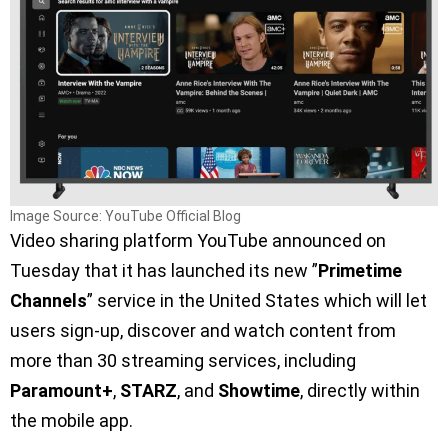
Image Source: YouTube Official Blog
Video sharing platform YouTube announced on
Tuesday that it has launched its new ”
Primetime
Channels
” service in the United States which will let
users sign-up, discover and watch content from
more than 30 streaming services, including
Paramount+
,
STARZ
, and
Showtime
, directly within
the mobile app.