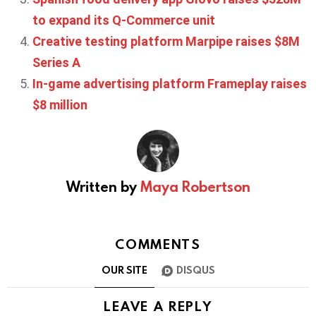
to expand its Q-Commerce unit
Creative testing platform Marpipe raises $8M
Series A
In-game advertising platform Frameplay raises
$8 million
Written by
Maya Robertson
COMMENTS
OUR SITE
DISQUS
LEAVE A REPLY