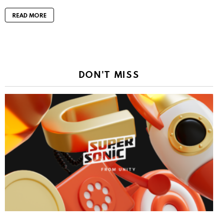
READ MORE
DON'T MISS