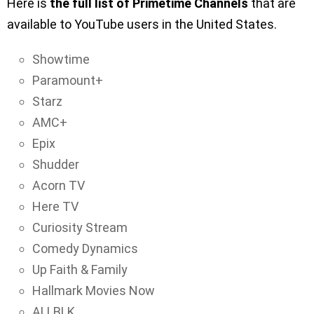
Here is
the full list of Primetime Channels
that are
available to YouTube users in the United States.
Showtime
Paramount+
Starz
AMC+
Epix
Shudder
Acorn TV
Here TV
Curiosity Stream
Comedy Dynamics
Up Faith & Family
Hallmark Movies Now
ALLBLK