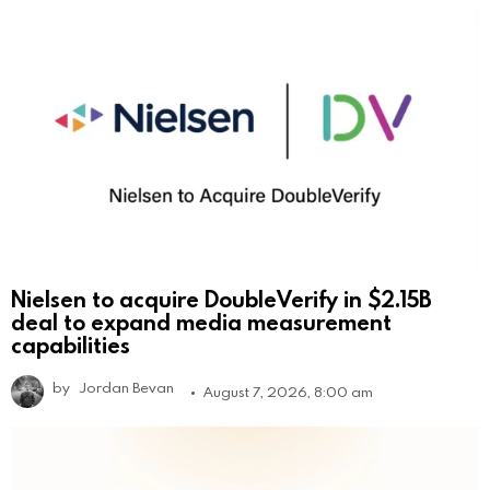
Nielsen to acquire DoubleVerify in $2.15B
deal to expand media measurement
capabilities
by
Jordan Bevan
August 7, 2026, 8:00 am