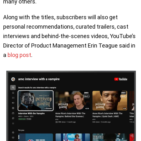
many others.
Along with the titles, subscribers will also get
personal recommendations, curated trailers, cast
interviews and behind-the-scenes videos, YouTube’s
Director of Product Management Erin Teague said in
a
blog
post
.