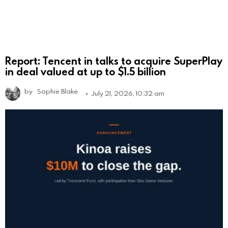
Report: Tencent in talks to acquire SuperPlay
in deal valued at up to $1.5 billion
by
Sophie Blake
July 21, 2026, 10:32 am