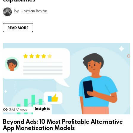
by
Jordan Bevan
READ MORE
Insights
361
Views
Beyond Ads: 10 Most Profitable Alternative
App Monetization Models