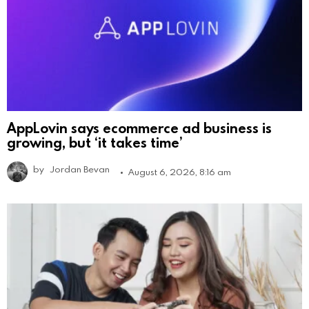
AppLovin says ecommerce ad business is
growing, but ‘it takes time’
by
Jordan Bevan
August 6, 2026, 8:16 am