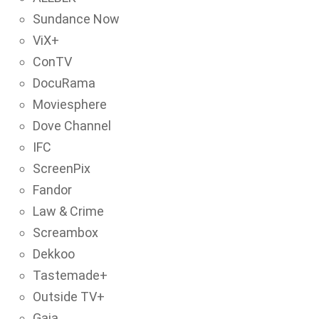
Sundance Now
ViX+
ConTV
DocuRama
Moviesphere
Dove Channel
IFC
ScreenPix
Fandor
Law & Crime
Screambox
Dekkoo
Tastemade+
Outside TV+
Gaia