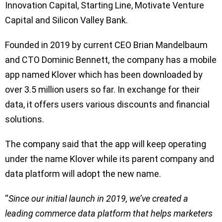
Innovation Capital, Starting Line, Motivate Venture
Capital and Silicon Valley Bank.
Founded in 2019 by current CEO Brian Mandelbaum
and CTO Dominic Bennett, the company has a mobile
app named Klover which has been downloaded by
over 3.5 million users so far. In exchange for their
data, it offers users various discounts and financial
solutions.
The company said that the app will keep operating
under the name Klover while its parent company and
data platform will adopt the new name.
“
Since our initial launch in 2019, we’ve created a
leading commerce data platform that helps marketers