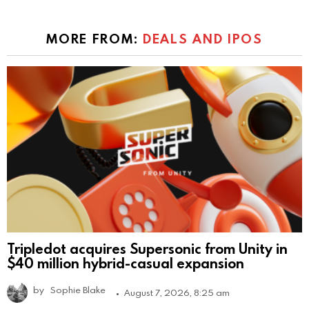
MORE FROM:
DEALS AND IPOS
Tripledot acquires Supersonic from Unity in
$40 million hybrid-casual expansion
by
Sophie Blake
August 7, 2026, 8:25 am