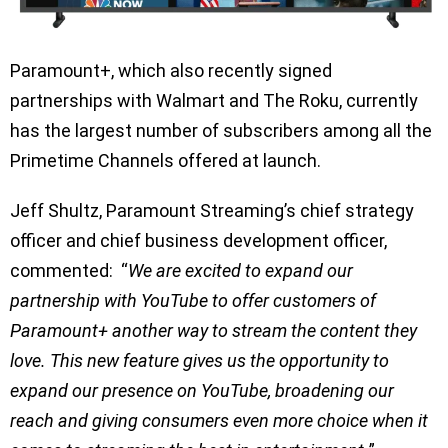
Paramount+, which also recently signed
partnerships with Walmart and The Roku, currently
has the largest number of subscribers among all the
Primetime Channels offered at launch.
Jeff Shultz, Paramount Streaming’s chief strategy
officer and chief business development officer,
commented: “
We are excited to expand our
partnership with YouTube to offer customers of
Paramount+ another way to stream the content they
love. This new feature gives us the opportunity to
expand our presence on YouTube, broadening our
reach and giving consumers even more choice when it