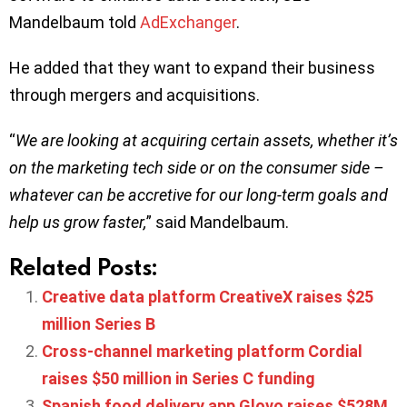
Mandelbaum told
AdExchanger
.
He added that they want to expand their business
through mergers and acquisitions.
“
We are looking at acquiring certain assets, whether it’s
on the marketing tech side or on the consumer side –
whatever can be accretive for our long-term goals and
help us grow faster,
” said Mandelbaum.
Related Posts:
Creative data platform CreativeX raises $25
million Series B
Cross-channel marketing platform Cordial
raises $50 million in Series C funding
Spanish food delivery app Glovo raises $528M