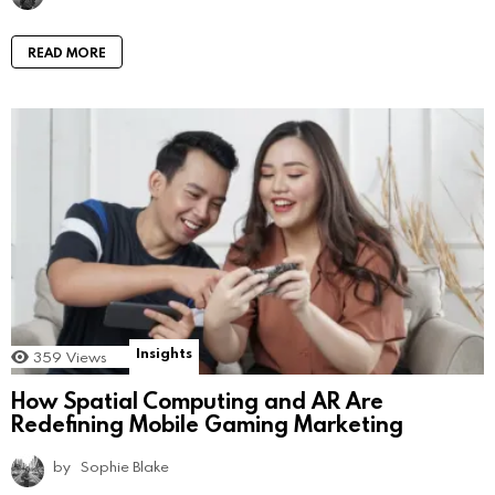
READ MORE
Insights
359
Views
How Spatial Computing and AR Are
Redefining Mobile Gaming Marketing
by
Sophie Blake