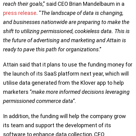
reach their goals
,” said CEO Brian Mandelbaum in a
press release
. “
The landscape of data is changing,
and businesses nationwide are preparing to make the
shift to utilizing permissioned, cookieless data. This is
the future of advertising and marketing and Attain is
ready to pave this path for organizations
.”
Attain said that it plans to use the funding money for
the launch of its SaaS platform next year, which will
utilise data generated from the Klover app to help
marketers ‘’
make more informed decisions leveraging
permissioned commerce data
’’.
In addition, the funding will help the company grow
its team and support the development of its
software to enhance data collection, CEO