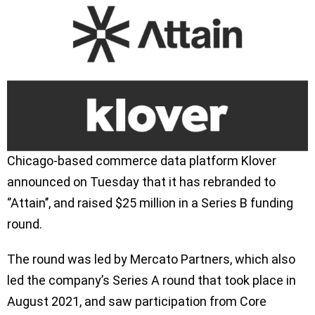
Chicago-based commerce data platform Klover
announced on Tuesday that it has rebranded to
‘’Attain’’, and raised $25 million in a Series B funding
round.
The round was led by Mercato Partners, which also
led the company’s Series A round that took place in
August 2021, and saw participation from Core