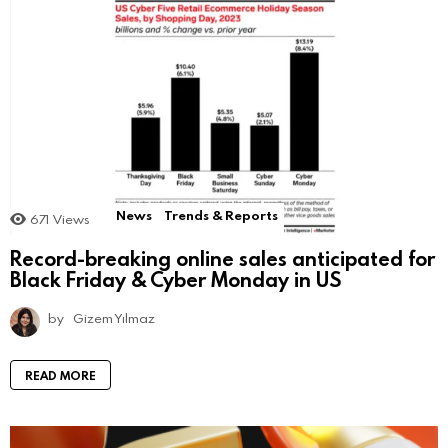
News
Trends & Reports
671
Views
Record-breaking online sales anticipated for
Black Friday & Cyber Monday in US
by
Gizem Yılmaz
READ MORE