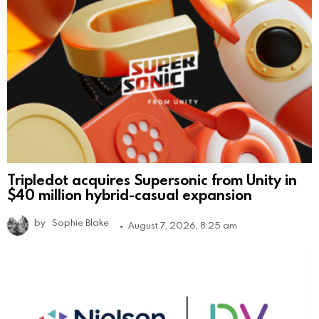
Tripledot acquires Supersonic from Unity in
$40 million hybrid-casual expansion
by
Sophie Blake
August 7, 2026, 8:25 am