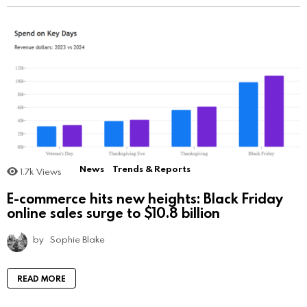
News
Trends & Reports
1.7k
Views
E-commerce hits new heights: Black Friday
online sales surge to $10.8 billion
by
Sophie Blake
READ MORE