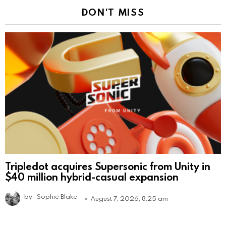
DON'T MISS
Tripledot acquires Supersonic from Unity in
$40 million hybrid-casual expansion
by
Sophie Blake
August 7, 2026, 8:25 am