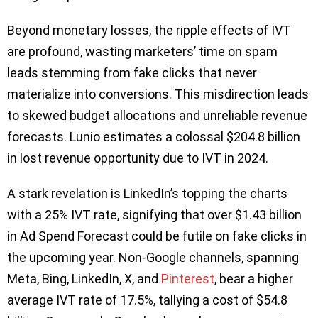
Beyond monetary losses, the ripple effects of IVT
are profound, wasting marketers’ time on spam
leads stemming from fake clicks that never
materialize into conversions. This misdirection leads
to skewed budget allocations and unreliable revenue
forecasts. Lunio estimates a colossal $204.8 billion
in lost revenue opportunity due to IVT in 2024.
A stark revelation is LinkedIn’s topping the charts
with a 25% IVT rate, signifying that over $1.43 billion
in Ad Spend Forecast could be futile on fake clicks in
the upcoming year. Non-Google channels, spanning
Meta, Bing, LinkedIn, X, and
Pinterest
, bear a higher
average IVT rate of 17.5%, tallying a cost of $54.8