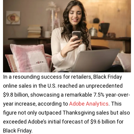
In a resounding success for retailers, Black Friday
online sales in the U.S. reached an unprecedented
$9.8 billion, showcasing a remarkable 7.5% year-over-
year increase, according to
Adobe Analytics
. This
figure not only outpaced Thanksgiving sales but also
exceeded Adobe’s initial forecast of $9.6 billion for
Black Friday.