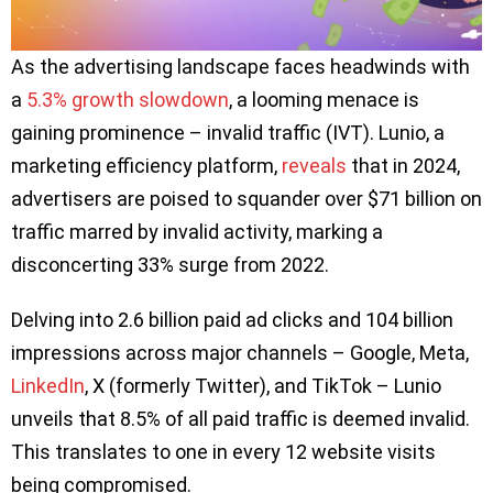
As the advertising landscape faces headwinds with
a
5.3% growth slowdown
, a looming menace is
gaining prominence – invalid traffic (IVT). Lunio, a
marketing efficiency platform,
reveals
that in 2024,
advertisers are poised to squander over $71 billion on
traffic marred by invalid activity, marking a
disconcerting 33% surge from 2022.
Delving into 2.6 billion paid ad clicks and 104 billion
impressions across major channels – Google, Meta,
LinkedIn
, X (formerly Twitter), and TikTok – Lunio
unveils that 8.5% of all paid traffic is deemed invalid.
This translates to one in every 12 website visits
being compromised.