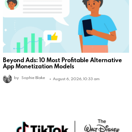
Beyond Ads: 10 Most Profitable Alternative
App Monetization Models
by
Sophie Blake
August 6, 2026, 10:33 am