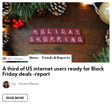
News
Trends & Reports
612
Views
A third of US internet users ready for Black
Friday deals -report
by
Gizem Yılmaz
READ MORE