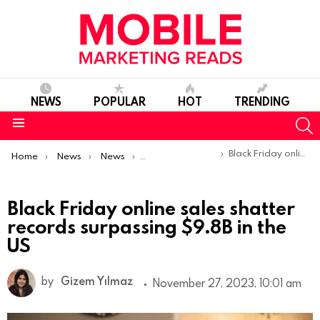
NEWS
POPULAR
HOT
TRENDING
S
Menu
You are here:
Black Friday online sales shatter records surpassing $9.8B in the US
Home
News
News
Trends & Reports
Black Friday online sales shatter
records surpassing $9.8B in the
US
by
Gizem Yılmaz
November 27, 2023, 10:01 am