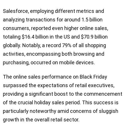
Salesforce, employing different metrics and
analyzing transactions for around 1.5 billion
consumers, reported even higher online sales,
totaling $16.4 billion in the US and $70.9 billion
globally. Notably, a record 79% of all shopping
activities, encompassing both browsing and
purchasing, occurred on mobile devices.
The online sales performance on Black Friday
surpassed the expectations of retail executives,
providing a significant boost to the commencement
of the crucial holiday sales period. This success is
particularly noteworthy amid concerns of sluggish
growth in the overall retail sector.