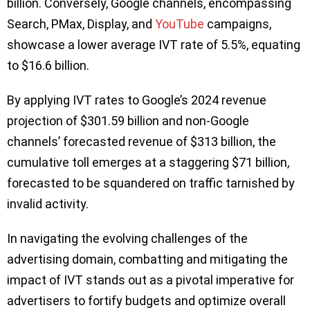
billion. Conversely, Google channels, encompassing
Search, PMax, Display, and
YouTube
campaigns,
showcase a lower average IVT rate of 5.5%, equating
to $16.6 billion.
By applying IVT rates to Google’s 2024 revenue
projection of $301.59 billion and non-Google
channels’ forecasted revenue of $313 billion, the
cumulative toll emerges at a staggering $71 billion,
forecasted to be squandered on traffic tarnished by
invalid activity.
In navigating the evolving challenges of the
advertising domain, combatting and mitigating the
impact of IVT stands out as a pivotal imperative for
advertisers to fortify budgets and optimize overall