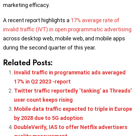
marketing efficacy.
A recent report highlights a
17% average rate of
invalid traffic (IVT) in open programmatic advertising
across desktop web, mobile web, and mobile apps
during the second quarter of this year.
Related Posts:
Invalid traffic in programmatic ads averaged
17% in Q2 2023 -report
Twitter traffic reportedly ‘tanking’ as Threads’
user count keeps rising
Mobile data traffic expected to triple in Europe
by 2028 due to 5G adoption
DoubleVerify, IAS to offer Netflix advertisers