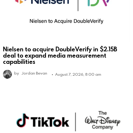
Nielsen to acquire DoubleVerify in $2.15B
deal to expand media measurement
capabilities
by
Jordan Bevan
August 7, 2026, 8:00 am