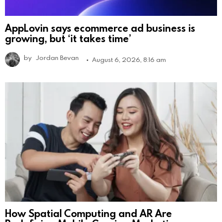
AppLovin says ecommerce ad business is
growing, but ‘it takes time’
by
Jordan Bevan
August 6, 2026, 8:16 am
How Spatial Computing and AR Are