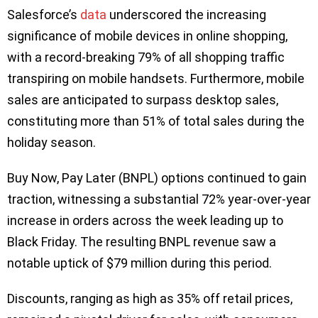
Salesforce’s
data
underscored the increasing
significance of mobile devices in online shopping,
with a record-breaking 79% of all shopping traffic
transpiring on mobile handsets. Furthermore, mobile
sales are anticipated to surpass desktop sales,
constituting more than 51% of total sales during the
holiday season.
Buy Now, Pay Later (BNPL) options continued to gain
traction, witnessing a substantial 72% year-over-year
increase in orders across the week leading up to
Black Friday. The resulting BNPL revenue saw a
notable uptick of $79 million during this period.
Discounts, ranging as high as 35% off retail prices,