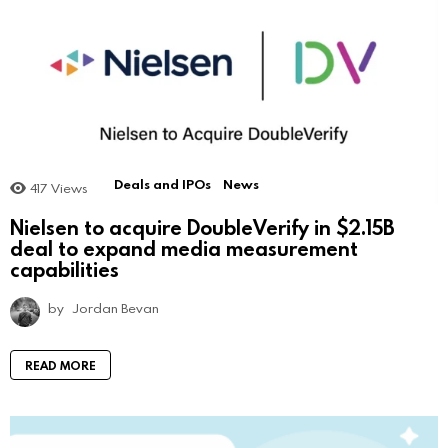
Deals and IPOs
News
417
Views
Nielsen to acquire DoubleVerify in $2.15B
deal to expand media measurement
capabilities
by
Jordan Bevan
READ MORE