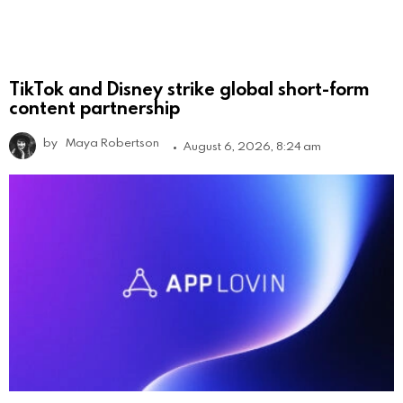
TikTok and Disney strike global short-form
content partnership
by
Maya Robertson
August 6, 2026, 8:24 am