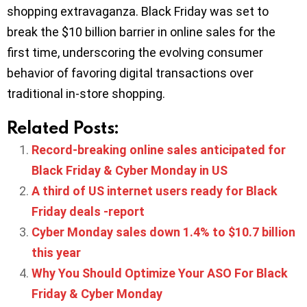
shopping extravaganza. Black Friday was set to
break the $10 billion barrier in online sales for the
first time, underscoring the evolving consumer
behavior of favoring digital transactions over
traditional in-store shopping.
Related Posts:
Record-breaking online sales anticipated for
Black Friday & Cyber Monday in US
A third of US internet users ready for Black
Friday deals -report
Cyber Monday sales down 1.4% to $10.7 billion
this year
Why You Should Optimize Your ASO For Black
Friday & Cyber Monday