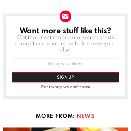
Want more stuff like this?
NEWSLETTER
Get the latest mobile marketing reads
straight into your inbox before everyone
else!
Email
address:
Don't worry, we don't spam
MORE FROM:
NEWS