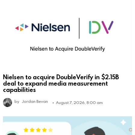
Nielsen to acquire DoubleVerify in $2.15B
deal to expand media measurement
capabilities
by
Jordan Bevan
August 7, 2026, 8:00 am