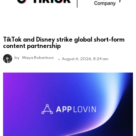
TikTok and Disney strike global short-form
content partnership
by
Maya Robertson
August 6, 2026, 8:24 am