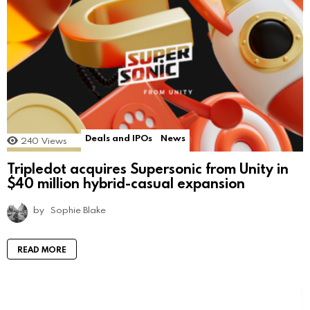
Deals and IPOs
News
240
Views
Tripledot acquires Supersonic from Unity in
$40 million hybrid-casual expansion
by
Sophie Blake
READ MORE