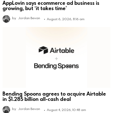
AppLovin says ecommerce ad business is
growing, but ‘it takes time’
by
Jordan Bevan
August 6, 2026, 8:16 am
Bending Spoons agrees to acquire Airtable
in $1.285 billion all-cash deal
by
Jordan Bevan
August 4, 2026, 10:48 am