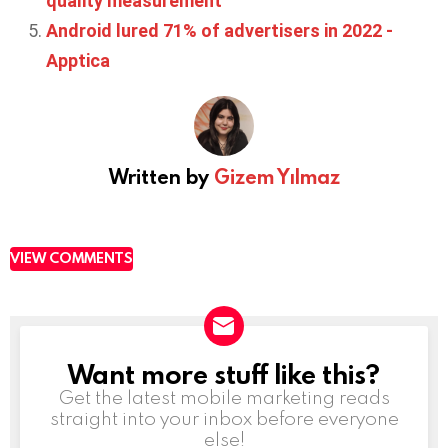
quality measurement
Android lured 71% of advertisers in 2022 -
Apptica
Written by
Gizem Yılmaz
VIEW COMMENTS
Want more stuff like this?
NEWSLETTER
Get the latest mobile marketing reads
straight into your inbox before everyone
else!