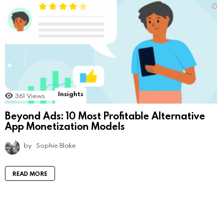
Insights
361
Views
Beyond Ads: 10 Most Profitable Alternative
App Monetization Models
by
Sophie Blake
READ MORE