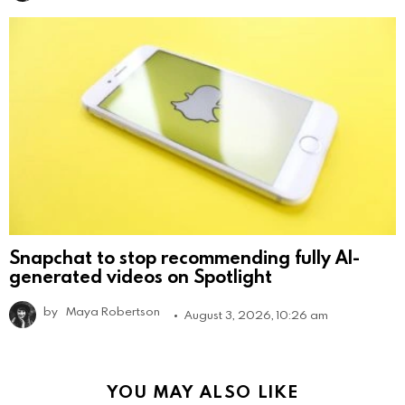
Snapchat to stop recommending fully AI-
generated videos on Spotlight
by
Maya Robertson
August 3, 2026, 10:26 am
YOU MAY ALSO LIKE