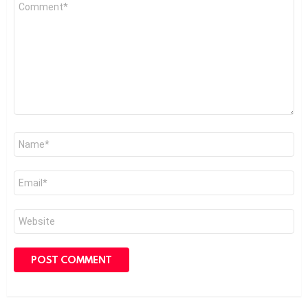
Comment
*
Name
*
Email
*
Website