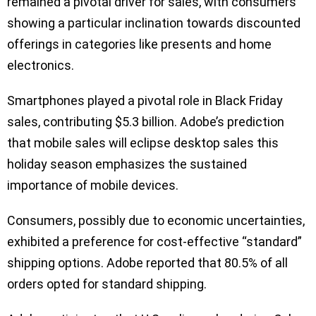
remained a pivotal driver for sales, with consumers
showing a particular inclination towards discounted
offerings in categories like presents and home
electronics.
Smartphones played a pivotal role in Black Friday
sales, contributing $5.3 billion. Adobe’s prediction
that mobile sales will eclipse desktop sales this
holiday season emphasizes the sustained
importance of mobile devices.
Consumers, possibly due to economic uncertainties,
exhibited a preference for cost-effective “standard”
shipping options. Adobe reported that 80.5% of all
orders opted for standard shipping.