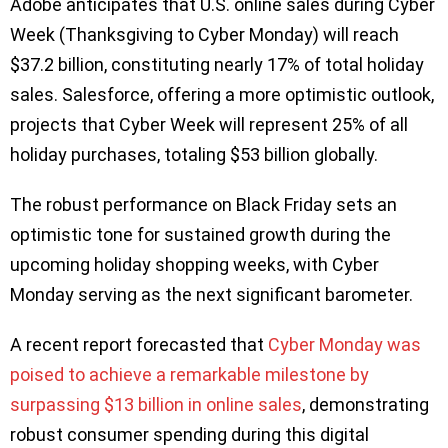
Adobe anticipates that U.S. online sales during Cyber
Week (Thanksgiving to Cyber Monday) will reach
$37.2 billion, constituting nearly 17% of total holiday
sales. Salesforce, offering a more optimistic outlook,
projects that Cyber Week will represent 25% of all
holiday purchases, totaling $53 billion globally.
The robust performance on Black Friday sets an
optimistic tone for sustained growth during the
upcoming holiday shopping weeks, with Cyber
Monday serving as the next significant barometer.
A recent report forecasted that
Cyber Monday was
poised to achieve a remarkable milestone by
surpassing $13 billion in online sales
, demonstrating
robust consumer spending during this digital