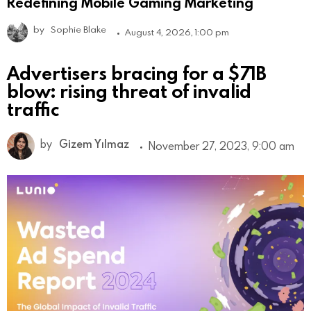
Redefining Mobile Gaming Marketing
by
Sophie Blake
August 4, 2026, 1:00 pm
Advertisers bracing for a $71B
blow: rising threat of invalid
traffic
by
Gizem Yılmaz
November 27, 2023, 9:00 am