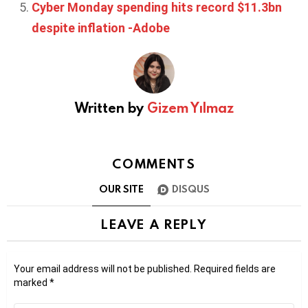
Cyber Monday spending hits record $11.3bn
despite inflation -Adobe
Written by
Gizem Yılmaz
COMMENTS
OUR SITE
DISQUS
LEAVE A REPLY
Your email address will not be published.
Required fields are
marked
*