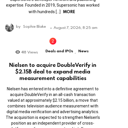
expertise. Founded in 2019, Supersonic has worked
MORE
with hundreds […]
by
Sophie Blake
August 7, 2026, 8:25 am
Deals and IPOs
News
418
Views
,
Nielsen to acquire DoubleVerify in
$2.15B deal to expand media
measurement capabilities
Nielsen has entered into a definitive agreement to
acquire DoubleVerify in an all-cash transaction
valued at approximately $2.15 billion, a move that
combines television audience measurement with
digital media verification and advertising analytics.
The acquisition is expected to strengthen Nielsen’s
position as an independent provider of cross-