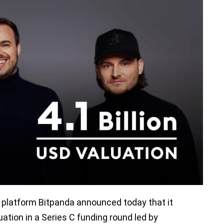
 platform Bitpanda announced today that it
luation in a Series C funding round led by