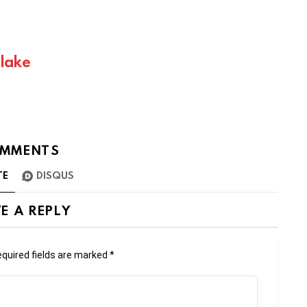
Blake
MMENTS
TE
DISQUS
E A REPLY
quired fields are marked
*