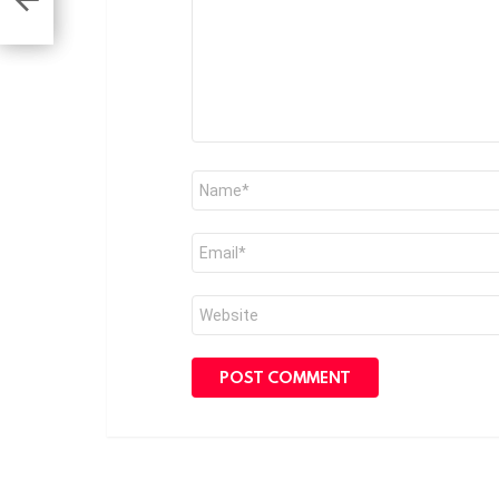
on
Name
*
Email
*
Website