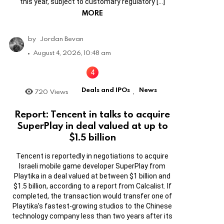
this year, subject to customary regulatory […]
MORE
by
Jordan Bevan
August 4, 2026, 10:48 am
Deals and IPOs
News
720
Views
,
Report: Tencent in talks to acquire
SuperPlay in deal valued at up to
$1.5 billion
Tencent is reportedly in negotiations to acquire
Israeli mobile game developer SuperPlay from
Playtika in a deal valued at between $1 billion and
$1.5 billion, according to a report from Calcalist. If
completed, the transaction would transfer one of
Playtika’s fastest-growing studios to the Chinese
technology company less than two years after its