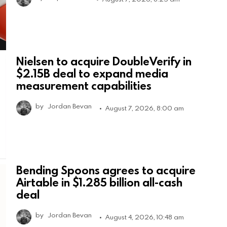
Nielsen to acquire DoubleVerify in
$2.15B deal to expand media
measurement capabilities
by
Jordan Bevan
August 7, 2026, 8:00 am
Bending Spoons agrees to acquire
Airtable in $1.285 billion all-cash
deal
by
Jordan Bevan
August 4, 2026, 10:48 am