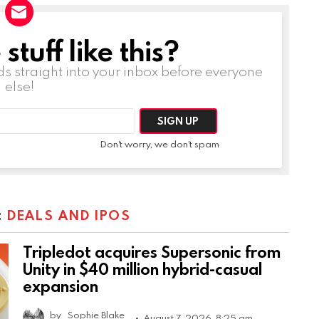
tuff like this?
ds straight into your inbox before everyone
else!
Don't worry, we don't spam
:
DEALS AND IPOS
Tripledot acquires Supersonic from
Unity in $40 million hybrid-casual
expansion
by
Sophie Blake
August 7, 2026, 8:25 am