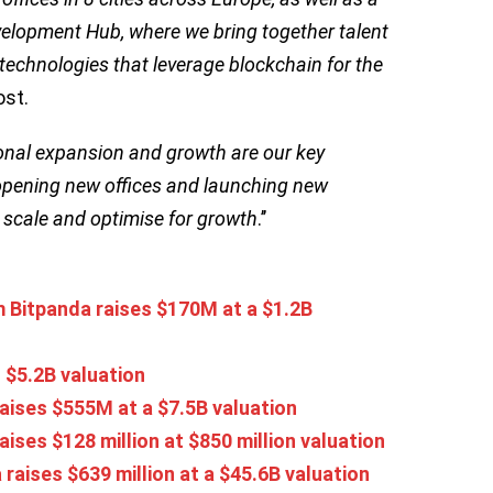
velopment Hub, where we bring together talent
 technologies that leverage blockchain for the
ost.
ional expansion and growth are our key
m, opening new offices and launching new
 scale and optimise for growth
.’’
 Bitpanda raises $170M at a $1.2B
 $5.2B valuation
raises $555M at a $7.5B valuation
aises $128 million at $850 million valuation
 raises $639 million at a $45.6B valuation