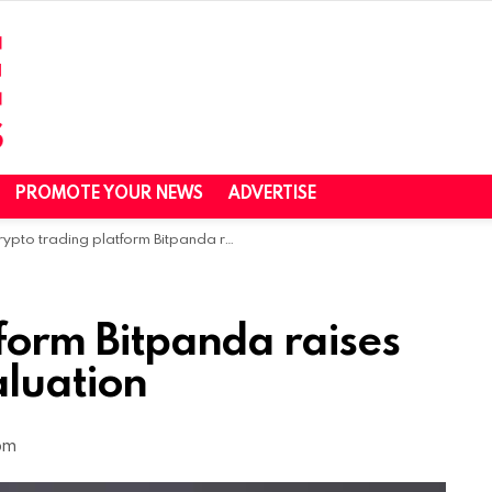
PROMOTE YOUR NEWS
ADVERTISE
pto trading platform Bitpanda raises $263M at a $4.1B valuation
form Bitpanda raises
aluation
 pm