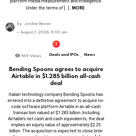
platform media measurement and intelligence.
MORE
Under the terms of […]
by
Jordan Bevan
August 7, 2026, 8:00 am
Deals and IPOs
News
469
Views
,
Bending Spoons agrees to acquire
Airtable in $1.285 billion all-cash
deal
Italian technology company Bending Spoons has
entered into a definitive agreement to acquire no-
code software platform Airtable in an all-cash
transaction valued at $1.285 billion. Including
Airtable’s net cash and cash equivalents, the deal
implies an equity value of approximately $2.25
billion. The acquisition is expected to close later