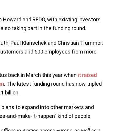
n Howard and REDO, with existing investors
lso taking part in the funding round.
muth, Paul Klanschek and Christian Trummer,
on customers and 500 employees from more
tus back in March this year when
it raised
on
. The latest funding round has now tripled
 billion.
t plans to expand into other markets and
ves-and-make-it-happen” kind of people.
ffices in 8 cities across Europe, as well as a