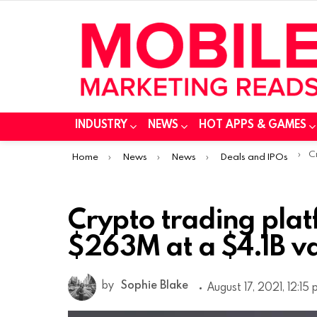
INDUSTRY
NEWS
HOT APPS & GAMES
You are here:
Cry
Home
News
News
Deals and IPOs
Crypto trading plat
$263M at a $4.1B v
by
Sophie Blake
August 17, 2021, 12:15