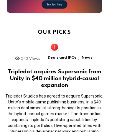
OUR PICKS
Deals and IPOs
News
243
Views
,
Tripledot acquires Supersonic from
Unity in $40 million hybrid-casual
expansion
Tripledot Studios has agreed to acquire Supersonic,
Unity’s mobile game publishing business, in a $40
million deal aimed at strengthening its position in
the hybrid-casual games market. The transaction
expands Tripledot’s publishing capabilities by
combining its portfolio of live-operated titles with
Supersonic’s developer network and publishing