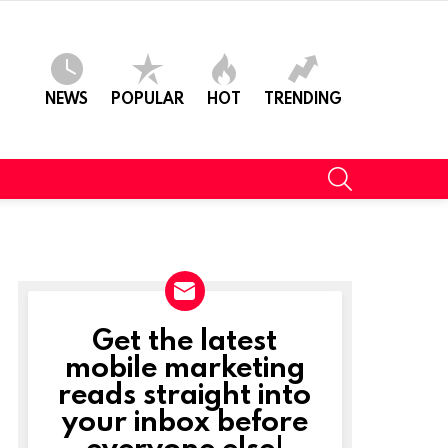
NEWS
POPULAR
HOT
TRENDING
SEARCH
Get the latest
NEWSLETTER
mobile marketing
reads straight into
your inbox before
everyone else!