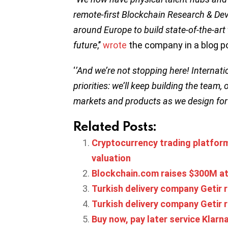
remote-first Blockchain Research & De
around Europe to build state-of-the-art
future
,’’
wrote
the company in a blog p
‘
’And we’re not stopping here! Internat
priorities: we’ll keep building the tea
markets and products as we design for
Related Posts:
Cryptocurrency trading platform
valuation
Blockchain.com raises $300M at
Turkish delivery company Getir 
Turkish delivery company Getir r
Buy now, pay later service Klarna