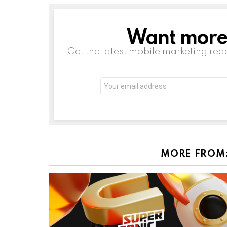
Want more s
NEWSLETTER
Get the latest mobile marketing rea
Email
address:
MORE FROM