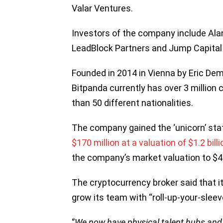
Valar Ventures.
Investors of the company include Ala
LeadBlock Partners and Jump Capital a
Founded in 2014 in Vienna by Eric De
Bitpanda currently has over 3 milli
than 50 different nationalities.
The company gained the ‘unicorn’ sta
$170 million at a valuation of $1.2 billi
the company’s market valuation to $4.1
The cryptocurrency broker said that i
grow its team with “roll-up-your-slee
‘’
We now have physical talent hubs and o