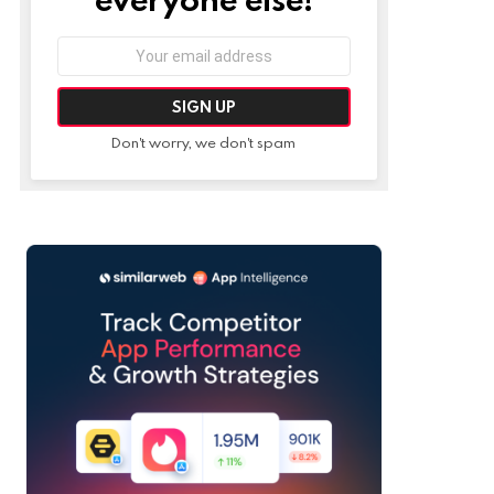
Email
address:
Don't worry, we don't spam