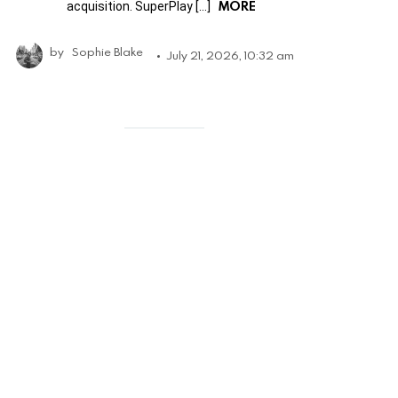
MORE
acquisition. SuperPlay […]
by
Sophie Blake
July 21, 2026, 10:32 am