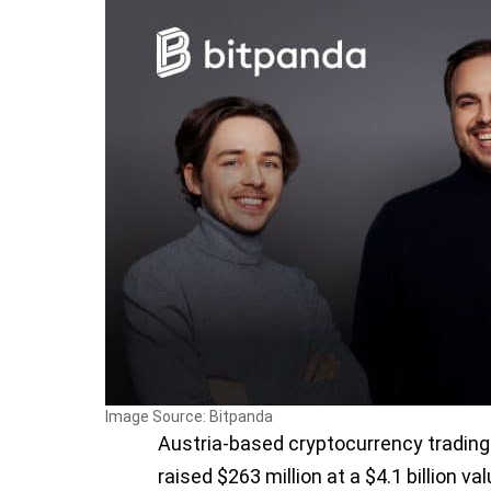
Image Source: Bitpanda
Austria-based cryptocurrency trading
raised $263 million at a $4.1 billion va