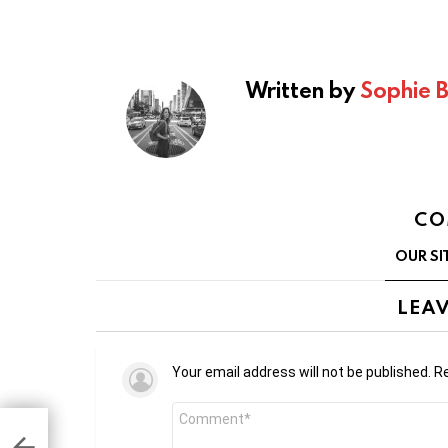
Written by
Sophie 
CO
OUR SI
LEAV
Your email address will not be published.
Re
Comment
*
Q2