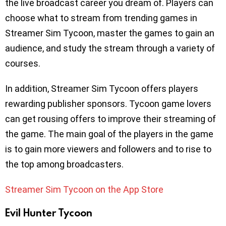
the live broadcast career you dream of. Players can
choose what to stream from trending games in
Streamer Sim Tycoon, master the games to gain an
audience, and study the stream through a variety of
courses.
In addition, Streamer Sim Tycoon offers players
rewarding publisher sponsors. Tycoon game lovers
can get rousing offers to improve their streaming of
the game. The main goal of the players in the game
is to gain more viewers and followers and to rise to
the top among broadcasters.
Streamer Sim Tycoon on the App Store
Evil Hunter Tycoon