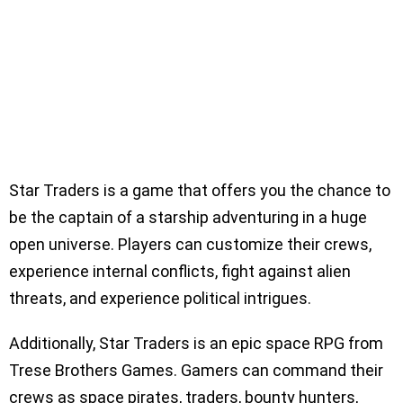
Star Traders is a game that offers you the chance to
be the captain of a starship adventuring in a huge
open universe. Players can customize their crews,
experience internal conflicts, fight against alien
threats, and experience political intrigues.
Additionally, Star Traders is an epic space RPG from
Trese Brothers Games. Gamers can command their
crews as space pirates, traders, bounty hunters,