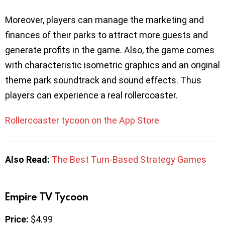
Moreover, players can manage the marketing and
finances of their parks to attract more guests and
generate profits in the game. Also, the game comes
with characteristic isometric graphics and an original
theme park soundtrack and sound effects. Thus
players can experience a real rollercoaster.
Rollercoaster tycoon on the App Store
Also Read:
The Best Turn-Based Strategy Games
Empire TV Tycoon
Price:
$4.99