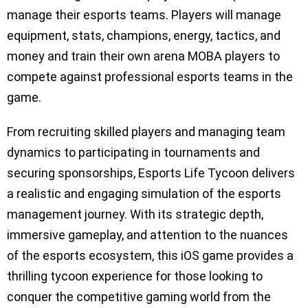
manage their esports teams. Players will manage
equipment, stats, champions, energy, tactics, and
money and train their own arena MOBA players to
compete against professional esports teams in the
game.
From recruiting skilled players and managing team
dynamics to participating in tournaments and
securing sponsorships, Esports Life Tycoon delivers
a realistic and engaging simulation of the esports
management journey. With its strategic depth,
immersive gameplay, and attention to the nuances
of the esports ecosystem, this iOS game provides a
thrilling tycoon experience for those looking to
conquer the competitive gaming world from the