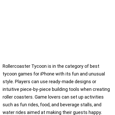
Rollercoaster Tycoon is in the category of best
tycoon games for iPhone with its fun and unusual
style. Players can use ready-made designs or
intuitive piece-by-piece building tools when creating
roller coasters. Game lovers can set up activities
such as fun rides, food, and beverage stalls, and
water rides aimed at making their guests happy.