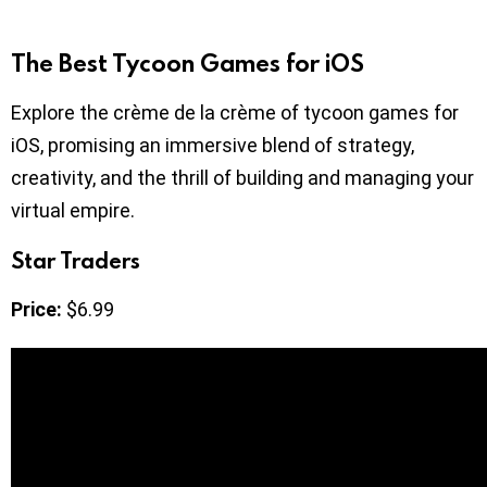
The Best Tycoon Games for iOS
Explore the crème de la crème of tycoon games for
iOS, promising an immersive blend of strategy,
creativity, and the thrill of building and managing your
virtual empire.
Star Traders
Price:
$6.99