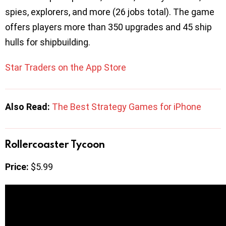
spies, explorers, and more (26 jobs total). The game
offers players more than 350 upgrades and 45 ship
hulls for shipbuilding.
Star Traders on the App Store
Also Read:
The Best Strategy Games for iPhone
Rollercoaster Tycoon
Price:
$5.99