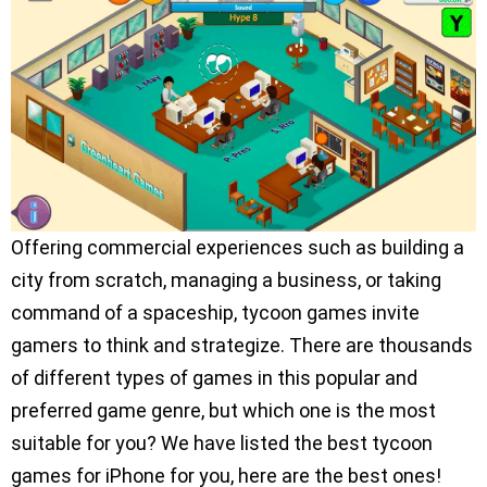
Offering commercial experiences such as building a
city from scratch, managing a business, or taking
command of a spaceship, tycoon games invite
gamers to think and strategize. There are thousands
of different types of games in this popular and
preferred game genre, but which one is the most
suitable for you? We have listed the best tycoon
games for iPhone for you, here are the best ones!