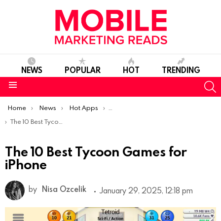
NEWS
POPULAR
HOT
TRENDING
S
Menu
You are here:
Home
News
Hot Apps
Best iOS Apps Of The Week
The 10 Best Tycoon Games for iPhone
The 10 Best Tycoon Games for
iPhone
by
Nisa Ozcelik
January 29, 2025, 12:18 pm