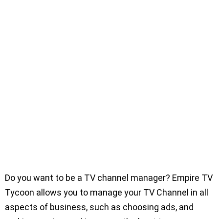
Do you want to be a TV channel manager? Empire TV
Tycoon allows you to manage your TV Channel in all
aspects of business, such as choosing ads, and