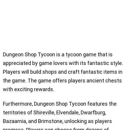
Dungeon Shop Tycoon is a tycoon game that is
appreciated by game lovers with its fantastic style.
Players will build shops and craft fantastic items in
the game. The game offers players ancient chests
with exciting rewards.
Furthermore, Dungeon Shop Tycoon features the
territories of Shireville, Elvendale, Dwarfburg,
Bazaarnia, and Brimstone, unlocking as players
progress. Players can choose from dozens of