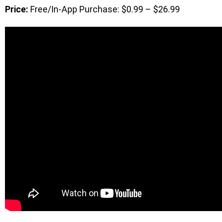
Price:
Free/In-App Purchase: $0.99 – $26.99