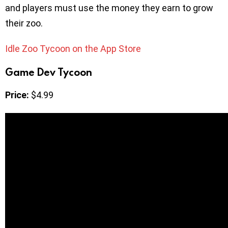
and players must use the money they earn to grow
their zoo.
Idle Zoo Tycoon on the App Store
Game Dev Tycoon
Price:
$4.99