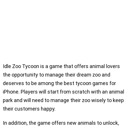
Idle Zoo Tycoon is a game that offers animal lovers
the opportunity to manage their dream zoo and
deserves to be among the best tycoon games for
iPhone. Players will start from scratch with an animal
park and will need to manage their zoo wisely to keep
their customers happy.
In addition, the game offers new animals to unlock,