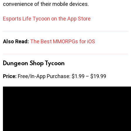
convenience of their mobile devices.
Esports Life Tycoon on the App Store
Also Read:
The Best MMORPGs for iOS
Dungeon Shop Tycoon
Price:
Free/In-App Purchase: $1.99 – $19.99