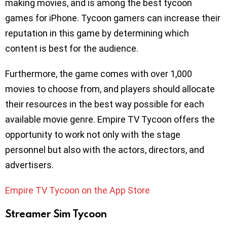
making movies, and is among the best tycoon
games for iPhone. Tycoon gamers can increase their
reputation in this game by determining which
content is best for the audience.
Furthermore, the game comes with over 1,000
movies to choose from, and players should allocate
their resources in the best way possible for each
available movie genre. Empire TV Tycoon offers the
opportunity to work not only with the stage
personnel but also with the actors, directors, and
advertisers.
Empire TV Tycoon on the App Store
Streamer Sim Tycoon