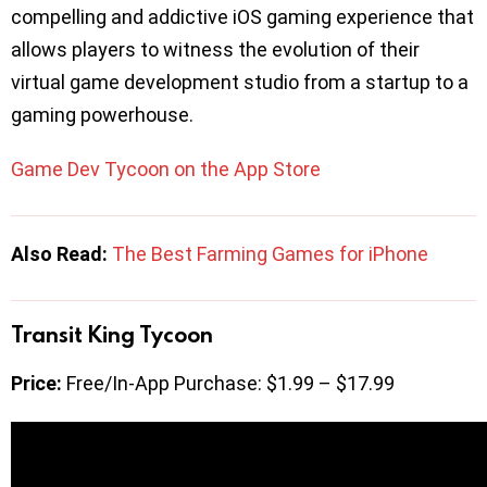
compelling and addictive iOS gaming experience that
allows players to witness the evolution of their
virtual game development studio from a startup to a
gaming powerhouse.
Game Dev Tycoon on the App Store
Also Read:
The Best Farming Games for iPhone
Transit King Tycoon
Price:
Free/In-App Purchase: $1.99 – $17.99