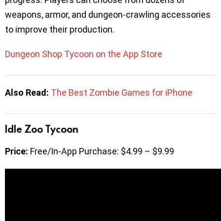
weapons, armor, and dungeon-crawling accessories
to improve their production.
Dungeon Shop Tycoon on the App Store
Also Read:
The Best Zombie Games for iPhone
Idle Zoo Tycoon
Price:
Free/In-App Purchase: $4.99 – $9.99