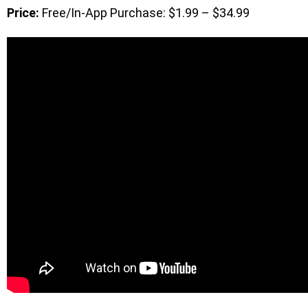
Price:
Free/In-App Purchase: $1.99 – $34.99