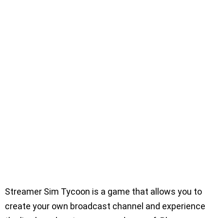
Streamer Sim Tycoon is a game that allows you to
create your own broadcast channel and experience