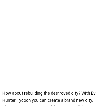
How about rebuilding the destroyed city? With Evil
Hunter Tycoon you can create a brand new city.