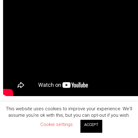
This website uses cookies to improve your experience. We'll
assume you're ok with this, but you can opt-out if you wish.
Cookie settings
ACCEPT