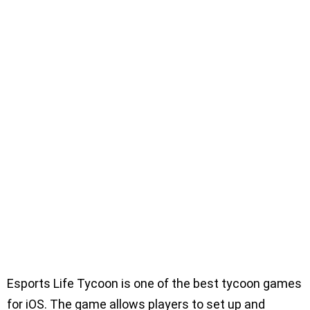
Esports Life Tycoon is one of the best tycoon games
for iOS. The game allows players to set up and