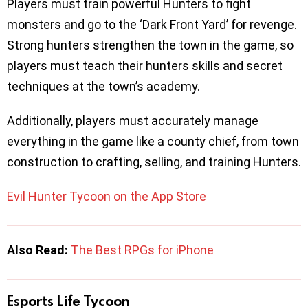
Players must train powerful Hunters to fight
monsters and go to the ‘Dark Front Yard’ for revenge.
Strong hunters strengthen the town in the game, so
players must teach their hunters skills and secret
techniques at the town’s academy.
Additionally, players must accurately manage
everything in the game like a county chief, from town
construction to crafting, selling, and training Hunters.
Evil Hunter Tycoon on the App Store
Also Read:
The Best RPGs for iPhone
Esports Life Tycoon