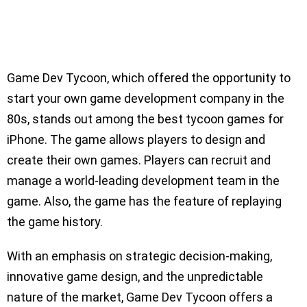
Game Dev Tycoon, which offered the opportunity to
start your own game development company in the
80s, stands out among the best tycoon games for
iPhone. The game allows players to design and
create their own games. Players can recruit and
manage a world-leading development team in the
game. Also, the game has the feature of replaying
the game history.
With an emphasis on strategic decision-making,
innovative game design, and the unpredictable
nature of the market, Game Dev Tycoon offers a