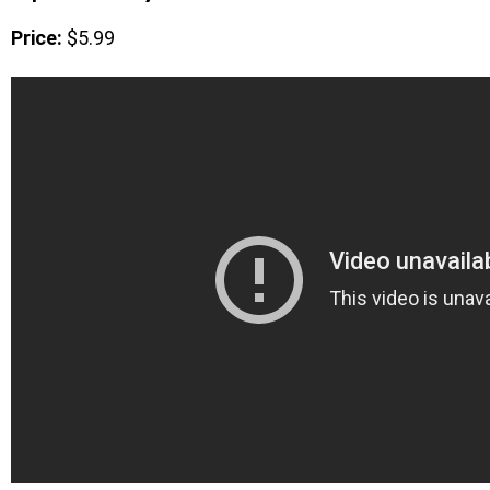
Price:
$5.99