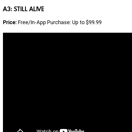
A3: STILL ALIVE
Price:
Free/In-App Purchase: Up to $99.99