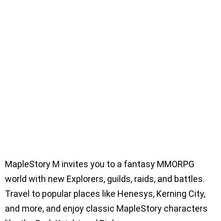
MapleStory M invites you to a fantasy MMORPG
world with new Explorers, guilds, raids, and battles.
Travel to popular places like Henesys, Kerning City,
and more, and enjoy classic MapleStory characters