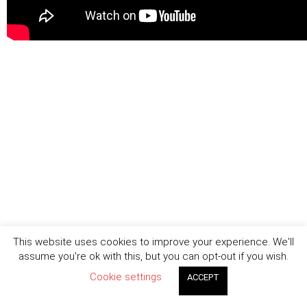
This website uses cookies to improve your experience. We'll
assume you're ok with this, but you can opt-out if you wish.
Cookie settings
ACCEPT