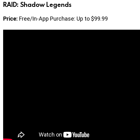
RAID: Shadow Legends
Price:
Free/In-App Purchase: Up to $99.99