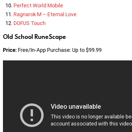
Perfect World Mobile
Ragnarok M – Eternal Love
DOFUS Touch
Old School RuneScape
Price:
Free/In-App Purchase: Up to $99.99