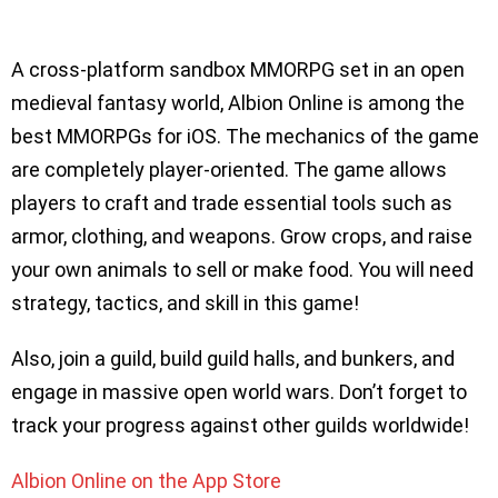
A cross-platform sandbox MMORPG set in an open
medieval fantasy world, Albion Online is among the
best MMORPGs for iOS. The mechanics of the game
are completely player-oriented. The game allows
players to craft and trade essential tools such as
armor, clothing, and weapons. Grow crops, and raise
your own animals to sell or make food. You will need
strategy, tactics, and skill in this game!
Also, join a guild, build guild halls, and bunkers, and
engage in massive open world wars. Don’t forget to
track your progress against other guilds worldwide!
Albion Online on the App Store