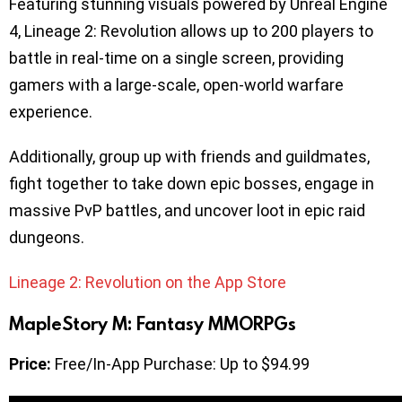
Featuring stunning visuals powered by Unreal Engine
4, Lineage 2: Revolution allows up to 200 players to
battle in real-time on a single screen, providing
gamers with a large-scale, open-world warfare
experience.
Additionally, group up with friends and guildmates,
fight together to take down epic bosses, engage in
massive PvP battles, and uncover loot in epic raid
dungeons.
Lineage 2: Revolution on the App Store
MapleStory M: Fantasy MMORPGs
Price:
Free/In-App Purchase: Up to $94.99