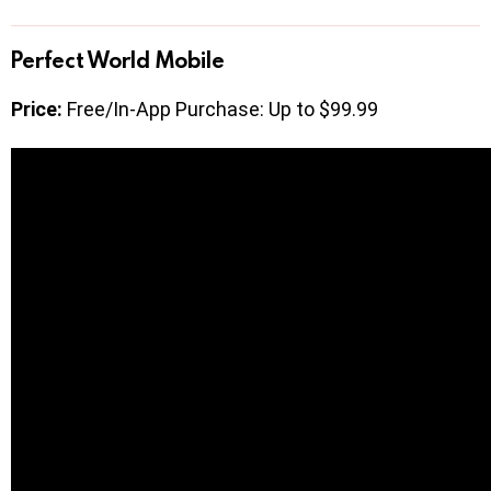
Perfect World Mobile
Price:
Free/In-App Purchase: Up to $99.99