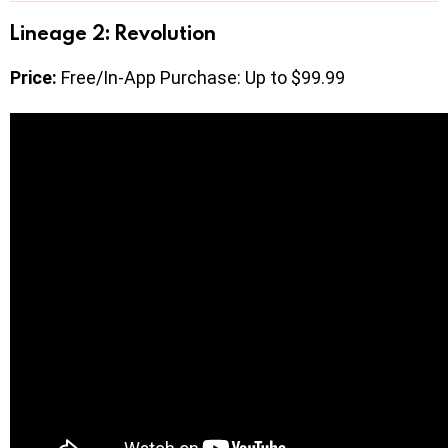
Lineage 2: Revolution
Price:
Free/In-App Purchase: Up to $99.99