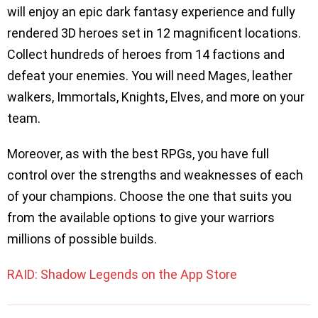
will enjoy an epic dark fantasy experience and fully
rendered 3D heroes set in 12 magnificent locations.
Collect hundreds of heroes from 14 factions and
defeat your enemies. You will need Mages, leather
walkers, Immortals, Knights, Elves, and more on your
team.
Moreover, as with the best RPGs, you have full
control over the strengths and weaknesses of each
of your champions. Choose the one that suits you
from the available options to give your warriors
millions of possible builds.
RAID: Shadow Legends on the App Store