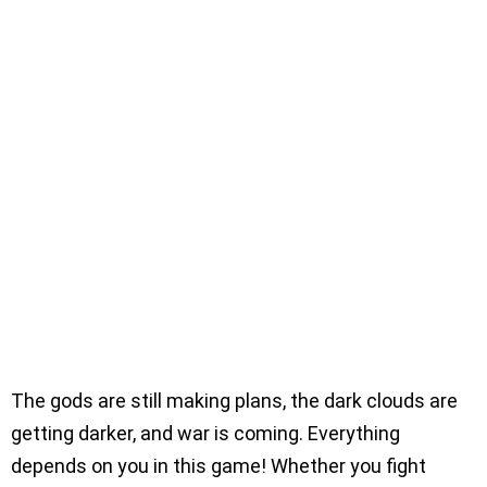
The gods are still making plans, the dark clouds are
getting darker, and war is coming. Everything
depends on you in this game! Whether you fight