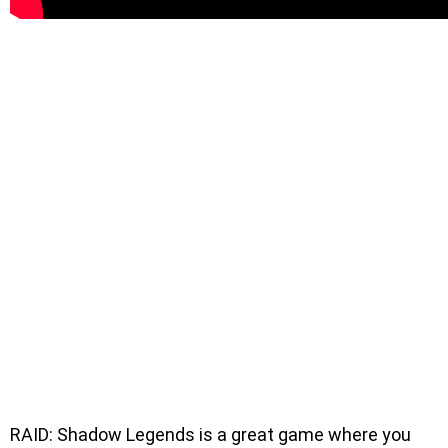
RAID: Shadow Legends is a great game where you