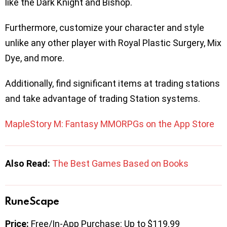
like the Dark Knight and Bishop.
Furthermore, customize your character and style
unlike any other player with Royal Plastic Surgery, Mix
Dye, and more.
Additionally, find significant items at trading stations
and take advantage of trading Station systems.
MapleStory M: Fantasy MMORPGs on the App Store
Also Read:
The Best Games Based on Books
RuneScape
Price:
Free/In-App Purchase: Up to $119.99