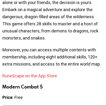
alone or with your friends, the decision is yours.
Embark on a magical adventure and explore the
dangerous, dragon-filled areas of the wilderness.
This game offers 28 skills to master and a host of
unusual characters, from demons to dragons, rock
monsters, and snakes.
Moreover, you can access multiple contents with
membership, including eight additional skills, 120+
extra missions, and access to the entire world map.
RuneScape on the App Store
Modern Combat 5
Price:
Free