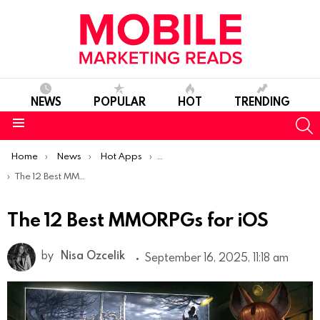
NEWS
POPULAR
HOT
TRENDING
S
Menu
You are here:
Home
News
Hot Apps
Best iOS Apps Of The Week
The 12 Best MMORPGs for iOS
The 12 Best MMORPGs for iOS
by
Nisa Ozcelik
September 16, 2025, 11:18 am