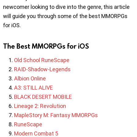
newcomer looking to dive into the genre, this article
will guide you through some of the best MMORPGs
for iOS.
The Best MMORPGs for iOS
Old School RuneScape
RAID-Shadow-Legends
Albion Online
A3: STILL ALIVE
BLACK DESERT MOBILE
Lineage 2: Revolution
MapleStory M: Fantasy MMORPGs
RuneScape
Modern Combat 5