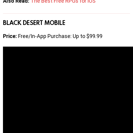
Also Read:
The Best Free RPGs for iOS
BLACK DESERT MOBILE
Price:
Free/In-App Purchase: Up to $99.99