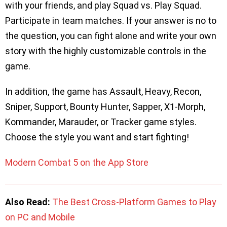
with your friends, and play Squad vs. Play Squad.
Participate in team matches. If your answer is no to
the question, you can fight alone and write your own
story with the highly customizable controls in the
game.
In addition, the game has Assault, Heavy, Recon,
Sniper, Support, Bounty Hunter, Sapper, X1-Morph,
Kommander, Marauder, or Tracker game styles.
Choose the style you want and start fighting!
Modern Combat 5 on the App Store
Also Read:
The Best Cross-Platform Games to Play
on PC and Mobile