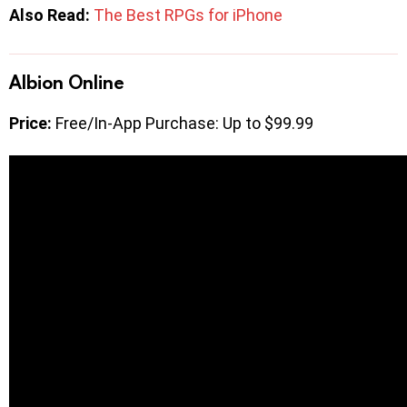
Also Read:
The Best RPGs for iPhone
Albion Online
Price:
Free/In-App Purchase: Up to $99.99