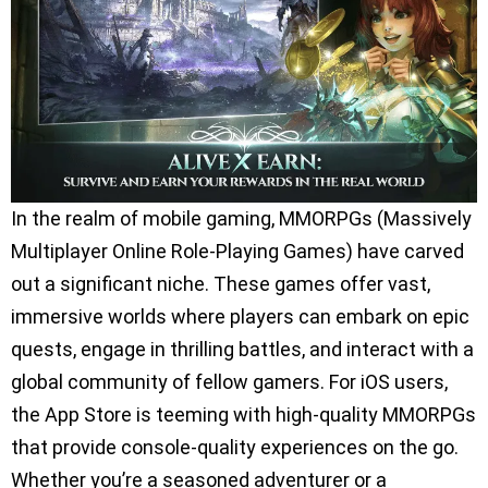
In the realm of mobile gaming, MMORPGs (Massively
Multiplayer Online Role-Playing Games) have carved
out a significant niche. These games offer vast,
immersive worlds where players can embark on epic
quests, engage in thrilling battles, and interact with a
global community of fellow gamers. For iOS users,
the App Store is teeming with high-quality MMORPGs
that provide console-quality experiences on the go.
Whether you’re a seasoned adventurer or a