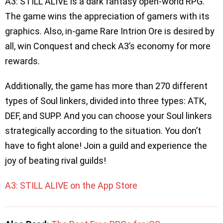
A3: STILL ALIVE is a dark fantasy open-world RPG.
The game wins the appreciation of gamers with its
graphics. Also, in-game Rare Intrion Ore is desired by
all, win Conquest and check A3’s economy for more
rewards.
Additionally, the game has more than 270 different
types of Soul linkers, divided into three types: ATK,
DEF, and SUPP. And you can choose your Soul linkers
strategically according to the situation. You don’t
have to fight alone! Join a guild and experience the
joy of beating rival guilds!
A3: STILL ALIVE on the App Store