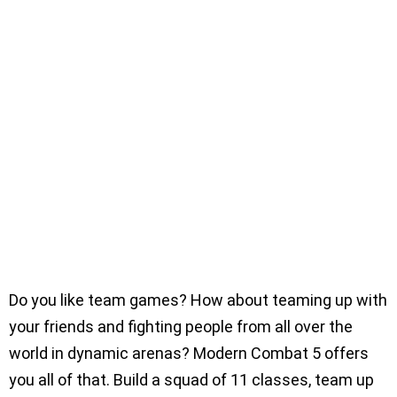
Do you like team games? How about teaming up with
your friends and fighting people from all over the
world in dynamic arenas? Modern Combat 5 offers
you all of that. Build a squad of 11 classes, team up