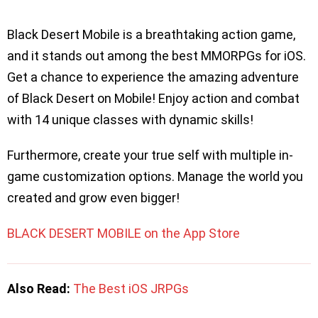
Black Desert Mobile is a breathtaking action game,
and it stands out among the best MMORPGs for iOS.
Get a chance to experience the amazing adventure
of Black Desert on Mobile! Enjoy action and combat
with 14 unique classes with dynamic skills!
Furthermore, create your true self with multiple in-
game customization options. Manage the world you
created and grow even bigger!
BLACK DESERT MOBILE on the App Store
Also Read:
The Best iOS JRPGs