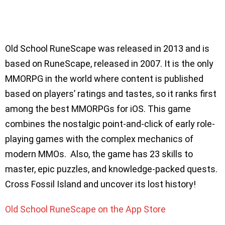
Old School RuneScape was released in 2013 and is
based on RuneScape, released in 2007. It is the only
MMORPG in the world where content is published
based on players’ ratings and tastes, so it ranks first
among the best MMORPGs for iOS. This game
combines the nostalgic point-and-click of early role-
playing games with the complex mechanics of
modern MMOs. Also, the game has 23 skills to
master, epic puzzles, and knowledge-packed quests.
Cross Fossil Island and uncover its lost history!
Old School RuneScape on the App Store