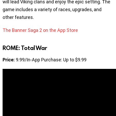
will lead Viking clans and enjoy the epic setting. The
game includes a variety of races, upgrades, and
other features.
The Banner Saga 2 on the App Store
ROME: Total War
Price:
9.99/In-App Purchase: Up to $9.99