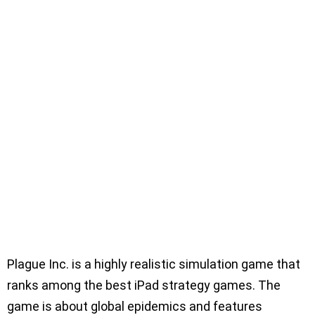
Plague Inc. is a highly realistic simulation game that
ranks among the best iPad strategy games. The
game is about global epidemics and features