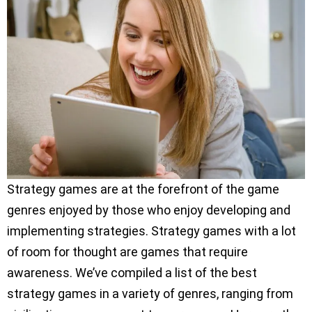
Strategy games are at the forefront of the game
genres enjoyed by those who enjoy developing and
implementing strategies. Strategy games with a lot
of room for thought are games that require
awareness. We’ve compiled a list of the best
strategy games in a variety of genres, ranging from