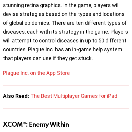
stunning retina graphics. In the game, players will
devise strategies based on the types and locations
of global epidemics. There are ten different types of
diseases, each with its strategy in the game. Players
will attempt to control diseases in up to 50 different
countries. Plague Inc. has an in-game help system
that players can use if they get stuck.
Plague Inc. on the App Store
Also Read:
The Best Multiplayer Games for iPad
XCOM®: Enemy Within