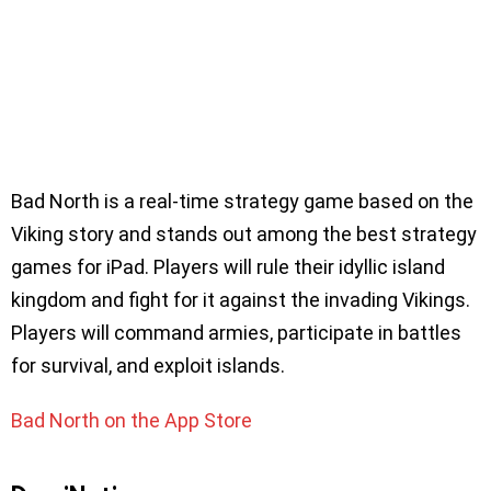
Bad North is a real-time strategy game based on the
Viking story and stands out among the best strategy
games for iPad. Players will rule their idyllic island
kingdom and fight for it against the invading Vikings.
Players will command armies, participate in battles
for survival, and exploit islands.
Bad North on the App Store