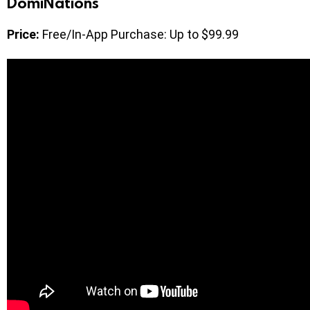
DomiNations
Price:
Free/In-App Purchase: Up to $99.99