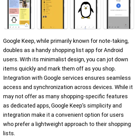
Google Keep, while primarily known for note-taking,
doubles as a handy shopping list app for Android
users. With its minimalist design, you can jot down
items quickly and mark them off as you shop.
Integration with Google services ensures seamless
access and synchronization across devices. While it
may not offer as many shopping-specific features
as dedicated apps, Google Keep’s simplicity and
integration make it a convenient option for users
who prefer a lightweight approach to their shopping
lists.