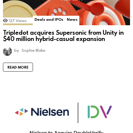
Deals and IPOs
News
127
Views
Tripledot acquires Supersonic from Unity in
$40 million hybrid-casual expansion
by
Sophie Blake
READ MORE