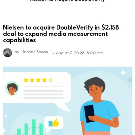
Nielsen to acquire DoubleVerify in $2.15B
deal to expand media measurement
capabilities
by
Jordan Bevan
August 7, 2026, 8:00 am