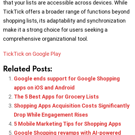
that your lists are accessible across devices. While
TickTick offers a broader range of functions beyond
shopping lists, its adaptability and synchronization
make it a strong choice for users seeking a
comprehensive organizational tool.
TickTick on Google Play
Related Posts:
Google ends support for Google Shopping
apps on iOS and Android
The 5 Best Apps for Grocery Lists
Shopping Apps Acquisition Costs Significantly
Drop While Engagement Rises
5 Mobile Marketing Tips for Shopping Apps
Google Shopping revamps with AI-powered