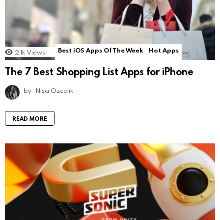
Best iOS Apps Of The Week
Hot Apps
2.1k
Views
The 7 Best Shopping List Apps for iPhone
by
Nisa Ozcelik
READ MORE