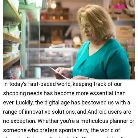
In today’s fast-paced world, keeping track of our
shopping needs has become more essential than
ever. Luckily, the digital age has bestowed us with a
range of innovative solutions, and Android users are
no exception. Whether you’re a meticulous planner or
someone who prefers spontaneity, the world of