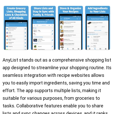
AnyList stands out as a comprehensive shopping list
app designed to streamline your shopping routine. Its
seamless integration with recipe websites allows
you to easily import ingredients, saving you time and
effort. The app supports multiple lists, making it
suitable for various purposes, from groceries to
tasks. Collaborative features enable you to share
lists and sync changes across devices, and it ranks