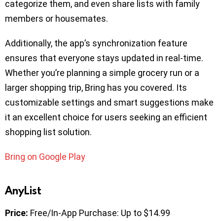
categorize them, and even share lists with family
members or housemates.
Additionally, the app’s synchronization feature
ensures that everyone stays updated in real-time.
Whether you’re planning a simple grocery run or a
larger shopping trip, Bring has you covered. Its
customizable settings and smart suggestions make
it an excellent choice for users seeking an efficient
shopping list solution.
Bring on Google Play
AnyList
Price:
Free/In-App Purchase: Up to $14.99