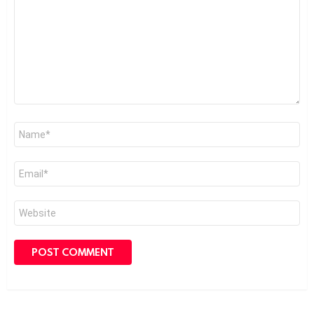
Name
*
Email
*
Website