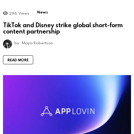
News
296
Views
TikTok and Disney strike global short-form
content partnership
by
Maya Robertson
READ MORE