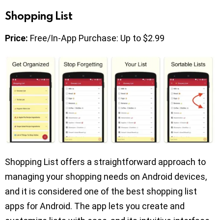
Shopping List
Price:
Free/In-App Purchase: Up to $2.99
Shopping List offers a straightforward approach to
managing your shopping needs on Android devices,
and it is considered one of the best shopping list
apps for Android. The app lets you create and