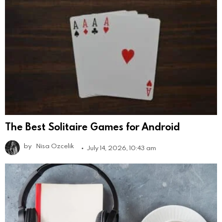
The Best Solitaire Games for Android
by
Nisa Ozcelik
July 14, 2026, 10:43 am