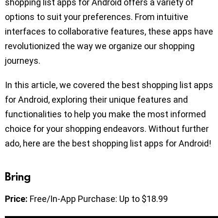
shopping list apps for Android offers a variety of
options to suit your preferences. From intuitive
interfaces to collaborative features, these apps have
revolutionized the way we organize our shopping
journeys.
In this article, we covered the best shopping list apps
for Android, exploring their unique features and
functionalities to help you make the most informed
choice for your shopping endeavors. Without further
ado, here are the best shopping list apps for Android!
Bring
Price:
Free/In-App Purchase: Up to $18.99