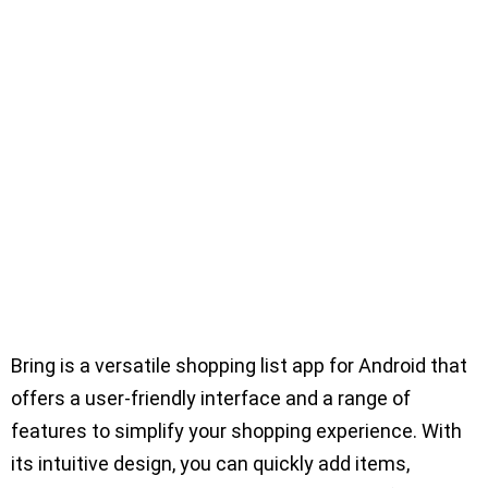
Bring is a versatile shopping list app for Android that
offers a user-friendly interface and a range of
features to simplify your shopping experience. With
its intuitive design, you can quickly add items,