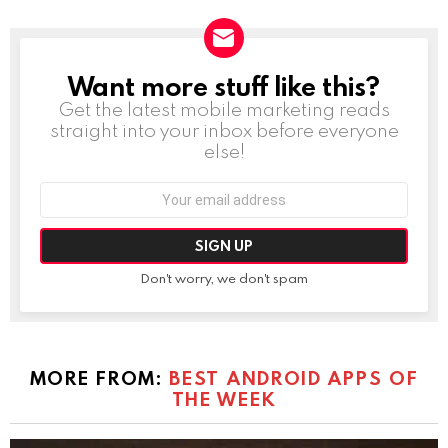
Want more stuff like this?
NEWSLETTER
Get the latest mobile marketing reads
straight into your inbox before everyone
else!
Email
address:
Don't worry, we don't spam
MORE FROM:
BEST ANDROID APPS OF
THE WEEK