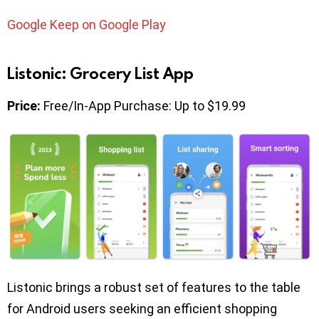
Google Keep on Google Play
Listonic: Grocery List App
Price:
Free/In-App Purchase: Up to $19.99
Listonic brings a robust set of features to the table
for Android users seeking an efficient shopping