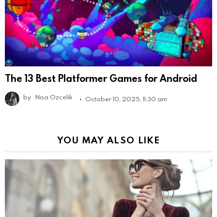
The 13 Best Platformer Games for Android
by
Nisa Ozcelik
October 10, 2025, 11:30 am
YOU MAY ALSO LIKE