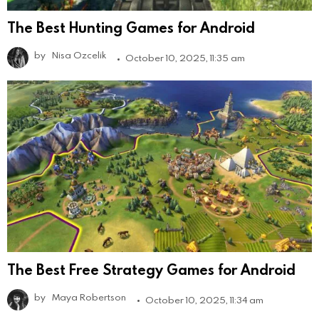
The Best Hunting Games for Android
by
Nisa Ozcelik
October 10, 2025, 11:35 am
The Best Free Strategy Games for Android
by
Maya Robertson
October 10, 2025, 11:34 am