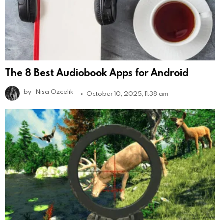
The 8 Best Audiobook Apps for Android
by
Nisa Ozcelik
October 10, 2025, 11:38 am