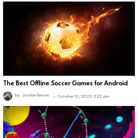
The Best Offline Soccer Games for Android
by
Jordan Bevan
October 10, 2025, 11:32 am