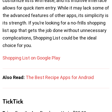
customize lists with ease, and its intuitive interface
allows for quick item entry. While it may lack some of
the advanced features of other apps, its simplicity is
its strength. If you’re looking for a no-frills shopping
list app that gets the job done without unnecessary
complications, Shopping List could be the ideal
choice for you.
Shopping List on Google Play
Also Read:
The Best Recipe Apps for Android
TickTick