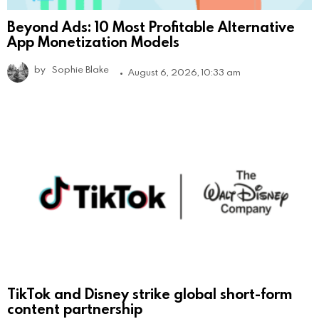
Beyond Ads: 10 Most Profitable Alternative
App Monetization Models
by
Sophie Blake
August 6, 2026, 10:33 am
TikTok and Disney strike global short-form
content partnership