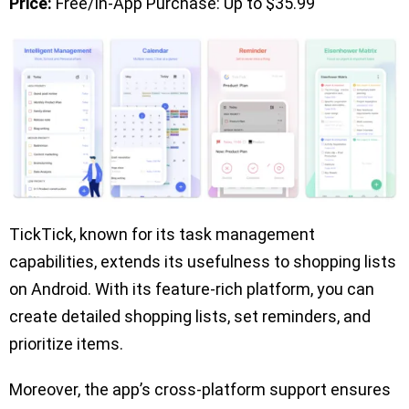
Price:
Free/In-App Purchase: Up to $35.99
TickTick, known for its task management
capabilities, extends its usefulness to shopping lists
on Android. With its feature-rich platform, you can
create detailed shopping lists, set reminders, and
prioritize items.
Moreover, the app’s cross-platform support ensures