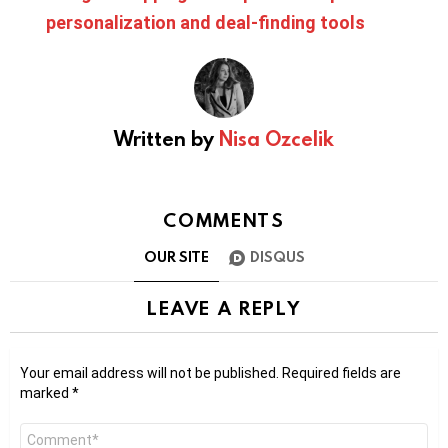
personalization and deal-finding tools
Written by
Nisa Ozcelik
COMMENTS
OUR SITE
DISQUS
LEAVE A REPLY
Your email address will not be published.
Required fields are
marked
*
Comment
*