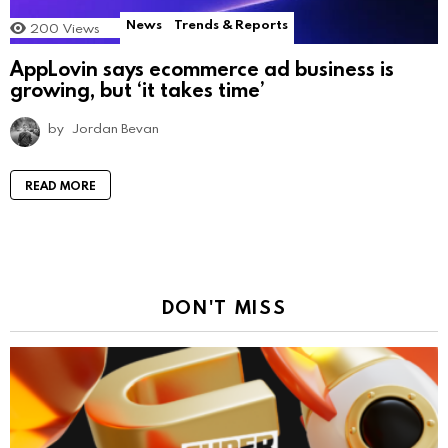
News
Trends & Reports
200
Views
AppLovin says ecommerce ad business is
growing, but ‘it takes time’
by
Jordan Bevan
READ MORE
DON'T MISS