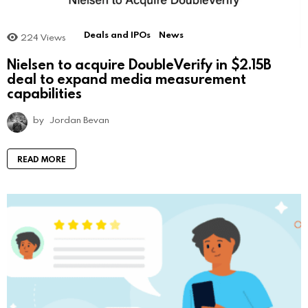
Deals and IPOs
News
224
Views
Nielsen to acquire DoubleVerify in $2.15B
deal to expand media measurement
capabilities
by
Jordan Bevan
READ MORE