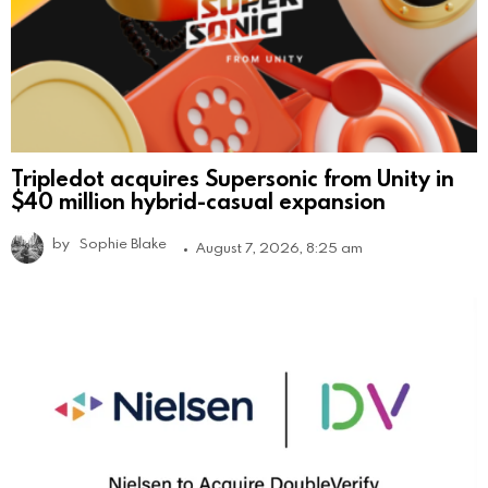
Tripledot acquires Supersonic from Unity in
$40 million hybrid-casual expansion
by
Sophie Blake
August 7, 2026, 8:25 am