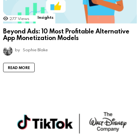
Insights
277
Views
Beyond Ads: 10 Most Profitable Alternative
App Monetization Models
by
Sophie Blake
READ MORE