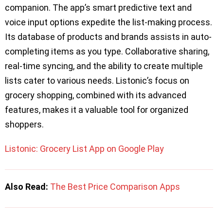
companion. The app’s smart predictive text and
voice input options expedite the list-making process.
Its database of products and brands assists in auto-
completing items as you type. Collaborative sharing,
real-time syncing, and the ability to create multiple
lists cater to various needs. Listonic’s focus on
grocery shopping, combined with its advanced
features, makes it a valuable tool for organized
shoppers.
Listonic: Grocery List App on Google Play
Also Read:
The Best Price Comparison Apps