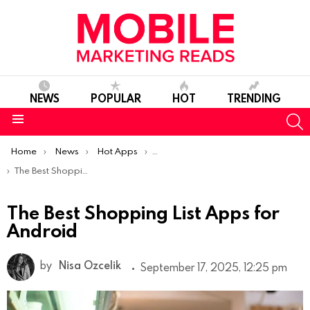
NEWS
POPULAR
HOT
TRENDING
S
Menu
You are here:
Home
News
Hot Apps
Best Android Apps Of The Week
The Best Shopping List Apps for Android
The Best Shopping List Apps for
Android
by
Nisa Ozcelik
September 17, 2025, 12:25 pm