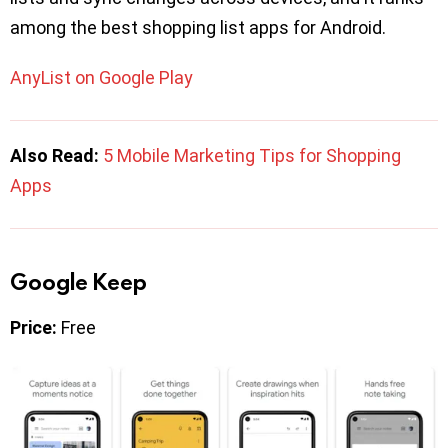
among the best shopping list apps for Android.
AnyList on Google Play
Also Read:
5 Mobile Marketing Tips for Shopping
Apps
Google Keep
Price:
Free