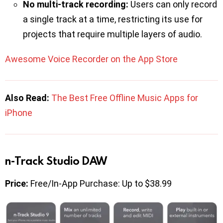
No multi-track recording:
Users can only record
a single track at a time, restricting its use for
projects that require multiple layers of audio.
Awesome Voice Recorder on the App Store
Also Read:
The Best Free Offline Music Apps for
iPhone
n-Track Studio DAW
Price:
Free/In-App Purchase: Up to $38.99