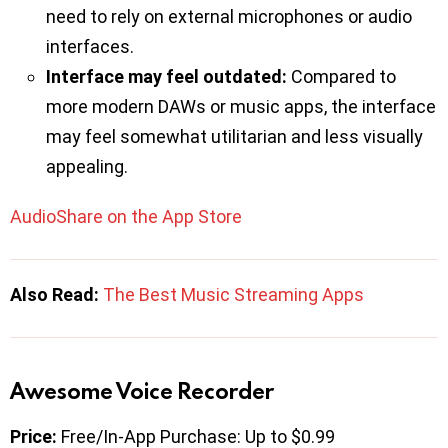
need to rely on external microphones or audio
interfaces.
Interface may feel outdated:
Compared to
more modern DAWs or music apps, the interface
may feel somewhat utilitarian and less visually
appealing.
AudioShare on the App Store
Also Read:
The Best Music Streaming Apps
Awesome Voice Recorder
Price:
Free/In-App Purchase: Up to $0.99