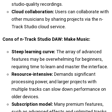
studio-quality recordings.
Cloud collaboration:
Users can collaborate with
other musicians by sharing projects via the n-
Track Studio cloud service.
Cons of n-Track Studio DAW: Make Music:
Steep learning curve:
The array of advanced
features may be overwhelming for beginners,
requiring time to learn and master the interface.
Resource-intensive:
Demands significant
processing power, and larger projects with
multiple tracks can slow down performance on
older devices.
Subscription model:
Many premium features,
such as advanced effects and unlimited tracks,