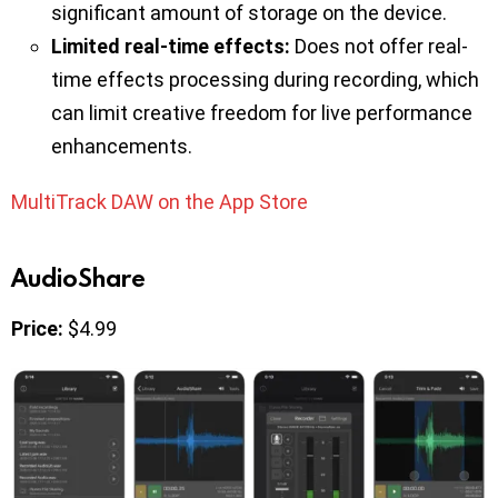
significant amount of storage on the device.
Limited real-time effects:
Does not offer real-
time effects processing during recording, which
can limit creative freedom for live performance
enhancements.
MultiTrack DAW on the App Store
AudioShare
Price:
$4.99