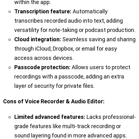
within the app.
Transcription feature:
Automatically
transcribes recorded audio into text, adding
versatility for note-taking or podcast production.
Cloud integration:
Seamless saving and sharing
through iCloud, Dropbox, or email for easy
access across devices.
Passcode protection:
Allows users to protect
recordings with a passcode, adding an extra
layer of security for private files.
Cons of Voice Recorder & Audio Editor:
Limited advanced features:
Lacks professional-
grade features like multi-track recording or
sound layering found in more advanced apps.