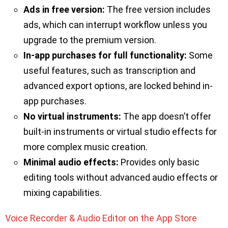
Ads in free version:
The free version includes
ads, which can interrupt workflow unless you
upgrade to the premium version.
In-app purchases for full functionality:
Some
useful features, such as transcription and
advanced export options, are locked behind in-
app purchases.
No virtual instruments:
The app doesn’t offer
built-in instruments or virtual studio effects for
more complex music creation.
Minimal audio effects:
Provides only basic
editing tools without advanced audio effects or
mixing capabilities.
Voice Recorder & Audio Editor on the App Store