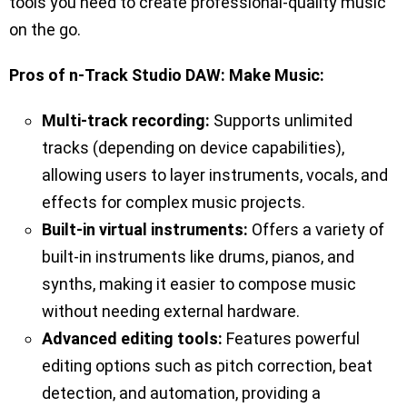
tools you need to create professional-quality music
on the go.
Pros of n-Track Studio DAW: Make Music:
Multi-track recording:
Supports unlimited
tracks (depending on device capabilities),
allowing users to layer instruments, vocals, and
effects for complex music projects.
Built-in virtual instruments:
Offers a variety of
built-in instruments like drums, pianos, and
synths, making it easier to compose music
without needing external hardware.
Advanced editing tools:
Features powerful
editing options such as pitch correction, beat
detection, and automation, providing a