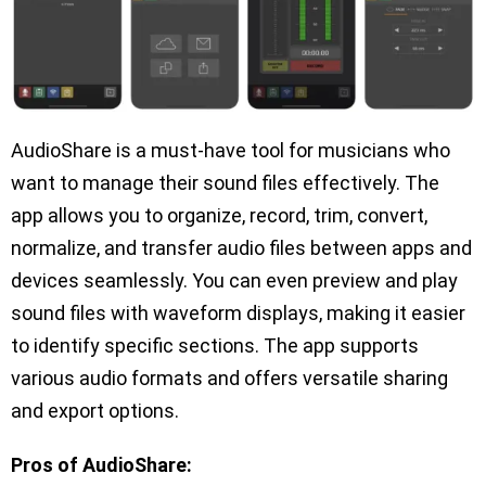
AudioShare is a must-have tool for musicians who
want to manage their sound files effectively. The
app allows you to organize, record, trim, convert,
normalize, and transfer audio files between apps and
devices seamlessly. You can even preview and play
sound files with waveform displays, making it easier
to identify specific sections. The app supports
various audio formats and offers versatile sharing
and export options.
Pros of AudioShare: