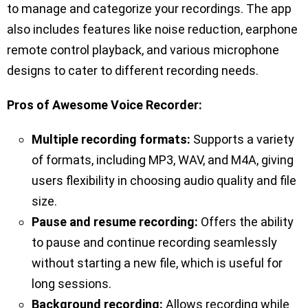
to manage and categorize your recordings. The app
also includes features like noise reduction, earphone
remote control playback, and various microphone
designs to cater to different recording needs.
Pros of Awesome Voice Recorder:
Multiple recording formats:
Supports a variety
of formats, including MP3, WAV, and M4A, giving
users flexibility in choosing audio quality and file
size.
Pause and resume recording:
Offers the ability
to pause and continue recording seamlessly
without starting a new file, which is useful for
long sessions.
Background recording:
Allows recording while