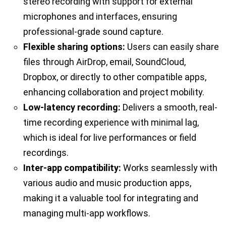
stereo recording with support for external
microphones and interfaces, ensuring
professional-grade sound capture.
Flexible sharing options:
Users can easily share
files through AirDrop, email, SoundCloud,
Dropbox, or directly to other compatible apps,
enhancing collaboration and project mobility.
Low-latency recording:
Delivers a smooth, real-
time recording experience with minimal lag,
which is ideal for live performances or field
recordings.
Inter-app compatibility:
Works seamlessly with
various audio and music production apps,
making it a valuable tool for integrating and
managing multi-app workflows.