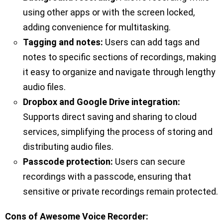
using other apps or with the screen locked,
adding convenience for multitasking.
Tagging and notes:
Users can add tags and
notes to specific sections of recordings, making
it easy to organize and navigate through lengthy
audio files.
Dropbox and Google Drive integration:
Supports direct saving and sharing to cloud
services, simplifying the process of storing and
distributing audio files.
Passcode protection:
Users can secure
recordings with a passcode, ensuring that
sensitive or private recordings remain protected.
Cons of Awesome Voice Recorder: