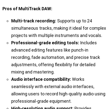
Pros of MultiTrack DAW:
Multi-track recording:
Supports up to 24
simultaneous tracks, making it ideal for complex
projects with multiple instruments and vocals.
Professional-grade editing tools:
Includes
advanced editing features like punch-in
recording, fade automation, and precise track
adjustments, offering flexibility for detailed
mixing and mastering.
Audio interface compatibility:
Works
seamlessly with external audio interfaces,
allowing users to record high-quality audio using
professional-grade equipment.
High-resolution audio support:
Provides