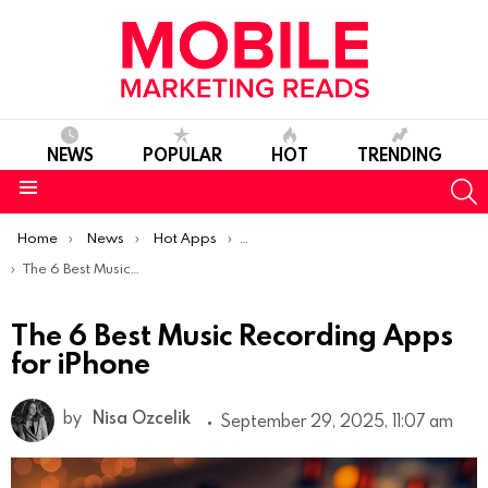
NEWS
POPULAR
HOT
TRENDING
S
Menu
You are here:
Home
News
Hot Apps
Best iOS Apps Of The Week
The 6 Best Music Recording Apps for iPhone
The 6 Best Music Recording Apps
for iPhone
by
Nisa Ozcelik
September 29, 2025, 11:07 am