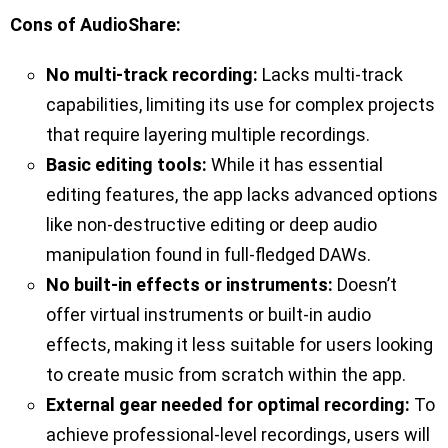
Cons of AudioShare:
No multi-track recording:
Lacks multi-track
capabilities, limiting its use for complex projects
that require layering multiple recordings.
Basic editing tools:
While it has essential
editing features, the app lacks advanced options
like non-destructive editing or deep audio
manipulation found in full-fledged DAWs.
No built-in effects or instruments:
Doesn’t
offer virtual instruments or built-in audio
effects, making it less suitable for users looking
to create music from scratch within the app.
External gear needed for optimal recording:
To
achieve professional-level recordings, users will