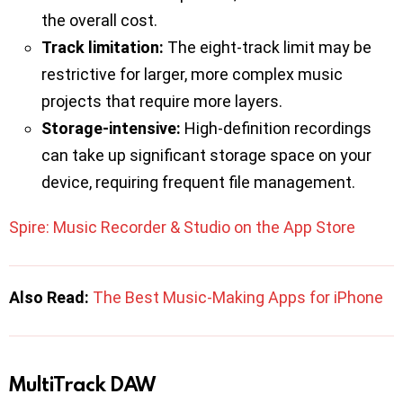
the overall cost.
Track limitation:
The eight-track limit may be
restrictive for larger, more complex music
projects that require more layers.
Storage-intensive:
High-definition recordings
can take up significant storage space on your
device, requiring frequent file management.
Spire: Music Recorder & Studio on the App Store
Also Read:
The Best Music-Making Apps for iPhone
MultiTrack DAW