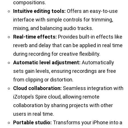
compositions.
Intuitive editing tools:
Offers an easy-to-use
interface with simple controls for trimming,
mixing, and balancing audio tracks.
Real-time effects:
Provides built-in effects like
reverb and delay that can be applied in real time
during recording for creative flexibility.
Automatic level adjustment:
Automatically
sets gain levels, ensuring recordings are free
from clipping or distortion.
Cloud collaboration:
Seamless integration with
iZotope’s Spire cloud, allowing remote
collaboration by sharing projects with other
users in real time.
Portable studio:
Transforms your iPhone into a