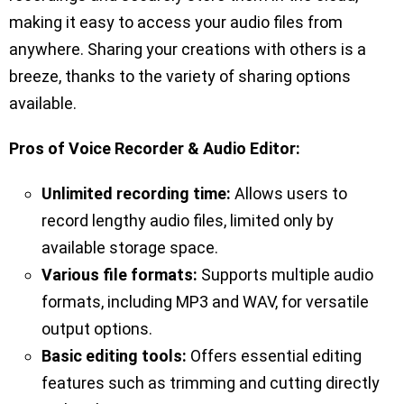
making it easy to access your audio files from
anywhere. Sharing your creations with others is a
breeze, thanks to the variety of sharing options
available.
Pros of Voice Recorder & Audio Editor:
Unlimited recording time:
Allows users to
record lengthy audio files, limited only by
available storage space.
Various file formats:
Supports multiple audio
formats, including MP3 and WAV, for versatile
output options.
Basic editing tools:
Offers essential editing
features such as trimming and cutting directly