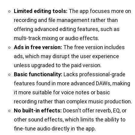
Limited editing tools:
The app focuses more on
recording and file management rather than
offering advanced editing features, such as
multi-track mixing or audio effects.
Ads in free version:
The free version includes
ads, which may disrupt the user experience
unless upgraded to the paid version.
Basic functionality:
Lacks professional-grade
features found in more advanced DAWs, making
it more suitable for voice notes or basic
recording rather than complex music production.
No built-in effects:
Doesn’t offer reverb, EQ, or
other sound effects, which limits the ability to
fine-tune audio directly in the app.