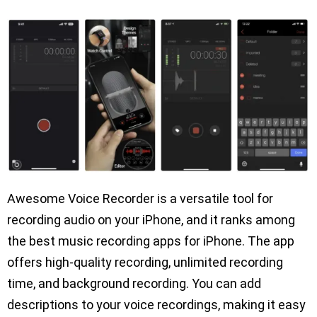
Awesome Voice Recorder is a versatile tool for
recording audio on your iPhone, and it ranks among
the best music recording apps for iPhone. The app
offers high-quality recording, unlimited recording
time, and background recording. You can add
descriptions to your voice recordings, making it easy