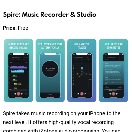
Spire: Music Recorder & Studio
Price:
Free
Spire takes music recording on your iPhone to the
next level. It offers high-quality vocal recording
combined with iZotope audio processing. You can