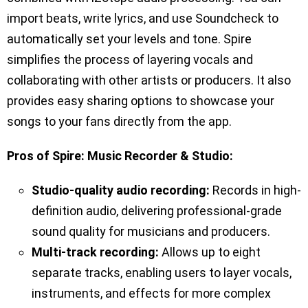
import beats, write lyrics, and use Soundcheck to
automatically set your levels and tone. Spire
simplifies the process of layering vocals and
collaborating with other artists or producers. It also
provides easy sharing options to showcase your
songs to your fans directly from the app.
Pros of Spire: Music Recorder & Studio:
Studio-quality audio recording:
Records in high-
definition audio, delivering professional-grade
sound quality for musicians and producers.
Multi-track recording:
Allows up to eight
separate tracks, enabling users to layer vocals,
instruments, and effects for more complex