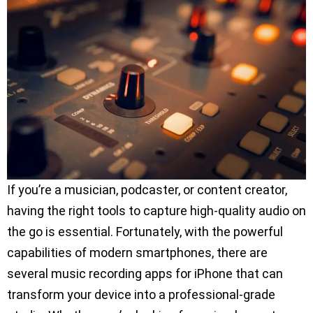
If you’re a musician, podcaster, or content creator,
having the right tools to capture high-quality audio on
the go is essential. Fortunately, with the powerful
capabilities of modern smartphones, there are
several music recording apps for iPhone that can
transform your device into a professional-grade