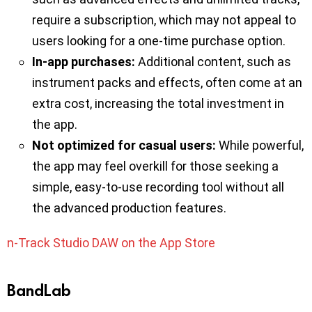
require a subscription, which may not appeal to
users looking for a one-time purchase option.
In-app purchases:
Additional content, such as
instrument packs and effects, often come at an
extra cost, increasing the total investment in
the app.
Not optimized for casual users:
While powerful,
the app may feel overkill for those seeking a
simple, easy-to-use recording tool without all
the advanced production features.
n-Track Studio DAW on the App Store
BandLab