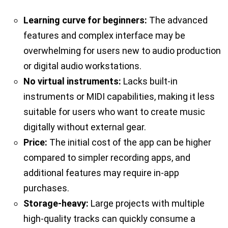
Learning curve for beginners:
The advanced
features and complex interface may be
overwhelming for users new to audio production
or digital audio workstations.
No virtual instruments:
Lacks built-in
instruments or MIDI capabilities, making it less
suitable for users who want to create music
digitally without external gear.
Price:
The initial cost of the app can be higher
compared to simpler recording apps, and
additional features may require in-app
purchases.
Storage-heavy:
Large projects with multiple
high-quality tracks can quickly consume a