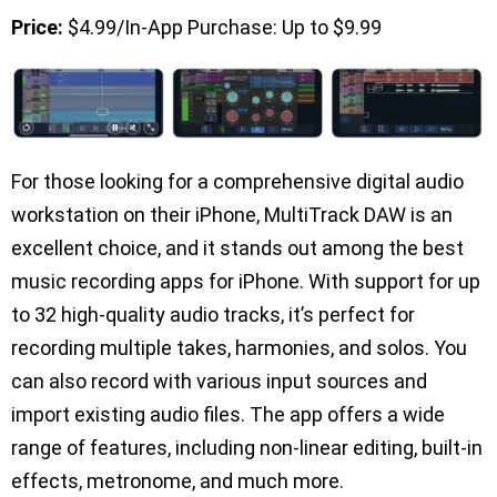
Price:
$4.99/In-App Purchase: Up to $9.99
For those looking for a comprehensive digital audio
workstation on their iPhone, MultiTrack DAW is an
excellent choice, and it stands out among the best
music recording apps for iPhone. With support for up
to 32 high-quality audio tracks, it’s perfect for
recording multiple takes, harmonies, and solos. You
can also record with various input sources and
import existing audio files. The app offers a wide
range of features, including non-linear editing, built-in
effects, metronome, and much more.