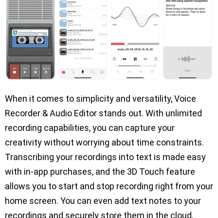
When it comes to simplicity and versatility, Voice
Recorder & Audio Editor stands out. With unlimited
recording capabilities, you can capture your
creativity without worrying about time constraints.
Transcribing your recordings into text is made easy
with in-app purchases, and the 3D Touch feature
allows you to start and stop recording right from your
home screen. You can even add text notes to your
recordings and securely store them in the cloud,