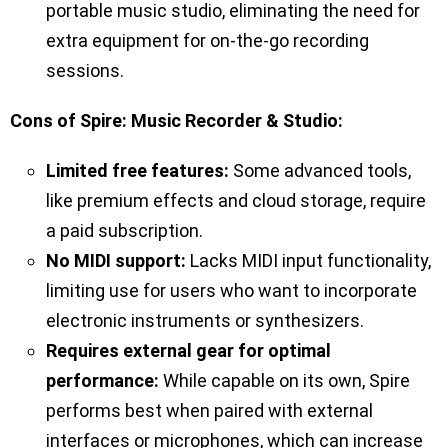
portable music studio, eliminating the need for
extra equipment for on-the-go recording
sessions.
Cons of Spire: Music Recorder & Studio:
Limited free features:
Some advanced tools,
like premium effects and cloud storage, require
a paid subscription.
No MIDI support:
Lacks MIDI input functionality,
limiting use for users who want to incorporate
electronic instruments or synthesizers.
Requires external gear for optimal
performance:
While capable on its own, Spire
performs best when paired with external
interfaces or microphones, which can increase