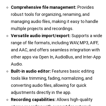
Comprehensive file management:
Provides
robust tools for organizing, renaming, and
managing audio files, making it easy to handle
multiple projects and recordings.
Versatile audio import/export:
Supports a wide
range of file formats, including WAV, MP3, AIFF,
and AAC, and offers seamless integration with
other apps via Open In, AudioBus, and Inter-App
Audio.
Built-in audio editor:
Features basic editing
tools like trimming, fading, normalizing, and
converting audio files, allowing for quick
adjustments directly in the app.
Recording capabilities:
Allows high-quality