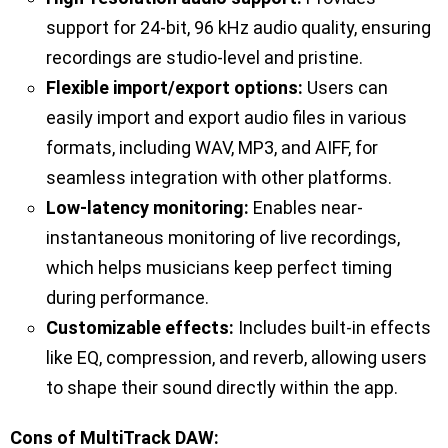
support for 24-bit, 96 kHz audio quality, ensuring
recordings are studio-level and pristine.
Flexible import/export options:
Users can
easily import and export audio files in various
formats, including WAV, MP3, and AIFF, for
seamless integration with other platforms.
Low-latency monitoring:
Enables near-
instantaneous monitoring of live recordings,
which helps musicians keep perfect timing
during performance.
Customizable effects:
Includes built-in effects
like EQ, compression, and reverb, allowing users
to shape their sound directly within the app.
Cons of MultiTrack DAW: