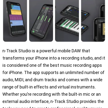
n-Track Studio is a powerful mobile DAW that
transforms your iPhone into a recording studio, and it
is considered one of the best music recording apps
for iPhone. The app supports an unlimited number of
audio, MIDI, and drum tracks and comes with a wide
range of built-in effects and virtual instruments.
Whether you’re recording with the built-in mic or an
external audio interface, n-Track Studio provides the