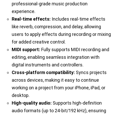
professional-grade music production
experience.
Real-time effects:
Includes real-time effects
like reverb, compression, and delay, allowing
users to apply effects during recording or mixing
for added creative control.
MIDI support:
Fully supports MIDI recording and
editing, enabling seamless integration with
digital instruments and controllers.
Cross-platform compatibility:
Syncs projects
across devices, making it easy to continue
working on a project from your iPhone, iPad, or
desktop.
High-quality audio:
Supports high-definition
audio formats (up to 24-bit/192 kHz), ensuring