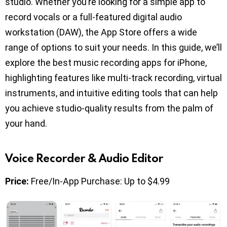
studio. Whether you’re looking for a simple app to
record vocals or a full-featured digital audio
workstation (DAW), the App Store offers a wide
range of options to suit your needs. In this guide, we’ll
explore the best music recording apps for iPhone,
highlighting features like multi-track recording, virtual
instruments, and intuitive editing tools that can help
you achieve studio-quality results from the palm of
your hand.
Voice Recorder & Audio Editor
Price:
Free/In-App Purchase: Up to $4.99