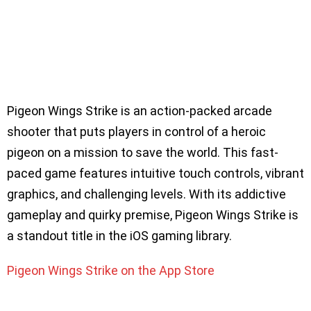
Pigeon Wings Strike is an action-packed arcade
shooter that puts players in control of a heroic
pigeon on a mission to save the world. This fast-
paced game features intuitive touch controls, vibrant
graphics, and challenging levels. With its addictive
gameplay and quirky premise, Pigeon Wings Strike is
a standout title in the iOS gaming library.
Pigeon Wings Strike on the App Store