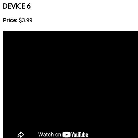
DEVICE 6
Price:
$3.99