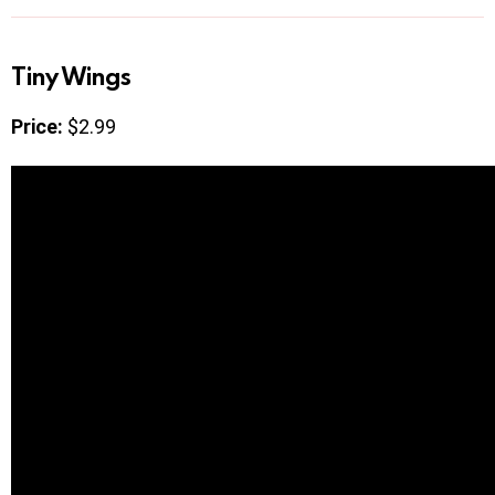
Tiny Wings
Price:
$2.99