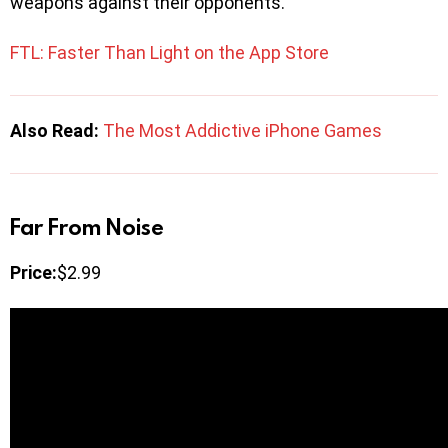
weapons against their opponents.
FTL: Faster Than Light on the App Store
Also Read:
The Most Addictive iPhone Games
Far From Noise
Price:
$2.99