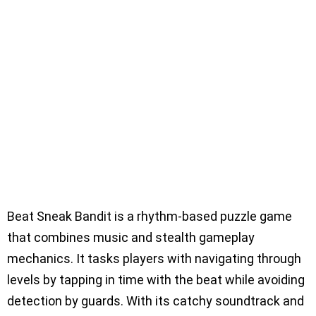
Beat Sneak Bandit is a rhythm-based puzzle game
that combines music and stealth gameplay
mechanics. It tasks players with navigating through
levels by tapping in time with the beat while avoiding
detection by guards. With its catchy soundtrack and