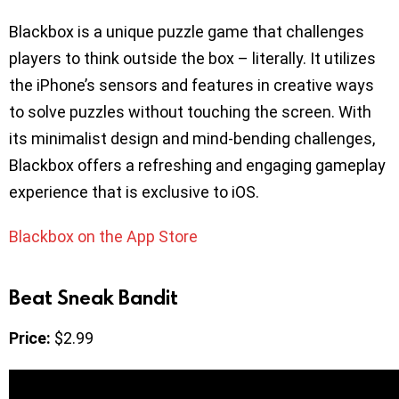
Blackbox is a unique puzzle game that challenges
players to think outside the box – literally. It utilizes
the iPhone’s sensors and features in creative ways
to solve puzzles without touching the screen. With
its minimalist design and mind-bending challenges,
Blackbox offers a refreshing and engaging gameplay
experience that is exclusive to iOS.
Blackbox on the App Store
Beat Sneak Bandit
Price:
$2.99