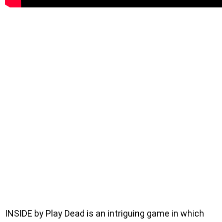
INSIDE by Play Dead is an intriguing game in which