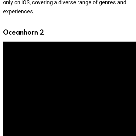
only on iOS, covering a diverse range of genres and
experiences.
Oceanhorn 2