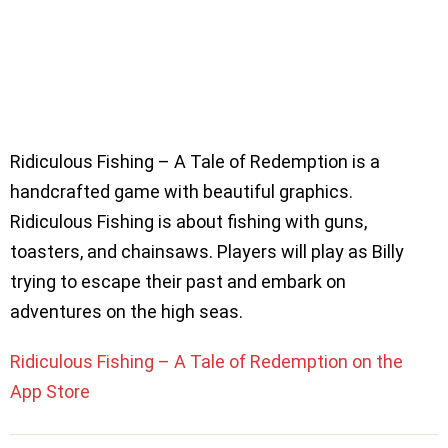
Ridiculous Fishing – A Tale of Redemption is a
handcrafted game with beautiful graphics.
Ridiculous Fishing is about fishing with guns,
toasters, and chainsaws. Players will play as Billy
trying to escape their past and embark on
adventures on the high seas.
Ridiculous Fishing – A Tale of Redemption on the
App Store