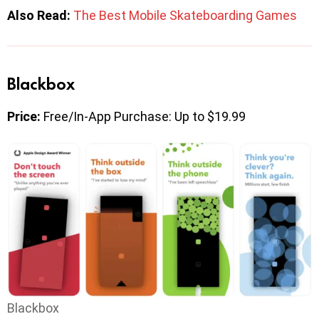
Also Read:
The Best Mobile Skateboarding Games
Blackbox
Price:
Free/In-App Purchase: Up to $19.99
Blackbox