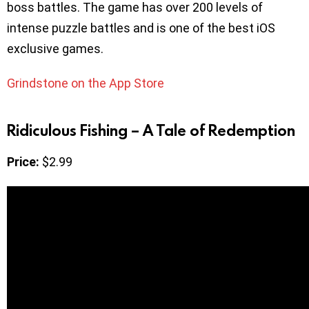
boss battles. The game has over 200 levels of
intense puzzle battles and is one of the best iOS
exclusive games.
Grindstone on the App Store
Ridiculous Fishing – A Tale of Redemption
Price:
$2.99