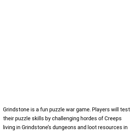
Grindstone is a fun puzzle war game. Players will test
their puzzle skills by challenging hordes of Creeps
living in Grindstone’s dungeons and loot resources in