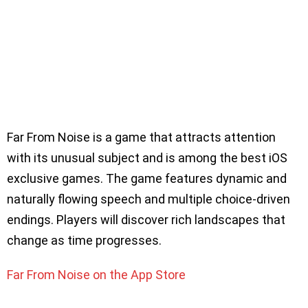
Far From Noise is a game that attracts attention
with its unusual subject and is among the best iOS
exclusive games. The game features dynamic and
naturally flowing speech and multiple choice-driven
endings. Players will discover rich landscapes that
change as time progresses.
Far From Noise on the App Store