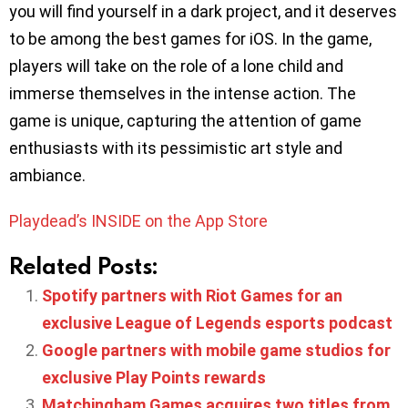
you will find yourself in a dark project, and it deserves
to be among the best games for iOS. In the game,
players will take on the role of a lone child and
immerse themselves in the intense action. The
game is unique, capturing the attention of game
enthusiasts with its pessimistic art style and
ambiance.
Playdead’s INSIDE on the App Store
Related Posts:
Spotify partners with Riot Games for an
exclusive League of Legends esports podcast
Google partners with mobile game studios for
exclusive Play Points rewards
Matchingham Games acquires two titles from