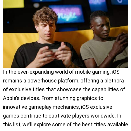
In the ever-expanding world of mobile gaming, iOS
remains a powerhouse platform, offering a plethora
of exclusive titles that showcase the capabilities of
Apple’s devices. From stunning graphics to
innovative gameplay mechanics, iOS exclusive
games continue to captivate players worldwide. In
this list, we’ll explore some of the best titles available