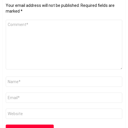
Your email address will not be published.
Required fields are
marked
*
Comment
*
Name
*
Email
*
Website