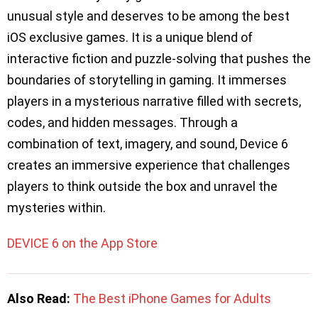
unusual style and deserves to be among the best
iOS exclusive games. It is a unique blend of
interactive fiction and puzzle-solving that pushes the
boundaries of storytelling in gaming. It immerses
players in a mysterious narrative filled with secrets,
codes, and hidden messages. Through a
combination of text, imagery, and sound, Device 6
creates an immersive experience that challenges
players to think outside the box and unravel the
mysteries within.
DEVICE 6 on the App Store
Also Read:
The Best iPhone Games for Adults