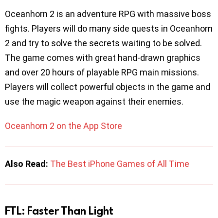
Oceanhorn 2 is an adventure RPG with massive boss
fights. Players will do many side quests in Oceanhorn
2 and try to solve the secrets waiting to be solved.
The game comes with great hand-drawn graphics
and over 20 hours of playable RPG main missions.
Players will collect powerful objects in the game and
use the magic weapon against their enemies.
Oceanhorn 2 on the App Store
Also Read:
The Best iPhone Games of All Time
FTL: Faster Than Light