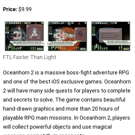
Price:
$9.99
FTL Faster Than Light
Oceanhorn 2 is a massive boss-fight adventure RPG
and one of the best iOS exclusive games. Oceanhorn
2 will have many side quests for players to complete
and secrets to solve. The game contains beautiful
hand-drawn graphics and more than 20 hours of
playable RPG main missions. In Oceanhorn 2, players
will collect powerful objects and use magical