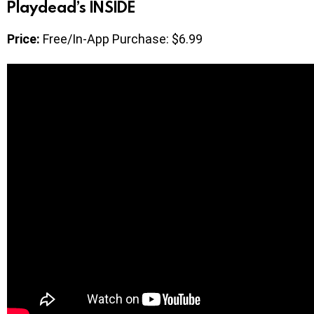
Playdead’s INSIDE
Price:
Free/In-App Purchase: $6.99