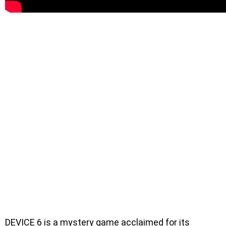
DEVICE 6 is a mystery game acclaimed for its