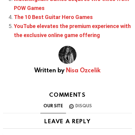
POW Games
The 10 Best Guitar Hero Games
YouTube elevates the premium experience with
the exclusive online game offering
Written by
Nisa Ozcelik
COMMENTS
OUR SITE
DISQUS
LEAVE A REPLY