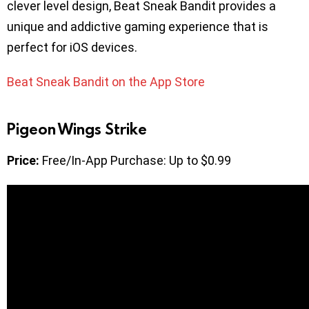
clever level design, Beat Sneak Bandit provides a
unique and addictive gaming experience that is
perfect for iOS devices.
Beat Sneak Bandit on the App Store
Pigeon Wings Strike
Price:
Free/In-App Purchase: Up to $0.99