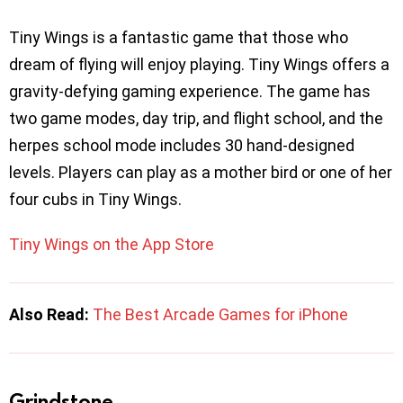
Tiny Wings is a fantastic game that those who
dream of flying will enjoy playing. Tiny Wings offers a
gravity-defying gaming experience. The game has
two game modes, day trip, and flight school, and the
herpes school mode includes 30 hand-designed
levels. Players can play as a mother bird or one of her
four cubs in Tiny Wings.
Tiny Wings on the App Store
Also Read:
The Best Arcade Games for iPhone
Grindstone