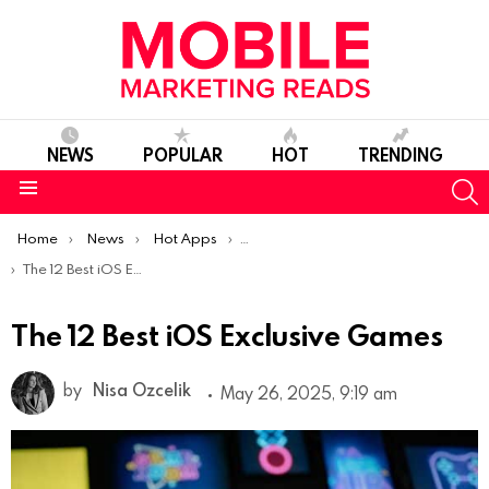
NEWS
POPULAR
HOT
TRENDING
S
Menu
You are here:
Home
News
Hot Apps
Best iOS Apps Of The Week
The 12 Best iOS Exclusive Games
The 12 Best iOS Exclusive Games
by
Nisa Ozcelik
May 26, 2025, 9:19 am