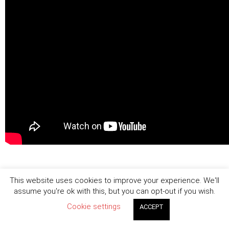
This website uses cookies to improve your experience. We'll
assume you're ok with this, but you can opt-out if you wish.
Cookie settings
ACCEPT