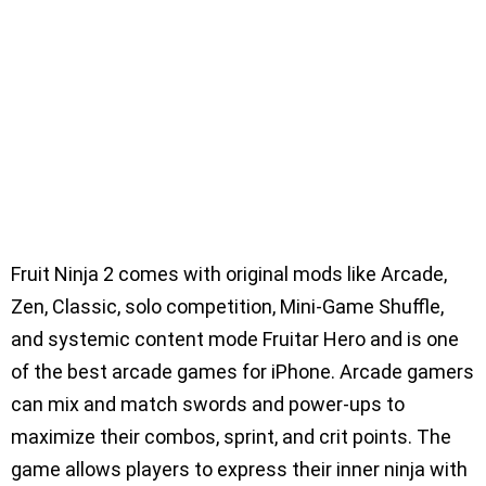
Fruit Ninja 2 comes with original mods like Arcade,
Zen, Classic, solo competition, Mini-Game Shuffle,
and systemic content mode Fruitar Hero and is one
of the best arcade games for iPhone. Arcade gamers
can mix and match swords and power-ups to
maximize their combos, sprint, and crit points. The
game allows players to express their inner ninja with