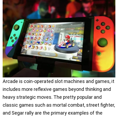
Arcade is coin-operated slot machines and games, it
includes more reflexive games beyond thinking and
heavy strategic moves. The pretty popular and
classic games such as mortal combat, street fighter,
and Segar rally are the primary examples of the