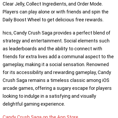
Clear Jelly, Collect Ingredients, and Order Mode.
Players can play alone or with friends and spin the
Daily Boost Wheel to get delicious free rewards.
hics, Candy Crush Saga provides a perfect blend of
strategy and entertainment. Social elements such
as leaderboards and the ability to connect with
friends for extra lives add a communal aspect to the
gameplay, making it a social sensation. Renowned
for its accessibility and rewarding gameplay, Candy
Crush Saga remains a timeless classic among iOS
arcade games, offering a sugary escape for players
looking to indulge in a satisfying and visually
delightful gaming experience.
​​Candy Crush Saga on the App Store