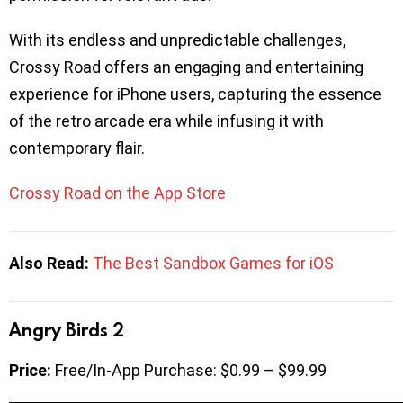
With its endless and unpredictable challenges,
Crossy Road offers an engaging and entertaining
experience for iPhone users, capturing the essence
of the retro arcade era while infusing it with
contemporary flair.
Crossy Road on the App Store
Also Read:
The Best Sandbox Games for iOS
Angry Birds 2
Price:
Free/In-App Purchase: $0.99 – $99.99