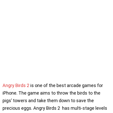
Angry Birds 2
is one of the best arcade games for
iPhone. The game aims to throw the birds to the
pigs’ towers and take them down to save the
precious eggs. Angry Birds 2 has multi-stage levels