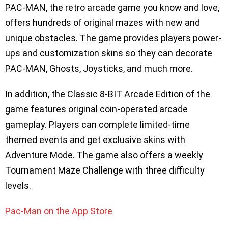
PAC-MAN, the retro arcade game you know and love,
offers hundreds of original mazes with new and
unique obstacles. The game provides players power-
ups and customization skins so they can decorate
PAC-MAN, Ghosts, Joysticks, and much more.
In addition, the Classic 8-BIT Arcade Edition of the
game features original coin-operated arcade
gameplay. Players can complete limited-time
themed events and get exclusive skins with
Adventure Mode. The game also offers a weekly
Tournament Maze Challenge with three difficulty
levels.
Pac-Man on the App Store