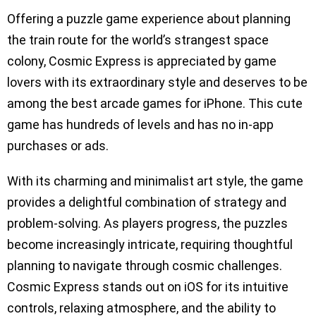
Offering a puzzle game experience about planning
the train route for the world’s strangest space
colony, Cosmic Express is appreciated by game
lovers with its extraordinary style and deserves to be
among the best arcade games for iPhone. This cute
game has hundreds of levels and has no in-app
purchases or ads.
With its charming and minimalist art style, the game
provides a delightful combination of strategy and
problem-solving. As players progress, the puzzles
become increasingly intricate, requiring thoughtful
planning to navigate through cosmic challenges.
Cosmic Express stands out on iOS for its intuitive
controls, relaxing atmosphere, and the ability to