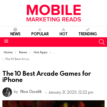
NEWS
POPULAR
HOT
TRENDING
S
Menu
You are here:
Home
News
Hot Apps
Best iOS Apps Of The Week
The 10 Best Arcade Games for iPhone
The 10 Best Arcade Games for
iPhone
by
Nisa Ozcelik
January 31, 2025, 12:22 pm