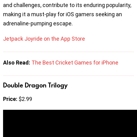
and challenges, contribute to its enduring popularity,
making it a must-play for iOS gamers seeking an
adrenaline-pumping escape.
Jetpack Joyride on the App Store
Also Read:
The Best Cricket Games for iPhone
Double Dragon Trilogy
Price:
$2.99