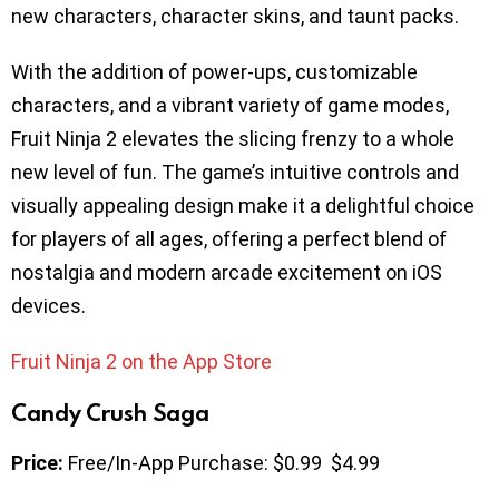
new characters, character skins, and taunt packs.
With the addition of power-ups, customizable
characters, and a vibrant variety of game modes,
Fruit Ninja 2 elevates the slicing frenzy to a whole
new level of fun. The game’s intuitive controls and
visually appealing design make it a delightful choice
for players of all ages, offering a perfect blend of
nostalgia and modern arcade excitement on iOS
devices.
Fruit Ninja 2 on the App Store
​​Candy Crush Saga
Price:
Free/In-App Purchase: $0.99 $4.99