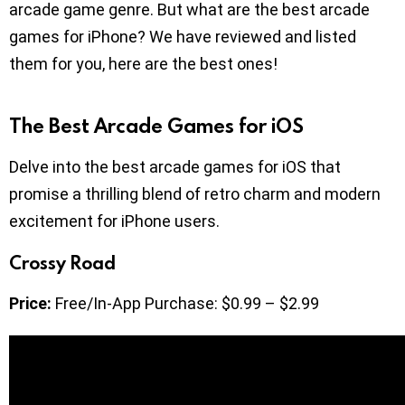
arcade game genre. But what are the best arcade
games for iPhone? We have reviewed and listed
them for you, here are the best ones!
The Best Arcade Games for iOS
Delve into the best arcade games for iOS that
promise a thrilling blend of retro charm and modern
excitement for iPhone users.
Crossy Road
Price:
Free/In-App Purchase: $0.99 – $2.99