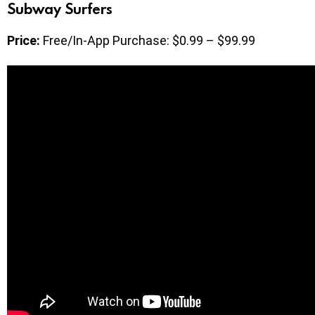
Subway Surfers
Price:
Free/In-App Purchase: $0.99 – $99.99