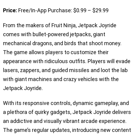
Price:
Free/In-App Purchase: $0.99 – $29.99
From the makers of Fruit Ninja, Jetpack Joyride
comes with bullet-powered jetpacks, giant
mechanical dragons, and birds that shoot money.
The game allows players to customize their
appearance with ridiculous outfits. Players will evade
lasers, zappers, and guided missiles and loot the lab
with giant machines and crazy vehicles with the
Jetpack Joyride.
With its responsive controls, dynamic gameplay, and
a plethora of quirky gadgets, Jetpack Joyride delivers
an addictive and visually vibrant arcade experience.
The game’s regular updates, introducing new content