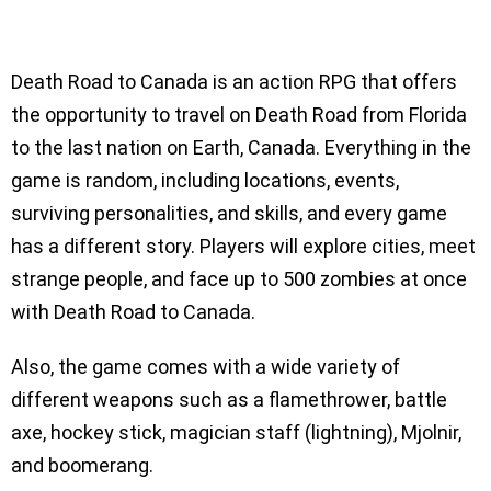
Death Road to Canada is an action RPG that offers
the opportunity to travel on Death Road from Florida
to the last nation on Earth, Canada. Everything in the
game is random, including locations, events,
surviving personalities, and skills, and every game
has a different story. Players will explore cities, meet
strange people, and face up to 500 zombies at once
with Death Road to Canada.
Also, the game comes with a wide variety of
different weapons such as a flamethrower, battle
axe, hockey stick, magician staff (lightning), Mjolnir,
and boomerang.