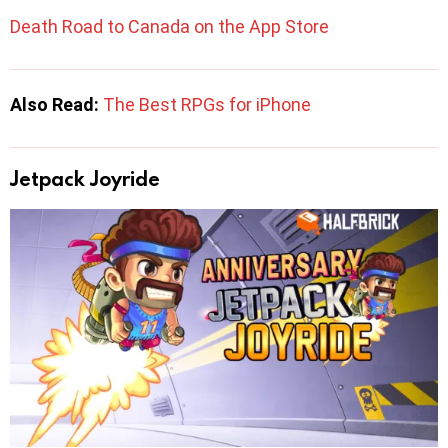
Death Road to Canada on the App Store
Also Read:
The Best RPGs for iPhone
Jetpack Joyride