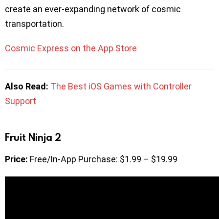
create an ever-expanding network of cosmic
transportation.
Cosmic Express on the App Store
Also Read:
The Best iOS Games with Controller
Support
Fruit Ninja 2
Price:
Free/In-App Purchase: $1.99 – $19.99