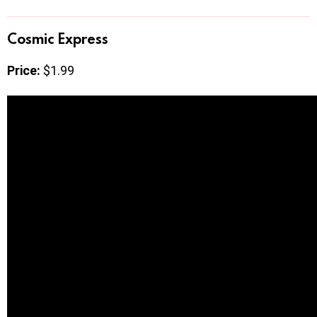
Cosmic Express
Price:
$1.99