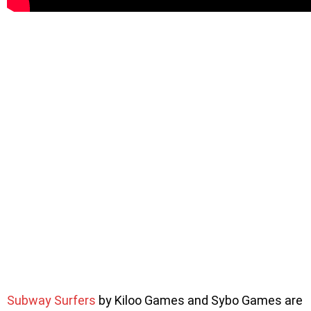
Subway Surfers
by Kiloo Games and Sybo Games are