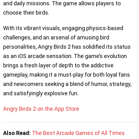
and daily missions. The game allows players to
choose their birds.
With its vibrant visuals, engaging physics-based
challenges, and an arsenal of amusing bird
personalities, Angry Birds 2 has solidified its status
as an iOS arcade sensation. The game’s evolution
brings a fresh layer of depth to the addictive
gameplay, making it a must-play for both loyal fans
and newcomers seeking a blend of humor, strategy,
and satisfyingly explosive fun.
Angry Birds 2 on the App Store
Also Read:
The Best Arcade Games of All Times