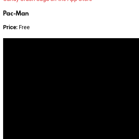
Pac-Man
Price:
Free