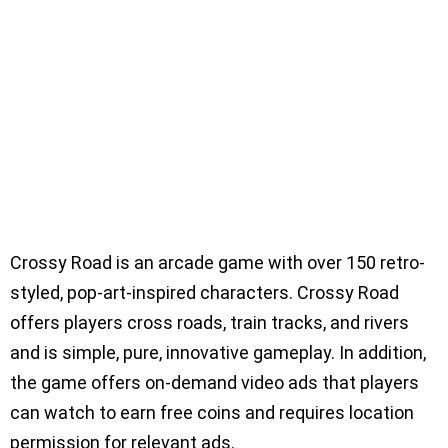
Crossy Road is an arcade game with over 150 retro-
styled, pop-art-inspired characters. Crossy Road
offers players cross roads, train tracks, and rivers
and is simple, pure, innovative gameplay. In addition,
the game offers on-demand video ads that players
can watch to earn free coins and requires location
permission for relevant ads.