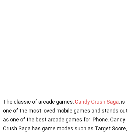
The classic of arcade games,
Candy Crush Saga
, is
one of the most loved mobile games and stands out
as one of the best arcade games for iPhone. Candy
Crush Saga has game modes such as Target Score,