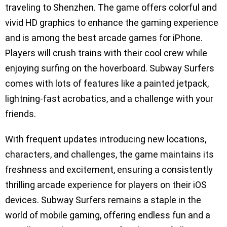
traveling to Shenzhen. The game offers colorful and
vivid HD graphics to enhance the gaming experience
and is among the best arcade games for iPhone.
Players will crush trains with their cool crew while
enjoying surfing on the hoverboard. Subway Surfers
comes with lots of features like a painted jetpack,
lightning-fast acrobatics, and a challenge with your
friends.
With frequent updates introducing new locations,
characters, and challenges, the game maintains its
freshness and excitement, ensuring a consistently
thrilling arcade experience for players on their iOS
devices. Subway Surfers remains a staple in the
world of mobile gaming, offering endless fun and a