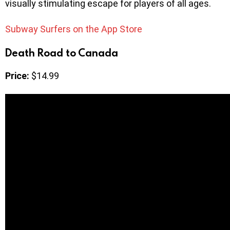
visually stimulating escape for players of all ages.
Subway Surfers on the App Store
Death Road to Canada
Price:
$14.99