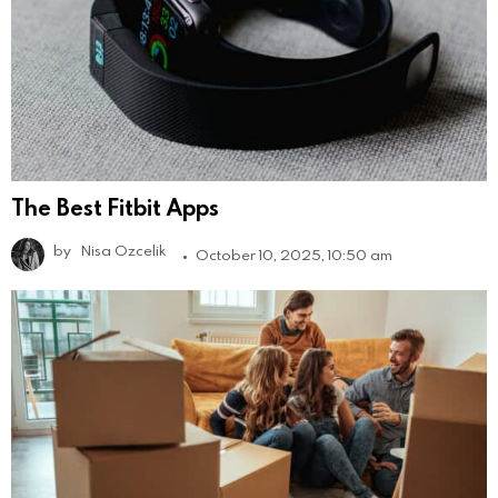
The Best Fitbit Apps
by
Nisa Ozcelik
October 10, 2025, 10:50 am