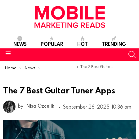
NEWS
POPULAR
HOT
TRENDING
S
Menu
You are here:
The 7 Best Guitar Tuner Apps
Home
News
Top Mobile Apps
The 7 Best Guitar Tuner Apps
by
Nisa Ozcelik
September 26, 2025, 10:36 am