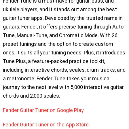
Fender Tune is a must-have for guitar, bass, and
ukulele players, and it stands out among the best
guitar tuner apps. Developed by the trusted name in
guitars, Fender, it offers precise tuning through Auto-
Tune, Manual-Tune, and Chromatic Mode. With 26
preset tunings and the option to create custom
ones, it suits all your tuning needs. Plus, it introduces
Tune Plus, a feature-packed practice toolkit,
including interactive chords, scales, drum tracks, and
a metronome. Fender Tune takes your musical
journey to the next level with 5,000 interactive guitar
chords and 2,000 scales.
Fender Guitar Tuner on Google Play
Fender Guitar Tuner on the App Store