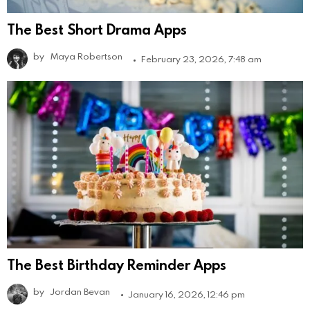
The Best Short Drama Apps
by
Maya Robertson
February 23, 2026, 7:48 am
The Best Birthday Reminder Apps
by
Jordan Bevan
January 16, 2026, 12:46 pm