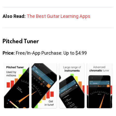
Also Read:
The Best Guitar Learning Apps
Pitched Tuner
Price:
Free/In-App Purchase: Up to $4.99