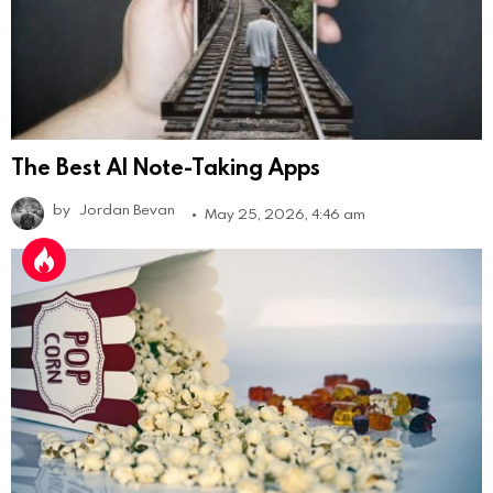
The Best AI Note-Taking Apps
by
Jordan Bevan
May 25, 2026, 4:46 am