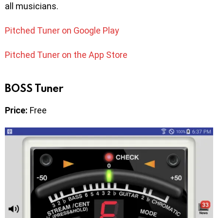
all musicians.
Pitched Tuner on Google Play
Pitched Tuner on the App Store
BOSS Tuner
Price:
Free