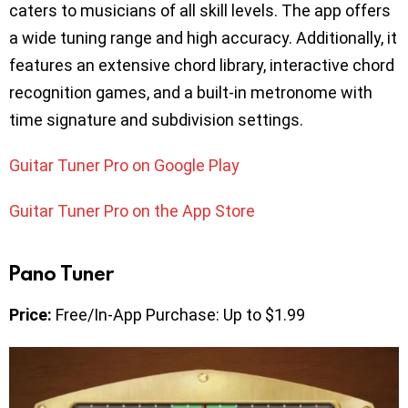
caters to musicians of all skill levels. The app offers
a wide tuning range and high accuracy. Additionally, it
features an extensive chord library, interactive chord
recognition games, and a built-in metronome with
time signature and subdivision settings.
Guitar Tuner Pro on Google Play
Guitar Tuner Pro on the App Store
Pano Tuner
Price:
Free/In-App Purchase: Up to $1.99