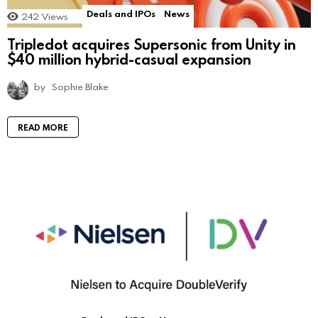
Deals and IPOs
News
242
Views
Tripledot acquires Supersonic from Unity in
$40 million hybrid-casual expansion
by
Sophie Blake
READ MORE