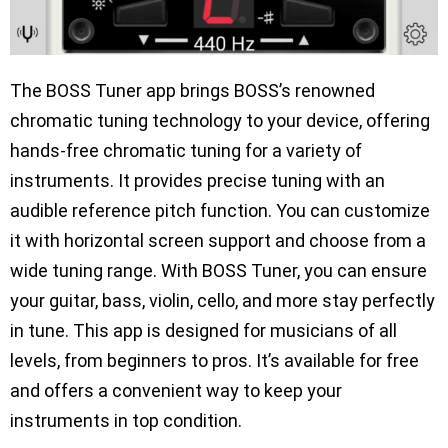
The BOSS Tuner app brings BOSS’s renowned
chromatic tuning technology to your device, offering
hands-free chromatic tuning for a variety of
instruments. It provides precise tuning with an
audible reference pitch function. You can customize
it with horizontal screen support and choose from a
wide tuning range. With BOSS Tuner, you can ensure
your guitar, bass, violin, cello, and more stay perfectly
in tune. This app is designed for musicians of all
levels, from beginners to pros. It’s available for free
and offers a convenient way to keep your
instruments in top condition.