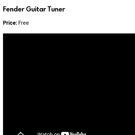
Fender Guitar Tuner
Price:
Free