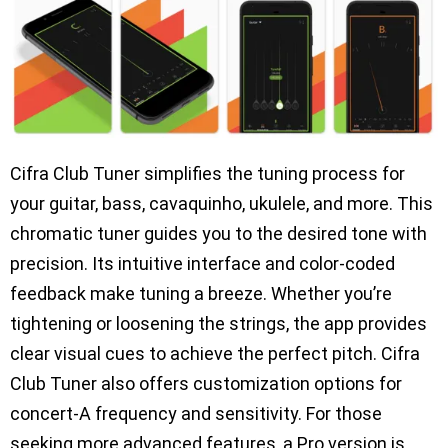
Cifra Club Tuner simplifies the tuning process for
your guitar, bass, cavaquinho, ukulele, and more. This
chromatic tuner guides you to the desired tone with
precision. Its intuitive interface and color-coded
feedback make tuning a breeze. Whether you’re
tightening or loosening the strings, the app provides
clear visual cues to achieve the perfect pitch. Cifra
Club Tuner also offers customization options for
concert-A frequency and sensitivity. For those
seeking more advanced features, a Pro version is