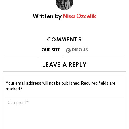
Written by
Nisa Ozcelik
COMMENTS
OUR SITE
DISQUS
LEAVE A REPLY
Your email address will not be published.
Required fields are
marked
*
Comment
*