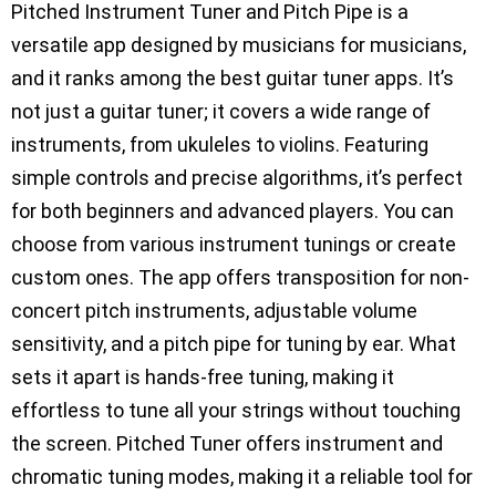
Pitched Instrument Tuner and Pitch Pipe is a
versatile app designed by musicians for musicians,
and it ranks among the best guitar tuner apps. It’s
not just a guitar tuner; it covers a wide range of
instruments, from ukuleles to violins. Featuring
simple controls and precise algorithms, it’s perfect
for both beginners and advanced players. You can
choose from various instrument tunings or create
custom ones. The app offers transposition for non-
concert pitch instruments, adjustable volume
sensitivity, and a pitch pipe for tuning by ear. What
sets it apart is hands-free tuning, making it
effortless to tune all your strings without touching
the screen. Pitched Tuner offers instrument and
chromatic tuning modes, making it a reliable tool for