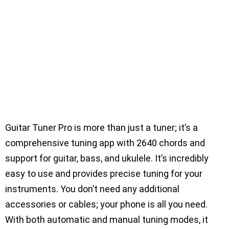
Guitar Tuner Pro is more than just a tuner; it’s a
comprehensive tuning app with 2640 chords and
support for guitar, bass, and ukulele. It’s incredibly
easy to use and provides precise tuning for your
instruments. You don’t need any additional
accessories or cables; your phone is all you need.
With both automatic and manual tuning modes, it