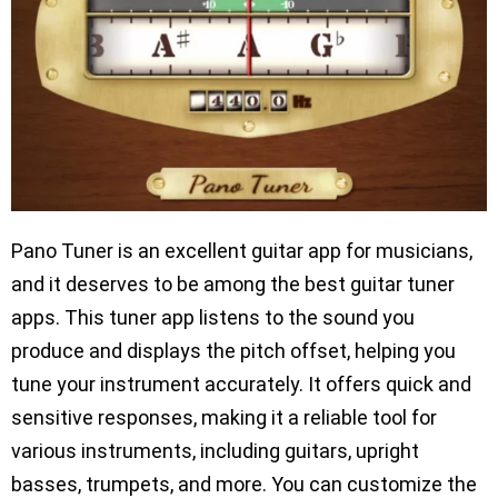
Pano Tuner is an excellent guitar app for musicians,
and it deserves to be among the best guitar tuner
apps. This tuner app listens to the sound you
produce and displays the pitch offset, helping you
tune your instrument accurately. It offers quick and
sensitive responses, making it a reliable tool for
various instruments, including guitars, upright
basses, trumpets, and more. You can customize the