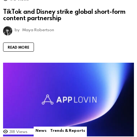
TikTok and Disney strike global short-form
content partnership
by
Maya Robertson
READ MORE
News
Trends & Reports
318
Views