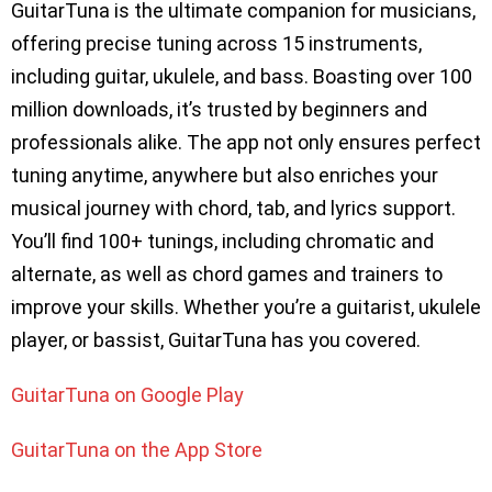
GuitarTuna is the ultimate companion for musicians,
offering precise tuning across 15 instruments,
including guitar, ukulele, and bass. Boasting over 100
million downloads, it’s trusted by beginners and
professionals alike. The app not only ensures perfect
tuning anytime, anywhere but also enriches your
musical journey with chord, tab, and lyrics support.
You’ll find 100+ tunings, including chromatic and
alternate, as well as chord games and trainers to
improve your skills. Whether you’re a guitarist, ukulele
player, or bassist, GuitarTuna has you covered.
GuitarTuna on Google Play
GuitarTuna on the App Store