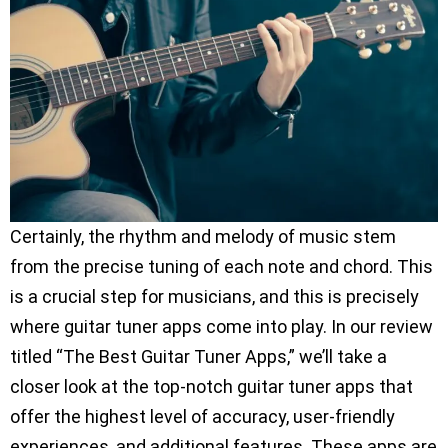
Certainly, the rhythm and melody of music stem
from the precise tuning of each note and chord. This
is a crucial step for musicians, and this is precisely
where guitar tuner apps come into play. In our review
titled “The Best Guitar Tuner Apps,” we’ll take a
closer look at the top-notch guitar tuner apps that
offer the highest level of accuracy, user-friendly
experiences, and additional features. These apps are