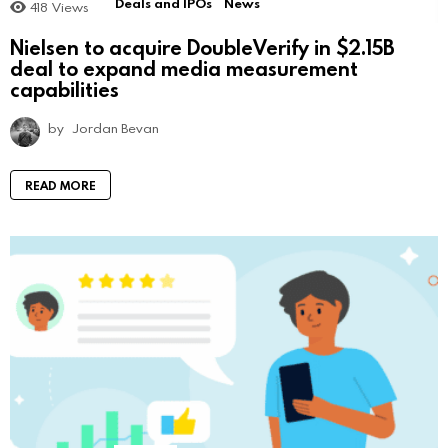
Deals and IPOs
News
418
Views
Nielsen to acquire DoubleVerify in $2.15B
deal to expand media measurement
capabilities
by
Jordan Bevan
READ MORE