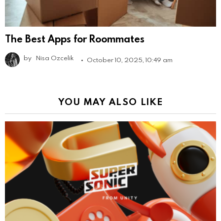
The Best Apps for Roommates
by
Nisa Ozcelik
October 10, 2025, 10:49 am
YOU MAY ALSO LIKE