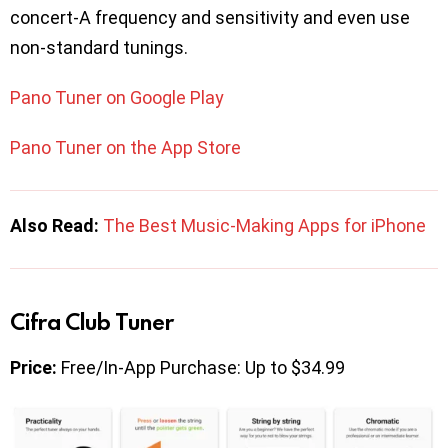
concert-A frequency and sensitivity and even use
non-standard tunings.
Pano Tuner on Google Play
Pano Tuner on the App Store
Also Read:
The Best Music-Making Apps for iPhone
Cifra Club Tuner
Price:
Free/In-App Purchase: Up to $34.99