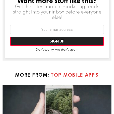
Want more stuff like this?
Get the latest mobile marketing reads
straight into your inbox before everyone
else!
Email
address:
Don't worry, we don't spam
MORE FROM:
TOP MOBILE APPS