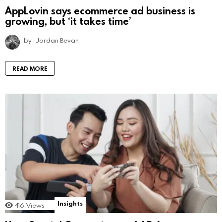
AppLovin says ecommerce ad business is
growing, but ‘it takes time’
by
Jordan Bevan
READ MORE
Insights
416
Views