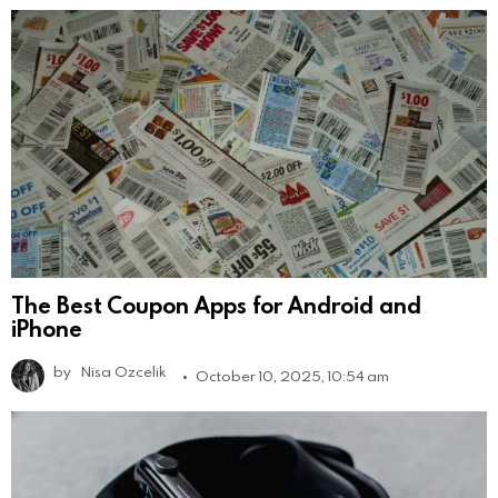
The Best Coupon Apps for Android and
iPhone
by
Nisa Ozcelik
October 10, 2025, 10:54 am