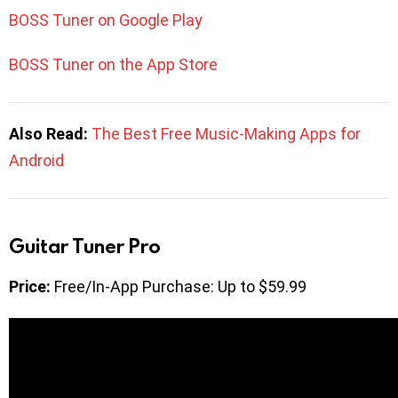
BOSS Tuner on Google Play
BOSS Tuner on the App Store
Also Read:
The Best Free Music-Making Apps for
Android
Guitar Tuner Pro
Price:
Free/In-App Purchase: Up to $59.99