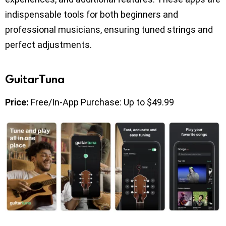
indispensable tools for both beginners and
professional musicians, ensuring tuned strings and
perfect adjustments.
GuitarTuna
Price:
Free/In-App Purchase: Up to $49.99