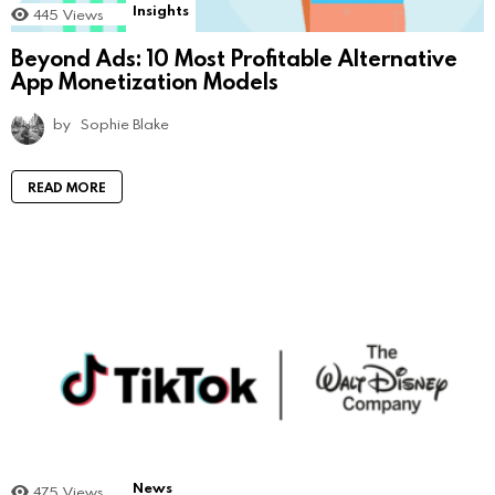
Insights
445
Views
Beyond Ads: 10 Most Profitable Alternative
App Monetization Models
by
Sophie Blake
READ MORE
News
475
Views