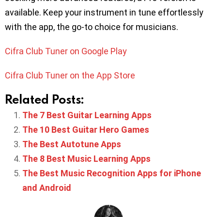
available. Keep your instrument in tune effortlessly
with the app, the go-to choice for musicians.
Cifra Club Tuner on Google Play
Cifra Club Tuner on the App Store
Related Posts:
The 7 Best Guitar Learning Apps
The 10 Best Guitar Hero Games
The Best Autotune Apps
The 8 Best Music Learning Apps
The Best Music Recognition Apps for iPhone
and Android