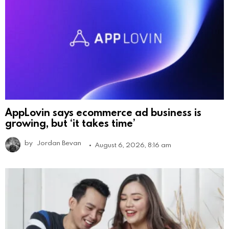
AppLovin says ecommerce ad business is
growing, but ‘it takes time’
by
Jordan Bevan
August 6, 2026, 8:16 am