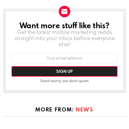
Want more stuff like this?
NEWSLETTER
Get the latest mobile marketing reads
straight into your inbox before everyone
else!
Email
address:
Don't worry, we don't spam
MORE FROM:
NEWS