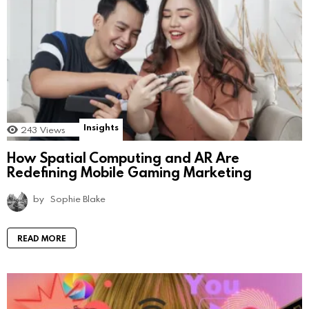
Insights
243
Views
How Spatial Computing and AR Are
Redefining Mobile Gaming Marketing
by
Sophie Blake
READ MORE