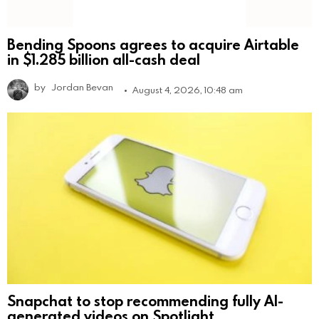
Bending Spoons agrees to acquire Airtable
in $1.285 billion all-cash deal
by
Jordan Bevan
August 4, 2026, 10:48 am
Snapchat to stop recommending fully AI-
generated videos on Spotlight