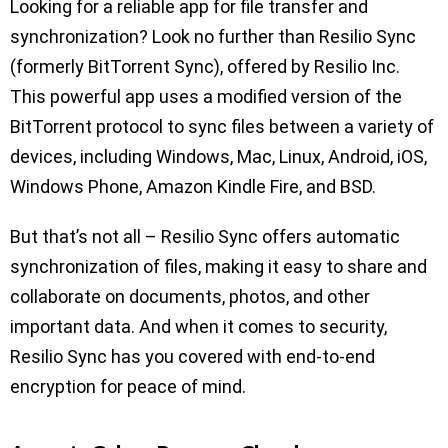
Looking for a reliable app for file transfer and
synchronization? Look no further than Resilio Sync
(formerly BitTorrent Sync), offered by Resilio Inc.
This powerful app uses a modified version of the
BitTorrent protocol to sync files between a variety of
devices, including Windows, Mac, Linux, Android, iOS,
Windows Phone, Amazon Kindle Fire, and BSD.
But that’s not all – Resilio Sync offers automatic
synchronization of files, making it easy to share and
collaborate on documents, photos, and other
important data. And when it comes to security,
Resilio Sync has you covered with end-to-end
encryption for peace of mind.