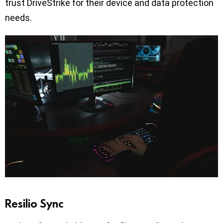
trust DriveStrike for their device and data protection
needs.
Resilio Sync