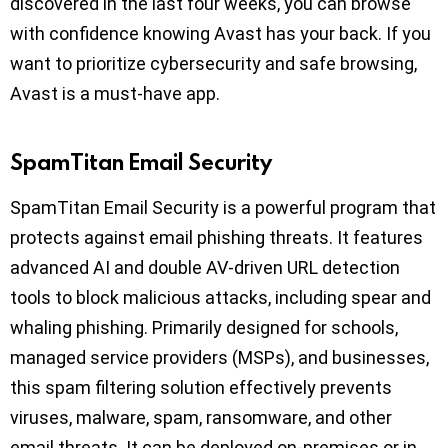
discovered in the last four weeks, you can browse
with confidence knowing Avast has your back. If you
want to prioritize cybersecurity and safe browsing,
Avast is a must-have app.
SpamTitan Email Security
SpamTitan Email Security is a powerful program that
protects against email phishing threats. It features
advanced AI and double AV-driven URL detection
tools to block malicious attacks, including spear and
whaling phishing. Primarily designed for schools,
managed service providers (MSPs), and businesses,
this spam filtering solution effectively prevents
viruses, malware, spam, ransomware, and other
email threats. It can be deployed on-premises or in