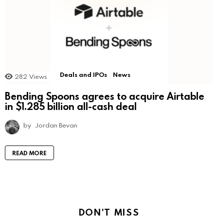
Deals and IPOs
News
282
Views
Bending Spoons agrees to acquire Airtable
in $1.285 billion all-cash deal
by
Jordan Bevan
READ MORE
DON'T MISS