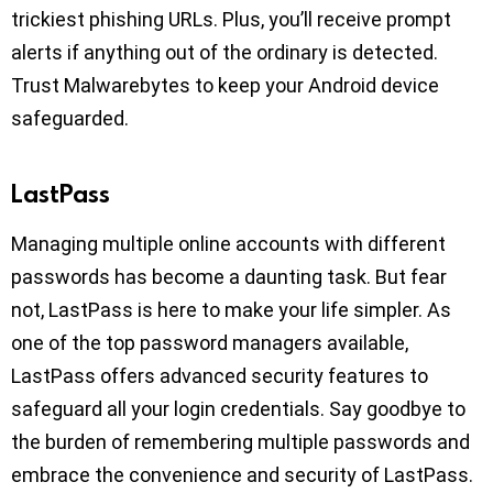
trickiest phishing URLs. Plus, you’ll receive prompt
alerts if anything out of the ordinary is detected.
Trust Malwarebytes to keep your Android device
safeguarded.
LastPass
Managing multiple online accounts with different
passwords has become a daunting task. But fear
not, LastPass is here to make your life simpler. As
one of the top password managers available,
LastPass offers advanced security features to
safeguard all your login credentials. Say goodbye to
the burden of remembering multiple passwords and
embrace the convenience and security of LastPass.