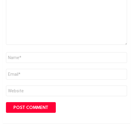
*
Name
*
Email
*
Website