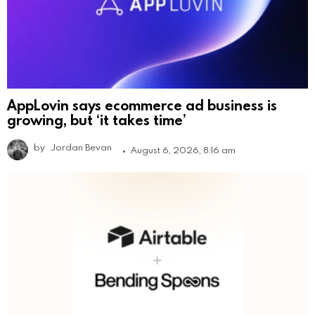
AppLovin says ecommerce ad business is
growing, but ‘it takes time’
by
Jordan Bevan
August 6, 2026, 8:16 am