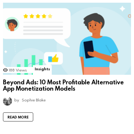
Insights
188
Views
Beyond Ads: 10 Most Profitable Alternative
App Monetization Models
by
Sophie Blake
READ MORE