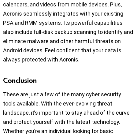
calendars, and videos from mobile devices. Plus,
Acronis seamlessly integrates with your existing
PSA and RMM systems. Its powerful capabilities
also include full-disk backup scanning to identify and
eliminate malware and other harmful threats on
Android devices. Feel confident that your data is
always protected with Acronis.
Conclusion
These are just a few of the many cyber security
tools available. With the ever-evolving threat
landscape, it’s important to stay ahead of the curve
and protect yourself with the latest technology.
Whether you’re an individual looking for basic