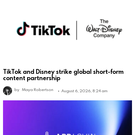
TikTok and Disney strike global short-form
content partnership
by
Maya Robertson
August 6, 2026, 8:24 am