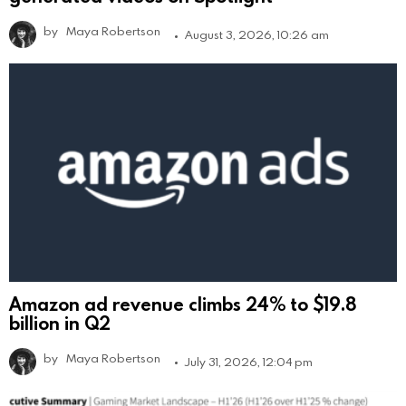
by
Maya Robertson
August 3, 2026, 10:26 am
Amazon ad revenue climbs 24% to $19.8
billion in Q2
by
Maya Robertson
July 31, 2026, 12:04 pm