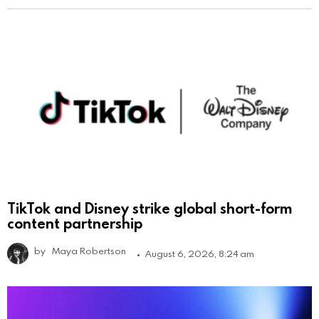
TikTok and Disney strike global short-form
content partnership
by
Maya Robertson
August 6, 2026, 8:24 am