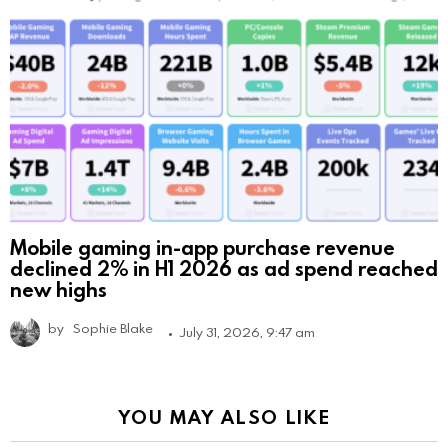
Mobile gaming in-app purchase revenue
declined 2% in H1 2026 as ad spend reached
new highs
by
Sophie Blake
July 31, 2026, 9:47 am
YOU MAY ALSO LIKE