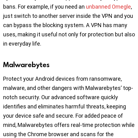
bans. For example, if you need an
unbanned Omegle
,
just switch to another server inside the VPN and you
can bypass the blocking system. A VPN has many
uses, making it useful not only for protection but also
in everyday life.
Malwarebytes
Protect your Android devices from ransomware,
malware, and other dangers with Malwarebytes’ top-
notch security. Our advanced software quickly
identifies and eliminates harmful threats, keeping
your device safe and secure. For added peace of
mind, Malwarebytes offers real-time protection while
using the Chrome browser and scans for the