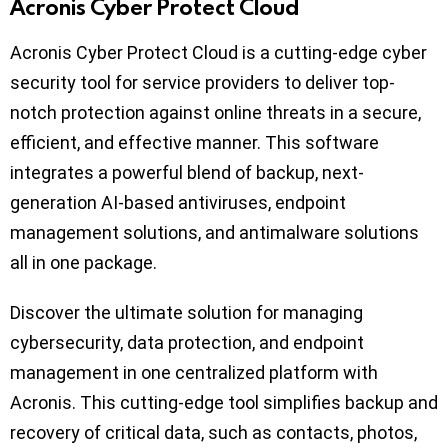
Acronis Cyber Protect Cloud
Acronis Cyber Protect Cloud is a cutting-edge cyber
security tool for service providers to deliver top-
notch protection against online threats in a secure,
efficient, and effective manner. This software
integrates a powerful blend of backup, next-
generation AI-based antiviruses, endpoint
management solutions, and antimalware solutions
all in one package.
Discover the ultimate solution for managing
cybersecurity, data protection, and endpoint
management in one centralized platform with
Acronis. This cutting-edge tool simplifies backup and
recovery of critical data, such as contacts, photos,