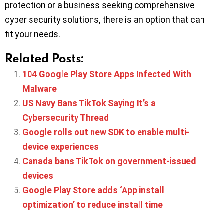
protection or a business seeking comprehensive
cyber security solutions, there is an option that can
fit your needs.
Related Posts:
104 Google Play Store Apps Infected With
Malware
US Navy Bans TikTok Saying It’s a
Cybersecurity Thread
Google rolls out new SDK to enable multi-
device experiences
Canada bans TikTok on government-issued
devices
Google Play Store adds ‘App install
optimization’ to reduce install time