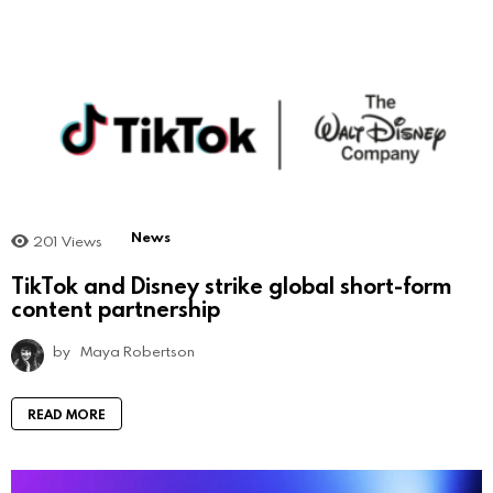
News
201
Views
TikTok and Disney strike global short-form
content partnership
by
Maya Robertson
READ MORE