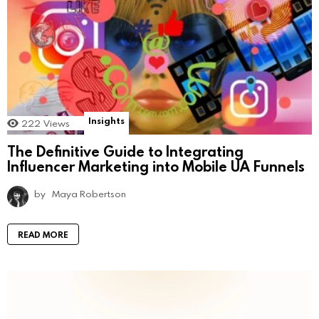
Insights
222
Views
The Definitive Guide to Integrating
Influencer Marketing into Mobile UA Funnels
by
Maya Robertson
READ MORE