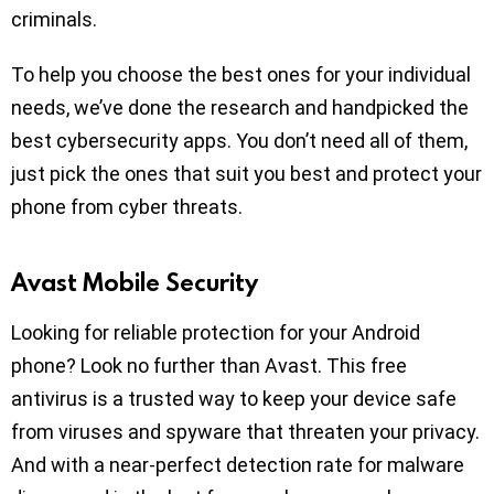
criminals.
To help you choose the best ones for your individual
needs, we’ve done the research and handpicked the
best cybersecurity apps. You don’t need all of them,
just pick the ones that suit you best and protect your
phone from cyber threats.
Avast Mobile Security
Looking for reliable protection for your Android
phone? Look no further than Avast. This free
antivirus is a trusted way to keep your device safe
from viruses and spyware that threaten your privacy.
And with a near-perfect detection rate for malware