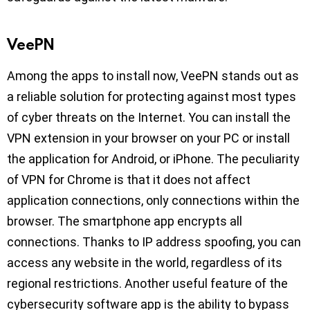
VeePN
Among the apps to install now, VeePN stands out as
a reliable solution for protecting against most types
of cyber threats on the Internet. You can install the
VPN extension in your browser on your PC or install
the application for Android, or iPhone. The peculiarity
of VPN for Chrome is that it does not affect
application connections, only connections within the
browser. The smartphone app encrypts all
connections. Thanks to IP address spoofing, you can
access any website in the world, regardless of its
regional restrictions. Another useful feature of the
cybersecurity software app is the ability to bypass