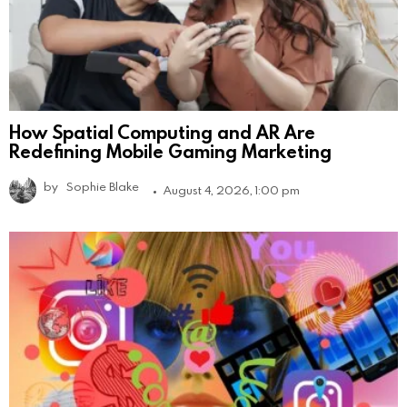
How Spatial Computing and AR Are
Redefining Mobile Gaming Marketing
by
Sophie Blake
August 4, 2026, 1:00 pm