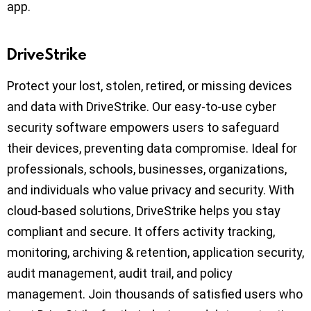
app.
DriveStrike
Protect your lost, stolen, retired, or missing devices
and data with DriveStrike. Our easy-to-use cyber
security software empowers users to safeguard
their devices, preventing data compromise. Ideal for
professionals, schools, businesses, organizations,
and individuals who value privacy and security. With
cloud-based solutions, DriveStrike helps you stay
compliant and secure. It offers activity tracking,
monitoring, archiving & retention, application security,
audit management, audit trail, and policy
management. Join thousands of satisfied users who