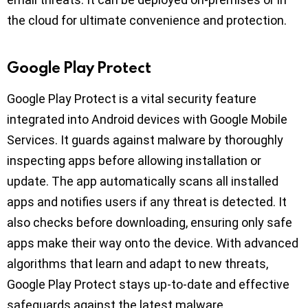
the cloud for ultimate convenience and protection.
Google Play Protect
Google Play Protect is a vital security feature
integrated into Android devices with Google Mobile
Services. It guards against malware by thoroughly
inspecting apps before allowing installation or
update. The app automatically scans all installed
apps and notifies users if any threat is detected. It
also checks before downloading, ensuring only safe
apps make their way onto the device. With advanced
algorithms that learn and adapt to new threats,
Google Play Protect stays up-to-date and effective
safeguards against the latest malware.