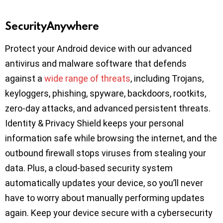
SecurityAnywhere
Protect your Android device with our advanced
antivirus and malware software that defends
against a
wide range of threats
, including Trojans,
keyloggers, phishing, spyware, backdoors, rootkits,
zero-day attacks, and advanced persistent threats.
Identity & Privacy Shield keeps your personal
information safe while browsing the internet, and the
outbound firewall stops viruses from stealing your
data. Plus, a cloud-based security system
automatically updates your device, so you’ll never
have to worry about manually performing updates
again. Keep your device secure with a cybersecurity