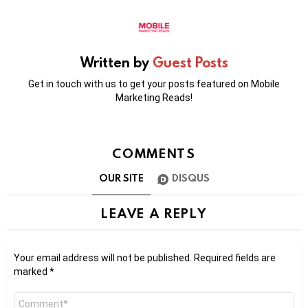
Written by
Guest Posts
Get in touch with us to get your posts featured on Mobile
Marketing Reads!
COMMENTS
OUR SITE
DISQUS
LEAVE A REPLY
Your email address will not be published.
Required fields are
marked
*
Comment