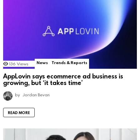
News
Trends & Reports
136
Views
AppLovin says ecommerce ad business is
growing, but ‘it takes time’
by
Jordan Bevan
READ MORE