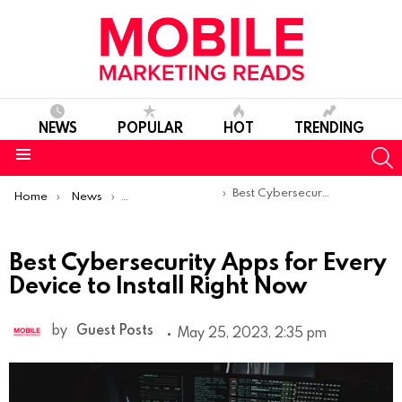
NEWS
POPULAR
HOT
TRENDING
S
Menu
You are here:
Best Cybersecurity Apps for Every Device to Install Right Now
Home
News
Sponsored Articles
Best Cybersecurity Apps for Every
Device to Install Right Now
by
Guest Posts
May 25, 2023, 2:35 pm