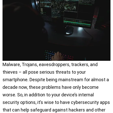
Malware, Trojans, eavesdroppers, trackers, and
thieves – all pose serious threats to your
smartphone. Despite being mainstream for almost a
decade now, these problems have only become
worse. So, in addition to your device’s internal
security options, it’s wise to have cybersecurity apps
that can help safeguard against hackers and other