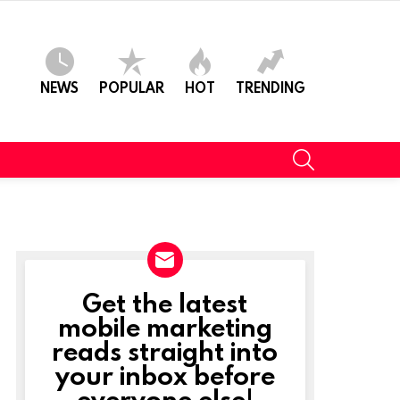
NEWS
POPULAR
HOT
TRENDING
SEARCH
Get the latest
NEWSLETTER
mobile marketing
reads straight into
your inbox before
everyone else!