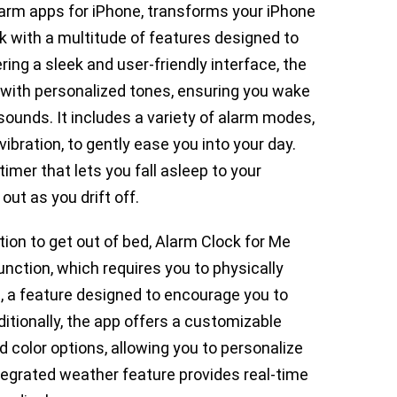
larm apps for iPhone, transforms your iPhone
ock with a multitude of features designed to
ing a sleek and user-friendly interface, the
 with personalized tones, ensuring you wake
sounds. It includes a variety of alarm modes,
bration, to gently ease you into your day.
timer that lets you fall asleep to your
out as you drift off.
ion to get out of bed, Alarm Clock for Me
nction, which requires you to physically
, a feature designed to encourage you to
tionally, the app offers a customizable
 color options, allowing you to personalize
ntegrated weather feature provides real-time