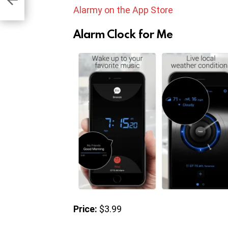
Alarmy on the App Store
Alarm Clock for Me
Price:
$3.99