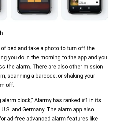
th
 of bed and take a photo to turn off the
hing you do in the morning to the app and you
ss the alarm. There are also other mission
m, scanning a barcode, or shaking your
m off.
alarm clock,” Alarmy has ranked #1 in its
he U.S. and Germany. The alarm app also
or ad-free advanced alarm features like