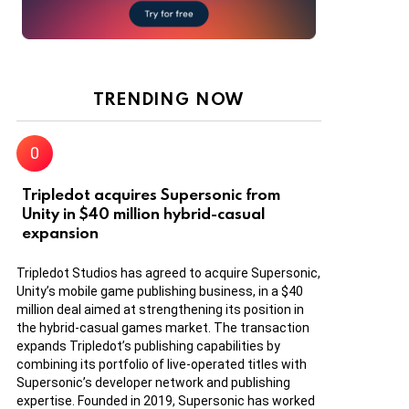
TRENDING NOW
Tripledot acquires Supersonic from
Unity in $40 million hybrid-casual
expansion
Tripledot Studios has agreed to acquire Supersonic,
Unity’s mobile game publishing business, in a $40
million deal aimed at strengthening its position in
the hybrid-casual games market. The transaction
expands Tripledot’s publishing capabilities by
combining its portfolio of live-operated titles with
Supersonic’s developer network and publishing
expertise. Founded in 2019, Supersonic has worked