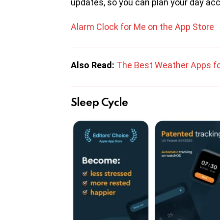
updates, so you can plan your day acc
Alarm Clock for Me on the App Store
Also Read:
The Best Weather Apps fo
Sleep Cycle