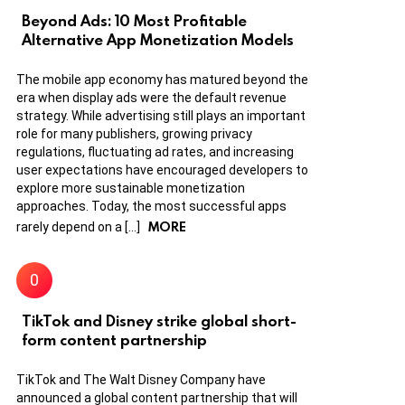
Beyond Ads: 10 Most Profitable
Alternative App Monetization Models
The mobile app economy has matured beyond the
era when display ads were the default revenue
strategy. While advertising still plays an important
role for many publishers, growing privacy
regulations, fluctuating ad rates, and increasing
user expectations have encouraged developers to
explore more sustainable monetization
approaches. Today, the most successful apps
MORE
rarely depend on a […]
TikTok and Disney strike global short-
form content partnership
TikTok and The Walt Disney Company have
announced a global content partnership that will