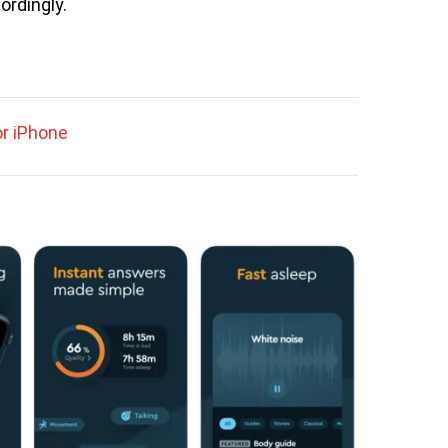
ordingly.
r iPhone