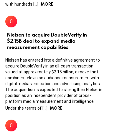
MORE
with hundreds […]
Nielsen to acquire DoubleVerify in
$2.15B deal to expand media
measurement capabilities
Nielsen has entered into a definitive agreement to
acquire DoubleVerify in an all-cash transaction
valued at approximately $2.15 billion, a move that
combines television audience measurement with
digital media verification and advertising analytics.
The acquisition is expected to strengthen Nielsen’s
position as an independent provider of cross-
platform media measurement and intelligence.
MORE
Under the terms of […]