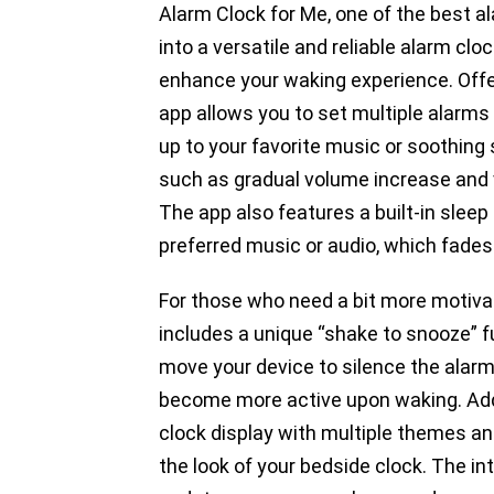
Alarm Clock for Me, one of the best a
into a versatile and reliable alarm cl
enhance your waking experience. Offer
app allows you to set multiple alarms
up to your favorite music or soothing 
such as gradual volume increase and vi
The app also features a built-in sleep 
preferred music or audio, which fades 
For those who need a bit more motivat
includes a unique “shake to snooze” fu
move your device to silence the alarm
become more active upon waking. Addi
clock display with multiple themes and
the look of your bedside clock. The i