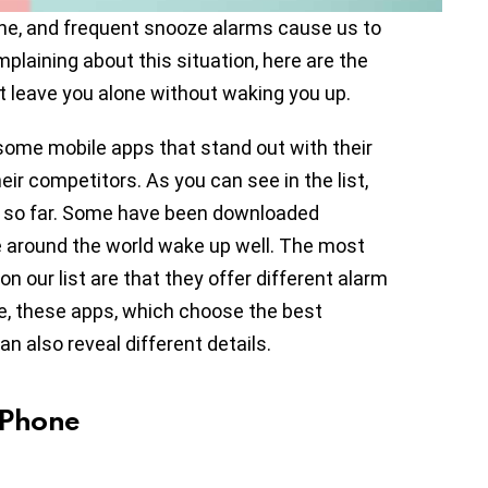
one, and frequent snooze alarms cause us to
mplaining about this situation, here are the
t leave you alone without waking you up.
 some mobile apps that stand out with their
eir competitors. As you can see in the list,
d so far. Some have been downloaded
e around the world wake up well. The most
 our list are that they offer different alarm
ue, these apps, which choose the best
n also reveal different details.
iPhone