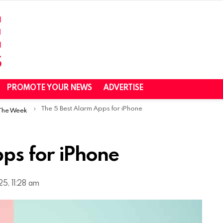
PROMOTE YOUR NEWS
ADVERTISE
The 5 Best Alarm Apps for iPhone
 The Week
ps for iPhone
5, 11:28 am