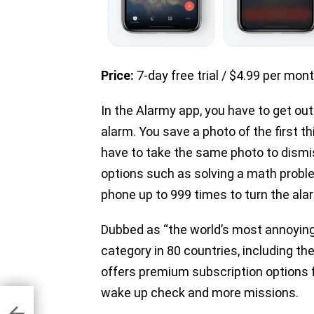
Price:
7-day free trial / $4.99 per mon
In the Alarmy app, you have to get out
alarm. You save a photo of the first t
have to take the same photo to dismi
options such as solving a math proble
phone up to 999 times to turn the alar
Dubbed as “the world’s most annoying 
category in 80 countries, including t
offers premium subscription options f
wake up check and more missions.