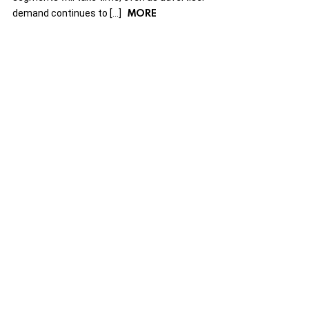
MORE
demand continues to […]