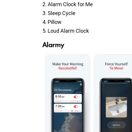
Alarm Clock for Me
Sleep Cycle
Pillow
Loud Alarm Clock
Alarmy