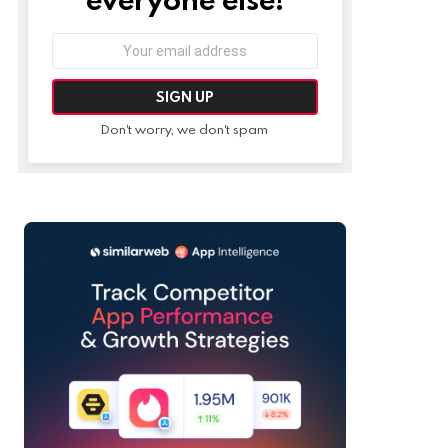
Email
address:
Don't worry, we don't spam