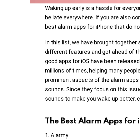
Waking up early is a hassle for every
be late everywhere. If you are also co
best alarm apps for iPhone that do no
In this list, we have brought together
different features and get ahead of th
good apps for iOS have been release
millions of times, helping many peopl
prominent aspects of the alarm apps on
sounds. Since they focus on this iss
sounds to make you wake up better, ca
The Best Alarm Apps for 
Alarmy