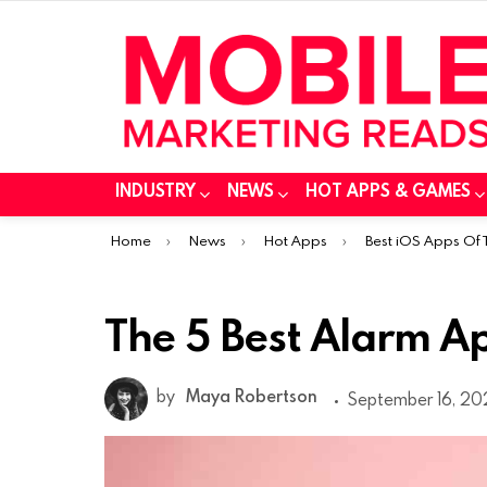
INDUSTRY
NEWS
HOT APPS & GAMES
You are here:
Home
News
Hot Apps
Best iOS Apps Of
The 5 Best Alarm Ap
by
Maya Robertson
September 16, 202