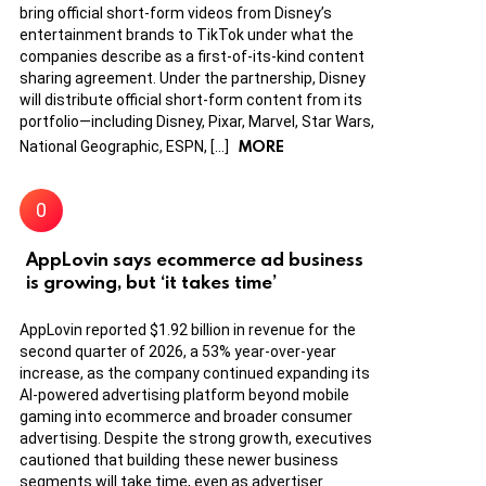
bring official short-form videos from Disney’s
entertainment brands to TikTok under what the
companies describe as a first-of-its-kind content
sharing agreement. Under the partnership, Disney
will distribute official short-form content from its
portfolio—including Disney, Pixar, Marvel, Star Wars,
MORE
National Geographic, ESPN, […]
AppLovin says ecommerce ad business
is growing, but ‘it takes time’
AppLovin reported $1.92 billion in revenue for the
second quarter of 2026, a 53% year-over-year
increase, as the company continued expanding its
AI-powered advertising platform beyond mobile
gaming into ecommerce and broader consumer
advertising. Despite the strong growth, executives
cautioned that building these newer business
segments will take time, even as advertiser