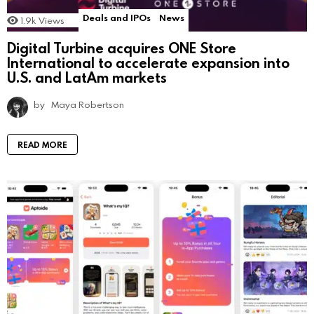
Deals and IPOs
News
1.9k
Views
Digital Turbine acquires ONE Store
International to accelerate expansion into
U.S. and LatAm markets
by
Maya Robertson
READ MORE