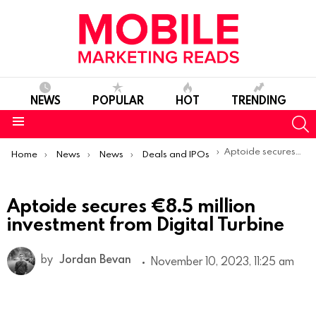
NEWS
POPULAR
HOT
TRENDING
S
Menu
You are here:
Aptoide secures €8.5 million investment from Digital Turbine
Home
News
News
Deals and IPOs
Aptoide secures €8.5 million
investment from Digital Turbine
by
Jordan Bevan
November 10, 2023, 11:25 am