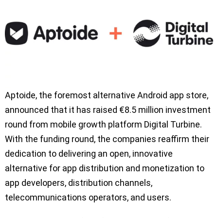
Aptoide, the foremost alternative Android app store,
announced that it has raised €8.5 million investment
round from mobile growth platform Digital Turbine.
With the funding round, the companies reaffirm their
dedication to delivering an open, innovative
alternative for app distribution and monetization to
app developers, distribution channels,
telecommunications operators, and users.