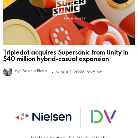
Tripledot acquires Supersonic from Unity in
$40 million hybrid-casual expansion
by
Sophie Blake
August 7, 2026, 8:25 am