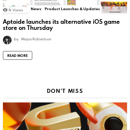
News
Product Launches & Updates
1k
Views
Aptoide launches its alternative iOS game
store on Thursday
by
Maya Robertson
READ MORE
DON'T MISS