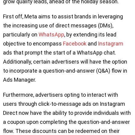
grow quality leads, ahead of the holiday season.
First off, Meta aims to assist brands in leveraging
the increasing use of direct messages (DMs),
particularly on
WhatsApp
, by extending its lead
objective to encompass
Facebook
and
Instagram
ads that prompt the start of a WhatsApp chat.
Additionally, certain advertisers will have the option
to incorporate a question-and-answer (Q&A) flow in
Ads Manager.
Furthermore, advertisers opting to interact with
users through click-to-message ads on Instagram
Direct now have the ability to provide individuals with
a coupon upon completing the question-and-answer
flow. These discounts can be redeemed on their