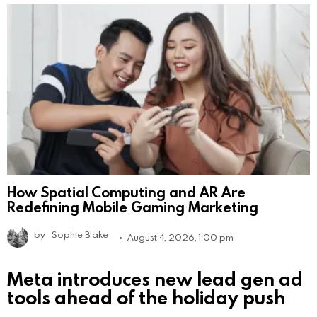
How Spatial Computing and AR Are
Redefining Mobile Gaming Marketing
by
Sophie Blake
August 4, 2026, 1:00 pm
Meta introduces new lead gen ad
tools ahead of the holiday push