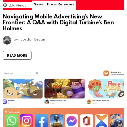
News
Press Releases
2.1k
Views
Navigating Mobile Advertising’s New
Frontier: A Q&A with Digital Turbine’s Ben
Holmes
by
Jordan Bevan
READ MORE