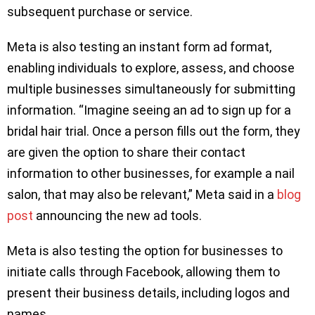
subsequent purchase or service.
Meta is also testing an instant form ad format,
enabling individuals to explore, assess, and choose
multiple businesses simultaneously for submitting
information. “Imagine seeing an ad to sign up for a
bridal hair trial. Once a person fills out the form, they
are given the option to share their contact
information to other businesses, for example a nail
salon, that may also be relevant,” Meta said in a
blog
post
announcing the new ad tools.
Meta is also testing the option for businesses to
initiate calls through Facebook, allowing them to
present their business details, including logos and
names.