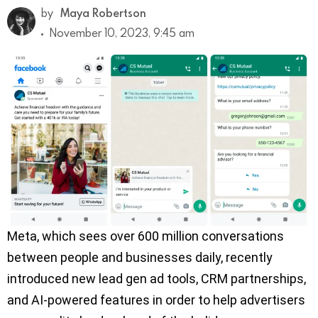
by
Maya Robertson
November 10, 2023, 9:45 am
Meta, which sees over 600 million conversations
between people and businesses daily, recently
introduced new lead gen ad tools, CRM partnerships,
and AI-powered features in order to help advertisers