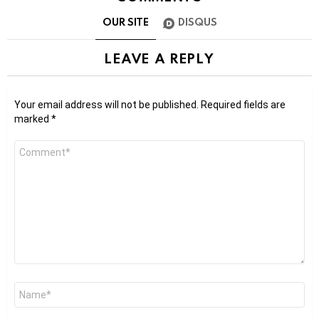
OUR SITE
DISQUS
LEAVE A REPLY
Your email address will not be published.
Required fields are
marked
*
Comment
*
Name
*