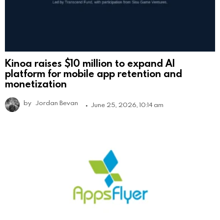
Kinoa raises $10 million to expand AI
platform for mobile app retention and
monetization
by
Jordan Bevan
June 25, 2026, 10:14 am