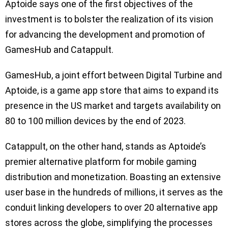
Aptoide says one of the first objectives of the
investment is to bolster the realization of its vision
for advancing the development and promotion of
GamesHub and Catappult.
GamesHub, a joint effort between Digital Turbine and
Aptoide, is a game app store that aims to expand its
presence in the US market and targets availability on
80 to 100 million devices by the end of 2023.
Catappult, on the other hand, stands as Aptoide’s
premier alternative platform for mobile gaming
distribution and monetization. Boasting an extensive
user base in the hundreds of millions, it serves as the
conduit linking developers to over 20 alternative app
stores across the globe, simplifying the processes