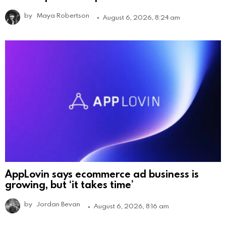
by
Maya Robertson
August 6, 2026, 8:24 am
AppLovin says ecommerce ad business is
growing, but ‘it takes time’
by
Jordan Bevan
August 6, 2026, 8:16 am