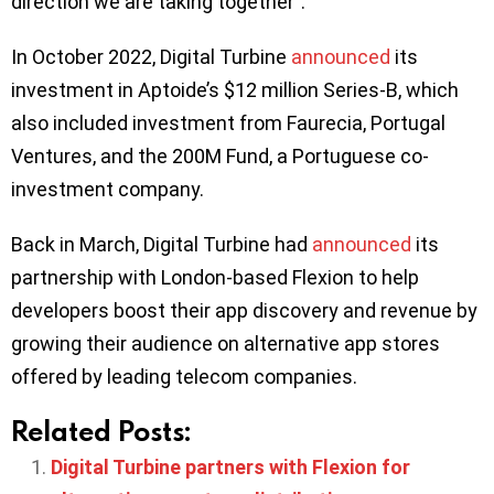
direction we are taking together”.
In October 2022, Digital Turbine
announced
its
investment in Aptoide’s $12 million Series-B, which
also included investment from Faurecia, Portugal
Ventures, and the 200M Fund, a Portuguese co-
investment company.
Back in March, Digital Turbine had
announced
its
partnership with London-based Flexion to help
developers boost their app discovery and revenue by
growing their audience on alternative app stores
offered by leading telecom companies.
Related Posts:
Digital Turbine partners with Flexion for