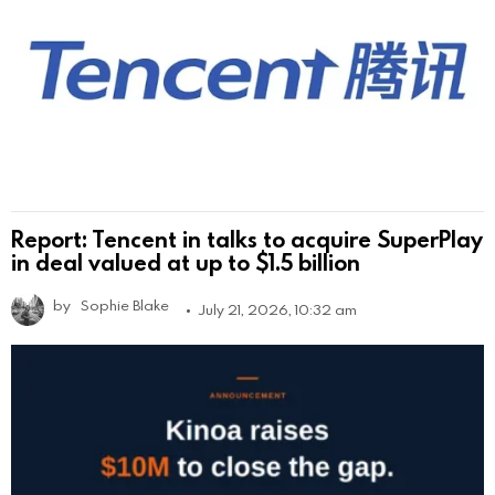
Report: Tencent in talks to acquire SuperPlay
in deal valued at up to $1.5 billion
by
Sophie Blake
July 21, 2026, 10:32 am