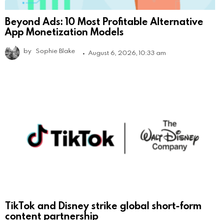
Beyond Ads: 10 Most Profitable Alternative
App Monetization Models
by
Sophie Blake
August 6, 2026, 10:33 am
TikTok and Disney strike global short-form
content partnership