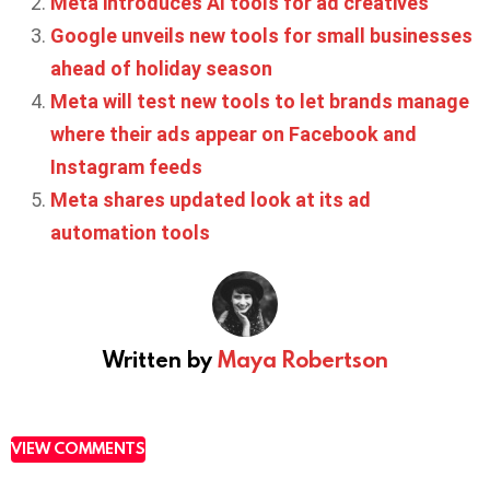
Meta introduces AI tools for ad creatives
Google unveils new tools for small businesses
ahead of holiday season
Meta will test new tools to let brands manage
where their ads appear on Facebook and
Instagram feeds
Meta shares updated look at its ad
automation tools
Written by
Maya Robertson
VIEW COMMENTS