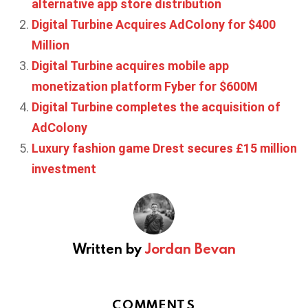
alternative app store distribution
Digital Turbine Acquires AdColony for $400
Million
Digital Turbine acquires mobile app
monetization platform Fyber for $600M
Digital Turbine completes the acquisition of
AdColony
Luxury fashion game Drest secures £15 million
investment
Written by
Jordan Bevan
COMMENTS