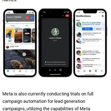
Meta is also currently conducting trials on full
campaign automation for lead generation
campaigns, utilizing the capabilities of Meta