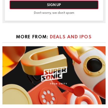
Don't worry, we don't spam
MORE FROM:
DEALS AND IPOS