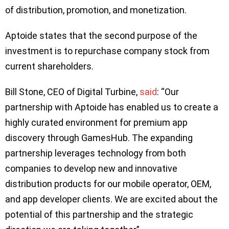
of distribution, promotion, and monetization.
Aptoide states that the second purpose of the
investment is to repurchase company stock from
current shareholders.
Bill Stone, CEO of Digital Turbine,
said
: “Our
partnership with Aptoide has enabled us to create a
highly curated environment for premium app
discovery through GamesHub. The expanding
partnership leverages technology from both
companies to develop new and innovative
distribution products for our mobile operator, OEM,
and app developer clients. We are excited about the
potential of this partnership and the strategic