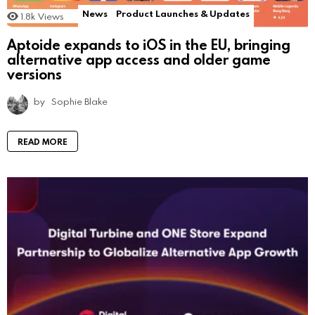
News
Product Launches & Updates
1.8k
Views
Aptoide expands to iOS in the EU, bringing
alternative app access and older game
versions
by
Sophie Blake
READ MORE