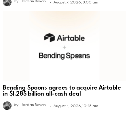
by
Jordan Bevan
August 7, 2026, 8:00 am
Bending Spoons agrees to acquire Airtable
in $1.285 billion all-cash deal
by
Jordan Bevan
August 4, 2026, 10:48 am