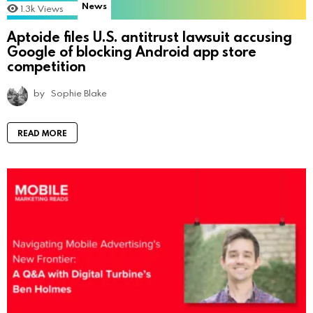
News
1.3k
Views
Aptoide files U.S. antitrust lawsuit accusing
Google of blocking Android app store
competition
by
Sophie Blake
READ MORE