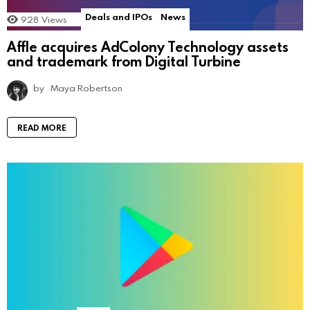
Deals and IPOs
News
928
Views
Affle acquires AdColony Technology assets
and trademark from Digital Turbine
by
Maya Robertson
READ MORE