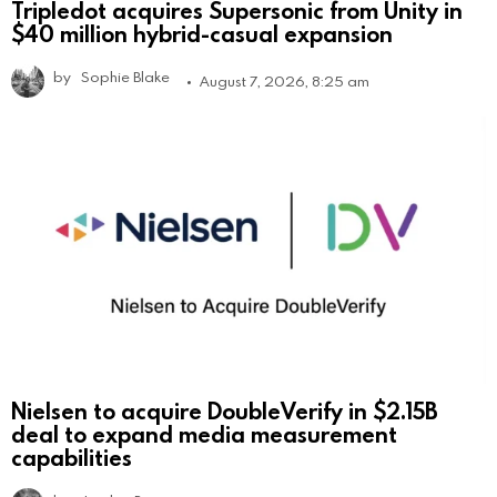
Tripledot acquires Supersonic from Unity in
$40 million hybrid-casual expansion
by
Sophie Blake
August 7, 2026, 8:25 am
Nielsen to acquire DoubleVerify in $2.15B
deal to expand media measurement
capabilities