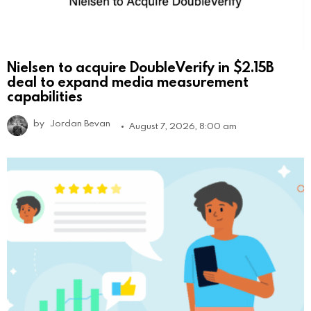
Nielsen to acquire DoubleVerify in $2.15B
deal to expand media measurement
capabilities
by
Jordan Bevan
August 7, 2026, 8:00 am