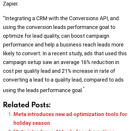
Zapier.
“Integrating a CRM with the Conversions API, and
using the conversion leads performance goal to
optimize for lead quality, can boost campaign
performance and help a business reach leads more
likely to convert. In a recent study, ads that used this
campaign setup saw an average 16% reduction in
cost per quality lead and 21% increase in rate of
converting a lead to a quality lead, compared to ads
”
using the leads performance goal.
Related Posts:
Meta introduces new ad optimization tools for
holiday season