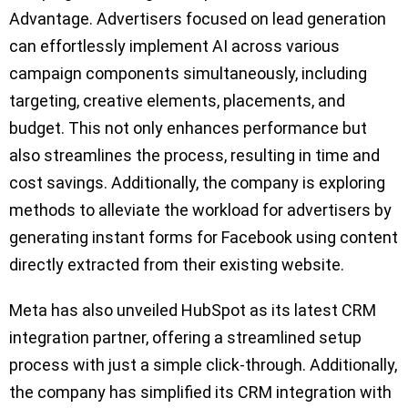
Advantage. Advertisers focused on lead generation
can effortlessly implement AI across various
campaign components simultaneously, including
targeting, creative elements, placements, and
budget. This not only enhances performance but
also streamlines the process, resulting in time and
cost savings. Additionally, the company is exploring
methods to alleviate the workload for advertisers by
generating instant forms for Facebook using content
directly extracted from their existing website.
Meta has also unveiled HubSpot as its latest CRM
integration partner, offering a streamlined setup
process with just a simple click-through. Additionally,
the company has simplified its CRM integration with