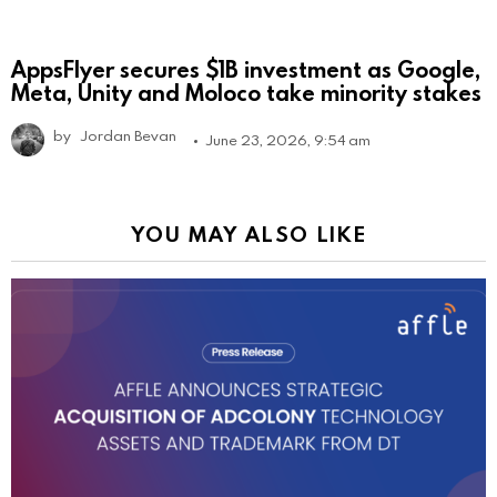
AppsFlyer secures $1B investment as Google,
Meta, Unity and Moloco take minority stakes
by
Jordan Bevan
June 23, 2026, 9:54 am
YOU MAY ALSO LIKE