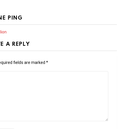
NE PING
lion
E A REPLY
quired fields are marked
*