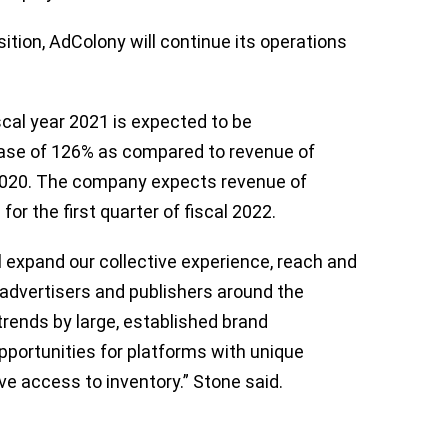
ition, AdColony will continue its operations
fiscal year 2021 is expected to be
rease of 126% as compared to revenue of
r 2020. The company expects revenue of
or the first quarter of fiscal 2022.
l expand our collective experience, reach and
e advertisers and publishers around the
ends by large, established brand
pportunities for platforms with unique
e access to inventory.” Stone said.