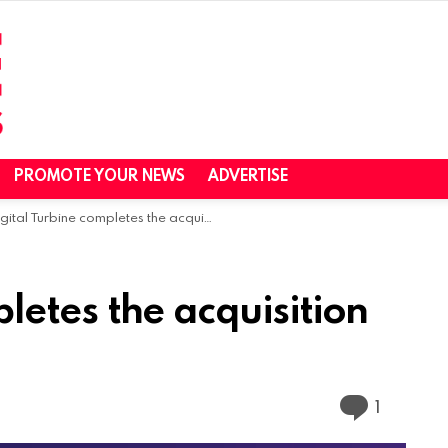
PROMOTE YOUR NEWS
ADVERTISE
gital Turbine completes the acquisition of AdColony
letes the acquisition
Commen
1