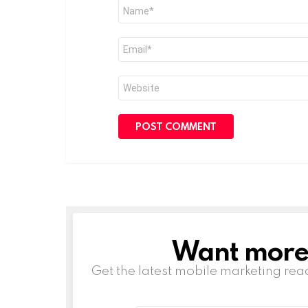
Name
*
Email
*
Website
Want more s
NEWSLETTER
Get the latest mobile marketing rea