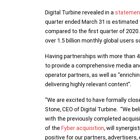
Digital Turbine revealed in a
statemen
quarter ended March 31 is estimated t
compared to the first quarter of 202
over 1.5 billion monthly global users s
Having partnerships with more than 4
to provide a comprehensive media and
operator partners, as well as “enrichi
delivering highly relevant content”.
“We are excited to have formally close
Stone, CEO of Digital Turbine. “We bel
with the previously completed acquis
of the
Fyber acquisition
, will synergis
positive for our partners, advertiser