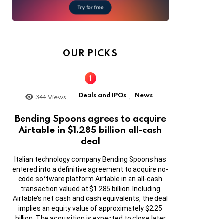
OUR PICKS
Deals and IPOs
News
344
Views
,
Bending Spoons agrees to acquire
Airtable in $1.285 billion all-cash
deal
Italian technology company Bending Spoons has
entered into a definitive agreement to acquire no-
code software platform Airtable in an all-cash
transaction valued at $1.285 billion. Including
Airtable’s net cash and cash equivalents, the deal
implies an equity value of approximately $2.25
billion. The acquisition is expected to close later