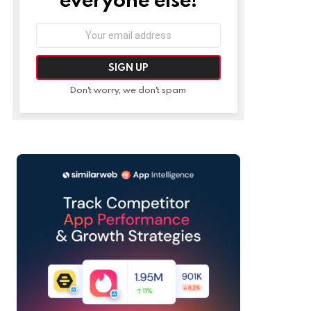
Email
address:
Don't worry, we don't spam