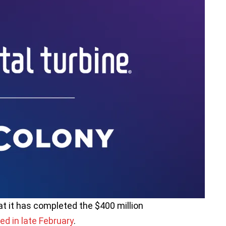
at it has completed the $400 million
ed in late February
.