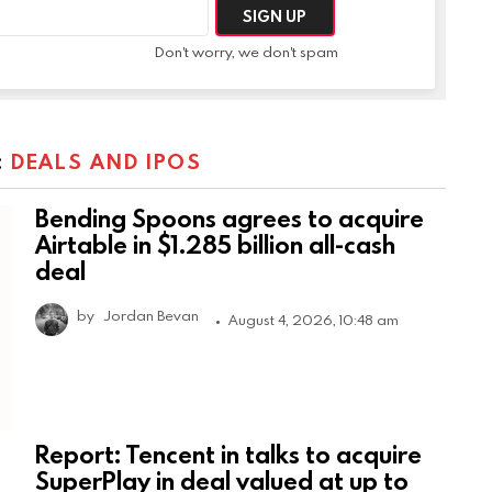
Don't worry, we don't spam
:
DEALS AND IPOS
Bending Spoons agrees to acquire
Airtable in $1.285 billion all-cash
deal
by
Jordan Bevan
August 4, 2026, 10:48 am
Report: Tencent in talks to acquire
SuperPlay in deal valued at up to