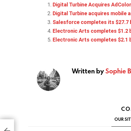
Digital Turbine Acquires AdColon
Digital Turbine acquires mobile
Salesforce completes its $27.7 b
Electronic Arts completes $1.2 
Electronic Arts completes $2.1 b
Written by
Sophie 
CO
OUR SI
 App
s
of
s,