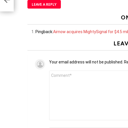
LEAVE A REPLY
O
Pingback:
Airnow acquires MightySignal for $4.5 mil
LEAV
Your email address will not be published.
Re
Comment
*