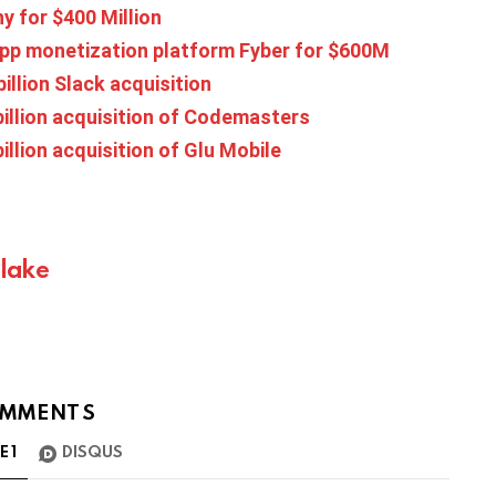
y for $400 Million
 app monetization platform Fyber for $600M
illion Slack acquisition
billion acquisition of Codemasters
illion acquisition of Glu Mobile
Blake
MMENTS
TE
1
DISQUS