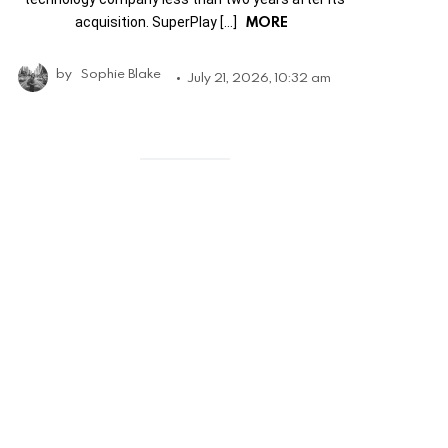
MORE
acquisition. SuperPlay […]
by
Sophie Blake
July 21, 2026, 10:32 am