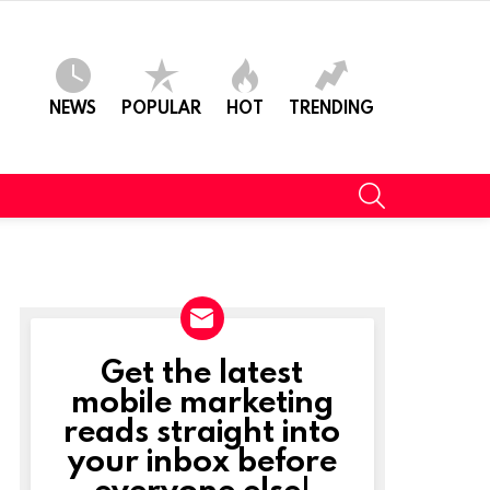
NEWS
POPULAR
HOT
TRENDING
SEARCH
Get the latest
NEWSLETTER
mobile marketing
reads straight into
t
your inbox before
everyone else!