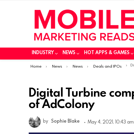
INDUSTRY
NEWS
HOT APPS & GAMES
You are here:
Di
Home
News
News
Deals and IPOs
Digital Turbine comp
of AdColony
by
Sophie Blake
May 4, 2021, 10:43 am