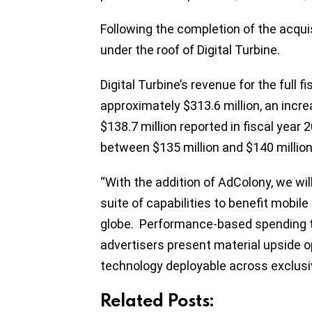
Following the completion of the acquis
under the roof of Digital Turbine.
Digital Turbine’s revenue for the full 
approximately $313.6 million, an inc
$138.7 million reported in fiscal yea
between $135 million and $140 million f
“With the addition of AdColony, we wil
suite of capabilities to benefit mobil
globe. Performance-based spending tr
advertisers present material upside o
technology deployable across exclusiv
Related Posts: