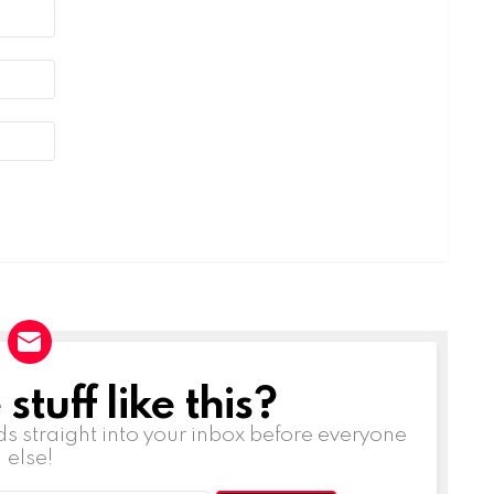
tuff like this?
ds straight into your inbox before everyone
else!