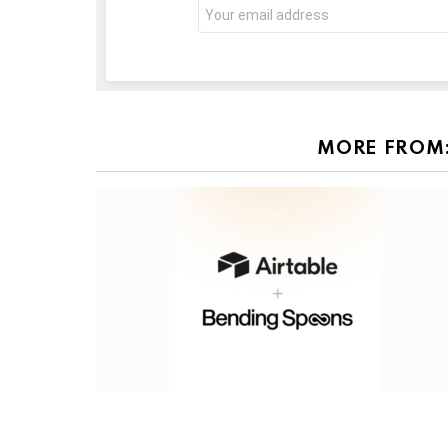
Email
address:
MORE FROM