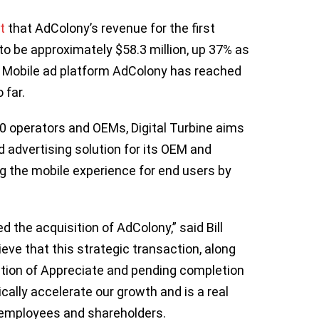
t
that AdColony’s revenue for the first
o be approximately $58.3 million, up 37% as
0. Mobile ad platform AdColony has reached
o far.
0 operators and OEMs, Digital Turbine aims
 advertising solution for its OEM and
ng the mobile experience for end users by
d the acquisition of AdColony,” said Bill
ieve that this strategic transaction, along
ition of Appreciate and pending completion
tically accelerate our growth and is a real
s, employees and shareholders.