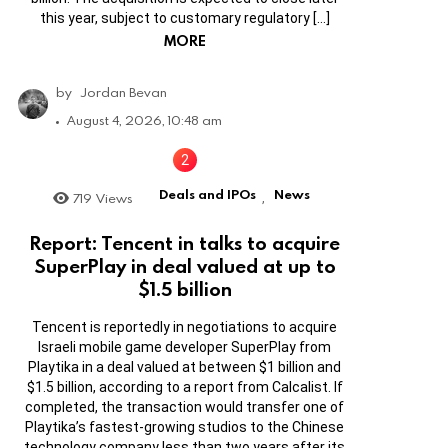
this year, subject to customary regulatory […]
MORE
by
Jordan Bevan
August 4, 2026, 10:48 am
Deals and IPOs
News
719
Views
,
Report: Tencent in talks to acquire
SuperPlay in deal valued at up to
$1.5 billion
Tencent is reportedly in negotiations to acquire
Israeli mobile game developer SuperPlay from
Playtika in a deal valued at between $1 billion and
$1.5 billion, according to a report from Calcalist. If
completed, the transaction would transfer one of
Playtika’s fastest-growing studios to the Chinese
technology company less than two years after its