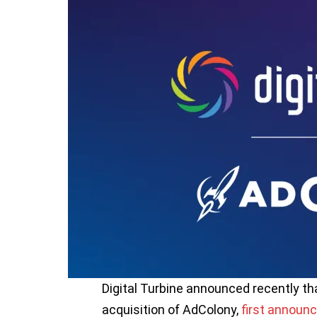
Digital Turbine announced recently th
acquisition of AdColony,
first announc