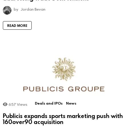
by
Jordan Bevan
READ MORE
Deals and IPOs
News
657
Views
Publicis expands sports marketing push with
160over90 acquisition