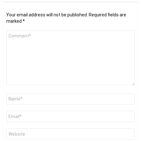
Your email address will not be published.
Required fields are
marked
*
Comment
*
Name
*
Email
*
Website