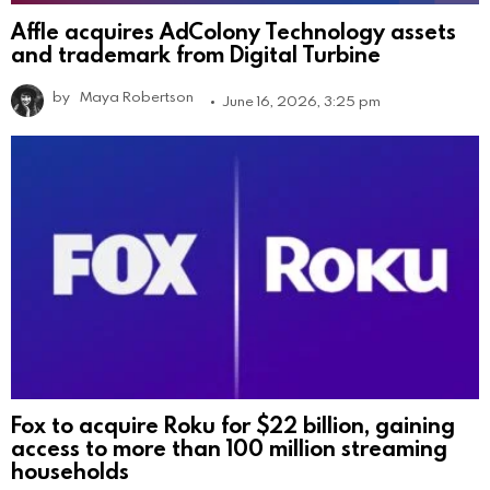
Affle acquires AdColony Technology assets
and trademark from Digital Turbine
by
Maya Robertson
June 16, 2026, 3:25 pm
Fox to acquire Roku for $22 billion, gaining
access to more than 100 million streaming
households