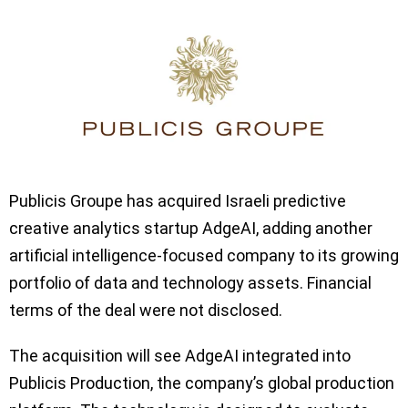
Publicis Groupe has acquired Israeli predictive
creative analytics startup AdgeAI, adding another
artificial intelligence-focused company to its growing
portfolio of data and technology assets. Financial
terms of the deal were not disclosed.
The acquisition will see AdgeAI integrated into
Publicis Production, the company’s global production