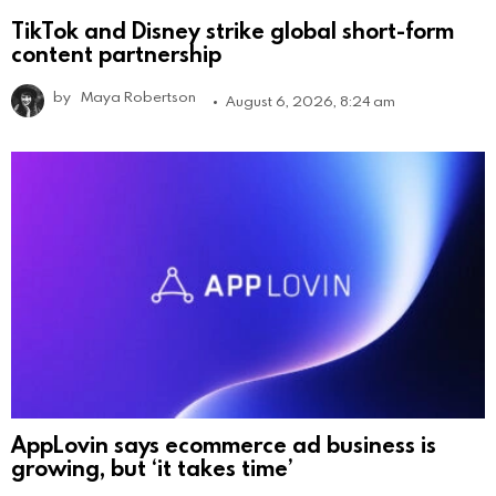
TikTok and Disney strike global short-form
content partnership
by
Maya Robertson
August 6, 2026, 8:24 am
AppLovin says ecommerce ad business is
growing, but ‘it takes time’