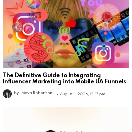
The Definitive Guide to Integrating
Influencer Marketing into Mobile UA Funnels
by
Maya Robertson
August 4, 2026, 12:47 pm