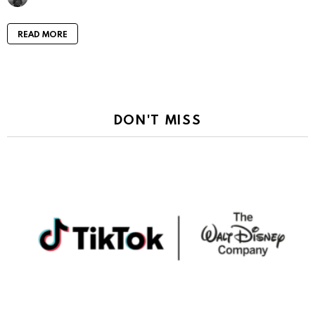
READ MORE
DON'T MISS