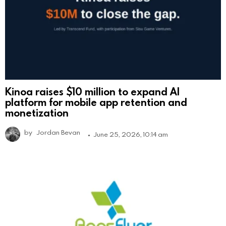
Kinoa raises $10 million to expand AI
platform for mobile app retention and
monetization
by
Jordan Bevan
June 25, 2026, 10:14 am