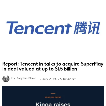
Report: Tencent in talks to acquire SuperPlay
in deal valued at up to $1.5 billion
by
Sophie Blake
July 21, 2026, 10:32 am