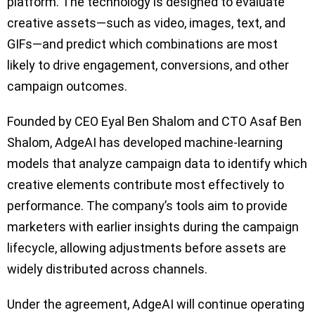
platform. The technology is designed to evaluate
creative assets—such as video, images, text, and
GIFs—and predict which combinations are most
likely to drive engagement, conversions, and other
campaign outcomes.
Founded by CEO Eyal Ben Shalom and CTO Asaf Ben
Shalom, AdgeAI has developed machine-learning
models that analyze campaign data to identify which
creative elements contribute most effectively to
performance. The company’s tools aim to provide
marketers with earlier insights during the campaign
lifecycle, allowing adjustments before assets are
widely distributed across channels.
Under the agreement, AdgeAI will continue operating