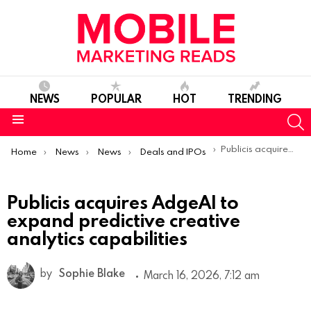
NEWS
POPULAR
HOT
TRENDING
S
Menu
You are here:
Publicis acquires AdgeAI to expand predictive creative analytics capabilities
Home
News
News
Deals and IPOs
Publicis acquires AdgeAI to
expand predictive creative
analytics capabilities
by
Sophie Blake
March 16, 2026, 7:12 am