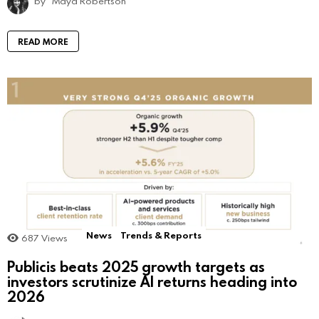
by
Maya Robertson
READ MORE
News
Trends & Reports
687
Views
Publicis beats 2025 growth targets as
investors scrutinize AI returns heading into
2026