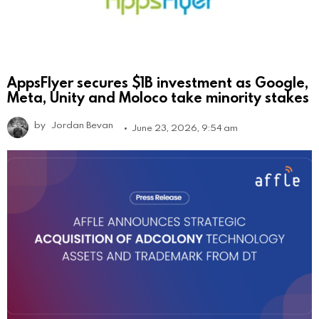
AppsFlyer secures $1B investment as Google,
Meta, Unity and Moloco take minority stakes
by
Jordan Bevan
June 23, 2026, 9:54 am