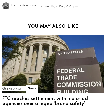
by
Jordan Bevan
June 15, 2026, 2:23 pm
YOU MAY ALSO LIKE
News
1.3k
Views
FTC reaches settlement with major ad
agencies over alleged ‘brand safety’