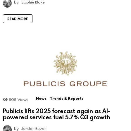
by
Sophie Blake
READ MORE
News
Trends & Reports
808
Views
Publicis lifts 2025 forecast again as AI-
powered services fuel 5.7% Q3 growth
by
Jordan Bevan