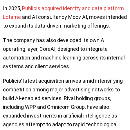
In 2025,
Publicis acquired identity and data platform
Lotame
and AI consultancy Moov AI, moves intended
to expand its data-driven marketing offerings.
The company has also developed its own AI
operating layer, CoreAI, designed to integrate
automation and machine learning across its internal
systems and client services.
Publicis’ latest acquisition arrives amid intensifying
competition among major advertising networks to
build AI-enabled services. Rival holding groups,
including WPP and Omnicom Group, have also
expanded investments in artificial intelligence as
agencies attempt to adapt to rapid technological