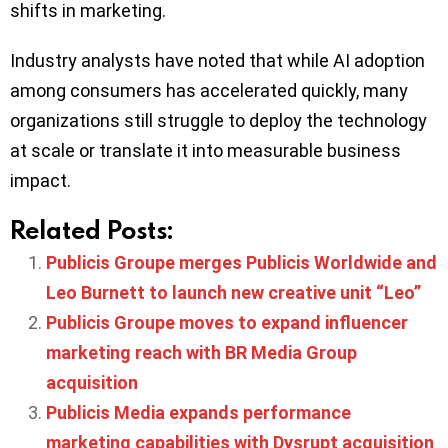
shifts in marketing.
Industry analysts have noted that while AI adoption
among consumers has accelerated quickly, many
organizations still struggle to deploy the technology
at scale or translate it into measurable business
impact.
Related Posts:
Publicis Groupe merges Publicis Worldwide and
Leo Burnett to launch new creative unit “Leo”
Publicis Groupe moves to expand influencer
marketing reach with BR Media Group
acquisition
Publicis Media expands performance
marketing capabilities with Dysrupt acquisition