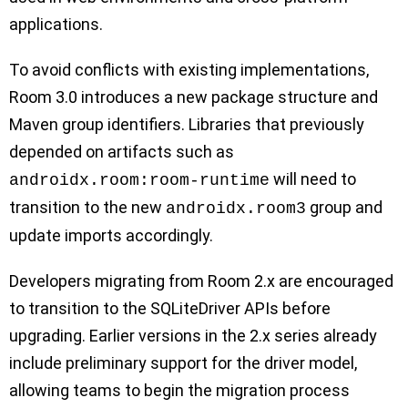
applications.
To avoid conflicts with existing implementations,
Room 3.0 introduces a new package structure and
Maven group identifiers. Libraries that previously
depended on artifacts such as
will need to
androidx.room:room-runtime
transition to the new
group and
androidx.room3
update imports accordingly.
Developers migrating from Room 2.x are encouraged
to transition to the SQLiteDriver APIs before
upgrading. Earlier versions in the 2.x series already
include preliminary support for the driver model,
allowing teams to begin the migration process