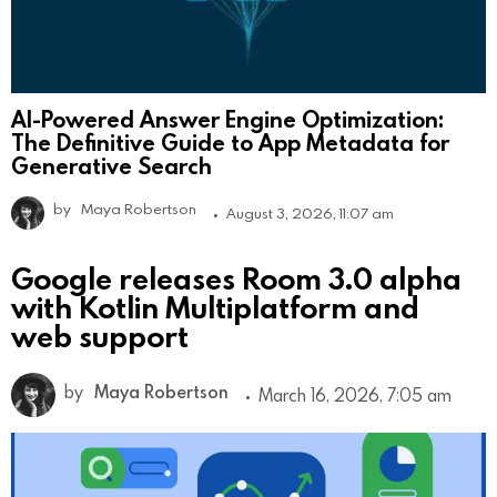
AI-Powered Answer Engine Optimization:
The Definitive Guide to App Metadata for
Generative Search
by
Maya Robertson
August 3, 2026, 11:07 am
Google releases Room 3.0 alpha
with Kotlin Multiplatform and
web support
by
Maya Robertson
March 16, 2026, 7:05 am