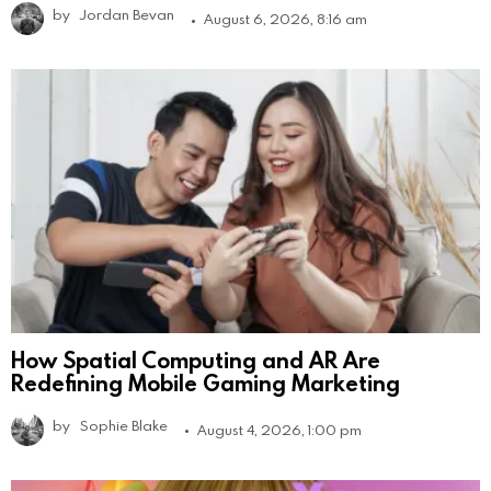
by
Jordan Bevan
August 6, 2026, 8:16 am
How Spatial Computing and AR Are
Redefining Mobile Gaming Marketing
by
Sophie Blake
August 4, 2026, 1:00 pm