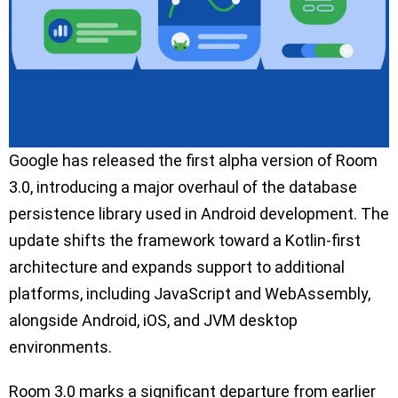
Google has released the first alpha version of Room
3.0, introducing a major overhaul of the database
persistence library used in Android development. The
update shifts the framework toward a Kotlin-first
architecture and expands support to additional
platforms, including JavaScript and WebAssembly,
alongside Android, iOS, and JVM desktop
environments.
Room 3.0 marks a significant departure from earlier