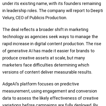
under its existing name, with its founders remaining
in leadership roles. The company will report to Deepti
Velury, CEO of Publicis Production.
The deal reflects a broader shift in marketing
technology as agencies seek ways to manage the
rapid increase in digital content production. The rise
of generative AI has made it easier for brands to
produce creative assets at scale, but many
marketers face difficulties determining which
versions of content deliver measurable results.
AdgeAI’s platform focuses on predictive
measurement, using engagement and conversion
data to assess the likely effectiveness of creative
variations before campaigns are fully deployed. By