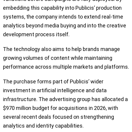
embedding this capability into Publicis’ production
systems, the company intends to extend real-time
analytics beyond media buying and into the creative
development process itself.
The technology also aims to help brands manage
growing volumes of content while maintaining
performance across multiple markets and platforms.
The purchase forms part of Publicis’ wider
investment in artificial intelligence and data
infrastructure. The advertising group has allocated a
$970 million budget for acquisitions in 2026, with
several recent deals focused on strengthening
analytics and identity capabilities.