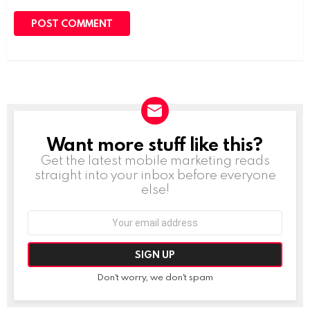
Want more stuff like this?
NEWSLETTER
Get the latest mobile marketing reads
straight into your inbox before everyone
else!
Email
address:
Don't worry, we don't spam