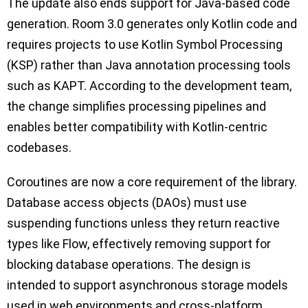
The update also ends support for Java-based code
generation. Room 3.0 generates only Kotlin code and
requires projects to use Kotlin Symbol Processing
(KSP) rather than Java annotation processing tools
such as KAPT. According to the development team,
the change simplifies processing pipelines and
enables better compatibility with Kotlin-centric
codebases.
Coroutines are now a core requirement of the library.
Database access objects (DAOs) must use
suspending functions unless they return reactive
types like Flow, effectively removing support for
blocking database operations. The design is
intended to support asynchronous storage models
used in web environments and cross-platform