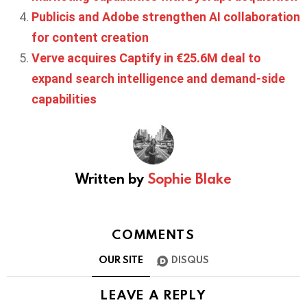
Publicis and Adobe strengthen AI collaboration
for content creation
Verve acquires Captify in €25.6M deal to
expand search intelligence and demand-side
capabilities
Written by
Sophie Blake
COMMENTS
OUR SITE
DISQUS
LEAVE A REPLY