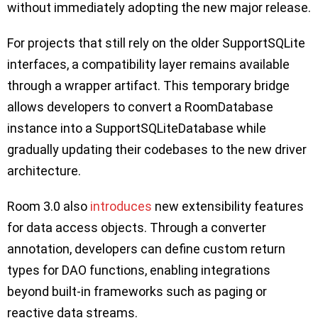
without immediately adopting the new major release.
For projects that still rely on the older SupportSQLite
interfaces, a compatibility layer remains available
through a wrapper artifact. This temporary bridge
allows developers to convert a RoomDatabase
instance into a SupportSQLiteDatabase while
gradually updating their codebases to the new driver
architecture.
Room 3.0 also
introduces
new extensibility features
for data access objects. Through a converter
annotation, developers can define custom return
types for DAO functions, enabling integrations
beyond built-in frameworks such as paging or
reactive data streams.