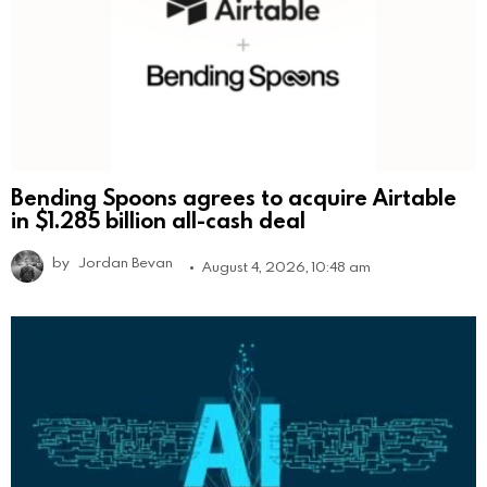
Bending Spoons agrees to acquire Airtable
in $1.285 billion all-cash deal
by
Jordan Bevan
August 4, 2026, 10:48 am