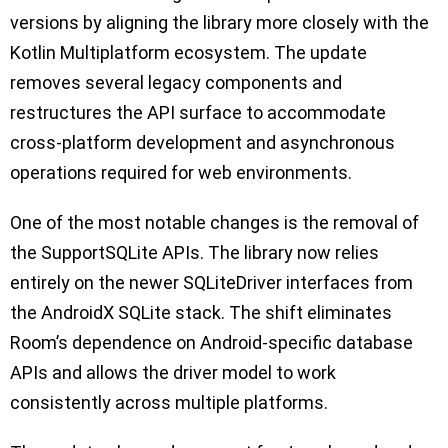
versions by aligning the library more closely with the
Kotlin Multiplatform ecosystem. The update
removes several legacy components and
restructures the API surface to accommodate
cross-platform development and asynchronous
operations required for web environments.
One of the most notable changes is the removal of
the SupportSQLite APIs. The library now relies
entirely on the newer SQLiteDriver interfaces from
the AndroidX SQLite stack. The shift eliminates
Room’s dependence on Android-specific database
APIs and allows the driver model to work
consistently across multiple platforms.