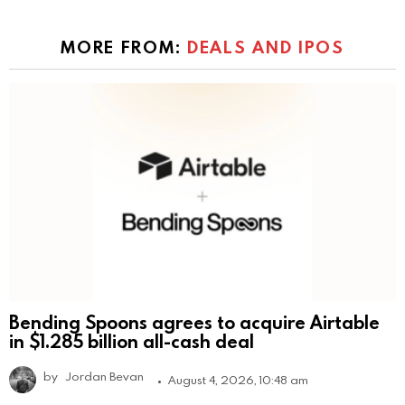
MORE FROM:
DEALS AND IPOS
Bending Spoons agrees to acquire Airtable
in $1.285 billion all-cash deal
by
Jordan Bevan
August 4, 2026, 10:48 am