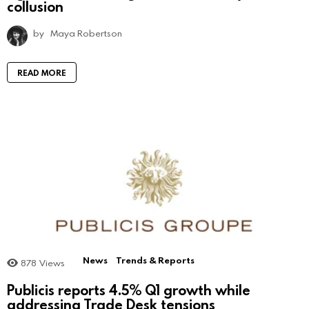
collusion
by
Maya Robertson
READ MORE
News
Trends & Reports
878
Views
Publicis reports 4.5% Q1 growth while
addressing Trade Desk tensions