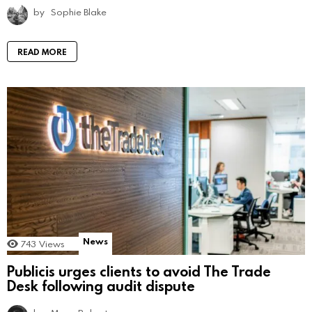
by
Sophie Blake
READ MORE
News
743
Views
Publicis urges clients to avoid The Trade
Desk following audit dispute