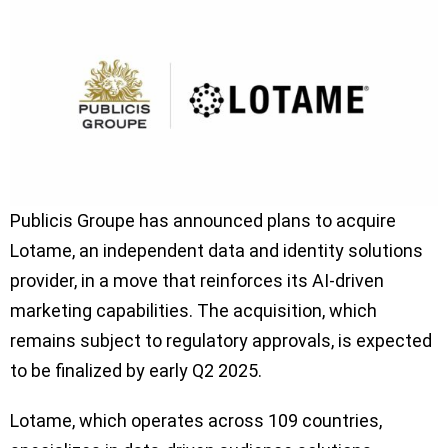
Publicis Groupe has announced plans to acquire
Lotame, an independent data and identity solutions
provider, in a move that reinforces its AI-driven
marketing capabilities. The acquisition, which
remains subject to regulatory approvals, is expected
to be finalized by early Q2 2025.
Lotame, which operates across 109 countries,