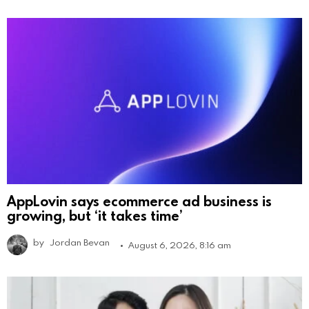
AppLovin says ecommerce ad business is
growing, but ‘it takes time’
by
Jordan Bevan
August 6, 2026, 8:16 am