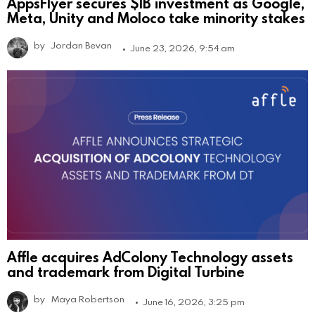
AppsFlyer secures $1B investment as Google,
Meta, Unity and Moloco take minority stakes
by
Jordan Bevan
June 23, 2026, 9:54 am
Affle acquires AdColony Technology assets
and trademark from Digital Turbine
by
Maya Robertson
June 16, 2026, 3:25 pm