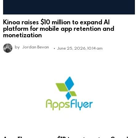
Kinoa raises $10 million to expand AI
platform for mobile app retention and
monetization
by
Jordan Bevan
June 25, 2026, 10:14 am