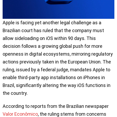
Apple is facing yet another legal challenge as a
Brazilian court has ruled that the company must
allow sideloading on iOS within 90 days. This
decision follows a growing global push for more
openness in digital ecosystems, mirroring regulatory
actions previously taken in the European Union. The
ruling, issued by a federal judge, mandates Apple to
enable third-party app installations on iPhones in
Brazil, significantly altering the way iOS functions in
the country.
According to reports from the Brazilian newspaper
Valor Econômico
, the ruling stems from concerns