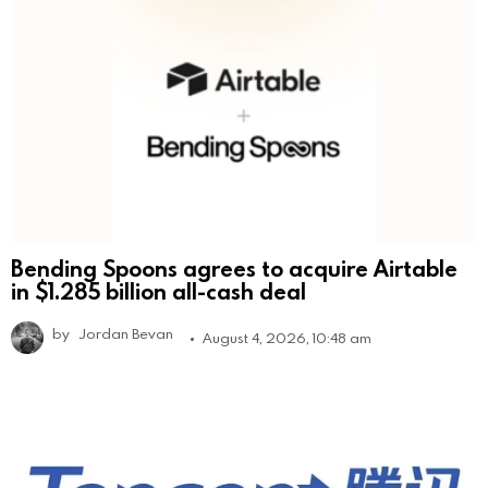
Bending Spoons agrees to acquire Airtable
in $1.285 billion all-cash deal
by
Jordan Bevan
August 4, 2026, 10:48 am