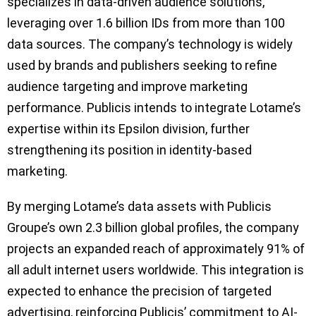
specializes in data-driven audience solutions,
leveraging over 1.6 billion IDs from more than 100
data sources. The company’s technology is widely
used by brands and publishers seeking to refine
audience targeting and improve marketing
performance. Publicis intends to integrate Lotame’s
expertise within its Epsilon division, further
strengthening its position in identity-based
marketing.
By merging Lotame’s data assets with Publicis
Groupe’s own 2.3 billion global profiles, the company
projects an expanded reach of approximately 91% of
all adult internet users worldwide. This integration is
expected to enhance the precision of targeted
advertising, reinforcing Publicis’ commitment to AI-