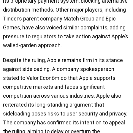
its proprietary payment system, blocking alternative
distribution methods. Other major players, including
Tinder’s parent company Match Group and Epic
Games, have also voiced similar complaints, adding
pressure to regulators to take action against Apple’s
walled-garden approach.
Despite the ruling, Apple remains firm in its stance
against sideloading. A company spokesperson
stated to Valor Econômico that Apple supports
competitive markets and faces significant
competition across various industries. Apple also
reiterated its long-standing argument that
sideloading poses risks to user security and privacy.
The company has confirmed its intention to appeal
the ruling, aiming to delay or overturn the