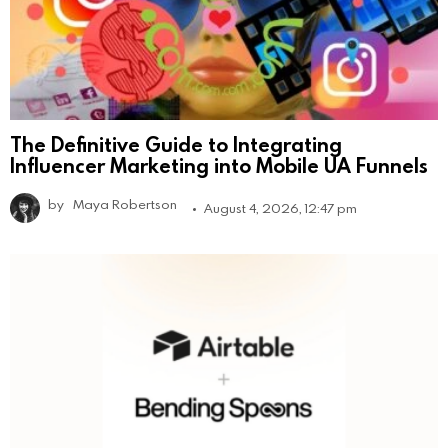
The Definitive Guide to Integrating
Influencer Marketing into Mobile UA Funnels
by
Maya Robertson
August 4, 2026, 12:47 pm