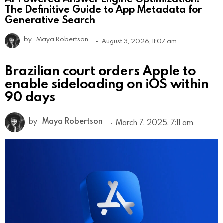
The Definitive Guide to App Metadata for
Generative Search
by
Maya Robertson
August 3, 2026, 11:07 am
Brazilian court orders Apple to
enable sideloading on iOS within
90 days
by
Maya Robertson
March 7, 2025, 7:11 am