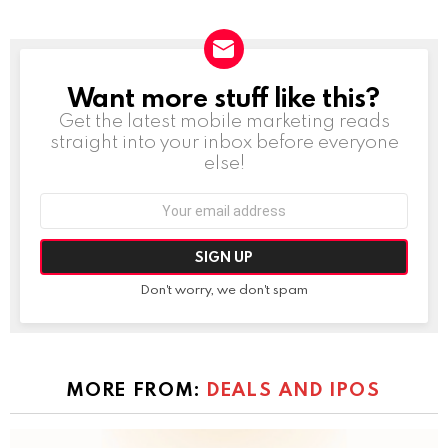
Want more stuff like this?
NEWSLETTER
Get the latest mobile marketing reads
straight into your inbox before everyone
else!
Email
address:
Don't worry, we don't spam
MORE FROM:
DEALS AND IPOS