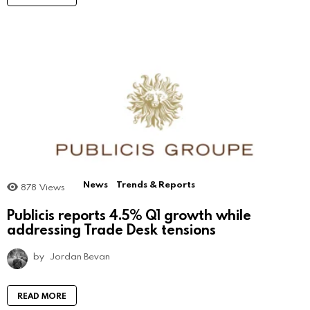
News
Trends & Reports
878
Views
Publicis reports 4.5% Q1 growth while
addressing Trade Desk tensions
by
Jordan Bevan
READ MORE