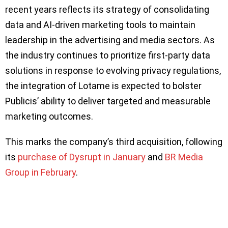
recent years reflects its strategy of consolidating
data and AI-driven marketing tools to maintain
leadership in the advertising and media sectors. As
the industry continues to prioritize first-party data
solutions in response to evolving privacy regulations,
the integration of Lotame is expected to bolster
Publicis’ ability to deliver targeted and measurable
marketing outcomes.
This marks the company’s third acquisition, following
its
purchase of Dysrupt in January
and
BR Media
Group in February
.