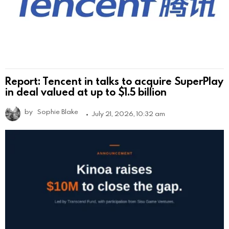
Report: Tencent in talks to acquire SuperPlay
in deal valued at up to $1.5 billion
by
Sophie Blake
July 21, 2026, 10:32 am