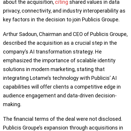
about the acquisition,
citing
shared values in data
privacy, connectivity, and industry interoperability as
key factors in the decision to join Publicis Groupe.
Arthur Sadoun, Chairman and CEO of Publicis Groupe,
described the acquisition as a crucial step in the
company’s AI transformation strategy. He
emphasized the importance of scalable identity
solutions in modern marketing, stating that
integrating Lotame’s technology with Publicis’ AI
capabilities will offer clients a competitive edge in
audience engagement and data-driven decision-
making.
The financial terms of the deal were not disclosed.
Publicis Groupe’s expansion through acquisitions in