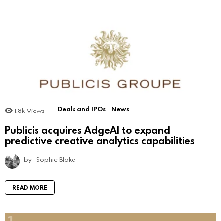
Deals and IPOs
News
1.8k
Views
Publicis acquires AdgeAI to expand
predictive creative analytics capabilities
by
Sophie Blake
READ MORE