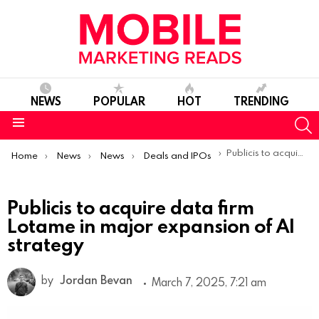
NEWS
POPULAR
HOT
TRENDING
S
Menu
You are here:
Publicis to acquire data firm Lotame in major expansion of AI strategy
Home
News
News
Deals and IPOs
Publicis to acquire data firm
Lotame in major expansion of AI
strategy
by
Jordan Bevan
March 7, 2025, 7:21 am