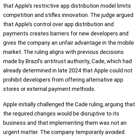
that Apple’s restrictive app distribution model limits
competition and stifles innovation. The judge argued
that Apple’s control over app distribution and
payments creates barriers for new developers and
gives the company an unfair advantage in the mobile
market. The ruling aligns with previous decisions
made by Brazil’s antitrust authority, Cade, which had
already determined in late 2024 that Apple could not
prohibit developers from offering alternative app
stores or external payment methods.
Apple initially challenged the Cade ruling, arguing that
the required changes would be disruptive to its
business and that implementing them was not an
urgent matter. The company temporarily avoided