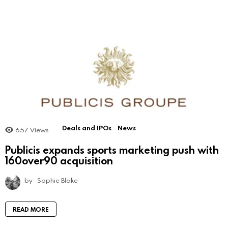
Deals and IPOs
News
657
Views
Publicis expands sports marketing push with
160over90 acquisition
by
Sophie Blake
READ MORE