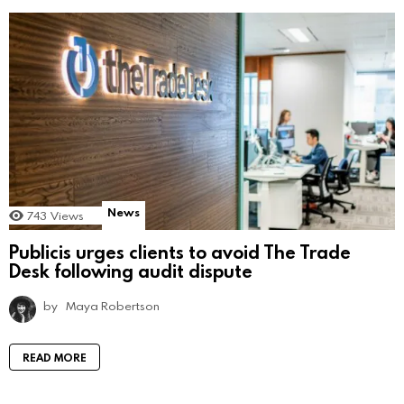
News
743
Views
Publicis urges clients to avoid The Trade
Desk following audit dispute
by
Maya Robertson
READ MORE