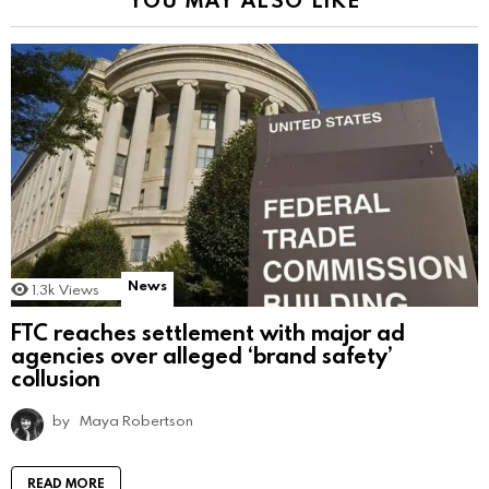
News
1.3k
Views
FTC reaches settlement with major ad
agencies over alleged ‘brand safety’
collusion
by
Maya Robertson
READ MORE