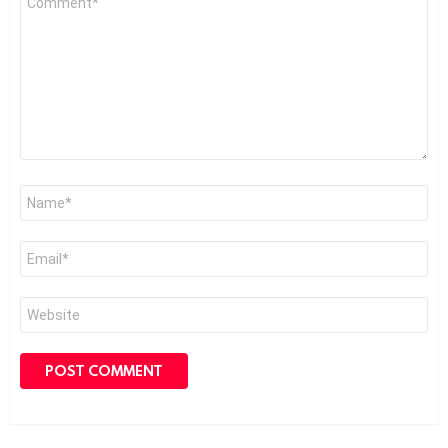
*
Name
*
Email
*
Website