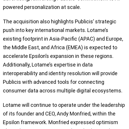
powered personalization at scale.
The acquisition also highlights Publicis’ strategic
push into key international markets. Lotame’s
existing footprint in Asia-Pacific (APAC) and Europe,
the Middle East, and Africa (EMEA) is expected to
accelerate Epsilon’s expansion in these regions.
Additionally, Lotame’s expertise in data
interoperability and identity resolution will provide
Publicis with advanced tools for connecting
consumer data across multiple digital ecosystems.
Lotame will continue to operate under the leadership
of its founder and CEO, Andy Monfried, within the
Epsilon framework. Monfried expressed optimism