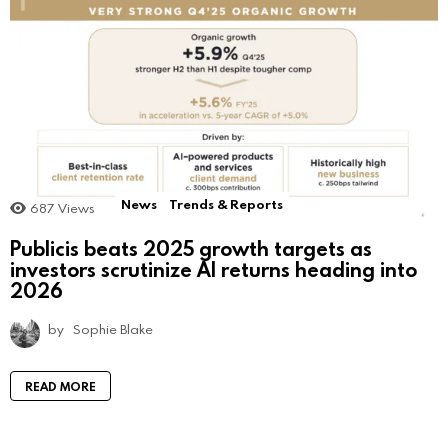
News
Trends & Reports
687
Views
Publicis beats 2025 growth targets as
investors scrutinize AI returns heading into
2026
by
Sophie Blake
READ MORE