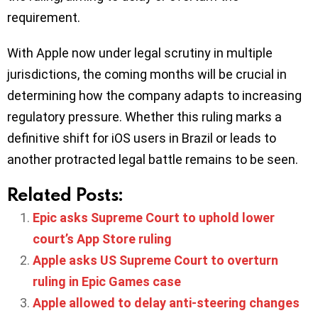
requirement.
With Apple now under legal scrutiny in multiple
jurisdictions, the coming months will be crucial in
determining how the company adapts to increasing
regulatory pressure. Whether this ruling marks a
definitive shift for iOS users in Brazil or leads to
another protracted legal battle remains to be seen.
Related Posts:
Epic asks Supreme Court to uphold lower
court’s App Store ruling
Apple asks US Supreme Court to overturn
ruling in Epic Games case
Apple allowed to delay anti-steering changes