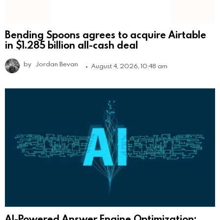
Bending Spoons agrees to acquire Airtable
in $1.285 billion all-cash deal
by
Jordan Bevan
August 4, 2026, 10:48 am
AI-Powered Answer Engine Optimization: