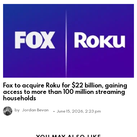
Fox to acquire Roku for $22 billion, gaining
access to more than 100 million streaming
households
by
Jordan Bevan
June 15, 2026, 2:23 pm
YOU MAY ALSO LIKE