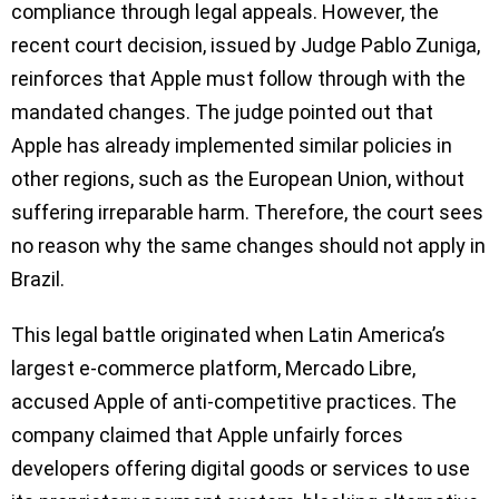
compliance through legal appeals. However, the
recent court decision, issued by Judge Pablo Zuniga,
reinforces that Apple must follow through with the
mandated changes. The judge pointed out that
Apple has already implemented similar policies in
other regions, such as the European Union, without
suffering irreparable harm. Therefore, the court sees
no reason why the same changes should not apply in
Brazil.
This legal battle originated when Latin America’s
largest e-commerce platform, Mercado Libre,
accused Apple of anti-competitive practices. The
company claimed that Apple unfairly forces
developers offering digital goods or services to use