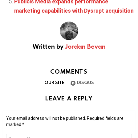
Publicis Media expands performance
marketing capabilities with Dysrupt acquisition
Written by
Jordan Bevan
COMMENTS
OUR SITE
DISQUS
LEAVE A REPLY
Your email address will not be published.
Required fields are
marked
*
Comment