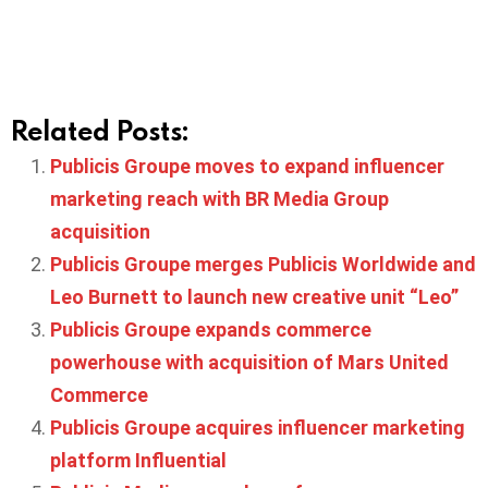
Related Posts:
Publicis Groupe moves to expand influencer
marketing reach with BR Media Group
acquisition
Publicis Groupe merges Publicis Worldwide and
Leo Burnett to launch new creative unit “Leo”
Publicis Groupe expands commerce
powerhouse with acquisition of Mars United
Commerce
Publicis Groupe acquires influencer marketing
platform Influential