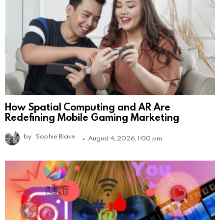
How Spatial Computing and AR Are
Redefining Mobile Gaming Marketing
by
Sophie Blake
August 4, 2026, 1:00 pm