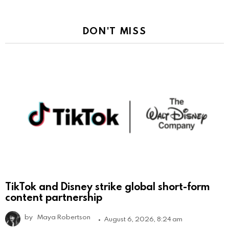
DON'T MISS
TikTok and Disney strike global short-form
content partnership
by
Maya Robertson
August 6, 2026, 8:24 am