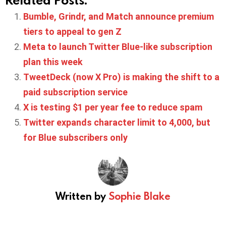
Bumble, Grindr, and Match announce premium
tiers to appeal to gen Z
Meta to launch Twitter Blue-like subscription
plan this week
TweetDeck (now X Pro) is making the shift to a
paid subscription service
X is testing $1 per year fee to reduce spam
Twitter expands character limit to 4,000, but
for Blue subscribers only
Written by
Sophie Blake