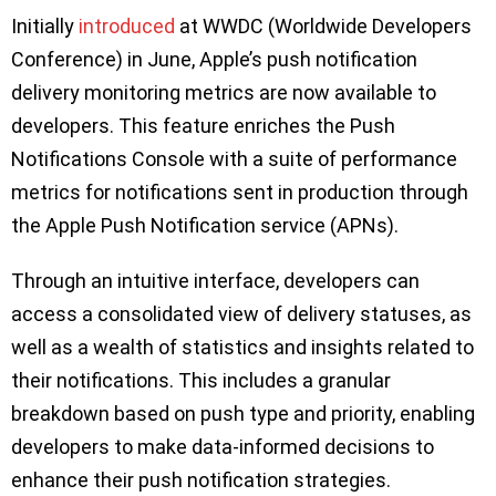
Initially
introduced
at WWDC (Worldwide Developers
Conference) in June, Apple’s push notification
delivery monitoring metrics are now available to
developers. This feature enriches the Push
Notifications Console with a suite of performance
metrics for notifications sent in production through
the Apple Push Notification service (APNs).
Through an intuitive interface, developers can
access a consolidated view of delivery statuses, as
well as a wealth of statistics and insights related to
their notifications. This includes a granular
breakdown based on push type and priority, enabling
developers to make data-informed decisions to
enhance their push notification strategies.