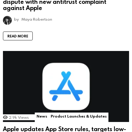
dispute with new antitrust complaint
against Apple
by
Maya Robertson
READ MORE
News
Product Launches & Updates
2.9k
Views
Apple updates App Store rules, targets low-