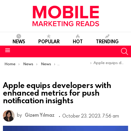
NEWS
POPULAR
HOT
TRENDING
S
Menu
You are here:
Apple equips developers with enhanced metrics for push notification insights
Home
News
News
Product Launches & Updates
Apple equips developers with
enhanced metrics for push
notification insights
by
Gizem Yılmaz
October 23, 2023, 7:56 am