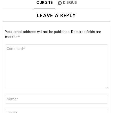
OUR SITE
DISQUS
LEAVE A REPLY
Your email address will not be published.
Required fields are
marked
*
Comment
*
Name
*
Email