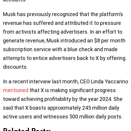
Musk has previously recognized that the platform’s
revenue has suffered and attributed it to pressure
from activists affecting advertisers. In an effort to
generate revenue, Musk introduced an $8 per month
subscription service with a blue check and made
attempts to entice advertisers back to X by offering
discounts.
In a recent interview last month, CEO Linda Yaccarino
mentioned
that X is making significant progress
toward achieving profitability by the year 2024. She
said that X boasts approximately 245 million daily
active users and witnesses 500 million daily posts.
Related Posts: