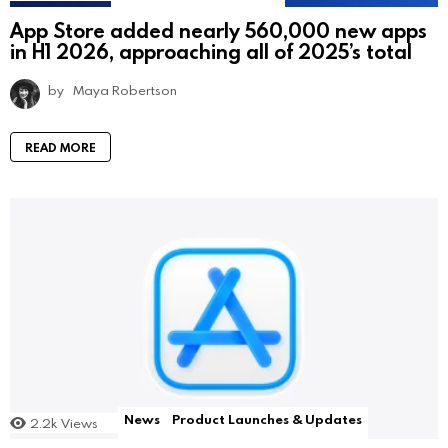
App Store added nearly 560,000 new apps
in H1 2026, approaching all of 2025’s total
by
Maya Robertson
READ MORE
News
Product Launches & Updates
2.2k
Views