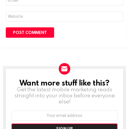
*
Website
Want more stuff like this?
NEWSLETTER
Get the latest mobile marketing reads
straight into your inbox before everyone
else!
Email
address: