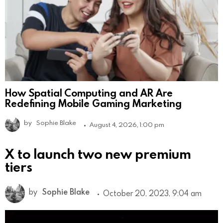
How Spatial Computing and AR Are
Redefining Mobile Gaming Marketing
by
Sophie Blake
August 4, 2026, 1:00 pm
X to launch two new premium
tiers
by
Sophie Blake
October 20, 2023, 9:04 am