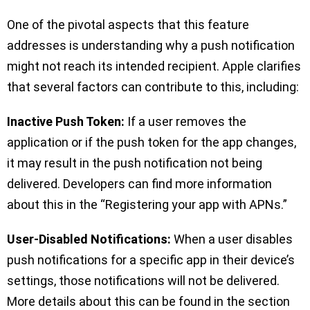
One of the pivotal aspects that this feature
addresses is understanding why a push notification
might not reach its intended recipient. Apple clarifies
that several factors can contribute to this, including:
Inactive Push Token:
If a user removes the
application or if the push token for the app changes,
it may result in the push notification not being
delivered. Developers can find more information
about this in the “Registering your app with APNs.”
User-Disabled Notifications:
When a user disables
push notifications for a specific app in their device’s
settings, those notifications will not be delivered.
More details about this can be found in the section