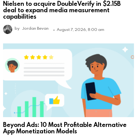
Nielsen to acquire DoubleVerify in $2.15B
deal to expand media measurement
capabilities
by
Jordan Bevan
August 7, 2026, 8:00 am
Beyond Ads: 10 Most Profitable Alternative
App Monetization Models