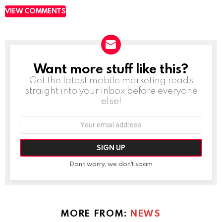
VIEW COMMENTS
Want more stuff like this?
NEWSLETTER
Get the latest mobile marketing reads
straight into your inbox before everyone
else!
Email
address:
Don't worry, we don't spam
MORE FROM:
NEWS