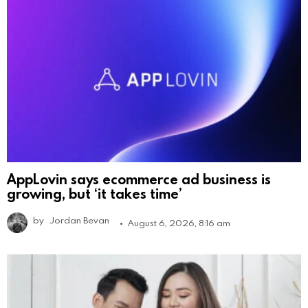
AppLovin says ecommerce ad business is
growing, but ‘it takes time’
by
Jordan Bevan
August 6, 2026, 8:16 am