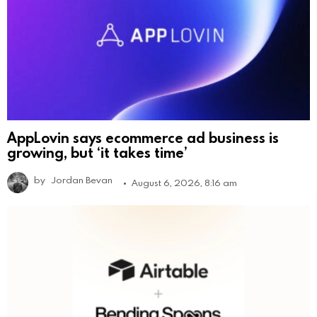
AppLovin says ecommerce ad business is
growing, but ‘it takes time’
by
Jordan Bevan
August 6, 2026, 8:16 am