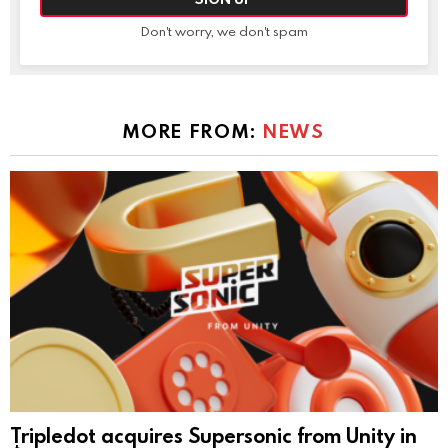
Don't worry, we don't spam
MORE FROM:
NEWS
Tripledot acquires Supersonic from Unity in