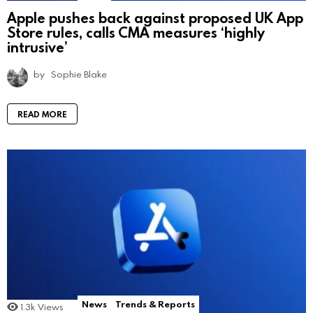
Apple pushes back against proposed UK App
Store rules, calls CMA measures ‘highly
intrusive’
by
Sophie Blake
READ MORE
News
Trends & Reports
1.3k
Views