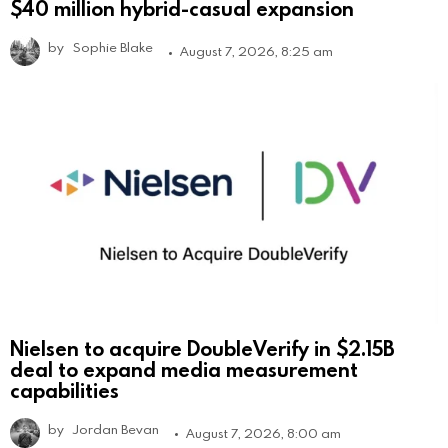
$40 million hybrid-casual expansion
by
Sophie Blake
August 7, 2026, 8:25 am
Nielsen to acquire DoubleVerify in $2.15B
deal to expand media measurement
capabilities
by
Jordan Bevan
August 7, 2026, 8:00 am