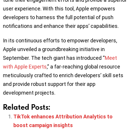
user experience. With this tool, Apple empowers
developers to harness the full potential of push
notifications and enhance their apps’ capabilities.
In its continuous efforts to empower developers,
Apple unveiled a groundbreaking initiative in
September. The tech giant has introduced “
Meet
with Apple Experts
,” a far-reaching global resource
meticulously crafted to enrich developers’ skill sets
and provide robust support for their app
development projects.
Related Posts:
TikTok enhances Attribution Analytics to
boost campaign insights