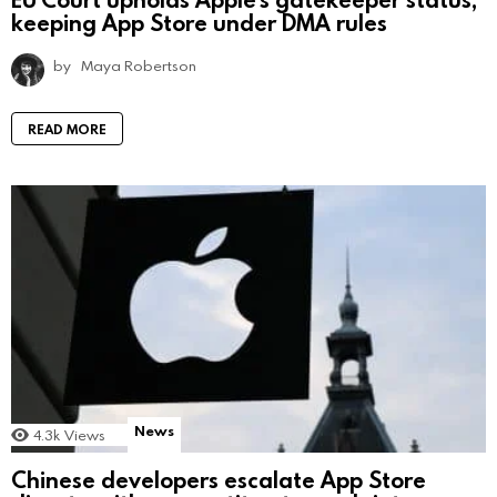
keeping App Store under DMA rules
by
Maya Robertson
READ MORE
News
4.3k
Views
Chinese developers escalate App Store