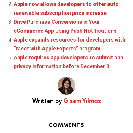
Apple now allows developers to offer auto-
renewable subscription price increase
Drive Purchase Conversions in Your
eCommerce App Using Push Notifications
Apple expands resources for developers with
“Meet with Apple Experts” program
Apple requires app developers to submit app
privacy information before December 8
Written by
Gizem Yılmaz
COMMENTS