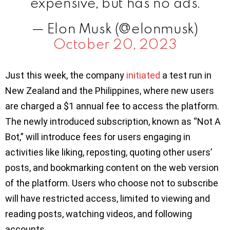
expensive, but has no ads.
— Elon Musk (@elonmusk)
October 20, 2023
Just this week, the company
initiated
a test run in
New Zealand and the Philippines, where new users
are charged a $1 annual fee to access the platform.
The newly introduced subscription, known as “Not A
Bot,” will introduce fees for users engaging in
activities like liking, reposting, quoting other users’
posts, and bookmarking content on the web version
of the platform. Users who choose not to subscribe
will have restricted access, limited to viewing and
reading posts, watching videos, and following
accounts.