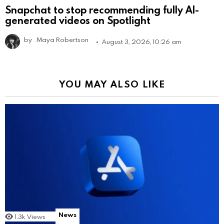
Snapchat to stop recommending fully AI-
generated videos on Spotlight
by
Maya Robertson
August 3, 2026, 10:26 am
YOU MAY ALSO LIKE
News
1.3k
Views