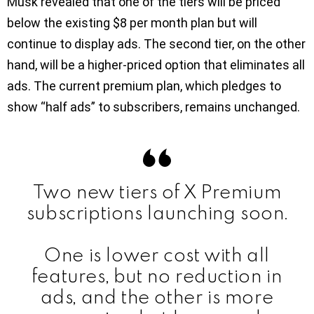
Musk revealed that one of the tiers will be priced
below the existing $8 per month plan but will
continue to display ads. The second tier, on the other
hand, will be a higher-priced option that eliminates all
ads. The current premium plan, which pledges to
show “half ads” to subscribers, remains unchanged.
Two new tiers of X Premium
subscriptions launching soon.
One is lower cost with all
features, but no reduction in
ads, and the other is more