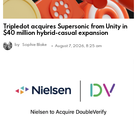
Tripledot acquires Supersonic from Unity in
$40 million hybrid-casual expansion
by
Sophie Blake
August 7, 2026, 8:25 am