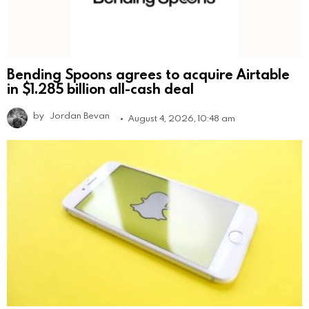
Bending Spoons agrees to acquire Airtable
in $1.285 billion all-cash deal
by
Jordan Bevan
August 4, 2026, 10:48 am