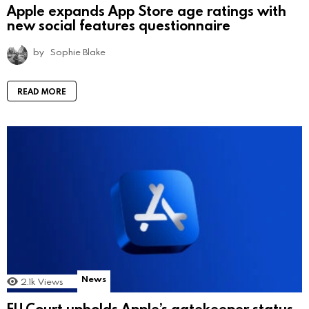
Apple expands App Store age ratings with
new social features questionnaire
by
Sophie Blake
READ MORE
News
2.1k
Views
EU Court upholds Apple’s gatekeeper status,