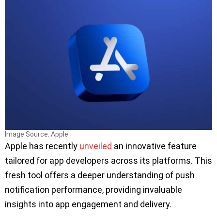
Image Source: Apple
Apple has recently
unveiled
an innovative feature
tailored for app developers across its platforms. This
fresh tool offers a deeper understanding of push
notification performance, providing invaluable
insights into app engagement and delivery.