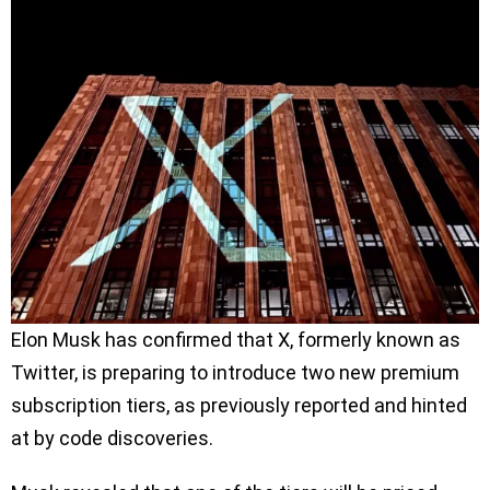
Elon Musk has confirmed that X, formerly known as
Twitter, is preparing to introduce two new premium
subscription tiers, as previously reported and hinted
at by code discoveries.