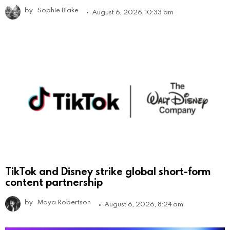
by
Sophie Blake
August 6, 2026, 10:33 am
TikTok and Disney strike global short-form
content partnership
by
Maya Robertson
August 6, 2026, 8:24 am