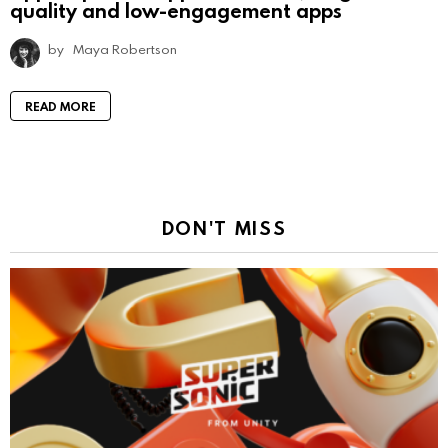
quality and low-engagement apps
by
Maya Robertson
READ MORE
DON'T MISS