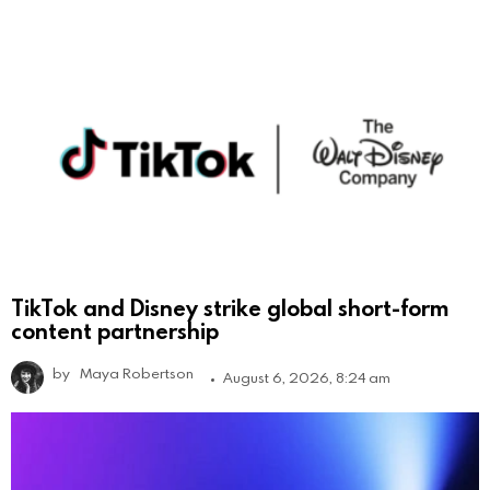
TikTok and Disney strike global short-form
content partnership
by
Maya Robertson
August 6, 2026, 8:24 am