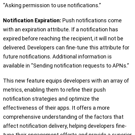
“Asking permission to use notifications.”
Notification Expiration:
Push notifications come
with an expiration attribute. If a notification has
expired before reaching the recipient, it will not be
delivered. Developers can fine-tune this attribute for
future notifications. Additional information is
available in “Sending notification requests to APNs.”
This new feature equips developers with an array of
metrics, enabling them to refine their push
notification strategies and optimize the
effectiveness of their apps. It offers a more
comprehensive understanding of the factors that
affect notification delivery, helping developers fine-
tune their engagement efforts and provide a superior