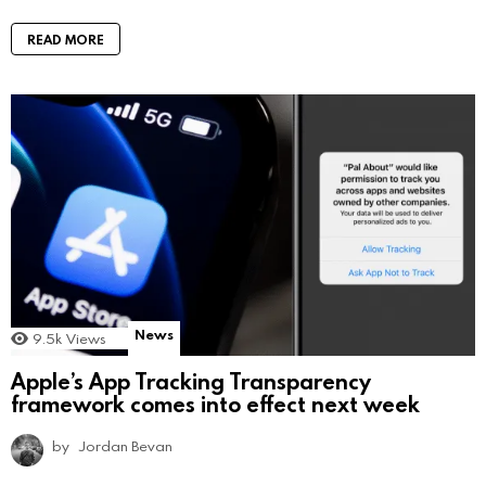
READ MORE
News
9.5k
Views
Apple’s App Tracking Transparency
framework comes into effect next week
by
Jordan Bevan