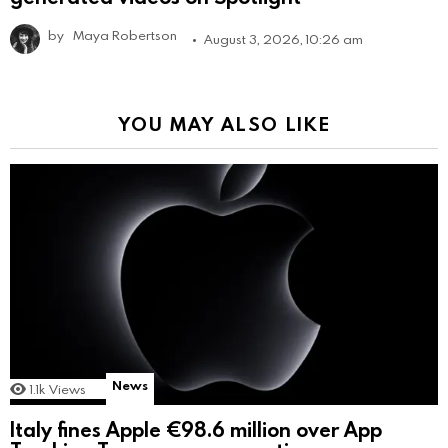
by
Maya Robertson
August 3, 2026, 10:26 am
YOU MAY ALSO LIKE
News
1.1k
Views
Italy fines Apple €98.6 million over App