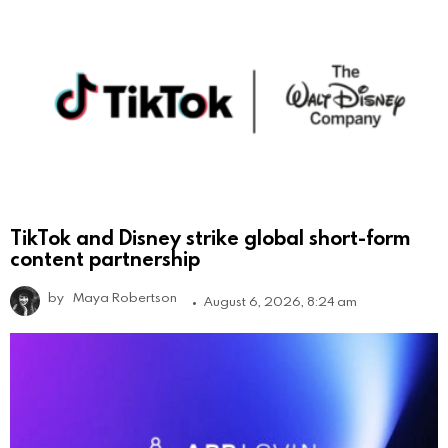
TikTok and Disney strike global short-form
content partnership
by
Maya Robertson
August 6, 2026, 8:24 am