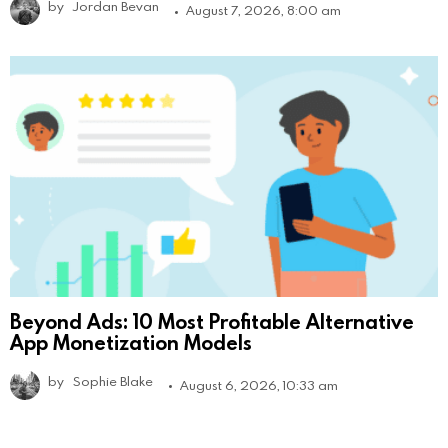
by
Jordan Bevan
August 7, 2026, 8:00 am
Beyond Ads: 10 Most Profitable Alternative
App Monetization Models
by
Sophie Blake
August 6, 2026, 10:33 am