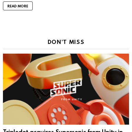
READ MORE
DON'T MISS
Tripledot acquires Supersonic from Unity in