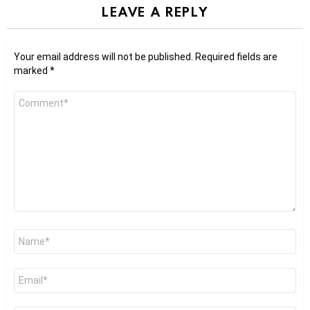
LEAVE A REPLY
Your email address will not be published.
Required fields are
marked
*
Comment
*
Name
*
Email
*