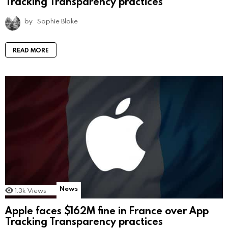
Tracking Transparency practices
by
Sophie Blake
READ MORE
News
1.3k
Views
Apple faces $162M fine in France over App
Tracking Transparency practices