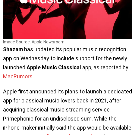
Image Source: Apple Newsroom
Shazam
has updated its popular music recognition
app on Wednesday to include support for the newly
launched
Apple Music Classical
app, as reported by
MacRumors
.
Apple first announced its plans to launch a dedicated
app for classical music lovers back in 2021, after
acquiring classical music streaming service
Primephonic for an undisclosed sum. While the
iPhone-maker initially said the app would be available