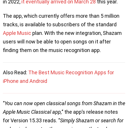
in 2022,
it eventually arrived on March 28
this year.
The app, which currently offers more than 5 million
tracks, is available to subscribers of the standard
Apple Music
plan. With the new integration, Shazam
users will now be able to open songs on it after
finding them on the music recognition app.
Also Read:
The Best Music Recognition Apps for
iPhone and Android
‘’
You can now open classical songs from Shazam in the
Apple Music Classical app,
’’ the app’s release notes
for Version 15.33 reads. ‘’
Simply Shazam or search for