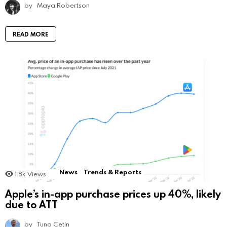
by
Maya Robertson
READ MORE
News
Trends & Reports
1.8k
Views
Apple’s in-app purchase prices up 40%, likely
due to ATT
by
Tuna Cetin