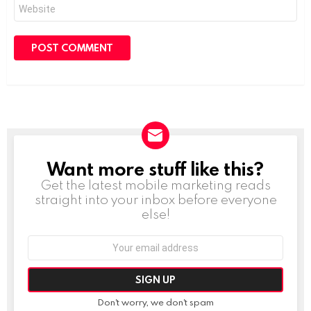
Website
Want more stuff like this?
NEWSLETTER
Get the latest mobile marketing reads
straight into your inbox before everyone
else!
Email
address:
Don't worry, we don't spam