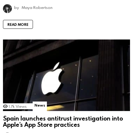
by
Maya Robertson
READ MORE
News
1.7k
Views
Spain launches antitrust investigation into
Apple’s App Store practices