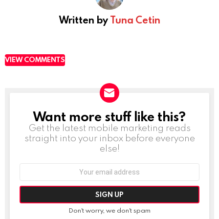
Written by
Tuna Cetin
VIEW COMMENTS
Want more stuff like this?
NEWSLETTER
Get the latest mobile marketing reads
straight into your inbox before everyone
else!
Email
address:
Don't worry, we don't spam