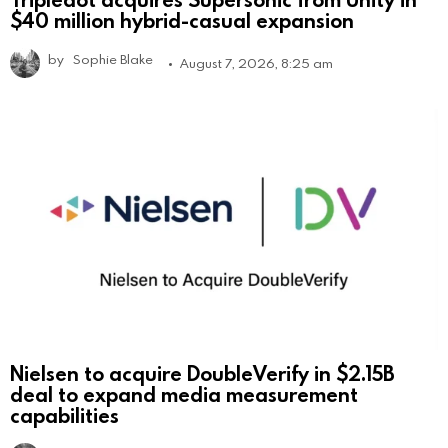
$40 million hybrid-casual expansion
by
Sophie Blake
August 7, 2026, 8:25 am
Nielsen to acquire DoubleVerify in $2.15B
deal to expand media measurement
capabilities