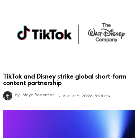
TikTok and Disney strike global short-form
content partnership
by
Maya Robertson
August 6, 2026, 8:24 am