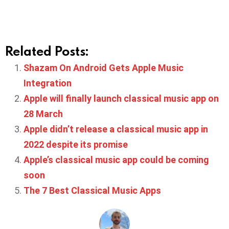
Related Posts:
Shazam On Android Gets Apple Music
Integration
Apple will finally launch classical music app on
28 March
Apple didn’t release a classical music app in
2022 despite its promise
Apple’s classical music app could be coming
soon
The 7 Best Classical Music Apps