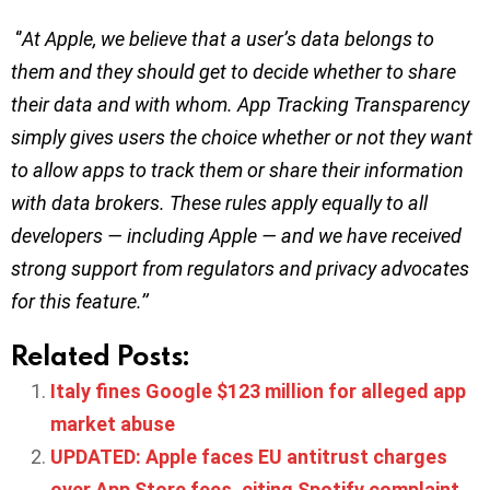
‘’
At Apple, we believe that a user’s data belongs to
them and they should get to decide whether to share
their data and with whom. App Tracking Transparency
simply gives users the choice whether or not they want
to allow apps to track them or share their information
with data brokers. These rules apply equally to all
developers — including Apple — and we have received
strong support from regulators and privacy advocates
for this feature.’’
Related Posts:
Italy fines Google $123 million for alleged app
market abuse
UPDATED: Apple faces EU antitrust charges
over App Store fees, citing Spotify complaint