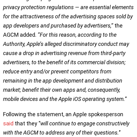
privacy protection regulations — are essential elements
for the attractiveness of the advertising spaces sold by
app developers and purchased by advertisers,’’
the
AGCM added.
‘’For this reason, according to the
Authority, Apple’s alleged discriminatory conduct may
cause a drop in advertising revenue from third-party
advertisers, to the benefit of its commercial division;
reduce entry and/or prevent competitors from
remaining in the app development and distribution
market; benefit their own apps and, consequently,
mobile devices and the Apple iOS operating system.
”
Following the statement, an Apple spokesperson
said
that they ‘’
will continue to engage constructively
with the AGCM to address any of their questions.
’’