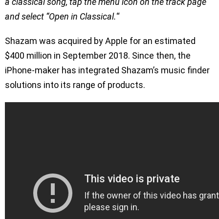
a classical song, tap the menu icon on the track page
and select “Open in Classical.
“
Shazam was acquired by Apple for an estimated
$400 million in September 2018. Since then, the
iPhone-maker has integrated Shazam’s music finder
solutions into its range of products.