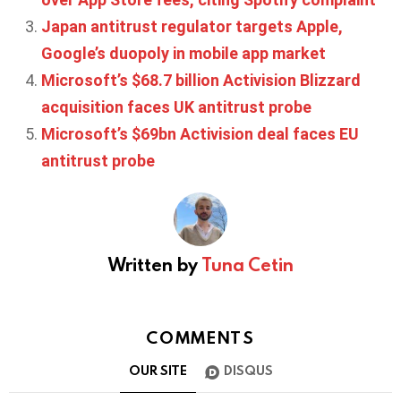
Japan antitrust regulator targets Apple,
Google’s duopoly in mobile app market
Microsoft’s $68.7 billion Activision Blizzard
acquisition faces UK antitrust probe
Microsoft’s $69bn Activision deal faces EU
antitrust probe
Written by
Tuna Cetin
COMMENTS
OUR SITE
DISQUS