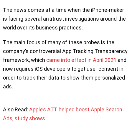
The news comes at a time when the iPhone-maker
is facing several antitrust investigations around the
world over its business practices.
The main focus of many of these probes is the
company’s controversial App Tracking Transparency
framework, which
came into effect in April 2021
and
now requires iOS developers to get user consent in
order to track their data to show them personalized
ads.
Also Read:
Apple’s ATT helped boost Apple Search
Ads, study shows