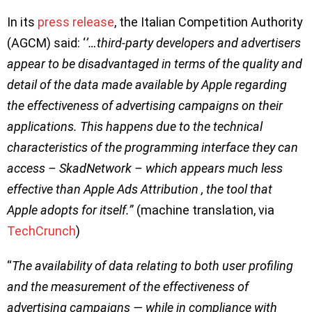
In its
press release
, the Italian Competition Authority
(AGCM) said: ‘
’…third-party developers and advertisers
appear to be disadvantaged in terms of the quality and
detail of the data made available by Apple regarding
the effectiveness of advertising campaigns on their
applications. This happens due to the technical
characteristics of the programming interface they can
access – SkadNetwork – which appears much less
effective than Apple Ads Attribution , the tool that
Apple adopts for itself.’
’ (machine translation, via
TechCrunch
)
“
The availability of data relating to both user profiling
and the measurement of the effectiveness of
advertising campaigns — while in compliance with