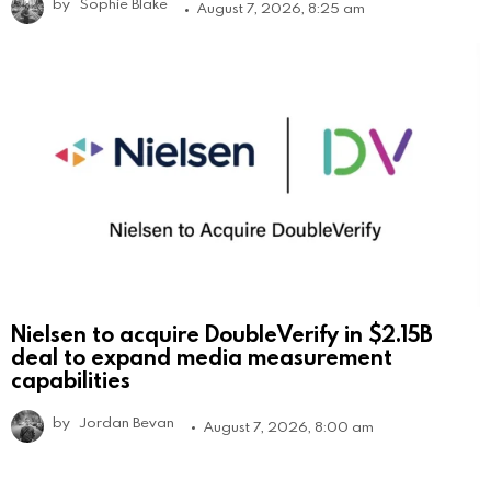
by
Sophie Blake
August 7, 2026, 8:25 am
Nielsen to acquire DoubleVerify in $2.15B
deal to expand media measurement
capabilities
by
Jordan Bevan
August 7, 2026, 8:00 am