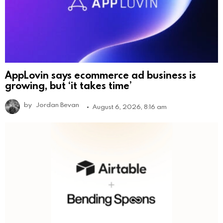
AppLovin says ecommerce ad business is
growing, but ‘it takes time’
by
Jordan Bevan
August 6, 2026, 8:16 am