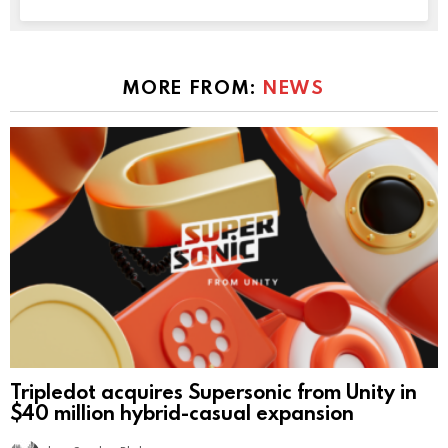
MORE FROM:
NEWS
Tripledot acquires Supersonic from Unity in
$40 million hybrid-casual expansion