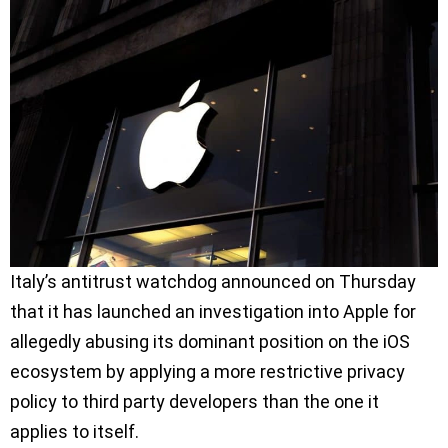
Italy’s antitrust watchdog announced on Thursday
that it has launched an investigation into Apple for
allegedly abusing its dominant position on the iOS
ecosystem by applying a more restrictive privacy
policy to third party developers than the one it
applies to itself.