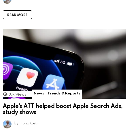
READ MORE
News
Trends & Reports
3.1k
Views
Apple’s ATT helped boost Apple Search Ads,
study shows
by
Tuna Cetin