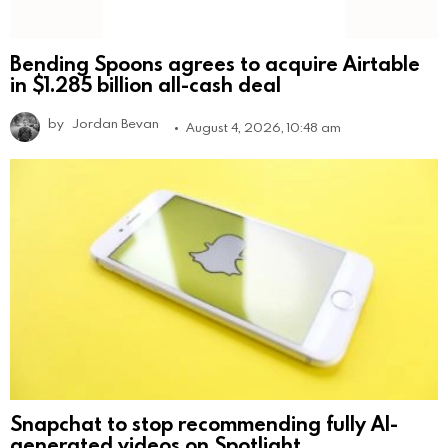
Bending Spoons agrees to acquire Airtable
in $1.285 billion all-cash deal
by
Jordan Bevan
August 4, 2026, 10:48 am
Snapchat to stop recommending fully AI-
generated videos on Spotlight