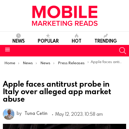
NEWS
POPULAR
HOT
TRENDING
S
Menu
You are here:
Apple faces antitrust probe in Italy over alleged app market abuse
Home
News
News
Press Releases
Apple faces antitrust probe in
Italy over alleged app market
abuse
by
Tuna Cetin
May 12, 2023, 10:58 am