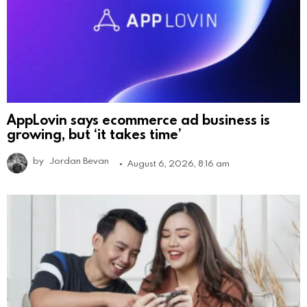
AppLovin says ecommerce ad business is
growing, but ‘it takes time’
by
Jordan Bevan
August 6, 2026, 8:16 am