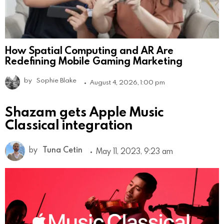
How Spatial Computing and AR Are
Redefining Mobile Gaming Marketing
by
Sophie Blake
August 4, 2026, 1:00 pm
Shazam gets Apple Music
Classical integration
by
Tuna Cetin
May 11, 2023, 9:23 am