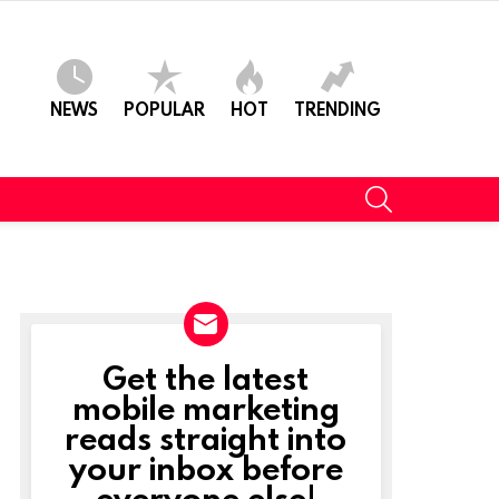
NEWS
POPULAR
HOT
TRENDING
SEARCH
Get the latest
NEWSLETTER
mobile marketing
reads straight into
your inbox before
everyone else!