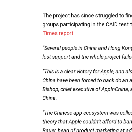
The project has since struggled to fi
groups participating in the CAID test 
Times report
.
“Several people in China and Hong Kong 
lost support and the whole project faile
“This is a clear victory for Apple, and a
China have been forced to back down an
Bishop, chief executive of AppInChina, a
China.
“The Chinese app ecosystem was collecti
theory that Apple couldn’t afford to ba
Bauer, head of product marketing at a