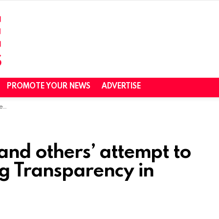
PROMOTE YOUR NEWS
ADVERTISE
ina
and others’ attempt to
g Transparency in