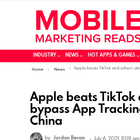
INDUSTRY
NEWS
HOT APPS & GAMES
You are here:
Apple beats TikTok and others’ attempt to bypass App Tracking Transparency in Ch
Home
News
Apple beats TikTok 
bypass App Trackin
China
by
Jordan Bevan
July 6, 2021, 11:09 am