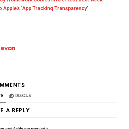
o Apple’s ‘App Tracking Transparency’
Bevan
MMENTS
TE
DISQUS
E A REPLY
quired fields are marked
*