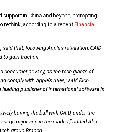
nd support in China and beyond, prompting
to rethink, according to a recent
Financial
said that, following Apple’s retaliation, CAID
d to gain traction.
lso consumer privacy, as the tech giants of
d comply with Apple’s rules,” said Rich
 leading publisher of international software in
vely baiting the bull with CAID, under the
n every major app in the market,” added Alex
dtech group Branch.