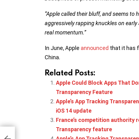
“Apple called their bluff, and seems to 
aggressively rapping knuckles on early
real momentum.”
In June, Apple
announced
that it has 
China.
Related Posts:
Apple Could Block Apps That Don
Transparency Feature
Apple’s App Tracking Transparency
iOS 14 update
France’s competition authority 
Transparency feature
 AI
cap
Apple’s App Tracking Transpare