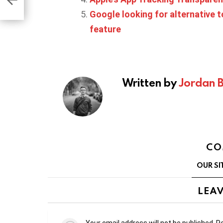
Google looking for alternative t
feature
Written by
Jordan 
CO
OUR SI
LEAV
Your email address will not be published.
Re