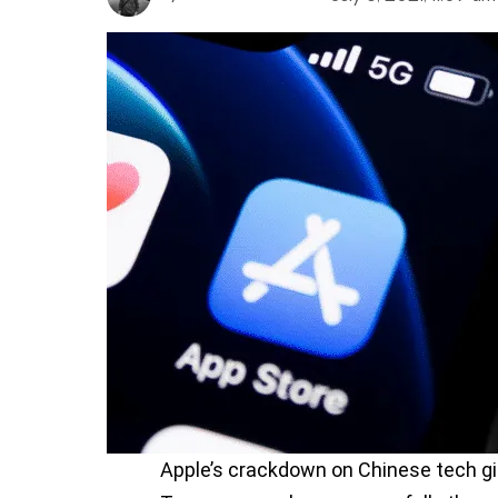
Apple’s crackdown on Chinese tech gi