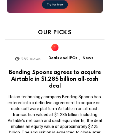
OUR PICKS
Deals and IPOs
News
282
Views
,
Bending Spoons agrees to acquire
Airtable in $1.285 billion all-cash
deal
Italian technology company Bending Spoons has
entered into a definitive agreement to acquire no-
code software platform Airtable in an all-cash
transaction valued at $1.285 billion. Including
Airtable’s net cash and cash equivalents, the deal
implies an equity value of approximately $2.25
billion. The acquisition is expected to close later