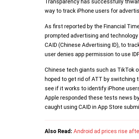
Transparency has successfully thwart
way to track iPhone users for advertis
As first reported by the Financial Tim
prompted advertising and technology 
CAID (Chinese Advertising ID), to trac
user denies app permission to use ID
Chinese tech giants such as TikTok 
hoped to get rid of ATT by switching 
see if it works to identify iPhone use
Apple responded these tests news by 
caught using CAID in App Store submi
Also Read:
Android ad prices rise af