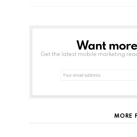
Want more s
NEWSLETTER
Get the latest mobile marketing rea
Email
address:
MORE 