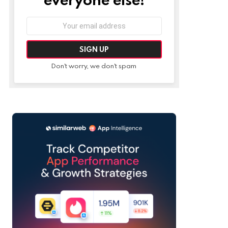
Email
address:
Don't worry, we don't spam