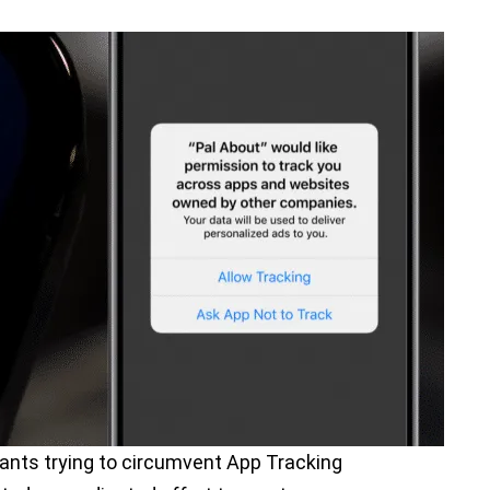
ants trying to circumvent App Tracking