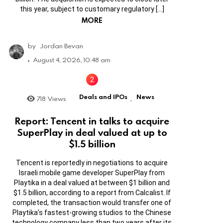
this year, subject to customary regulatory […]
MORE
by
Jordan Bevan
August 4, 2026, 10:48 am
Deals and IPOs
News
718
Views
,
Report: Tencent in talks to acquire
SuperPlay in deal valued at up to
$1.5 billion
Tencent is reportedly in negotiations to acquire
Israeli mobile game developer SuperPlay from
Playtika in a deal valued at between $1 billion and
$1.5 billion, according to a report from Calcalist. If
completed, the transaction would transfer one of
Playtika’s fastest-growing studios to the Chinese
technology company less than two years after its