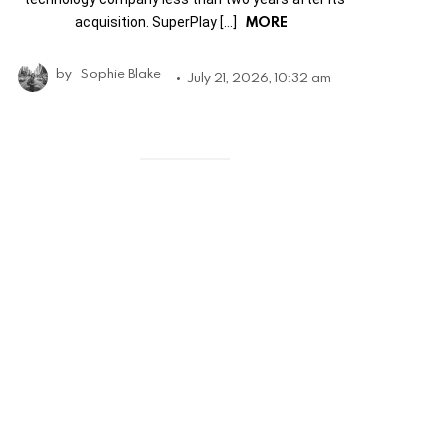
MORE
acquisition. SuperPlay […]
by
Sophie Blake
July 21, 2026, 10:32 am