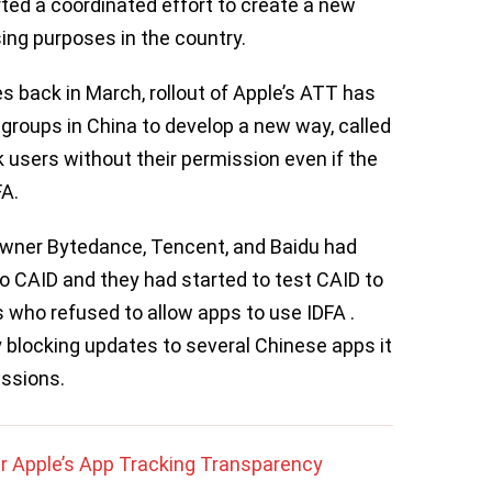
ed a coordinated effort to create a new
ing purposes in the country.
es back in March, rollout of Apple’s ATT has
groups in China to develop a new way, called
k users without their permission even if the
FA.
owner Bytedance, Tencent, and Baidu had
to CAID and they had started to test CAID to
rs who refused to allow apps to use IDFA .
blocking updates to several Chinese apps it
ssions.
ter Apple’s App Tracking Transparency