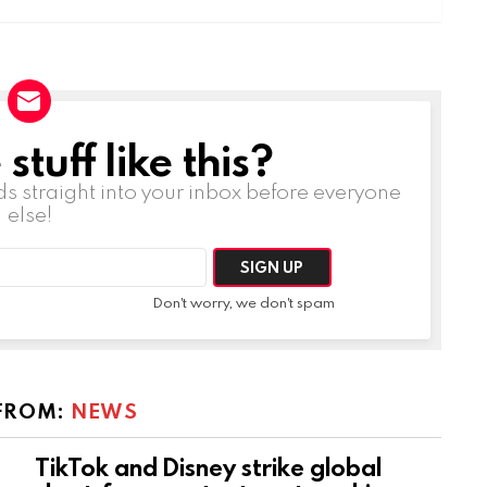
tuff like this?
ds straight into your inbox before everyone
else!
Don't worry, we don't spam
FROM:
NEWS
TikTok and Disney strike global