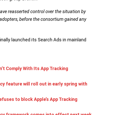
have reasserted control over the situation by
 adopters, before the consortium gained any
finally launched its Search Ads in mainland
’t Comply With Its App Tracking
 feature will roll out in early spring with
refuses to block Apple’s App Tracking
ncy framework comes into effect next week