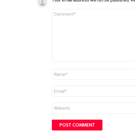
Comment
*
Name
*
Email
*
Website