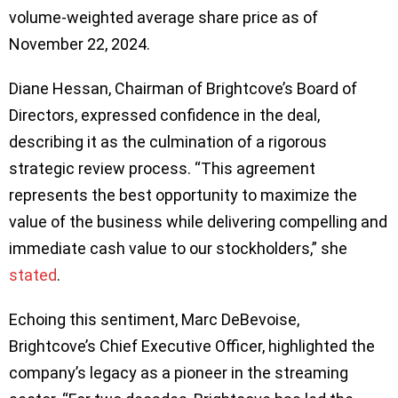
volume-weighted average share price as of
November 22, 2024.
Diane Hessan, Chairman of Brightcove’s Board of
Directors, expressed confidence in the deal,
describing it as the culmination of a rigorous
strategic review process. “This agreement
represents the best opportunity to maximize the
value of the business while delivering compelling and
immediate cash value to our stockholders,” she
stated
.
Echoing this sentiment, Marc DeBevoise,
Brightcove’s Chief Executive Officer, highlighted the
company’s legacy as a pioneer in the streaming