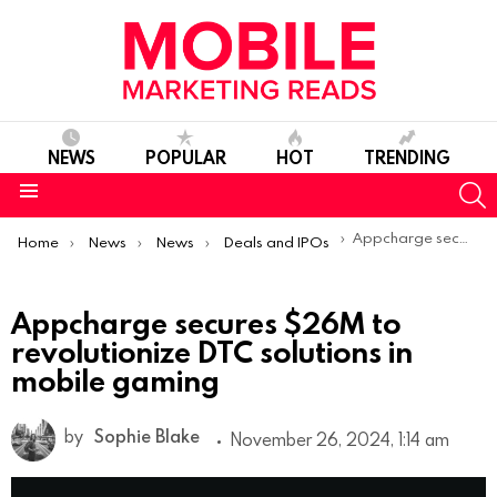
NEWS
POPULAR
HOT
TRENDING
S
Menu
You are here:
Appcharge secures $26M to revolutionize DTC solutions in mobile gaming
Home
News
News
Deals and IPOs
Appcharge secures $26M to
revolutionize DTC solutions in
mobile gaming
by
Sophie Blake
November 26, 2024, 1:14 am