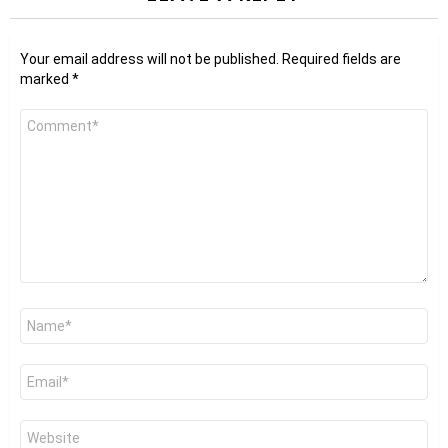
Your email address will not be published.
Required fields are
marked
*
Comment
*
Name
*
Email
*
Website