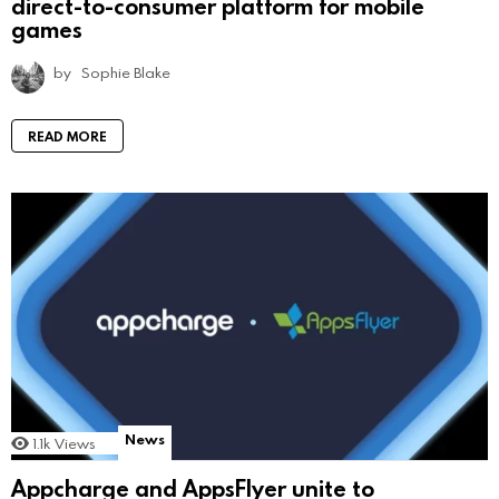
direct-to-consumer platform for mobile
games
by
Sophie Blake
READ MORE
News
1.1k
Views
Appcharge and AppsFlyer unite to