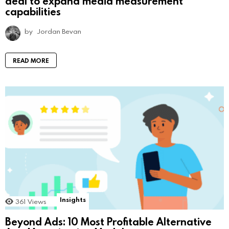
deal to expand media measurement
capabilities
by
Jordan Bevan
READ MORE
Insights
361
Views
Beyond Ads: 10 Most Profitable Alternative