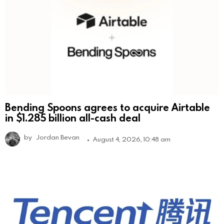
Bending Spoons agrees to acquire Airtable
in $1.285 billion all-cash deal
by
Jordan Bevan
August 4, 2026, 10:48 am