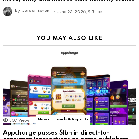
by
Jordan Bevan
June 23, 2026, 9:54 am
YOU MAY ALSO LIKE
News
Trends & Reports
807
Views
Appcharge passes $1bn in direct-to-
consumer transactions as game publishers