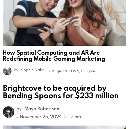
How Spatial Computing and AR Are
Redefining Mobile Gaming Marketing
by
Sophie Blake
August 4, 2026, 1:00 pm
Brightcove to be acquired by
Bending Spoons for $233 million
by
Maya Robertson
November 25, 2024, 2:02 pm