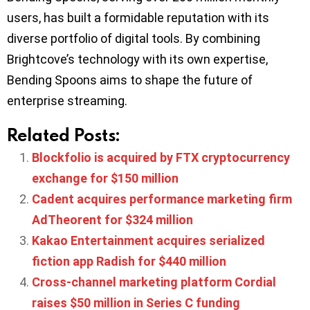
users, has built a formidable reputation with its
diverse portfolio of digital tools. By combining
Brightcove’s technology with its own expertise,
Bending Spoons aims to shape the future of
enterprise streaming.
Related Posts:
Blockfolio is acquired by FTX cryptocurrency
exchange for $150 million
Cadent acquires performance marketing firm
AdTheorent for $324 million
Kakao Entertainment acquires serialized
fiction app Radish for $440 million
Cross-channel marketing platform Cordial
raises $50 million in Series C funding