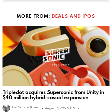
MORE FROM:
DEALS AND IPOS
Tripledot acquires Supersonic from Unity in
$40 million hybrid-casual expansion
by
Sophie Blake
August 7, 2026, 8:25 am