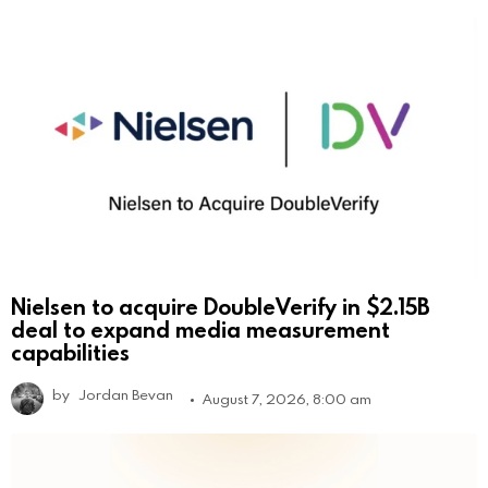
Nielsen to acquire DoubleVerify in $2.15B
deal to expand media measurement
capabilities
by
Jordan Bevan
August 7, 2026, 8:00 am