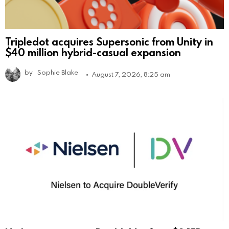
Tripledot acquires Supersonic from Unity in
$40 million hybrid-casual expansion
by
Sophie Blake
August 7, 2026, 8:25 am