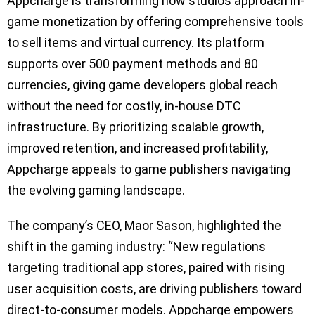
Appcharge is transforming how studios approach in-
game monetization by offering comprehensive tools
to sell items and virtual currency. Its platform
supports over 500 payment methods and 80
currencies, giving game developers global reach
without the need for costly, in-house DTC
infrastructure. By prioritizing scalable growth,
improved retention, and increased profitability,
Appcharge appeals to game publishers navigating
the evolving gaming landscape.
The company’s CEO, Maor Sason, highlighted the
shift in the gaming industry: “New regulations
targeting traditional app stores, paired with rising
user acquisition costs, are driving publishers toward
direct-to-consumer models. Appcharge empowers