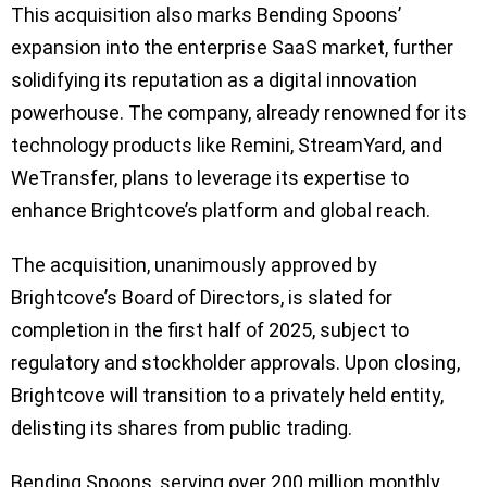
This acquisition also marks Bending Spoons’
expansion into the enterprise SaaS market, further
solidifying its reputation as a digital innovation
powerhouse. The company, already renowned for its
technology products like Remini, StreamYard, and
WeTransfer, plans to leverage its expertise to
enhance Brightcove’s platform and global reach.
The acquisition, unanimously approved by
Brightcove’s Board of Directors, is slated for
completion in the first half of 2025, subject to
regulatory and stockholder approvals. Upon closing,
Brightcove will transition to a privately held entity,
delisting its shares from public trading.
Bending Spoons, serving over 200 million monthly