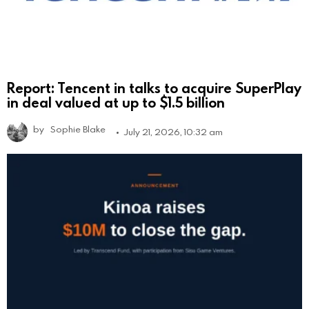
Report: Tencent in talks to acquire SuperPlay
in deal valued at up to $1.5 billion
by
Sophie Blake
July 21, 2026, 10:32 am