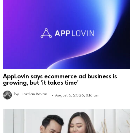
AppLovin says ecommerce ad business is
growing, but ‘it takes time’
by
Jordan Bevan
August 6, 2026, 8:16 am