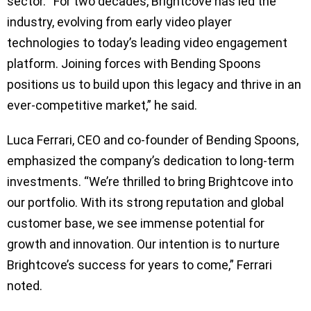
sector. “For two decades, Brightcove has led the
industry, evolving from early video player
technologies to today’s leading video engagement
platform. Joining forces with Bending Spoons
positions us to build upon this legacy and thrive in an
ever-competitive market,” he said.
Luca Ferrari, CEO and co-founder of Bending Spoons,
emphasized the company’s dedication to long-term
investments. “We’re thrilled to bring Brightcove into
our portfolio. With its strong reputation and global
customer base, we see immense potential for
growth and innovation. Our intention is to nurture
Brightcove’s success for years to come,” Ferrari
noted.