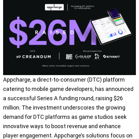
Appcharge, a direct-to-consumer (DTC) platform
catering to mobile game developers, has announced
a successful Series A funding round, raising $26
million. The investment underscores the growing
demand for DTC platforms as game studios seek
innovative ways to boost revenue and enhance
player engagement. Appcharge’s solutions focus on