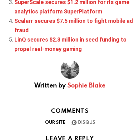
SuperScale secures $1.2 million for its game
analytics platform SuperPlatform
Scalarr secures $7.5 million to fight mobile ad
fraud
LinQ secures $2.3 million in seed funding to
propel real-money gaming
Written by
Sophie Blake
COMMENTS
OUR SITE
DISQUS
LEAVE A REPLY