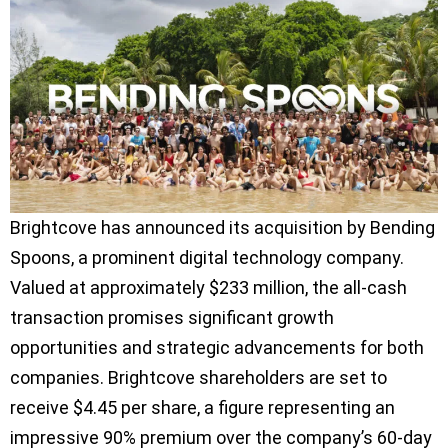
Brightcove has announced its acquisition by Bending
Spoons, a prominent digital technology company.
Valued at approximately $233 million, the all-cash
transaction promises significant growth
opportunities and strategic advancements for both
companies. Brightcove shareholders are set to
receive $4.45 per share, a figure representing an
impressive 90% premium over the company’s 60-day