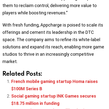
them to reclaim control, delivering more value to
players while boosting revenues.”
With fresh funding, Appcharge is poised to scale its
offerings and cement its leadership in the DTC
space. The company aims to refine its white-label
solutions and expand its reach, enabling more game
studios to thrive in an increasingly competitive
market.
Related Posts:
French mobile gaming startup Homa raises
$100M Series B
Social gaming startup INK Games secures
$18.75 million in funding