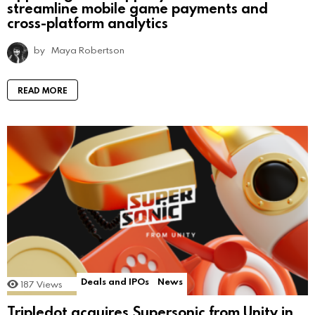
streamline mobile game payments and
cross-platform analytics
by
Maya Robertson
READ MORE
Deals and IPOs
News
187
Views
Tripledot acquires Supersonic from Unity in