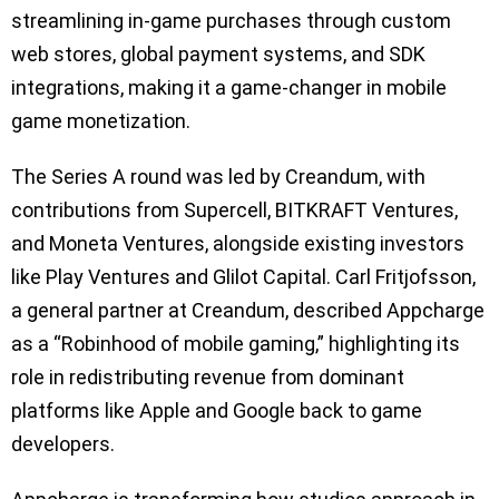
streamlining in-game purchases through custom
web stores, global payment systems, and SDK
integrations, making it a game-changer in mobile
game monetization.
The Series A round was led by Creandum, with
contributions from Supercell, BITKRAFT Ventures,
and Moneta Ventures, alongside existing investors
like Play Ventures and Glilot Capital. Carl Fritjofsson,
a general partner at Creandum, described Appcharge
as a “Robinhood of mobile gaming,” highlighting its
role in redistributing revenue from dominant
platforms like Apple and Google back to game
developers.