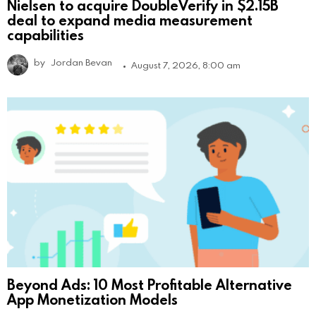
Nielsen to acquire DoubleVerify in $2.15B
deal to expand media measurement
capabilities
by
Jordan Bevan
August 7, 2026, 8:00 am
Beyond Ads: 10 Most Profitable Alternative
App Monetization Models