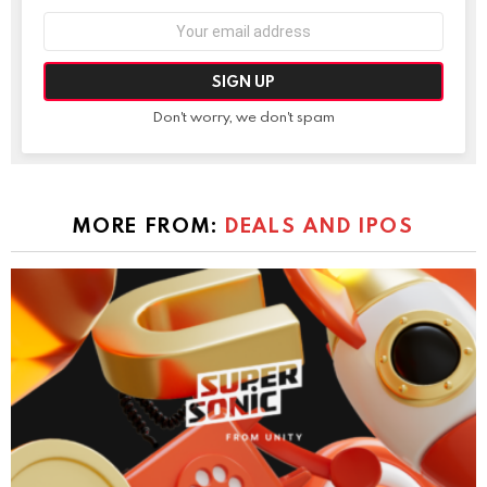
Email
address:
Don't worry, we don't spam
MORE FROM:
DEALS AND IPOS