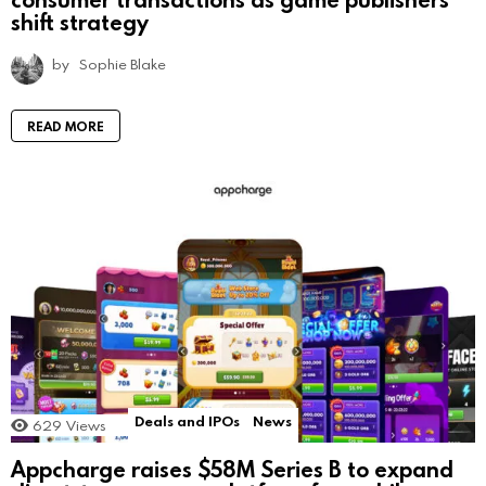
shift strategy
by
Sophie Blake
READ MORE
Deals and IPOs
News
629
Views
Appcharge raises $58M Series B to expand