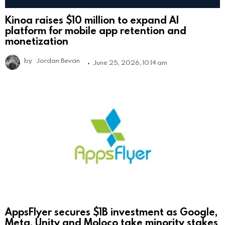
Kinoa raises $10 million to expand AI
platform for mobile app retention and
monetization
by
Jordan Bevan
June 25, 2026, 10:14 am
AppsFlyer secures $1B investment as Google,
Meta, Unity and Moloco take minority stakes