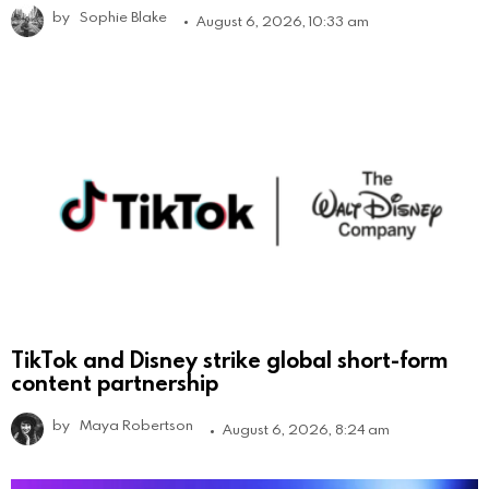
by
Sophie Blake
August 6, 2026, 10:33 am
TikTok and Disney strike global short-form
content partnership
by
Maya Robertson
August 6, 2026, 8:24 am