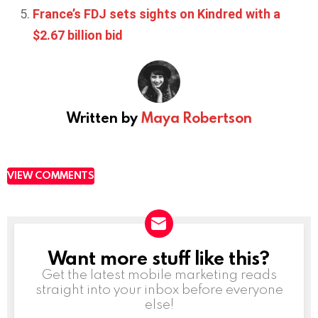
France’s FDJ sets sights on Kindred with a
$2.67 billion bid
Written by
Maya Robertson
VIEW COMMENTS
Want more stuff like this?
NEWSLETTER
Get the latest mobile marketing reads
straight into your inbox before everyone
else!