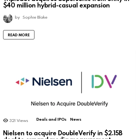
$40 million hybrid-casual expansion
by
Sophie Blake
READ MORE
Deals and IPOs
News
321
Views
Nielsen to acquire DoubleVerify in $2.15B