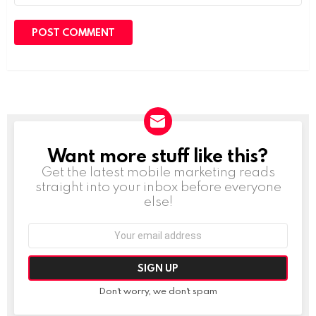
Want more stuff like this?
NEWSLETTER
Get the latest mobile marketing reads
straight into your inbox before everyone
else!
Email
address:
Don't worry, we don't spam