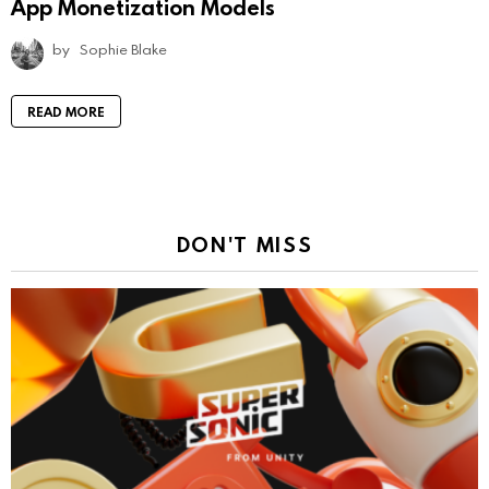
App Monetization Models
by
Sophie Blake
READ MORE
DON'T MISS