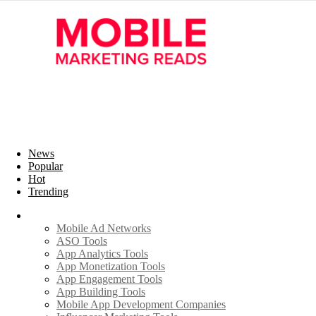
News
Popular
Hot
Trending
Industry
Mobile Ad Networks
ASO Tools
App Analytics Tools
App Monetization Tools
App Engagement Tools
App Building Tools
Mobile App Development Companies