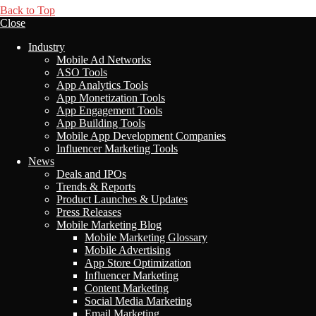
Back to Top
Close
Industry
Mobile Ad Networks
ASO Tools
App Analytics Tools
App Monetization Tools
App Engagement Tools
App Building Tools
Mobile App Development Companies
Influencer Marketing Tools
News
Deals and IPOs
Trends & Reports
Product Launches & Updates
Press Releases
Mobile Marketing Blog
Mobile Marketing Glossary
Mobile Advertising
App Store Optimization
Influencer Marketing
Content Marketing
Social Media Marketing
Email Marketing