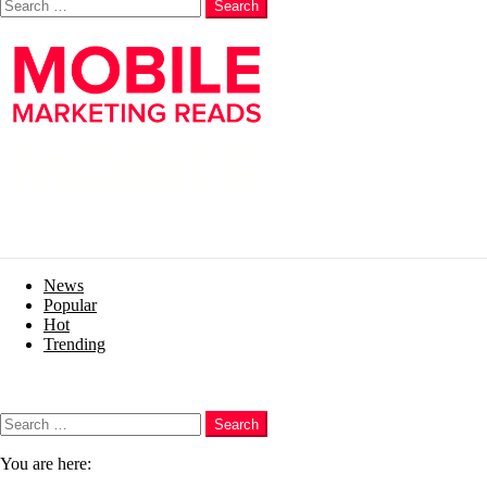
Search
News
Popular
Hot
Trending
Menu
Search
Search
You are here: