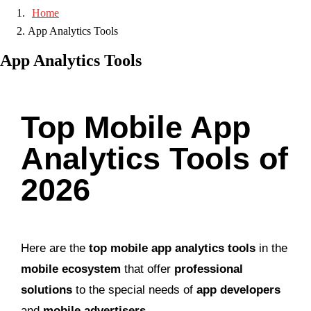
Home
App Analytics Tools
App Analytics Tools
Top Mobile App
Analytics Tools of
2026
Here are the
top mobile app analytics tools
in the
mobile ecosystem
that offer
professional
solutions
to the special needs of
app developers
and
mobile advertisers
.