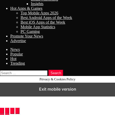
Insights
Hot Apps & Games
Top Mobile Apps 2026
Best Android Apps of the Week
Best iOS Apps of the Week
Mobile App Statistics
PC Gaming
Promote Your News
Advertise
News
Popular
Hot
Trending
Search
Privacy & Cookies Policy
Exit mobile version