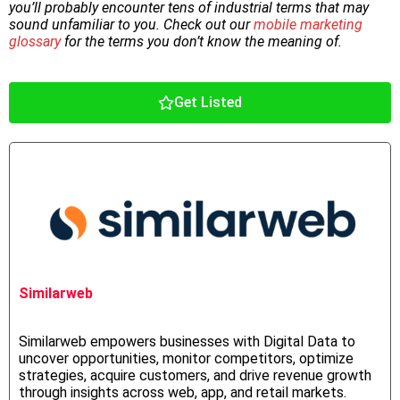
you’ll probably encounter tens of industrial terms that may
sound unfamiliar to you. Check out our
mobile marketing
glossary
for the terms you don’t know the meaning of.
Get Listed
Similarweb
Similarweb empowers businesses with Digital Data to
uncover opportunities, monitor competitors, optimize
strategies, acquire customers, and drive revenue growth
through insights across web, app, and retail markets.