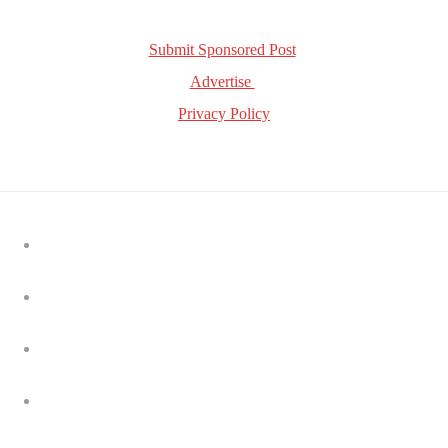
Get in Touch!
Submit Sponsored Post
Advertise
Privacy Policy
Latest news
Tripledot acquires Supersonic from Unity in $40 million
hybrid-casual expansion
Nielsen to acquire DoubleVerify in $2.15B deal to expand
media measurement capabilities
TikTok and Disney strike global short-form content
partnership
AppLovin says ecommerce ad business is growing, but ‘it
takes time’
Bending Spoons agrees to acquire Airtable in $1.285 billion