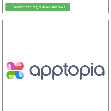
Discover features, reviews, and news