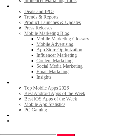
Influencer Marketing Tools
News
Deals and IPOs
Trends & Reports
Product Launches & Updates
Press Releases
Mobile Marketing Blog
Mobile Marketing Glossary
Mobile Advertising
App Store Optimization
Influencer Marketing
Content Marketing
Social Media Marketing
Email Marketing
Insights
Hot Apps & Games
Top Mobile Apps 2026
Best Android Apps of the Week
Best iOS Apps of the Week
Mobile App Statistics
PC Gaming
Promote Your News
Advertise
Search