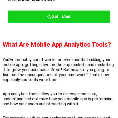
Get listed!
What Are Mobile App Analytics Tools?
You’ve probably spent weeks or even months building your
mobile app, getting it live on the app markets and marketing
it to grow your user base. Great! But how are you going to
find out the consequences of your hard work? That’s how
app analytics
tools
were born.
App analytics tools
allow you to discover, measure,
understand and optimize how your mobile app is performing
and how your users are interacting with it.