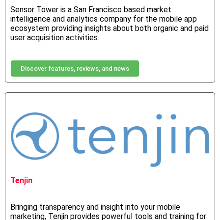
Sensor Tower is a San Francisco based market
intelligence and analytics company for the mobile app
ecosystem providing insights about both organic and paid
user acquisition activities.
Discover features, reviews, and news
Tenjin
Bringing transparency and insight into your mobile
marketing, Tenjin provides powerful tools and training for