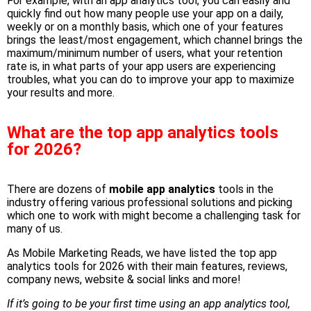
For example, with
an app analytics tool
, you can easily and
quickly find out how many people use your app on a daily,
weekly or on a monthly basis, which one of your features
brings the least/most engagement, which channel brings the
maximum/minimum number of users, what your retention
rate is, in what parts of your app users are experiencing
troubles, what you can do to improve your app to maximize
your results and more.
What are the top app analytics tools
for 2026?
There are dozens of
mobile app analytics
tools in the
industry offering various professional solutions and picking
which one to work with might become a challenging task for
many of us.
As Mobile Marketing Reads, we have listed the top app
analytics tools for 2026 with their main features, reviews,
company news, website & social links and more!
If it’s going to be your first time using an app analytics tool,