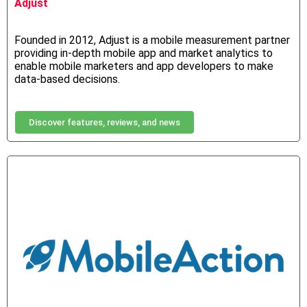
Adjust
Founded in 2012, Adjust is a mobile measurement partner
providing in-depth mobile app and market analytics to
enable mobile marketers and app developers to make
data-based decisions.
Discover features, reviews, and news