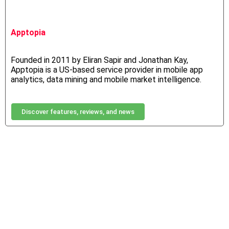
Apptopia
Founded in 2011 by Eliran Sapir and Jonathan Kay,
Apptopia is a US-based service provider in mobile app
analytics, data mining and mobile market intelligence.
Discover features, reviews, and news