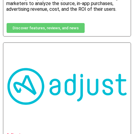
marketers to analyze the source, in-app purchases,
advertising revenue, cost, and the ROI of their users.
Discover features, reviews, and news