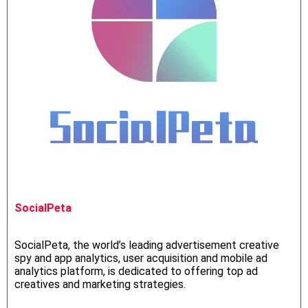
SocialPeta
SocialPeta, the world’s leading advertisement creative
spy and app analytics, user acquisition and mobile ad
analytics platform, is dedicated to offering top ad
creatives and marketing strategies.