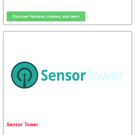
Discover features, reviews, and news
Sensor Tower