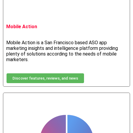
Mobile Action
Mobile Action is a San Francisco based ASO app
marketing insights and intelligence platform providing
plenty of solutions according to the needs of mobile
marketers.
Discover features, reviews, and news