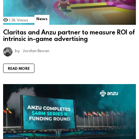
News
1.3k
Views
Claritas and Anzu partner to measure ROI of
intrinsic in-game advertising
by
Jordan Bevan
READ MORE