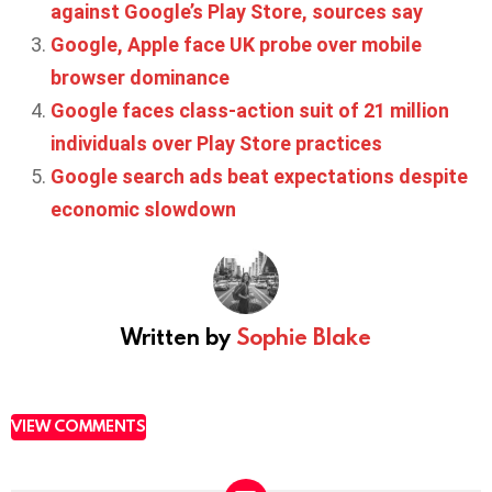
against Google’s Play Store, sources say
Google, Apple face UK probe over mobile
browser dominance
Google faces class-action suit of 21 million
individuals over Play Store practices
Google search ads beat expectations despite
economic slowdown
Written by
Sophie Blake
VIEW COMMENTS