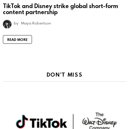
TikTok and Disney strike global short-form
content partnership
by
Maya Robertson
READ MORE
DON'T MISS