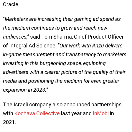
Oracle.
”
Marketers are increasing their gaming ad spend as
the medium continues to grow and reach new
audiences,
’’ said Tom Sharma, Chief Product Officer
of Integral Ad Science. ‘’
Our work with Anzu delivers
in-game measurement and transparency to marketers
investing in this burgeoning space, equipping
advertisers with a clearer picture of the quality of their
media and positioning the medium for even greater
expansion in 2023.
”
The Israeli company also announced partnerships
with
Kochava Collective
last year and
InMobi
in
2021.