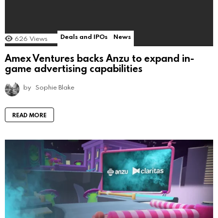
Deals and IPOs
News
626
Views
Amex Ventures backs Anzu to expand in-
game advertising capabilities
by
Sophie Blake
READ MORE