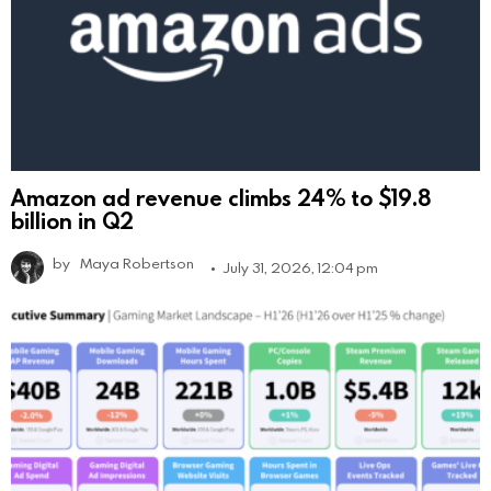
Amazon ad revenue climbs 24% to $19.8
billion in Q2
by
Maya Robertson
July 31, 2026, 12:04 pm