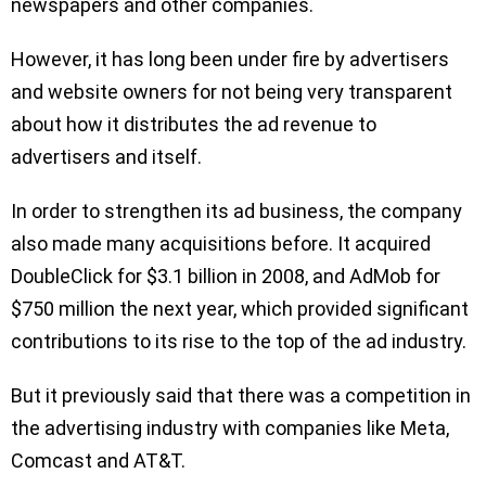
newspapers and other companies.
However, it has long been under fire by advertisers
and website owners for not being very transparent
about how it distributes the ad revenue to
advertisers and itself.
In order to strengthen its ad business, the company
also made many acquisitions before. It acquired
DoubleClick for $3.1 billion in 2008, and AdMob for
$750 million the next year, which provided significant
contributions to its rise to the top of the ad industry.
But it previously said that there was a competition in
the advertising industry with companies like Meta,
Comcast and AT&T.