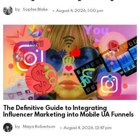
by
Sophie Blake
August 4, 2026, 1:00 pm
The Definitive Guide to Integrating
Influencer Marketing into Mobile UA Funnels
by
Maya Robertson
August 4, 2026, 12:47 pm