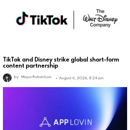
TikTok and Disney strike global short-form
content partnership
by
Maya Robertson
August 6, 2026, 8:24 am