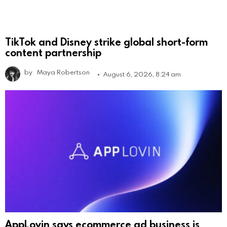
TikTok and Disney strike global short-form
content partnership
by
Maya Robertson
August 6, 2026, 8:24 am
AppLovin says ecommerce ad business is