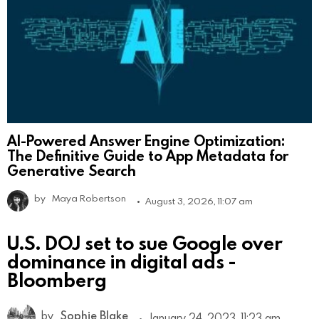
AI-Powered Answer Engine Optimization:
The Definitive Guide to App Metadata for
Generative Search
by
Maya Robertson
August 3, 2026, 11:07 am
U.S. DOJ set to sue Google over
dominance in digital ads -
Bloomberg
by
Sophie Blake
January 24, 2023, 11:23 am