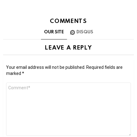
COMMENTS
OUR SITE
DISQUS
LEAVE A REPLY
Your email address will not be published.
Required fields are
marked
*
Comment
*