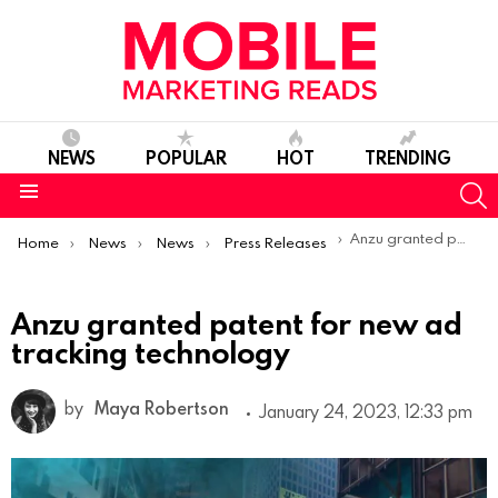
NEWS
POPULAR
HOT
TRENDING
S
Menu
You are here:
Anzu granted patent for new ad tracking technology
Home
News
News
Press Releases
Anzu granted patent for new ad
tracking technology
by
Maya Robertson
January 24, 2023, 12:33 pm