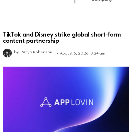
TikTok and Disney strike global short-form
content partnership
by
Maya Robertson
August 6, 2026, 8:24 am