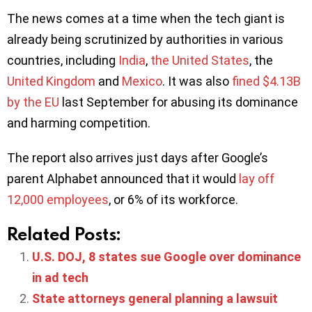
The news comes at a time when the tech giant is
already being scrutinized by authorities in various
countries, including
India
,
the United States
, the
United Kingdom
and
Mexico
. It was also
fined $4.13B
by the EU
last September for abusing its dominance
and harming competition.
The report also arrives just days after Google’s
parent Alphabet announced that it would
lay off
12,000 employees
, or 6% of its workforce.
Related Posts:
U.S. DOJ, 8 states sue Google over dominance
in ad tech
State attorneys general planning a lawsuit