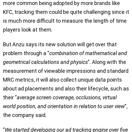
more common being adopted by more brands like
KFC, tracking them could be quite challenging since it
is much more difficult to measure the length of time
players look at them.
But Anzu says its new solution will get over that
problem through a ”
combination of mathematical and
geometrical calculations and physics
”. Along with the
measurement of viewable impressions and standard
MRC metrics, it will also collect unique data points
about ad placements and also their lifecycle, such as
their ”
average screen coverage, occlusions, virtual
world position, and orientation in relation to user view
”,
the company said.
”
We started developing our ad tracking engine over five