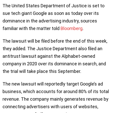
The United States Department of Justice is set to
sue tech giant Google as soon as today over its
dominance in the advertising industry, sources
familiar with the matter told
Bloomberg
.
The lawsuit will be filed before the end of this week,
they added. The Justice Department also filed an
antitrust lawsuit against the Alphabet-owned
company in 2020 over its dominance in search, and
the trial will take place this September.
The new lawsuit will reportedly target Google’s ad
business, which accounts for around 80% of its total
revenue. The company mainly generates revenue by
connecting advertisers with users of websites,