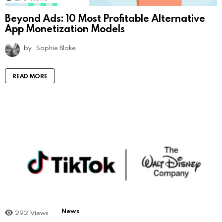
Beyond Ads: 10 Most Profitable Alternative
App Monetization Models
by
Sophie Blake
READ MORE
News
292
Views