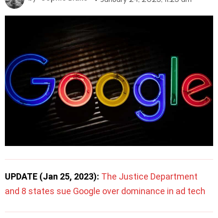
UPDATE (Jan 25, 2023):
The Justice Department
and 8 states sue Google over dominance in ad tech