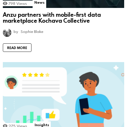
News
798
Views
Anzu partners with mobile-first data
marketplace Kochava Collective
by
Sophie Blake
READ MORE
Insights
275
Views