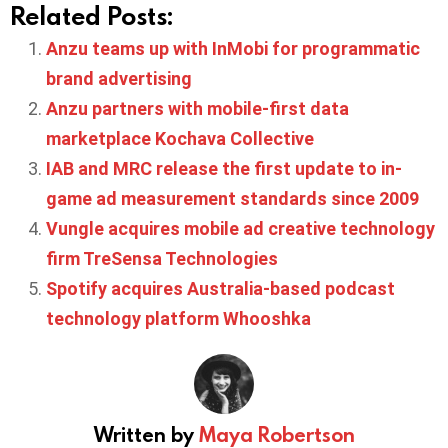
Related Posts:
Anzu teams up with InMobi for programmatic
brand advertising
Anzu partners with mobile-first data
marketplace Kochava Collective
IAB and MRC release the first update to in-
game ad measurement standards since 2009
Vungle acquires mobile ad creative technology
firm TreSensa Technologies
Spotify acquires Australia-based podcast
technology platform Whooshka
Written by
Maya Robertson