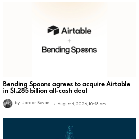
Bending Spoons agrees to acquire Airtable
in $1.285 billion all-cash deal
by
Jordan Bevan
August 4, 2026, 10:48 am