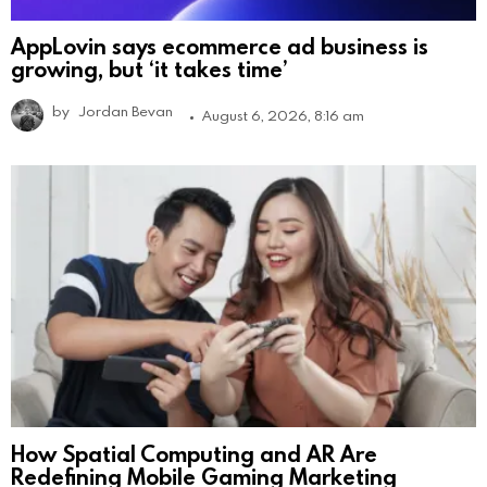
AppLovin says ecommerce ad business is
growing, but ‘it takes time’
by
Jordan Bevan
August 6, 2026, 8:16 am
How Spatial Computing and AR Are
Redefining Mobile Gaming Marketing