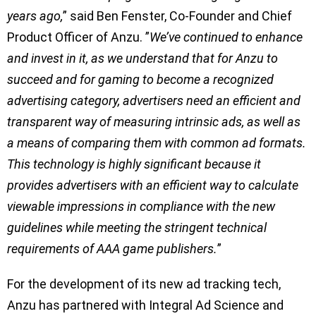
years ago,
” said Ben Fenster, Co-Founder and Chief
Product Officer of Anzu. ”
We’ve continued to enhance
and invest in it, as we understand that for Anzu to
succeed and for gaming to become a recognized
advertising category, advertisers need an efficient and
transparent way of measuring intrinsic ads, as well as
a means of comparing them with common ad formats.
This technology is highly significant because it
provides advertisers with an efficient way to calculate
viewable impressions in compliance with the new
guidelines while meeting the stringent technical
requirements of AAA game publishers.
”
For the development of its new ad tracking tech,
Anzu has partnered with Integral Ad Science and