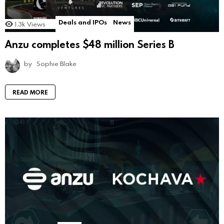
Deals and IPOs
News
1.3k
Views
Anzu completes $48 million Series B
by
Sophie Blake
READ MORE