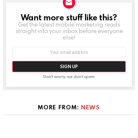
Want more stuff like this?
NEWSLETTER
Get the latest mobile marketing reads
straight into your inbox before everyone
else!
Email
address:
Don't worry, we don't spam
MORE FROM:
NEWS