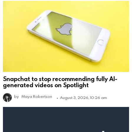
Snapchat to stop recommending fully AI-
generated videos on Spotlight
by
Maya Robertson
August 3, 2026, 10:26 am