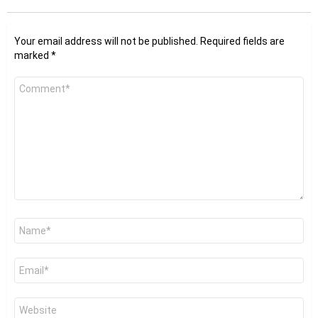
Your email address will not be published.
Required fields are
marked
*
Comment
*
Name
*
Email
*
Website