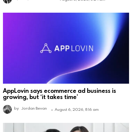
AppLovin says ecommerce ad business is
growing, but ‘it takes time’
by
Jordan Bevan
August 6, 2026, 8:16 am