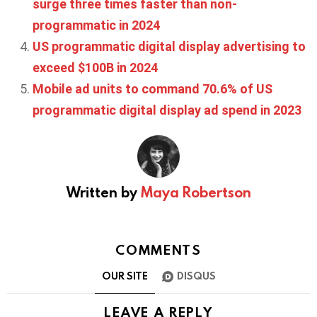
surge three times faster than non-
programmatic in 2024
US programmatic digital display advertising to
exceed $100B in 2024
Mobile ad units to command 70.6% of US
programmatic digital display ad spend in 2023
Written by
Maya Robertson
COMMENTS
OUR SITE
DISQUS
LEAVE A REPLY