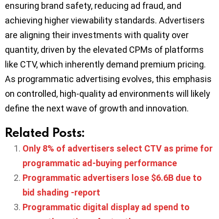
ensuring brand safety, reducing ad fraud, and
achieving higher viewability standards. Advertisers
are aligning their investments with quality over
quantity, driven by the elevated CPMs of platforms
like CTV, which inherently demand premium pricing.
As programmatic advertising evolves, this emphasis
on controlled, high-quality ad environments will likely
define the next wave of growth and innovation.
Related Posts:
Only 8% of advertisers select CTV as prime for
programmatic ad-buying performance
Programmatic advertisers lose $6.6B due to
bid shading -report
Programmatic digital display ad spend to