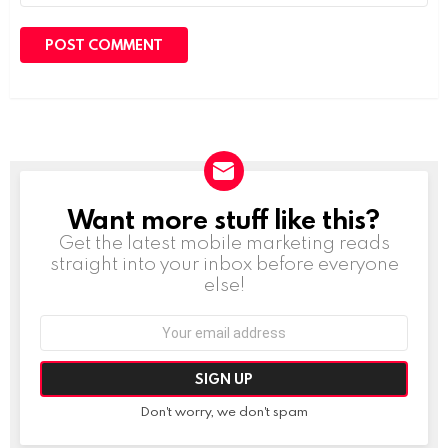
Want more stuff like this?
NEWSLETTER
Get the latest mobile marketing reads
straight into your inbox before everyone
else!
Email
address:
Don't worry, we don't spam