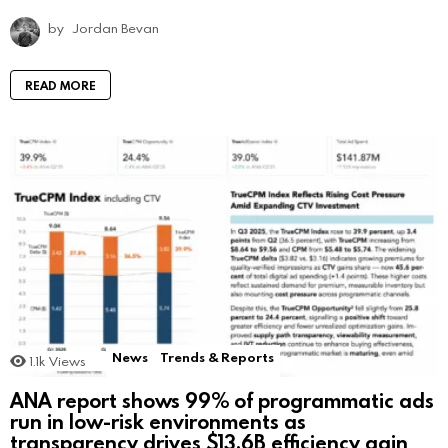
by
Jordan Bevan
READ MORE
News
Trends & Reports
1.1k
Views
ANA report shows 99% of programmatic ads
run in low-risk environments as
transparency drives $13.6B efficiency gain