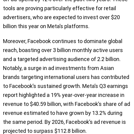
tools are proving particularly effective for retail
advertisers, who are expected to invest over $20
billion this year on Meta’s platforms.
Moreover, Facebook continues to dominate global
reach, boasting over 3 billion monthly active users
and a targeted advertising audience of 2.2 billion.
Notably, a surge in ad investments from Asian
brands targeting international users has contributed
to Facebook’s sustained growth. Meta’s Q3 earnings
report highlighted a 19% year-over-year increase in
revenue to $40.59 billion, with Facebook’s share of ad
revenue estimated to have grown by 13.2% during
the same period. By 2026, Facebook’s ad revenue is
projected to surpass $112.8 billion.