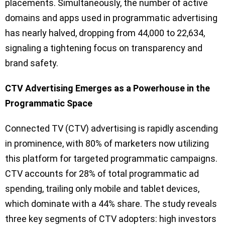
placements. Simultaneously, the number of active
domains and apps used in programmatic advertising
has nearly halved, dropping from 44,000 to 22,634,
signaling a tightening focus on transparency and
brand safety.
CTV Advertising Emerges as a Powerhouse in the
Programmatic Space
Connected TV (CTV) advertising is rapidly ascending
in prominence, with 80% of marketers now utilizing
this platform for targeted programmatic campaigns.
CTV accounts for 28% of total programmatic ad
spending, trailing only mobile and tablet devices,
which dominate with a 44% share. The study reveals
three key segments of CTV adopters: high investors