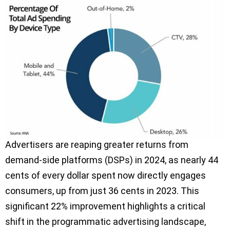
Advertisers are reaping greater returns from
demand-side platforms (DSPs) in 2024, as nearly 44
cents of every dollar spent now directly engages
consumers, up from just 36 cents in 2023. This
significant 22% improvement highlights a critical
shift in the programmatic advertising landscape,