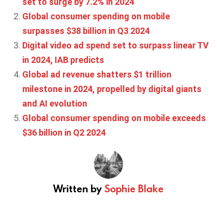
set to surge by 7.2% in 2024
Global consumer spending on mobile
surpasses $38 billion in Q3 2024
Digital video ad spend set to surpass linear TV
in 2024, IAB predicts
Global ad revenue shatters $1 trillion
milestone in 2024, propelled by digital giants
and AI evolution
Global consumer spending on mobile exceeds
$36 billion in Q2 2024
Written by
Sophie Blake