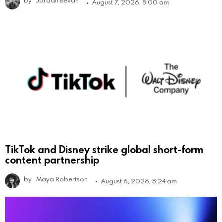
by
Jordan Bevan
August 7, 2026, 8:00 am
TikTok and Disney strike global short-form
content partnership
by
Maya Robertson
August 6, 2026, 8:24 am