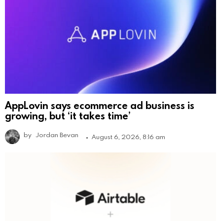
AppLovin says ecommerce ad business is
growing, but ‘it takes time’
by
Jordan Bevan
August 6, 2026, 8:16 am