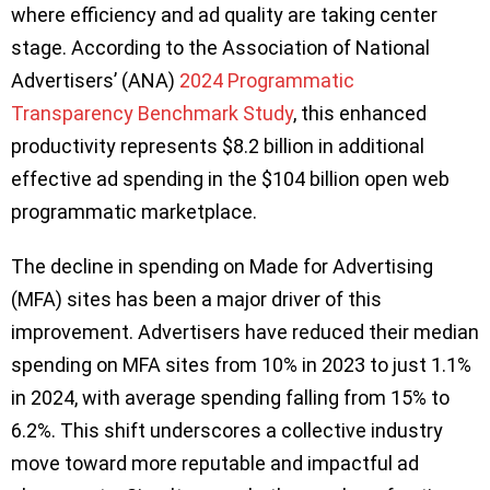
where efficiency and ad quality are taking center
stage. According to the Association of National
Advertisers’ (ANA)
2024 Programmatic
Transparency Benchmark Study
, this enhanced
productivity represents $8.2 billion in additional
effective ad spending in the $104 billion open web
programmatic marketplace.
The decline in spending on Made for Advertising
(MFA) sites has been a major driver of this
improvement. Advertisers have reduced their median
spending on MFA sites from 10% in 2023 to just 1.1%
in 2024, with average spending falling from 15% to
6.2%. This shift underscores a collective industry
move toward more reputable and impactful ad