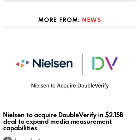
MORE FROM:
NEWS
Nielsen to acquire DoubleVerify in $2.15B
deal to expand media measurement
capabilities