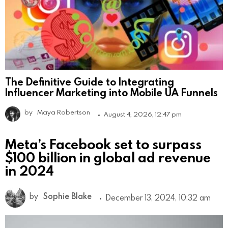
The Definitive Guide to Integrating
Influencer Marketing into Mobile UA Funnels
by
Maya Robertson
August 4, 2026, 12:47 pm
Meta’s Facebook set to surpass
$100 billion in global ad revenue
in 2024
by
Sophie Blake
December 13, 2024, 10:32 am