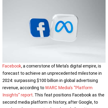
Facebook
, a cornerstone of Meta’s digital empire, is
forecast to achieve an unprecedented milestone in
2024: surpassing $100 billion in global advertising
revenue, according to
WARC Media’s “Platform
Insights” report
. This feat positions Facebook as the
second media platform in history, after Google, to