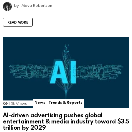
by
Maya Robertson
READ MORE
News
Trends & Reports
1.3k
Views
AI-driven advertising pushes global
entertainment & media industry toward $3.5
trillion by 2029