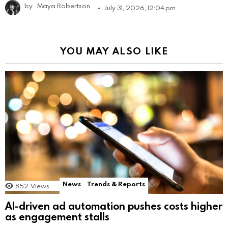
by
Maya Robertson
July 31, 2026, 12:04 pm
YOU MAY ALSO LIKE
News
Trends & Reports
852
Views
AI-driven ad automation pushes costs higher
as engagement stalls