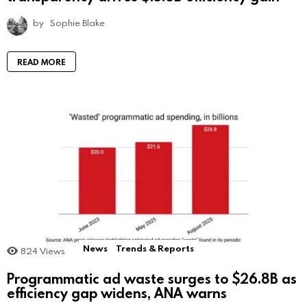
by
Sophie Blake
READ MORE
News
Trends & Reports
824
Views
Programmatic ad waste surges to $26.8B as
efficiency gap widens, ANA warns