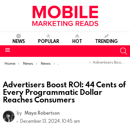
NEWS
POPULAR
HOT
TRENDING
S
Menu
You are here:
Advertisers Boost ROI: 44 Cents of Every Programmatic Dollar Reaches Consumers
Home
News
News
Trends & Reports
Advertisers Boost ROI: 44 Cents of
Every Programmatic Dollar
Reaches Consumers
by
Maya Robertson
December 13, 2024, 10:45 am