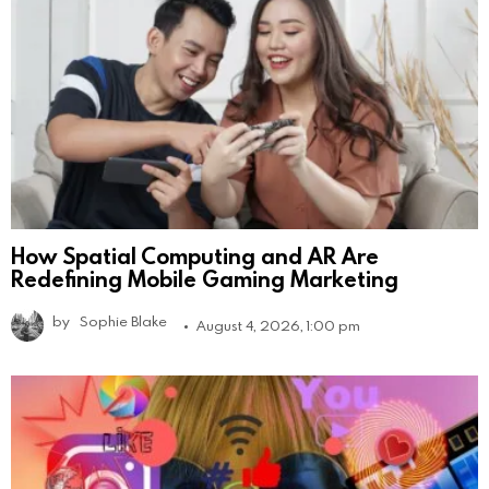
How Spatial Computing and AR Are
Redefining Mobile Gaming Marketing
by
Sophie Blake
August 4, 2026, 1:00 pm