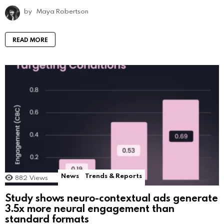
by
Maya Robertson
READ MORE
News
Trends & Reports
882
Views
Study shows neuro-contextual ads generate
3.5x more neural engagement than
standard formats