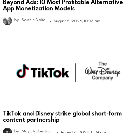
Beyond Ads: 10 Most Profitable Alternative
App Monetization Models
by
Sophie Blake
August 6, 2026, 10:33 am
TikTok and Disney strike global short-form
content partnership
by
Maya Robertson
August 6, 2026, 8:24 am