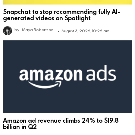
Snapchat to stop recommending fully AI-
generated videos on Spotlight
by
Maya Robertson
August 3, 2026, 10:26 am
Amazon ad revenue climbs 24% to $19.8
billion in Q2