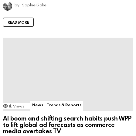
by
Sophie Blake
READ MORE
News
Trends & Reports
1k
Views
AI boom and shifting search habits push WPP
to lift global ad forecasts as commerce
media overtakes TV