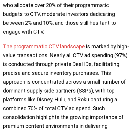
who allocate over 20% of their programmatic
budgets to CTV, moderate investors dedicating
between 2% and 10%, and those still hesitant to
engage with CTV.
The programmatic CTV landscape
is marked by high-
value transactions. Nearly all CTV ad spending (97%)
is conducted through private Deal IDs, facilitating
precise and secure inventory purchases. This
approach is concentrated across a small number of
dominant supply-side partners (SSPs), with top
platforms like Disney, Hulu, and Roku capturing a
combined 70% of total CTV ad spend. Such
consolidation highlights the growing importance of
premium content environments in delivering