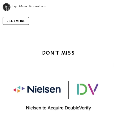
by
Maya Robertson
READ MORE
DON'T MISS