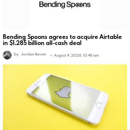
Bending Spoons agrees to acquire Airtable
in $1.285 billion all-cash deal
by
Jordan Bevan
August 4, 2026, 10:48 am