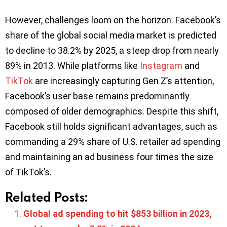
However, challenges loom on the horizon. Facebook’s
share of the global social media market is predicted
to decline to 38.2% by 2025, a steep drop from nearly
89% in 2013. While platforms like
Instagram
and
TikTok
are increasingly capturing Gen Z’s attention,
Facebook’s user base remains predominantly
composed of older demographics. Despite this shift,
Facebook still holds significant advantages, such as
commanding a 29% share of U.S. retailer ad spending
and maintaining an ad business four times the size
of TikTok’s.
Related Posts:
Global ad spending to hit $853 billion in 2023,