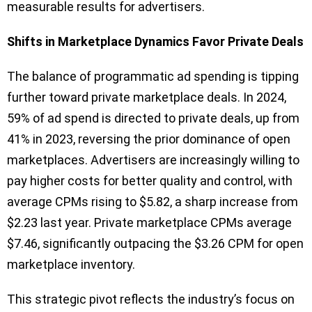
measurable results for advertisers.
Shifts in Marketplace Dynamics Favor Private Deals
The balance of programmatic ad spending is tipping
further toward private marketplace deals. In 2024,
59% of ad spend is directed to private deals, up from
41% in 2023, reversing the prior dominance of open
marketplaces. Advertisers are increasingly willing to
pay higher costs for better quality and control, with
average CPMs rising to $5.82, a sharp increase from
$2.23 last year. Private marketplace CPMs average
$7.46, significantly outpacing the $3.26 CPM for open
marketplace inventory.
This strategic pivot reflects the industry’s focus on