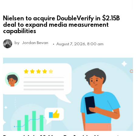
Nielsen to acquire DoubleVerify in $2.15B
deal to expand media measurement
capabilities
by
Jordan Bevan
August 7, 2026, 8:00 am