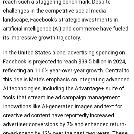
reach such a staggering benchmark. Despite
challenges in the competitive social media
landscape, Facebook’s strategic investments in
artificial intelligence (AI) and commerce have fueled
its impressive growth trajectory.
In the United States alone, advertising spending on
Facebook is projected to reach $39.5 billion in 2024,
reflecting an 11.6% year-over-year growth. Central to
this rise is Meta’s emphasis on integrating advanced
AI technologies, including the Advantage+ suite of
tools that streamline ad campaign management.
Innovations like AI-generated images and text for
creative ad content have reportedly increased
advertiser conversions by 7% and enhanced return-
on-ad-spend by 12% over the past two years. These