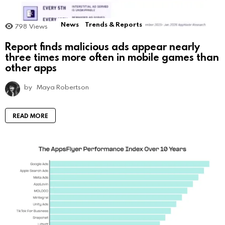
News
Trends & Reports
798
Views
Report finds malicious ads appear nearly
three times more often in mobile games than
other apps
by
Maya Robertson
READ MORE