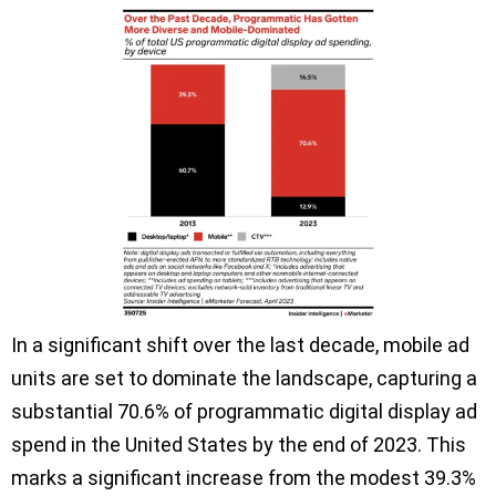
In a significant shift over the last decade, mobile ad
units are set to dominate the landscape, capturing a
substantial 70.6% of programmatic digital display ad
spend in the United States by the end of 2023. This
marks a significant increase from the modest 39.3%