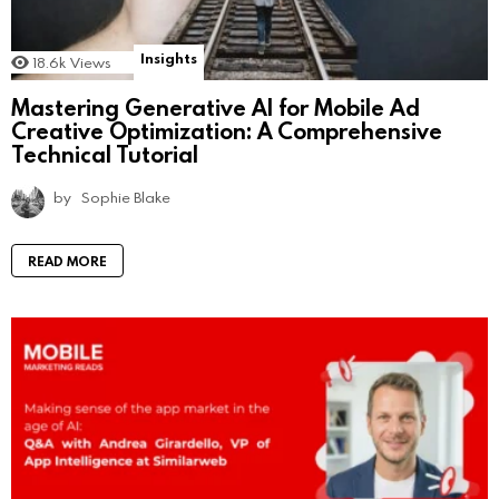
Insights
18.6k
Views
Mastering Generative AI for Mobile Ad
Creative Optimization: A Comprehensive
Technical Tutorial
by
Sophie Blake
READ MORE