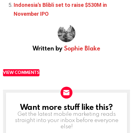
Indonesia’s Blibli set to raise $530M in
November IPO
Written by
Sophie Blake
VIEW COMMENTS
Want more stuff like this?
NEWSLETTER
Get the latest mobile marketing reads
straight into your inbox before everyone
else!