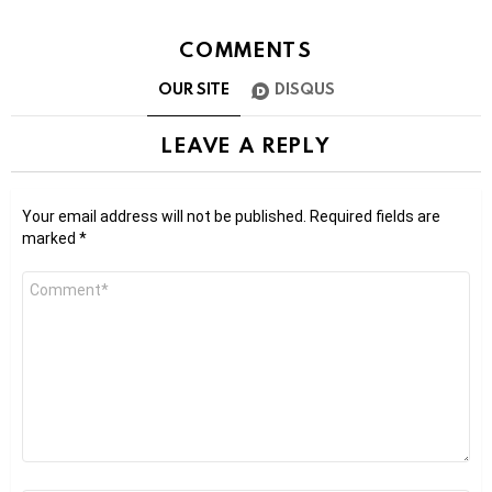
COMMENTS
OUR SITE
DISQUS
LEAVE A REPLY
Your email address will not be published.
Required fields are
marked
*
Comment
*