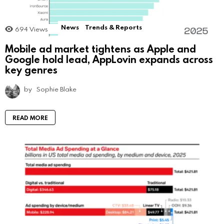
News
Trends & Reports
694
Views
Mobile ad market tightens as Apple and
Google hold lead, AppLovin expands across
key genres
by
Sophie Blake
READ MORE