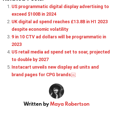
US programmatic digital display advertising to
exceed $100B in 2024
UK digital ad spend reaches £13.8B in H1 2023
despite economic volatility
9 in 10 CTV ad dollars will be programmatic in
2023
US retail media ad spend set to soar, projected
to double by 2027
Instacart unveils new display ad units and
brand pages for CPG brands￼
Written by
Maya Robertson