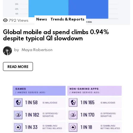
News
Trends & Reports
792
Views
Global mobile ad spend climbs 0.94%
despite typical Q1 slowdown
by
Maya Robertson
READ MORE