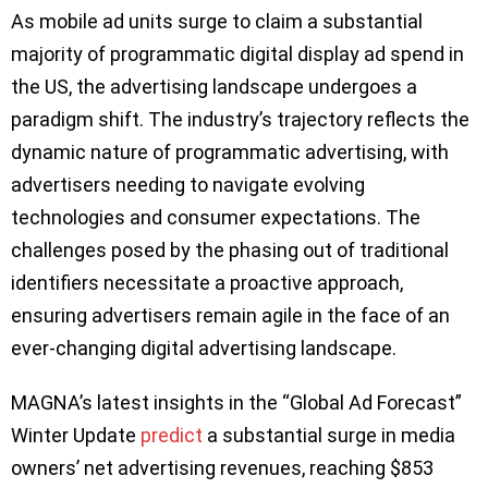
As mobile ad units surge to claim a substantial
majority of programmatic digital display ad spend in
the US, the advertising landscape undergoes a
paradigm shift. The industry’s trajectory reflects the
dynamic nature of programmatic advertising, with
advertisers needing to navigate evolving
technologies and consumer expectations. The
challenges posed by the phasing out of traditional
identifiers necessitate a proactive approach,
ensuring advertisers remain agile in the face of an
ever-changing digital advertising landscape.
MAGNA’s latest insights in the “Global Ad Forecast”
Winter Update
predict
a substantial surge in media
owners’ net advertising revenues, reaching $853