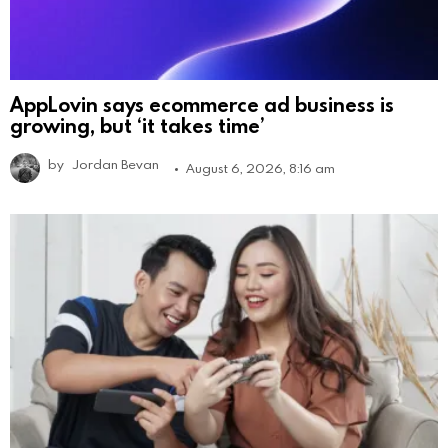
AppLovin says ecommerce ad business is
growing, but ‘it takes time’
by
Jordan Bevan
August 6, 2026, 8:16 am