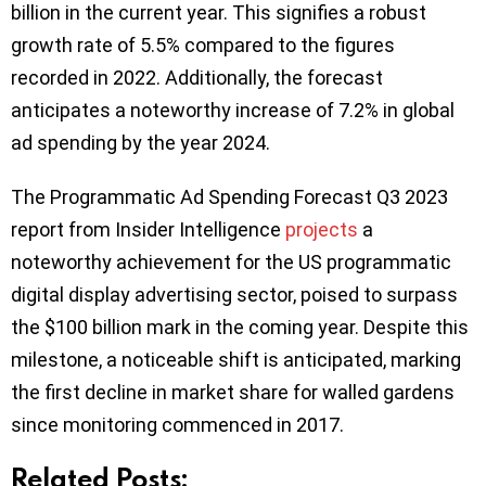
billion in the current year. This signifies a robust
growth rate of 5.5% compared to the figures
recorded in 2022. Additionally, the forecast
anticipates a noteworthy increase of 7.2% in global
ad spending by the year 2024.
The Programmatic Ad Spending Forecast Q3 2023
report from Insider Intelligence
projects
a
noteworthy achievement for the US programmatic
digital display advertising sector, poised to surpass
the $100 billion mark in the coming year. Despite this
milestone, a noticeable shift is anticipated, marking
the first decline in market share for walled gardens
since monitoring commenced in 2017.
Related Posts: