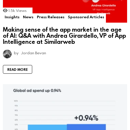
1.5k
Views
Insights
News
Press Releases
Sponsored Articles
Making sense of the app market in the age
of AI: Q&A with Andrea Girardello, VP of App
Intelligence at Similarweb
by
Jordan Bevan
READ MORE