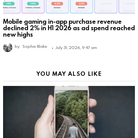
Mobile gaming in-app purchase revenue
declined 2% in H1 2026 as ad spend reached
new highs
by
Sophie Blake
July 31, 2026, 9:47 am
YOU MAY ALSO LIKE