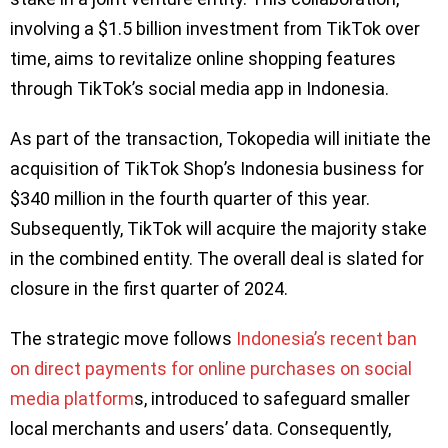
involving a $1.5 billion investment from TikTok over
time, aims to revitalize online shopping features
through TikTok’s social media app in Indonesia.
As part of the transaction, Tokopedia will initiate the
acquisition of TikTok Shop’s Indonesia business for
$340 million in the fourth quarter of this year.
Subsequently, TikTok will acquire the majority stake
in the combined entity. The overall deal is slated for
closure in the first quarter of 2024.
The strategic move follows
Indonesia’s recent ban
on direct payments for online purchases on social
media platform
s, introduced to safeguard smaller
local merchants and users’ data. Consequently,