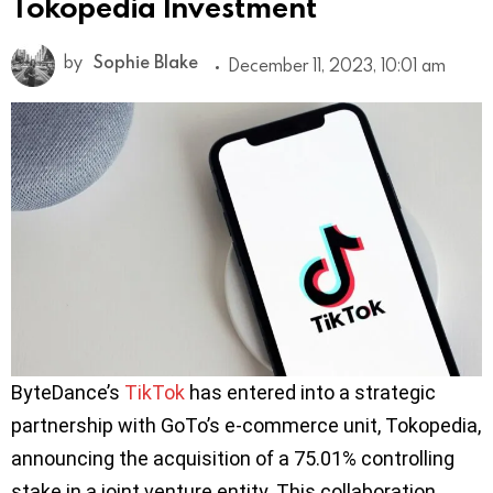
Tokopedia Investment
by
Sophie Blake
December 11, 2023, 10:01 am
ByteDance’s
TikTok
has entered into a strategic
partnership with GoTo’s e-commerce unit, Tokopedia,
announcing the acquisition of a 75.01% controlling
stake in a joint venture entity. This collaboration,