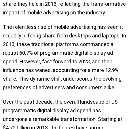
share they held in 2013, reflecting the transformative
impact of mobile advertising on the industry.
The relentless rise of mobile advertising has seen it
steadily pilfering share from desktops and laptops. In
2013, these traditional platforms commanded a
robust 60.7% of programmatic digital display ad
spend. However, fast forward to 2023, and their
influence has waned, accounting for a mere 12.9%
share. This dynamic shift underscores the evolving
preferences of advertisers and consumers alike.
Over the past decade, the overall landscape of US
programmatic digital display ad spend has
undergone a remarkable transformation. Starting at
$4.72 billion in 2013, the figures have surged