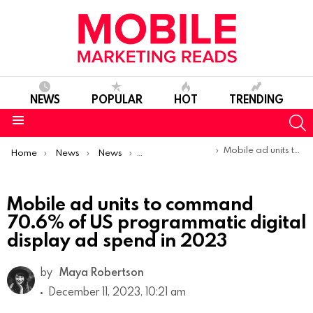
NEWS
POPULAR
HOT
TRENDING
S
Menu
You are here:
Mobile ad units to command 70.6% of US programmatic digital display ad spend in 2023
Home
News
News
Trends & Reports
Mobile ad units to command
70.6% of US programmatic digital
display ad spend in 2023
by
Maya Robertson
December 11, 2023, 10:21 am