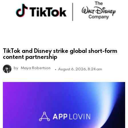
TikTok and Disney strike global short-form
content partnership
by
Maya Robertson
August 6, 2026, 8:24 am