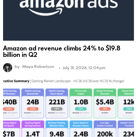
Amazon ad revenue climbs 24% to $19.8
billion in Q2
by
Maya Robertson
July 31, 2026, 12:04 pm