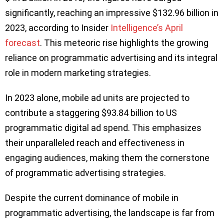
significantly, reaching an impressive $132.96 billion in
2023, according to Insider
Intelligence’s April
forecast
. This meteoric rise highlights the growing
reliance on programmatic advertising and its integral
role in modern marketing strategies.
In 2023 alone, mobile ad units are projected to
contribute a staggering $93.84 billion to US
programmatic digital ad spend. This emphasizes
their unparalleled reach and effectiveness in
engaging audiences, making them the cornerstone
of programmatic advertising strategies.
Despite the current dominance of mobile in
programmatic advertising, the landscape is far from