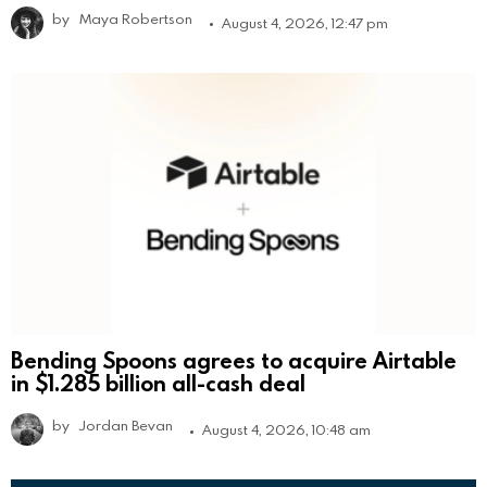
by
Maya Robertson
August 4, 2026, 12:47 pm
Bending Spoons agrees to acquire Airtable
in $1.285 billion all-cash deal
by
Jordan Bevan
August 4, 2026, 10:48 am