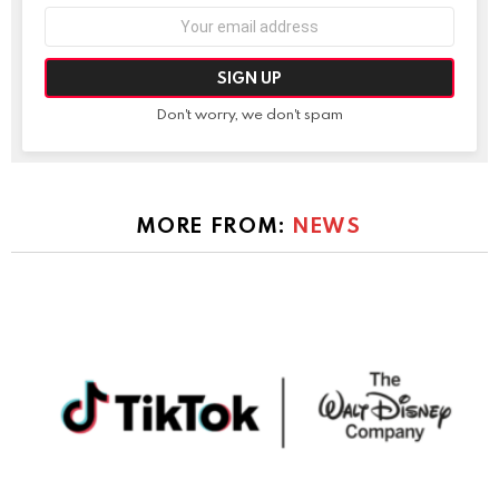
Email
address:
Don't worry, we don't spam
MORE FROM:
NEWS