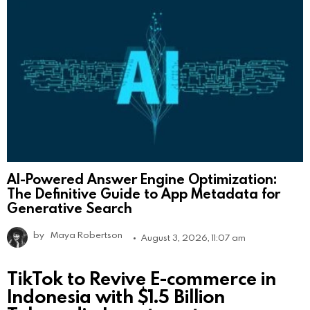
AI-Powered Answer Engine Optimization:
The Definitive Guide to App Metadata for
Generative Search
by
Maya Robertson
August 3, 2026, 11:07 am
TikTok to Revive E-commerce in
Indonesia with $1.5 Billion