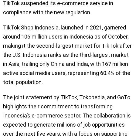
TikTok suspended its e-commerce service in
compliance with the new regulation.
TikTok Shop Indonesia, launched in 2021, garnered
around 106 million users in Indonesia as of October,
making it the second-largest market for TikTok after
the U.S. Indonesia ranks as the third-largest market
in Asia, trailing only China and India, with 167 million
active social media users, representing 60.4% of the
total population.
The joint statement by TikTok, Tokopedia, and GoTo
highlights their commitment to transforming
Indonesia’s e-commerce sector. The collaboration is
expected to generate millions of job opportunities
over the next five years, with a focus on supporting