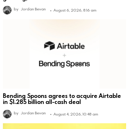
by
Jordan Bevan
August 6, 2026, 8:16 am
Bending Spoons agrees to acquire Airtable
in $1.285 billion all-cash deal
by
Jordan Bevan
August 4, 2026, 10:48 am