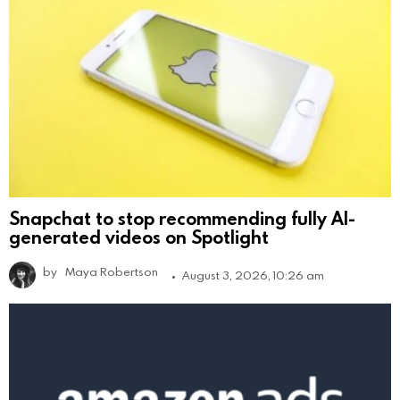
Snapchat to stop recommending fully AI-
generated videos on Spotlight
by
Maya Robertson
August 3, 2026, 10:26 am