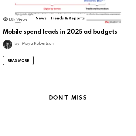
News
Trends & Reports
1.8k
Views
Mobile spend leads in 2025 ad budgets
by
Maya Robertson
READ MORE
DON'T MISS