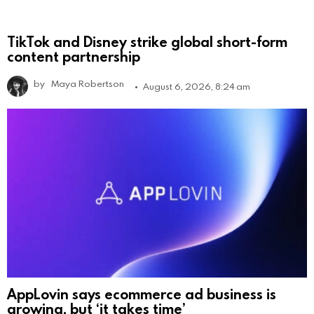
TikTok and Disney strike global short-form
content partnership
by
Maya Robertson
August 6, 2026, 8:24 am
AppLovin says ecommerce ad business is
growing, but ‘it takes time’