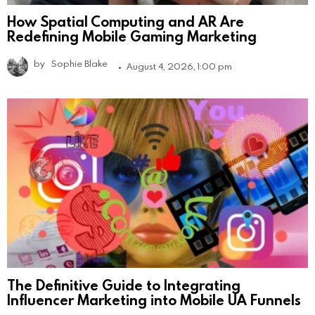
How Spatial Computing and AR Are
Redefining Mobile Gaming Marketing
by
Sophie Blake
August 4, 2026, 1:00 pm
The Definitive Guide to Integrating
Influencer Marketing into Mobile UA Funnels