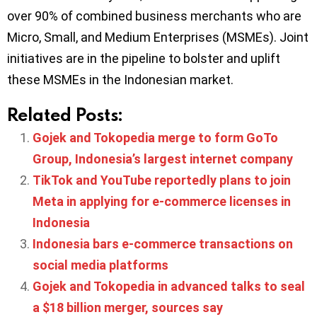
over 90% of combined business merchants who are
Micro, Small, and Medium Enterprises (MSMEs). Joint
initiatives are in the pipeline to bolster and uplift
these MSMEs in the Indonesian market.
Related Posts:
Gojek and Tokopedia merge to form GoTo
Group, Indonesia’s largest internet company
TikTok and YouTube reportedly plans to join
Meta in applying for e-commerce licenses in
Indonesia
Indonesia bars e-commerce transactions on
social media platforms
Gojek and Tokopedia in advanced talks to seal
a $18 billion merger, sources say