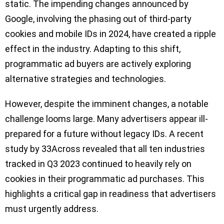
static. The impending changes announced by
Google, involving the phasing out of third-party
cookies and mobile IDs in 2024, have created a ripple
effect in the industry. Adapting to this shift,
programmatic ad buyers are actively exploring
alternative strategies and technologies.
However, despite the imminent changes, a notable
challenge looms large. Many advertisers appear ill-
prepared for a future without legacy IDs. A recent
study by 33Across revealed that all ten industries
tracked in Q3 2023 continued to heavily rely on
cookies in their programmatic ad purchases. This
highlights a critical gap in readiness that advertisers
must urgently address.